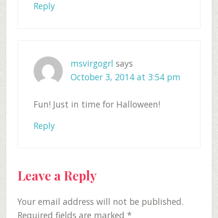
Reply
msvirgogrl
says
October 3, 2014 at 3:54 pm
Fun! Just in time for Halloween!
Reply
Leave a Reply
Your email address will not be published.
Required fields are marked
*