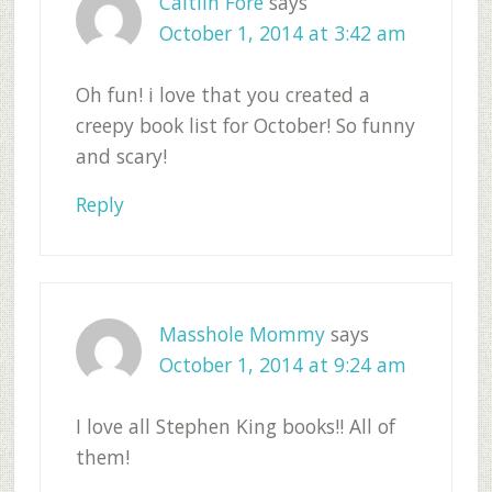
Caitlin Fore
says
October 1, 2014 at 3:42 am
Oh fun! i love that you created a
creepy book list for October! So funny
and scary!
Reply
Masshole Mommy
says
October 1, 2014 at 9:24 am
I love all Stephen King books!! All of
them!