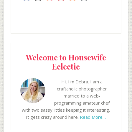
Welcome to Housewife
Eclectic
Hi, I'm Debra. I am a
craftaholic photographer
married to a web-
programming amateur chef
with two sassy littles keeping it interesting.
It gets crazy around here.
Read More…