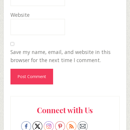
Website
Save my name, email, and website in this
browser for the next time I comment.
Primary
Connect with Us
Sidebar