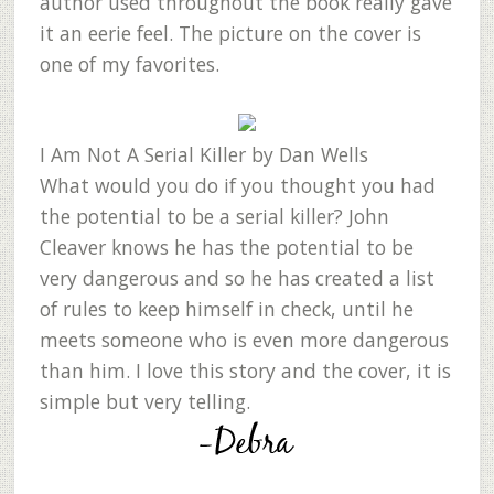
author used throughout the book really gave
it an eerie feel. The picture on the cover is
one of my favorites.
I Am Not A Serial Killer
by Dan Wells
What would you do if you thought you had
the potential to be a serial killer? John
Cleaver knows he has the potential to be
very dangerous and so he has created a list
of rules to keep himself in check, until he
meets someone who is even more dangerous
than him. I love this story and the cover, it is
simple but very telling.