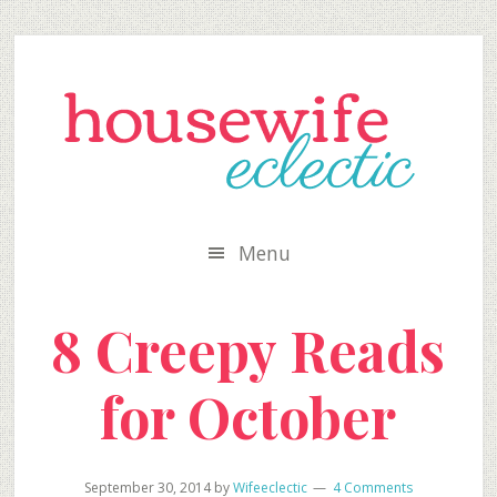
Skip
Skip
Skip
to
to
to
secondary
main
primary
menu
content
sidebar
Menu
8 Creepy Reads
for October
September 30, 2014
by
Wifeeclectic
4 Comments