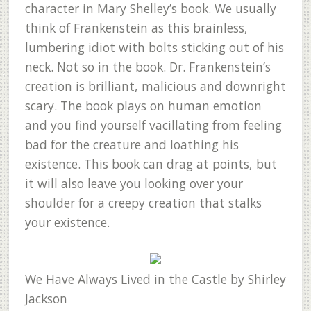
character in Mary Shelley’s book. We usually
think of Frankenstein as this brainless,
lumbering idiot with bolts sticking out of his
neck. Not so in the book. Dr. Frankenstein’s
creation is brilliant, malicious and downright
scary. The book plays on human emotion
and you find yourself vacillating from feeling
bad for the creature and loathing his
existence. This book can drag at points, but
it will also leave you looking over your
shoulder for a creepy creation that stalks
your existence.
We Have Always Lived in the Castle
by Shirley
Jackson