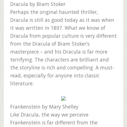
Dracula
by Bram Stoker
Perhaps the original haunted thriller,
Dracula is still as good today as it was when
it was written in 1897. What we know of
Dracula from popular culture is very different
from the Dracula of Bram Stoker’s
masterpiece – and his Dracula is far more
terrifying. The characters are brilliant and
the storyline is rich and compelling. A must-
read, especially for anyone into classic
literature.
Frankenstein
by Mary Shelley
Like Dracula, the way we perceive
Frankenstein is far different from the