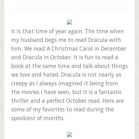
It is that time of year again. The time when
my husband begs me to read Dracula with
him. We read A Christmas Carol in December
and Dracula in October. It is fun to read a
book at the same time and talk about things
we love and hated. Dracula is not nearly as
creepy as I always imagined it being from
the movies I have seen, but it is a fantastic
thriller and a perfect October read. Here are
some of my favorites to read during the
spookiest of months.