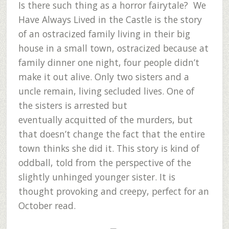
Is there such thing as a horror fairytale? We
Have Always Lived in the Castle is the story
of an ostracized family living in their big
house in a small town, ostracized because at
family dinner one night, four people didn’t
make it out alive. Only two sisters and a
uncle remain, living secluded lives. One of
the sisters is arrested but
eventually acquitted of the murders, but
that doesn’t change the fact that the entire
town thinks she did it. This story is kind of
oddball, told from the perspective of the
slightly unhinged younger sister. It is
thought provoking and creepy, perfect for an
October read.