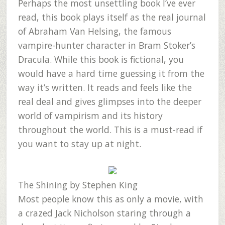
Perhaps the most unsettling book I’ve ever
read, this book plays itself as the real journal
of Abraham Van Helsing, the famous
vampire-hunter character in Bram Stoker’s
Dracula. While this book is fictional, you
would have a hard time guessing it from the
way it’s written. It reads and feels like the
real deal and gives glimpses into the deeper
world of vampirism and its history
throughout the world. This is a must-read if
you want to stay up at night.
The Shining
by Stephen King
Most people know this as only a movie, with
a crazed Jack Nicholson staring through a