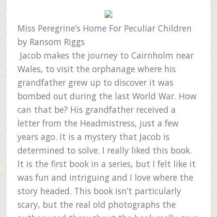
Miss Peregrine’s Home For Peculiar Children
by Ransom Riggs
Jacob makes the journey to Cairnholm near
Wales, to visit the orphanage where his
grandfather grew up to discover it was
bombed out during the last World War. How
can that be? His grandfather received a
letter from the Headmistress, just a few
years ago. It is a mystery that Jacob is
determined to solve. I really liked this book.
It is the first book in a series, but I felt like it
was fun and intriguing and I love where the
story headed. This book isn’t particularly
scary, but the real old photographs the