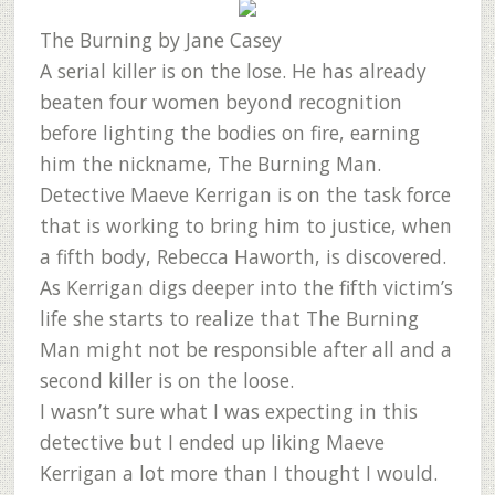
The Burning
by Jane Casey
A serial killer is on the lose. He has already
beaten four women beyond recognition
before lighting the bodies on fire, earning
him the nickname, The Burning Man.
Detective Maeve Kerrigan is on the task force
that is working to bring him to justice, when
a fifth body, Rebecca Haworth, is discovered.
As Kerrigan digs deeper into the fifth victim’s
life she starts to realize that The Burning
Man might not be responsible after all and a
second killer is on the loose.
I wasn’t sure what I was expecting in this
detective but I ended up liking Maeve
Kerrigan a lot more than I thought I would.