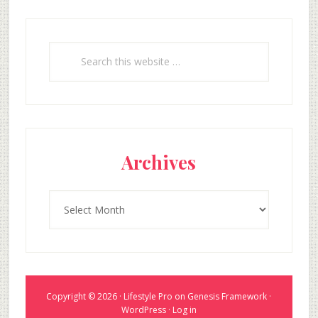
Search
this
website
Archives
Archives
Copyright © 2026 ·
Lifestyle Pro
on
Genesis Framework
·
WordPress
·
Log in