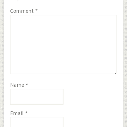
Comment
*
Name
*
Email
*