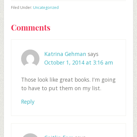
Filed Under:
Uncategorized
Reader
Comments
Interactions
Katrina Gehman
says
October 1, 2014 at 3:16 am
Those look like great books. I'm going
to have to put them on my list.
Reply