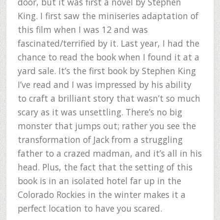
door, but it was first a novel by Stephen
King. I first saw the miniseries adaptation of
this film when I was 12 and was
fascinated/terrified by it. Last year, I had the
chance to read the book when I found it at a
yard sale. It’s the first book by Stephen King
I’ve read and I was impressed by his ability
to craft a brilliant story that wasn’t so much
scary as it was unsettling. There’s no big
monster that jumps out; rather you see the
transformation of Jack from a struggling
father to a crazed madman, and it’s all in his
head. Plus, the fact that the setting of this
book is in an isolated hotel far up in the
Colorado Rockies in the winter makes it a
perfect location to have you scared.