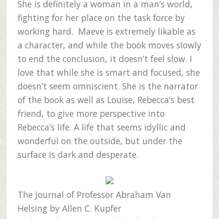
She is definitely a woman in a man’s world,
fighting for her place on the task force by
working hard. Maeve is extremely likable as
a character, and while the book moves slowly
to end the conclusion, it doesn’t feel slow. I
love that while she is smart and focused, she
doesn’t seem omniscient. She is the narrator
of the book as well as Louise, Rebecca’s best
friend, to give more perspective into
Rebecca’s life. A life that seems idyllic and
wonderful on the outside, but under the
surface is dark and desperate.
The Journal of Professor Abraham Van
Helsing
by Allen C. Kupfer