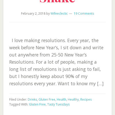
February 2, 2018
by
Wifeeclectic
19 Comments
I love making resolutions. Every year, the
week before New Year’s, I sit down and write
out anywhere from 25-50 New Year’s
Resolutions. For a lot of people, making a
long list of resolutions is just asking to fail,
but I honestly keep about 90% of my
resolutions every year. Want to know my […]
Filed Under:
Drinks
,
Gluten Free
,
Health
,
Healthy
,
Recipes
Tagged With:
Gluten Free
,
Tasty Tuesdays