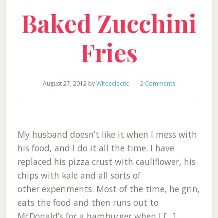
Baked Zucchini
Fries
August 27, 2012
by
Wifeeclectic
2 Comments
My husband doesn’t like it when I mess with
his food, and I do it all the time. I have
replaced his pizza crust with cauliflower, his
chips with kale and all sorts of
other experiments. Most of the time, he grin,
eats the food and then runs out to
McDonald’s for a hamburger when I […]