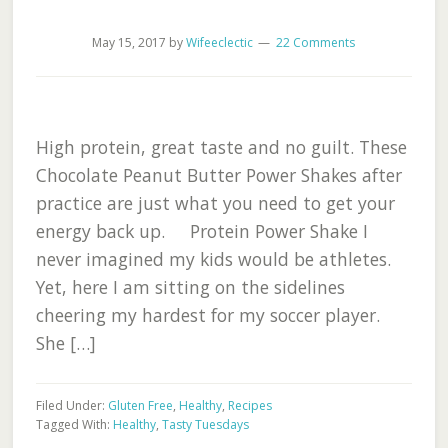
May 15, 2017
by
Wifeeclectic
22 Comments
High protein, great taste and no guilt. These
Chocolate Peanut Butter Power Shakes after
practice are just what you need to get your
energy back up. Protein Power Shake I
never imagined my kids would be athletes.
Yet, here I am sitting on the sidelines
cheering my hardest for my soccer player.
She […]
Filed Under:
Gluten Free
,
Healthy
,
Recipes
Tagged With:
Healthy
,
Tasty Tuesdays