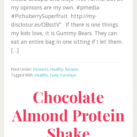
my opinions are my own. #pmedia
#PichuberrySuperfruit http://my-
disclosur.es/OBsstV” If there is one things
my kids love, it is Gummy Bears. They can
eat an entire bag in one sitting if I let them.
[…]
Filed Under:
Desserts
,
Healthy
,
Recipes
Tagged With:
Healthy
,
Tasty Tuesdays
Chocolate
Almond Protein
Shake