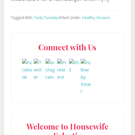
Tagged With:
Tasty Tuesdays
Filed Under:
Healthy
,
Recipes
Primary
Connect with Us
Sidebar
Welcome to Housewife