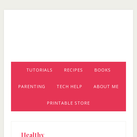
Skip
Skip
Skip
to
to
to
secondary
main
primary
menu
content
sidebar
TUTORIALS
RECIPES
BOOKS
PARENTING
TECH HELP
ABOUT ME
PRINTABLE STORE
Healthy