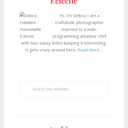
Eclectic
Hi, I'm Debra. I am a
craftaholic photographer
married to a web-
programming amateur chef
with two sassy littles keeping it interesting.
It gets crazy around here.
Read More…
Search
this
website