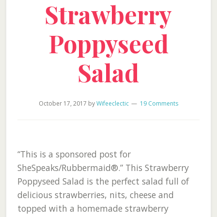
Strawberry
Poppyseed
Salad
October 17, 2017
by
Wifeeclectic
19 Comments
“This is a sponsored post for
SheSpeaks/Rubbermaid®.” This Strawberry
Poppyseed Salad is the perfect salad full of
delicious strawberries, nits, cheese and
topped with a homemade strawberry