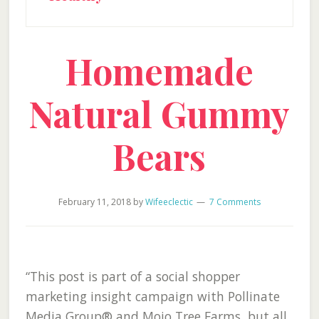
Homemade
Natural Gummy
Bears
February 11, 2018
by
Wifeeclectic
7 Comments
“This post is part of a social shopper
marketing insight campaign with Pollinate
Media Group® and Mojo Tree Farms, but all