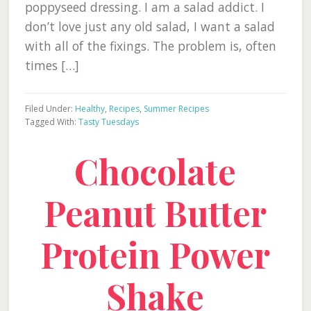
poppyseed dressing. I am a salad addict. I
don’t love just any old salad, I want a salad
with all of the fixings. The problem is, often
times […]
Filed Under:
Healthy
,
Recipes
,
Summer Recipes
Tagged With:
Tasty Tuesdays
Chocolate
Peanut Butter
Protein Power
Shake