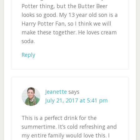
Potter thing, but the Butter Beer
looks so good. My 13 year old son is a
Harry Potter Fan, so I think we will
make these together. He loves cream
soda.
Reply
Jeanette
says
July 21, 2017 at 5:41 pm
This is a perfect drink for the
summertime. It’s cold refreshing and
my entire family would love this. I