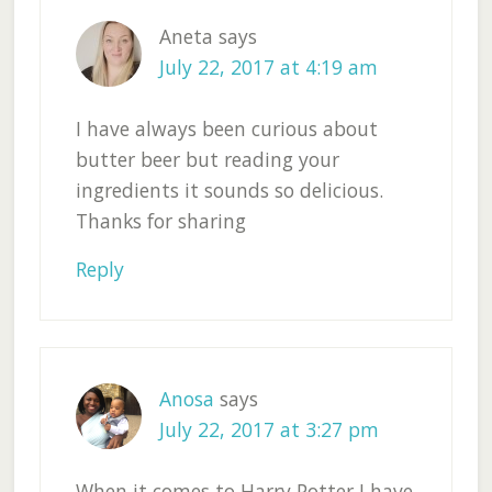
Aneta
says
July 22, 2017 at 4:19 am
I have always been curious about
butter beer but reading your
ingredients it sounds so delicious.
Thanks for sharing
Reply
Anosa
says
July 22, 2017 at 3:27 pm
When it comes to Harry Potter I have