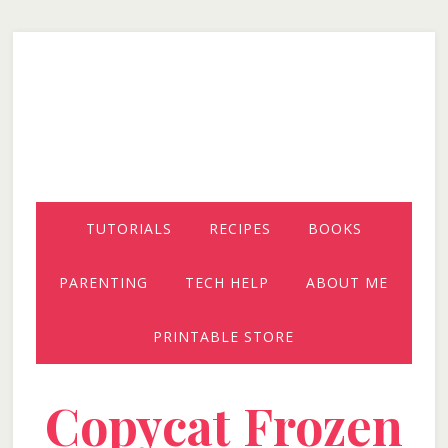
Skip
Skip
Skip
to
to
to
secondary
main
primary
menu
content
sidebar
TUTORIALS
RECIPES
BOOKS
PARENTING
TECH HELP
ABOUT ME
PRINTABLE STORE
Copycat Frozen