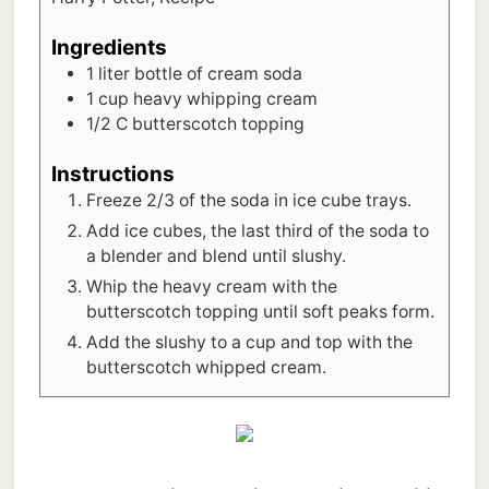
Ingredients
1
liter
bottle of cream soda
1
cup
heavy whipping cream
1/2
C
butterscotch topping
Instructions
Freeze 2/3 of the soda in ice cube trays.
Add ice cubes, the last third of the soda to
a blender and blend until slushy.
Whip the heavy cream with the
butterscotch topping until soft peaks form.
Add the slushy to a cup and top with the
butterscotch whipped cream.