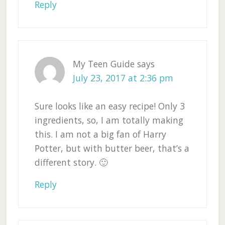
Reply
My Teen Guide
says
July 23, 2017 at 2:36 pm
Sure looks like an easy recipe! Only 3
ingredients, so, I am totally making
this. I am not a big fan of Harry
Potter, but with butter beer, that’s a
different story. 🙂
Reply