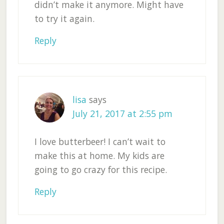
didn’t make it anymore. Might have
to try it again.
Reply
lisa
says
July 21, 2017 at 2:55 pm
I love butterbeer! I can’t wait to
make this at home. My kids are
going to go crazy for this recipe.
Reply