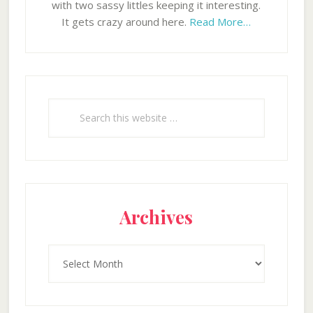
with two sassy littles keeping it interesting.
It gets crazy around here.
Read More…
Search
this
website
Archives
Archives