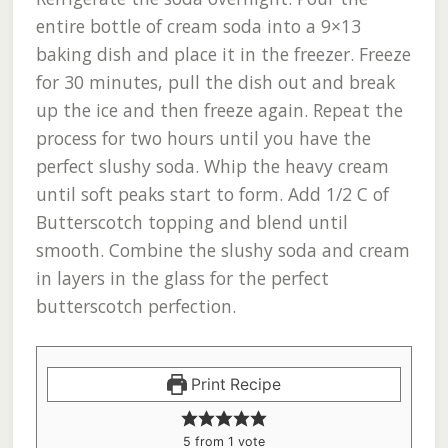
entire bottle of cream soda into a 9×13
baking dish and place it in the freezer. Freeze
for 30 minutes, pull the dish out and break
up the ice and then freeze again. Repeat the
process for two hours until you have the
perfect slushy soda. Whip the heavy cream
until soft peaks start to form. Add 1/2 C of
Butterscotch topping and blend until
smooth. Combine the slushy soda and cream
in layers in the glass for the perfect
butterscotch perfection.
Print Recipe
5
from 1 vote