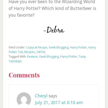
Have you ever been to the Wizarding World
of Harry Potter? Which kind of Butterbeer is
you favorite?
Filed Under:
Copycat Recipe
,
Geek Blogging
,
Harry Potter
,
Harry
Potter Tok
,
Recipes
,
TikTok
Tagged With:
Feature
,
Geek Blogging
,
Harry Potter
,
Tasty
Tuesdays
Reader
Comments
Interactions
Cheryl
says
July 21, 2017 at 6:10 am