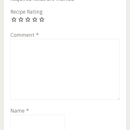
Recipe Rating
Comment
*
Name
*