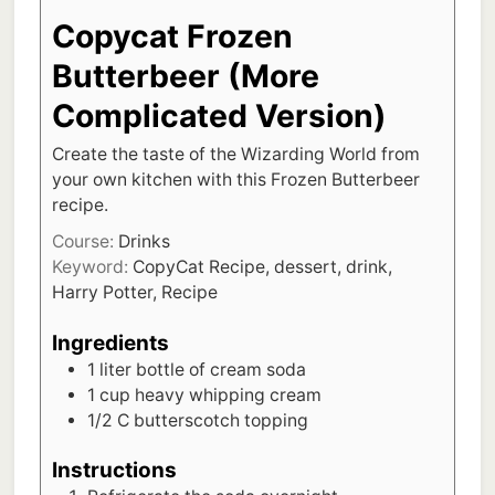
Copycat Frozen
Butterbeer (More
Complicated Version)
Create the taste of the Wizarding World from
your own kitchen with this Frozen Butterbeer
recipe.
Course:
Drinks
Keyword:
CopyCat Recipe, dessert, drink,
Harry Potter, Recipe
Ingredients
1
liter
bottle of cream soda
1
cup
heavy whipping cream
1/2
C
butterscotch topping
Instructions