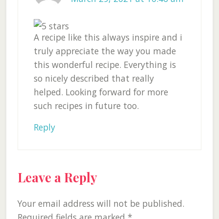
A recipe like this always inspire and i
truly appreciate the way you made
this wonderful recipe. Everything is
so nicely described that really
helped. Looking forward for more
such recipes in future too.
Reply
Leave a Reply
Your email address will not be published.
Required fields are marked
*