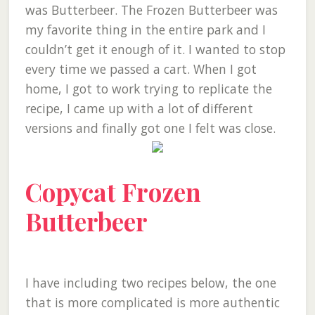
was Butterbeer. The Frozen Butterbeer was
my favorite thing in the entire park and I
couldn’t get it enough of it. I wanted to stop
every time we passed a cart. When I got
home, I got to work trying to replicate the
recipe, I came up with a lot of different
versions and finally got one I felt was close.
Copycat Frozen
Butterbeer
I have including two recipes below, the one
that is more complicated is more authentic