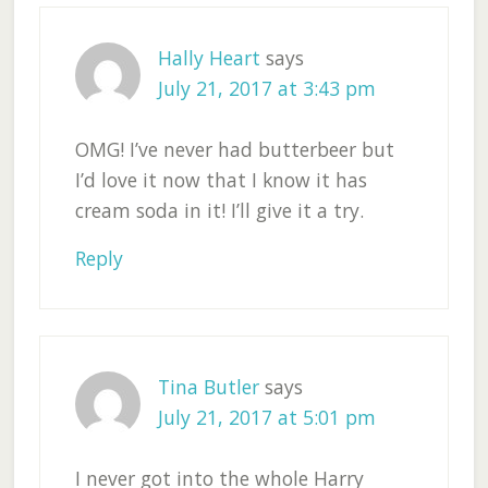
Hally Heart
says
July 21, 2017 at 3:43 pm
OMG! I’ve never had butterbeer but
I’d love it now that I know it has
cream soda in it! I’ll give it a try.
Reply
Tina Butler
says
July 21, 2017 at 5:01 pm
I never got into the whole Harry