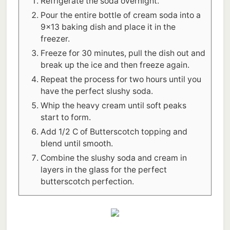
Refrigerate the soda overnight.
Pour the entire bottle of cream soda into a
9x13 baking dish and place it in the
freezer.
Freeze for 30 minutes, pull the dish out and
break up the ice and then freeze again.
Repeat the process for two hours until you
have the perfect slushy soda.
Whip the heavy cream until soft peaks
start to form.
Add 1/2 C of Butterscotch topping and
blend until smooth.
Combine the slushy soda and cream in
layers in the glass for the perfect
butterscotch perfection.