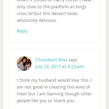
only close to the platform at kings
cross lol but this dessert looks
absolutely delicious
Reply
Chubskulit Rose
says
July 22, 2017 at 4:23 pm
I think my husband would love this. I
am not good in creating this kind of
treat but I am learning though other
people like you so thank you.