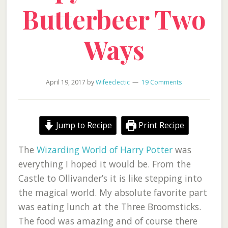
Butterbeer Two
Ways
April 19, 2017
by
Wifeeclectic
19 Comments
Jump to Recipe
Print Recipe
The
Wizarding World of Harry Potter
was
everything I hoped it would be. From the
Castle to Ollivander’s it is like stepping into
the magical world. My absolute favorite part
was eating lunch at the Three Broomsticks.
The food was amazing and of course there