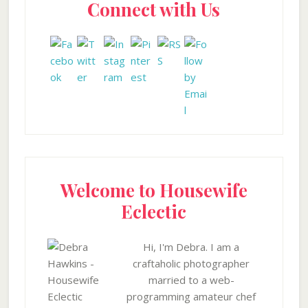
Connect with Us
Sidebar
Welcome to Housewife
Eclectic
Hi, I'm Debra. I am a
craftaholic photographer
married to a web-
programming amateur chef