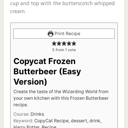
cup and top with the butterscotch whipped
cream.
Print Recipe
5
from 1 vote
Copycat Frozen
Butterbeer (Easy
Version)
Create the taste of the Wizarding World from
your own kitchen with this Frozen Butterbeer
recipe.
Course:
Drinks
Keyword:
CopyCat Recipe, dessert, drink,
Harry Potter, Recipe