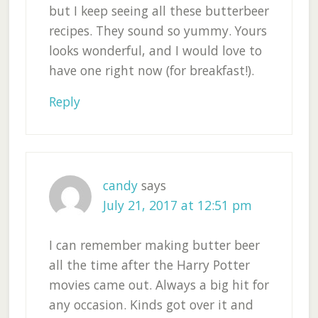
but I keep seeing all these butterbeer
recipes. They sound so yummy. Yours
looks wonderful, and I would love to
have one right now (for breakfast!).
Reply
candy
says
July 21, 2017 at 12:51 pm
I can remember making butter beer
all the time after the Harry Potter
movies came out. Always a big hit for
any occasion. Kinds got over it and