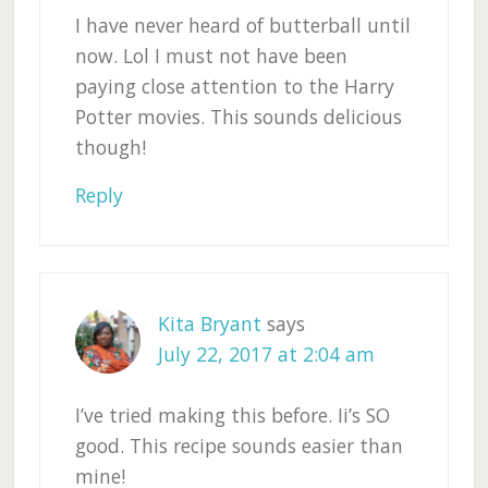
I have never heard of butterball until
now. Lol I must not have been
paying close attention to the Harry
Potter movies. This sounds delicious
though!
Reply
Kita Bryant
says
July 22, 2017 at 2:04 am
I’ve tried making this before. Ii’s SO
good. This recipe sounds easier than
mine!