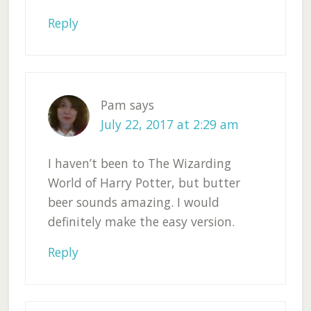
Reply
Pam
says
July 22, 2017 at 2:29 am
I haven’t been to The Wizarding
World of Harry Potter, but butter
beer sounds amazing. I would
definitely make the easy version.
Reply