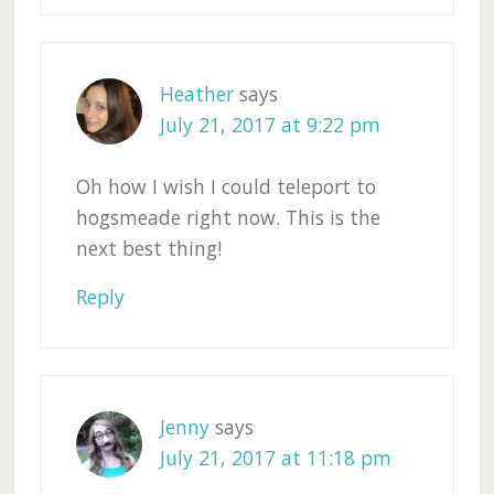
Heather
says
July 21, 2017 at 9:22 pm
Oh how I wish I could teleport to
hogsmeade right now. This is the
next best thing!
Reply
Jenny
says
July 21, 2017 at 11:18 pm