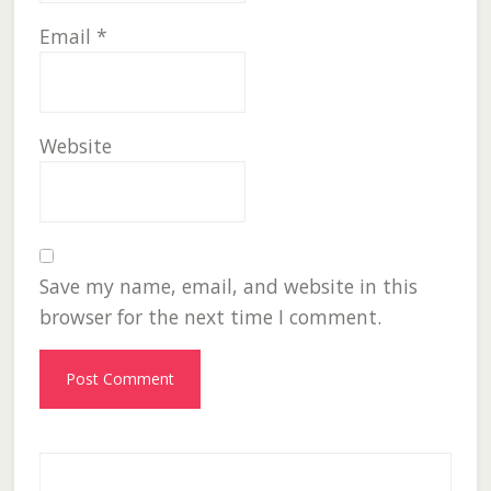
Email
*
Website
Save my name, email, and website in this
browser for the next time I comment.
Primary