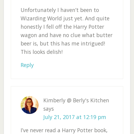
Unfortunately I haven’t been to
Wizarding World just yet. And quite
honestly I fell off the Harry Potter
wagon and have no clue what butter
beer is, but this has me intrigued!
This looks delish!
Reply
Kimberly @ Berly's Kitchen
says
July 21, 2017 at 12:19 pm
I’ve never read a Harry Potter book,