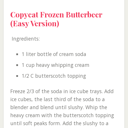
Copycat Frozen Butterbeer
(Easy Version)
Ingredients:
1 liter bottle of cream soda
1 cup heavy whipping cream
1/2 C butterscotch topping
Freeze 2/3 of the soda in ice cube trays. Add
ice cubes, the last third of the soda to a
blender and blend until slushy. Whip the
heavy cream with the butterscotch topping
until soft peaks form. Add the slushy to a