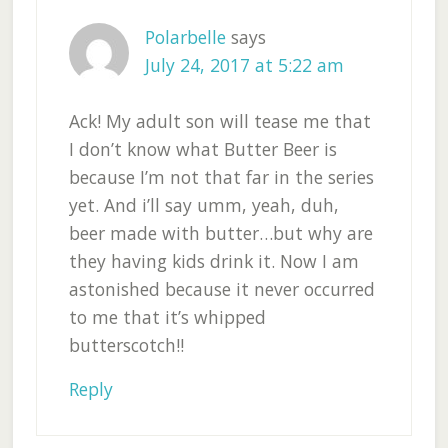
Polarbelle
says
July 24, 2017 at 5:22 am
Ack! My adult son will tease me that
I don’t know what Butter Beer is
because I’m not that far in the series
yet. And i’ll say umm, yeah, duh,
beer made with butter…but why are
they having kids drink it. Now I am
astonished because it never occurred
to me that it’s whipped
butterscotch!!
Reply