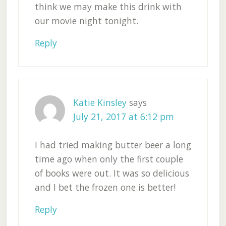
think we may make this drink with
our movie night tonight.
Reply
Katie Kinsley
says
July 21, 2017 at 6:12 pm
I had tried making butter beer a long
time ago when only the first couple
of books were out. It was so delicious
and I bet the frozen one is better!
Reply