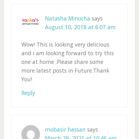
Natasha Minocha
says
August 10, 2018 at 6:07 am
Wow! This is looking very delicious
and i am looking forward to try this
one at home .Please share some
more latest posts in Future.Thank
You!
Reply
mobasir hassan
says
March 29, 2021 at 10:46 am