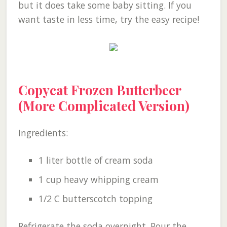
but it does take some baby sitting. If you
want taste in less time, try the easy recipe!
Copycat Frozen Butterbeer
(More Complicated Version)
Ingredients:
1 liter bottle of cream soda
1 cup heavy whipping cream
1/2 C butterscotch topping
Refrigerate the soda overnight. Pour the