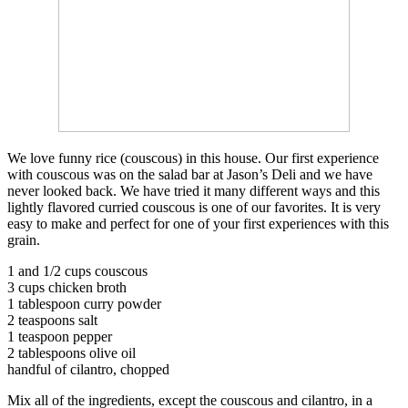
We love funny rice (couscous) in this house. Our first experience
with couscous was on the salad bar at Jason’s Deli and we have
never looked back. We have tried it many different ways and this
lightly flavored curried couscous is one of our favorites. It is very
easy to make and perfect for one of your first experiences with this
grain.
1 and 1/2 cups couscous
3 cups chicken broth
1 tablespoon curry powder
2 teaspoons salt
1 teaspoon pepper
2 tablespoons olive oil
handful of cilantro, chopped
Mix all of the ingredients, except the couscous and cilantro, in a