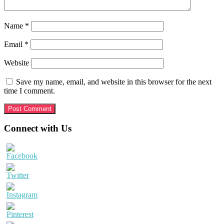
Name
*
Email
*
Website
Save my name, email, and website in this browser for the next
time I comment.
Primary
Connect with Us
Sidebar