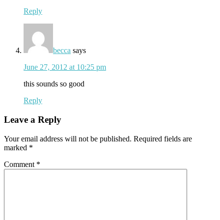
Reply
becca
says
June 27, 2012 at 10:25 pm
this sounds so good
Reply
Leave a Reply
Your email address will not be published.
Required fields are
marked
*
Comment
*