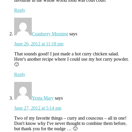
favourite in the whole world food was cous cous!
Reply
Cranberry Morning
says
June 26, 2012 at 11:18 pm
That sounds good! I just made a hot curry chicken salad.
Here's another recipe where I could use my hot curry powder.
🙂
Reply
Yenta Mary
says
June 27, 2012 at 5:14 pm
Two of my favorite things – curry and couscous – all in one!
Don't know why I've never thought to combine them before,
but thank you for the nudge … 🙂