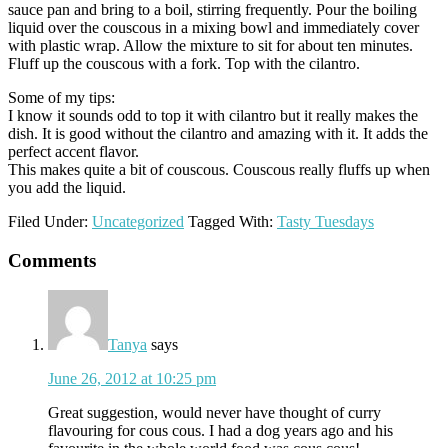
sauce pan and bring to a boil, stirring frequently. Pour the boiling
liquid over the couscous in a mixing bowl and immediately cover
with plastic wrap. Allow the mixture to sit for about ten minutes.
Fluff up the couscous with a fork. Top with the cilantro.
Some of my tips:
I know it sounds odd to top it with cilantro but it really makes the
dish. It is good without the cilantro and amazing with it. It adds the
perfect accent flavor.
This makes quite a bit of couscous. Couscous really fluffs up when
you add the liquid.
Filed Under:
Uncategorized
Tagged With:
Tasty Tuesdays
Reader
Comments
Interactions
Tanya
says
June 26, 2012 at 10:25 pm
Great suggestion, would never have thought of curry
flavouring for cous cous. I had a dog years ago and his