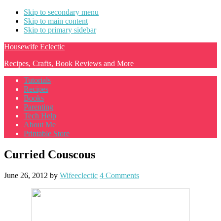
Skip to secondary menu
Skip to main content
Skip to primary sidebar
Housewife Eclectic
Recipes, Crafts, Book Reviews and More
Tutorials
Recipes
Books
Parenting
Tech Help
About Me
Printable Store
Curried Couscous
June 26, 2012
by
Wifeeclectic
4 Comments