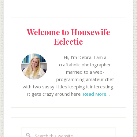
Welcome to Housewife
Eclectic
Hi, I'm Debra. I am a
craftaholic photographer
married to a web-
programming amateur chef
with two sassy littles keeping it interesting.
It gets crazy around here.
Read More…
Search