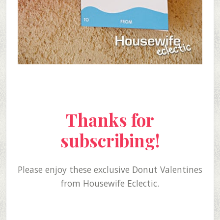
Thanks for
subscribing!
Please enjoy these exclusive Donut Valentines
from Housewife Eclectic.