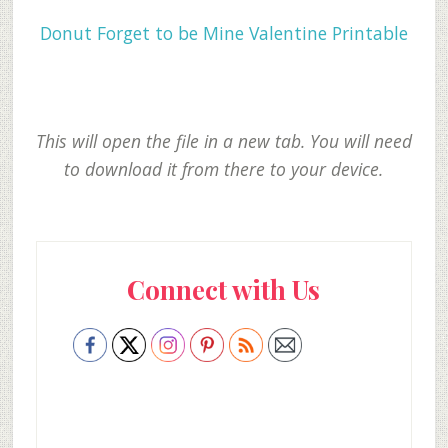
Donut Forget to be Mine Valentine Printable
This will open the file in a new tab. You will need
to download it from there to your device.
Primary
Connect with Us
Sidebar