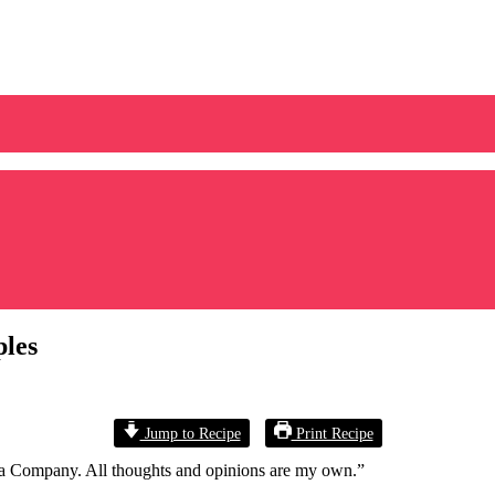
ples
Jump to Recipe
Print Recipe
a Company. All thoughts and opinions are my own.”