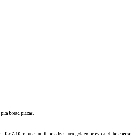
 pita bread pizzas.
n for 7-10 minutes until the edges turn golden brown and the cheese is