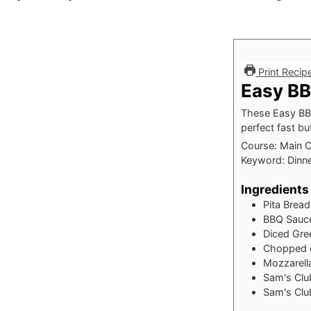
Print Recip
Easy BB
These Easy BBQ
perfect fast bu
Course:
Main 
Keyword:
Dinne
Ingredients
Pita Bread
BBQ Sauc
Diced Gre
Chopped c
Mozzarell
Sam's Clu
Sam's Clu