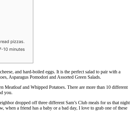
bread pizzas.
 7-10 minutes
ese, and hard-boiled eggs. It is the perfect salad to pair with a
atoes, Asparagus Pomodori and Assorted Green Salads.
en Meatloaf and Whipped Potatoes. There are more than 10 different
nd you.
eighbor dropped off three different Sam’s Club meals for us that night
ow, when a friend has a baby or a bad day, I love to grab one of these