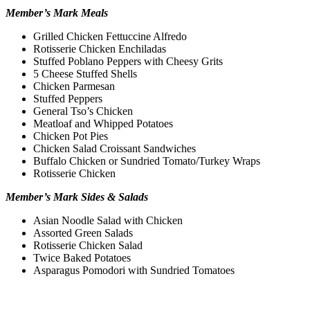
Member’s Mark Meals
Grilled Chicken Fettuccine Alfredo
Rotisserie Chicken Enchiladas
Stuffed Poblano Peppers with Cheesy Grits
5 Cheese Stuffed Shells
Chicken Parmesan
Stuffed Peppers
General Tso’s Chicken
Meatloaf and Whipped Potatoes
Chicken Pot Pies
Chicken Salad Croissant Sandwiches
Buffalo Chicken or Sundried Tomato/Turkey Wraps
Rotisserie Chicken
Member’s Mark Sides & Salads
Asian Noodle Salad with Chicken
Assorted Green Salads
Rotisserie Chicken Salad
Twice Baked Potatoes
Asparagus Pomodori with Sundried Tomatoes