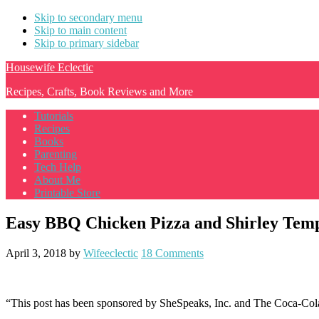
Skip to secondary menu
Skip to main content
Skip to primary sidebar
Housewife Eclectic
Recipes, Crafts, Book Reviews and More
Tutorials
Recipes
Books
Parenting
Tech Help
About Me
Printable Store
Easy BBQ Chicken Pizza and Shirley Tem
April 3, 2018
by
Wifeeclectic
18 Comments
“This post has been sponsored by SheSpeaks, Inc. and The Coca-Col