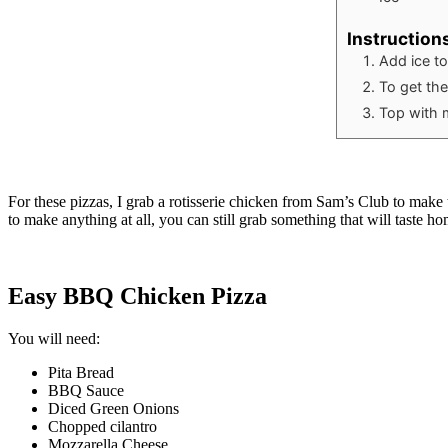
Instruction
Add ice t
To get the
Top with 
For these pizzas, I grab a rotisserie chicken from Sam’s Club to make
to make anything at all, you can still grab something that will taste h
Easy BBQ Chicken Pizza
You will need:
Pita Bread
BBQ Sauce
Diced Green Onions
Chopped cilantro
Mozzarella Cheese