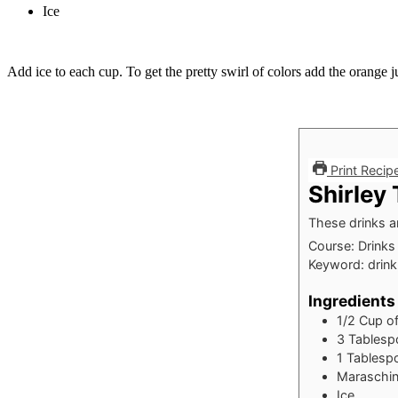
Ice
Add ice to each cup. To get the pretty swirl of colors add the orange j
Print Recip
Shirley
These drinks a
Course:
Drinks
Keyword:
drink
Ingredients
1/2
Cup
o
3
Tablesp
1
Tablesp
Maraschin
Ice