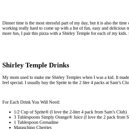
Dinner time is the most stressful part of my day, but it is also the ti
working really hard to come up with a list of fun, easy and delicious
more fun, I pair this pizza with a Shirley Temple for each of my kids. 
Shirley Temple Drinks
My mom used to make me Shirley Temples when I was a kid. It made m
feel special. I usually buy the Sprite in the 2 liter 4 packs at Sam’s C
For Each Drink You Will Need:
1/2 Cup of
Sprite
®
(I love the 2-liter 4 pack from Sam’s Club)
3 Tablespoons
Simply Orange
®
Juice
(I love the 2 pack from 
1 Tablespoon Grenadine
Maraschino Cherries