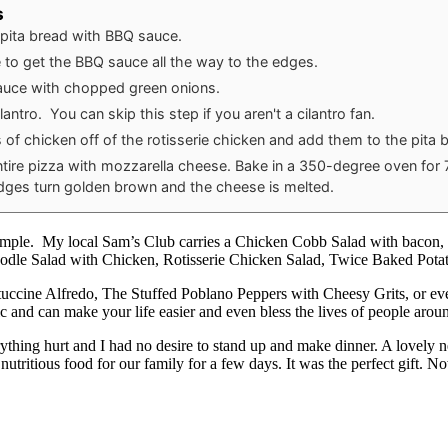
s
 pita bread with BBQ sauce.
 to get the BBQ sauce all the way to the edges.
auce with chopped green onions.
lantro. You can skip this step if you aren't a cilantro fan.
 of chicken off of the rotisserie chicken and add them to the pita 
ntire pizza with mozzarella cheese. Bake in a 350-degree oven for
edges turn golden brown and the cheese is melted.
mple. My local Sam’s Club carries a Chicken Cobb Salad with bacon, che
oodle Salad with Chicken, Rotisserie Chicken Salad, Twice Baked Pot
tuccine Alfredo, The Stuffed Poblano Peppers with Cheesy Grits, or ev
c and can make your life easier and even bless the lives of people arou
ything hurt and I had no desire to stand up and make dinner. A lovely n
nutritious food for our family for a few days. It was the perfect gift. N