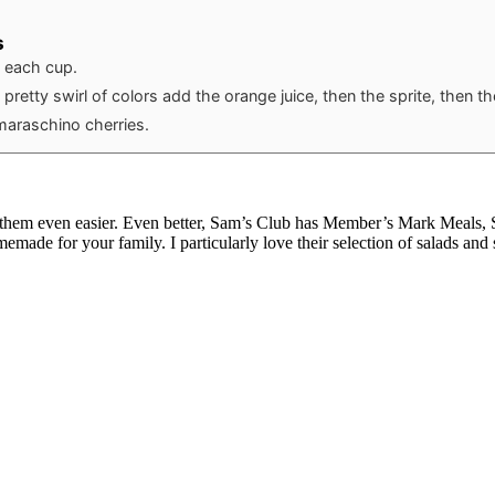
s
o each cup.
 pretty swirl of colors add the orange juice, then the sprite, then t
maraschino cherries.
 them even easier. Even better, Sam’s Club has Member’s Mark Meals, Sid
omemade for your family. I particularly love their selection of salads and