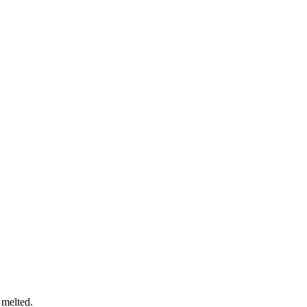
 melted.