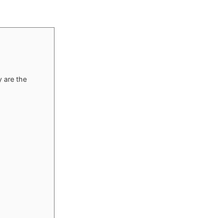
 are the