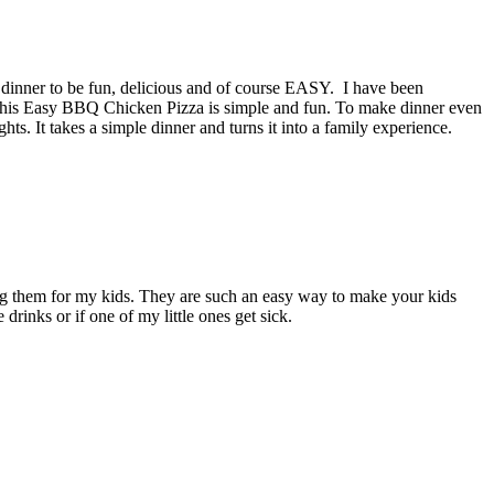
ant dinner to be fun, delicious and of course EASY. I have been
e. This Easy BBQ Chicken Pizza is simple and fun. To make dinner even
ts. It takes a simple dinner and turns it into a family experience.
g them for my kids. They are such an easy way to make your kids
drinks or if one of my little ones get sick.