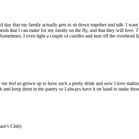
me of day that my family actually gets to sit down together and talk. I w
 meals that I can make for my family on the fly, and that they will lov
Sometimes, I even light a couple of candles and turn off the overhead ligh
e feel so grown up to have such a pretty drink and now I love makin
lub and keep them in the pantry so I always have it on hand to make these 
Sam’s Club)