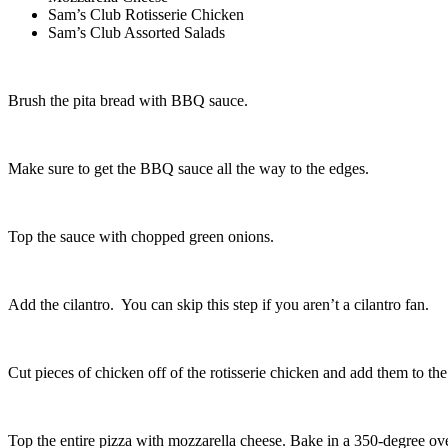
Sam’s Club Rotisserie Chicken
Sam’s Club Assorted Salads
Brush the pita bread with BBQ sauce.
Make sure to get the BBQ sauce all the way to the edges.
Top the sauce with chopped green onions.
Add the cilantro. You can skip this step if you aren’t a cilantro fan.
Cut pieces of chicken off of the rotisserie chicken and add them to the
Top the entire pizza with mozzarella cheese. Bake in a 350-degree ove