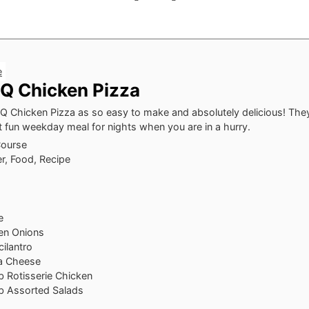
e
Q Chicken Pizza
 Chicken Pizza as so easy to make and absolutely delicious! They
t fun weekday meal for nights when you are in a hurry.
Course
r, Food, Recipe
e
en Onions
ilantro
a Cheese
b Rotisserie Chicken
b Assorted Salads