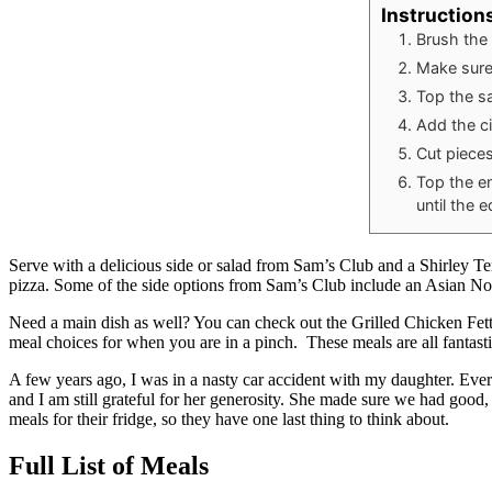
Instruction
Brush the
Make sure
Top the s
Add the ci
Cut pieces
Top the e
until the 
Serve with a delicious side or salad from Sam’s Club and a Shirley Te
pizza. Some of the side options from Sam’s Club include an Asian N
Need a main dish as well? You can check out the Grilled Chicken Fet
meal choices for when you are in a pinch. These meals are all fantasti
A few years ago, I was in a nasty car accident with my daughter. Ever
and I am still grateful for her generosity. She made sure we had good, 
meals for their fridge, so they have one last thing to think about.
Full List of Meals