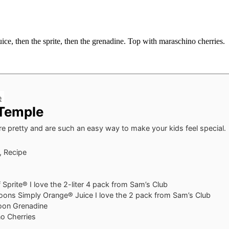
uice, then the sprite, then the grenadine. Top with maraschino cherries.
e
 Temple
re pretty and are such an easy way to make your kids feel special.
, Recipe
f Sprite®
I love the 2-liter 4 pack from Sam’s Club
oons
Simply Orange® Juice
I love the 2 pack from Sam’s Club
oon
Grenadine
o Cherries