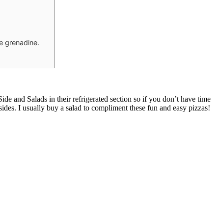
he grenadine.
e and Salads in their refrigerated section so if you don’t have time
 sides. I usually buy a salad to compliment these fun and easy pizzas!