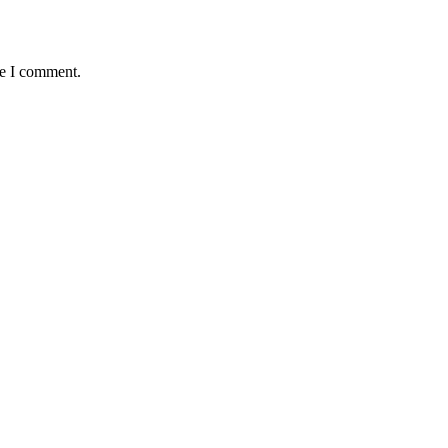
me I comment.