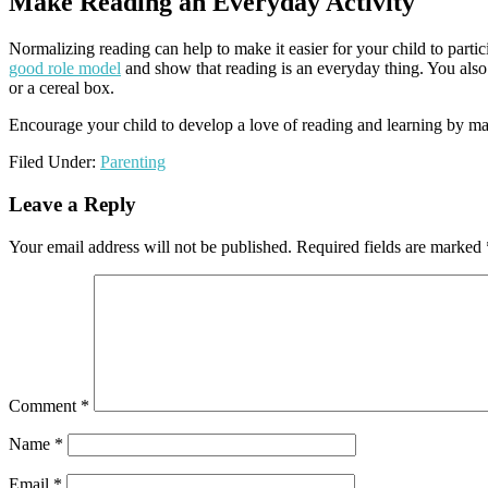
Make Reading an Everyday Activity
Normalizing reading can help to make it easier for your child to partic
good role model
and show that reading is an everyday thing. You also 
or a cereal box.
Encourage your child to develop a love of reading and learning by mak
Filed Under:
Parenting
Reader
Leave a Reply
Interactions
Your email address will not be published.
Required fields are marked
Comment
*
Name
*
Email
*