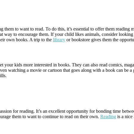
g them to want to read. To do this, it’s essential to offer them reading 
reat way to encourage them. If your child likes animals, consider looking f
their own books. A trip to the
library
or bookstore gives them the opportu
 get your kids more interested in books. They can also read comics, maga
. Even watching a movie or cartoon that goes along with a book can be a
lls.
sion for reading. It’s an excellent opportunity for bonding time between
urage them to want to continue to read on their own.
Reading
is a nice