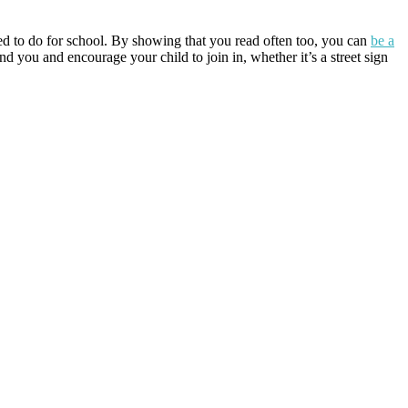
rced to do for school. By showing that you read often too, you can
be a
 you and encourage your child to join in, whether it’s a street sign