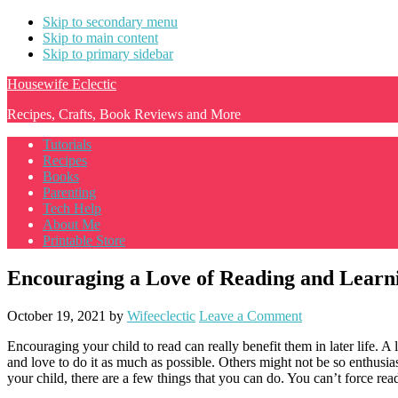
Skip to secondary menu
Skip to main content
Skip to primary sidebar
Housewife Eclectic
Recipes, Crafts, Book Reviews and More
Tutorials
Recipes
Books
Parenting
Tech Help
About Me
Printable Store
Encouraging a Love of Reading and Learni
October 19, 2021
by
Wifeeclectic
Leave a Comment
Encouraging your child to read can really benefit them in later life. A
and love to do it as much as possible. Others might not be so enthusiast
your child, there are a few things that you can do. You can’t force rea