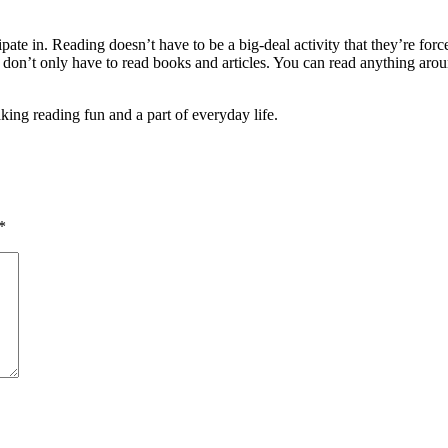
ipate in. Reading doesn’t have to be a big-deal activity that they’re fo
don’t only have to read books and articles. You can read anything around
ing reading fun and a part of everyday life.
*