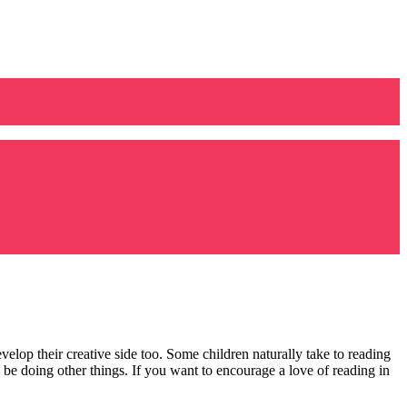
velop their creative side too. Some children naturally take to reading
to be doing other things. If you want to encourage a love of reading in