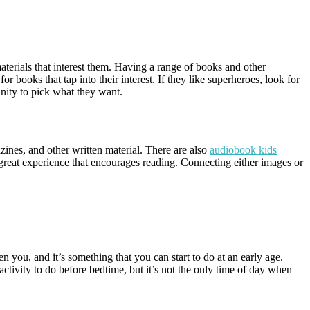
materials that interest them. Having a range of books and other
or books that tap into their interest. If they like superheroes, look for
nity to pick what they want.
zines, and other written material. There are also
audiobook kids
 great experience that encourages reading. Connecting either images or
 you, and it’s something that you can start to do at an early age.
 activity to do before bedtime, but it’s not the only time of day when