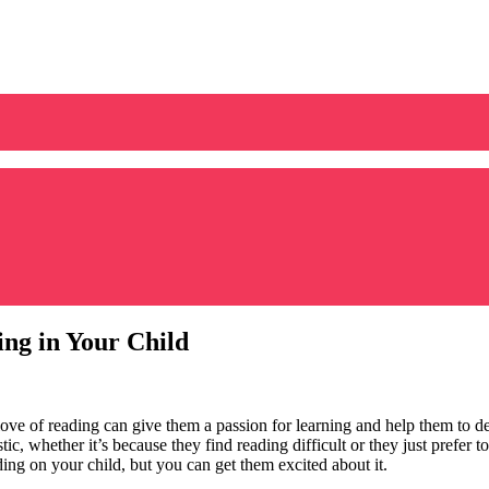
ng in Your Child
 love of reading can give them a passion for learning and help them to de
ic, whether it’s because they find reading difficult or they just prefer 
ding on your child, but you can get them excited about it.