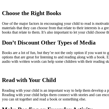
Choose the Right Books
One of the major factors in encouraging your child to read is motivatin
materials that they can choose from that relate to their interests is a g
books that relate to them. It’s also important to let your child choose 
Don’t Discount Other Types of Media
Books are a lot of fun, but they’re not the only option if you want to
options that are great for listening to and reading along with a book
audio with written words can help some children with their reading ski
Read with Your Child
Reading with your child is an important way to help them develop a pas
Reading with your child helps them connect with stories and can enco
you can sit together and read a book or something else.