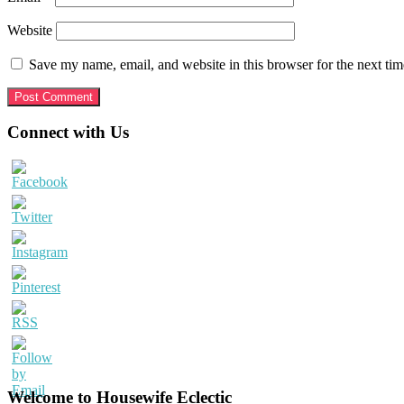
Website
Save my name, email, and website in this browser for the next ti
Primary
Connect with Us
Sidebar
Welcome to Housewife Eclectic