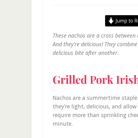
Jump to R
These nachos are a cross between I
And they’re delicious! They combine
delicious bite after another.
Grilled Pork Iri
Nachos are a summertime staple 
they’re light, delicious, and allow
require more than sprinkling che
minute.