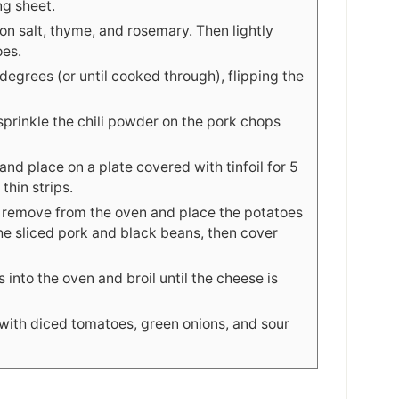
ng sheet.
on salt, thyme, and rosemary. Then lightly
oes.
egrees (or until cooked through), flipping the
sprinkle the chili powder on the pork chops
nd place on a plate covered with tinfoil for 5
thin strips.
, remove from the oven and place the potatoes
he sliced pork and black beans, then cover
 into the oven and broil until the cheese is
ith diced tomatoes, green onions, and sour