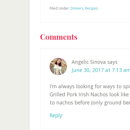
Filed Under:
Dinners
,
Recipes
Reader
Comments
Interactions
Angelic Sinova
says
June 30, 2017 at 7:13 a
I’m always looking for ways to spi
Grilled Pork Irish Nachos look like
to nachos before (only ground beef
Reply