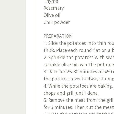
Thyme
Rosemary
Olive oil
Chili powder
PREPARATION
1. Slice the potatoes into thin 
thick. Place each round flat on a 
2. Sprinkle the potatoes with sea
sprinkle olive oil over the potatoe
3. Bake for 25-30 minutes at 450 
the potatoes over halfway throug
4. While the potatoes are baking,
chops and grill until done.
5. Remove the meat from the grill
for 5 minutes. Then cut the meat 