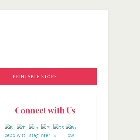
PRINTABLE STORE
rimary
Connect with Us
idebar