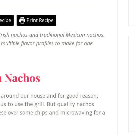
ecipe
Print Recipe
rish nachos and traditional Mexican nachos.
 multiple flavor profiles to make for one
sh Nachos
around our house and for good reason:
 us to use the grill. But quality nachos
ese over some chips and microwaving for a