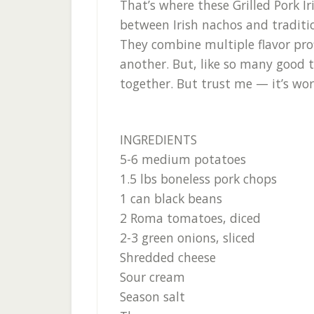
That’s where these Grilled Pork Ir
between Irish nachos and traditio
They combine multiple flavor prof
another. But, like so many good th
together. But trust me — it’s wor
INGREDIENTS
5-6 medium potatoes
1.5 lbs boneless pork chops
1 can black beans
2 Roma tomatoes, diced
2-3 green onions, sliced
Shredded cheese
Sour cream
Season salt