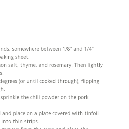
rounds, somewhere between 1/8″ and 1/4″
baking sheet.
son salt, thyme, and rosemary. Then lightly
s.
degrees (or until cooked through), flipping
h.
 sprinkle the chili powder on the pork
 and place on a plate covered with tinfoil
into thin strips.