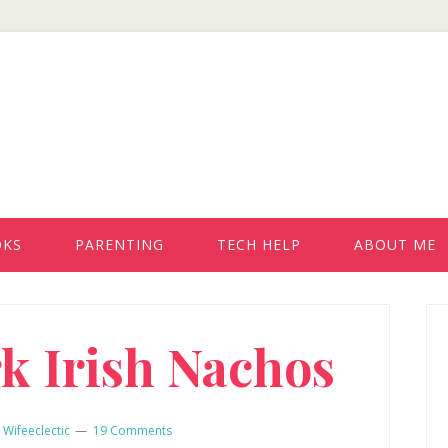
OKS
PARENTING
TECH HELP
ABOUT ME
P
rk Irish Nachos
S
y
Wifeeclectic
19 Comments