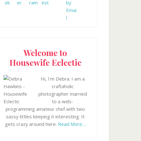
Welcome to
Housewife Eclectic
Hi, I'm Debra. I am a
craftaholic
photographer married
to a web-
programming amateur chef with two
sassy littles keeping it interesting. It
gets crazy around here.
Read More…