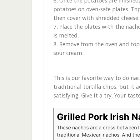
6. Once the potatoes are finishe
potatoes on oven-safe plates. Top
then cover with shredded cheese.
7. Place the plates with the nach
is melted.
8. Remove from the oven and top
sour cream.
This is our favorite way to do na
traditional tortilla chips, but it
satisfying. Give it a try. Your tas
Grilled Pork Irish 
These nachos are a cross between I
traditional Mexican nachos. And the