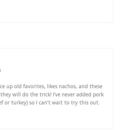
m
ce up old favorites, likes nachos, and these
 they will do the trick! I’ve never added pork
 or turkey) so I can’t wait to try this out.