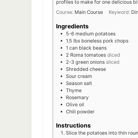
profiles to make for one delicious bi
Course:
Main Course
Keyword:
Di
Ingredients
5-6
medium potatoes
1.5
lbs
boneless pork chops
1
can black beans
2
Roma tomatoes
diced
2-3
green onions
sliced
Shredded cheese
Sour cream
Season salt
Thyme
Rosemary
Olive oil
Chili powder
Instructions
Slice the potatoes into thin ro