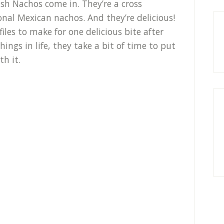
ish Nachos come in. They’re a cross
nal Mexican nachos. And they’re delicious!
iles to make for one delicious bite after
ings in life, they take a bit of time to put
th it.