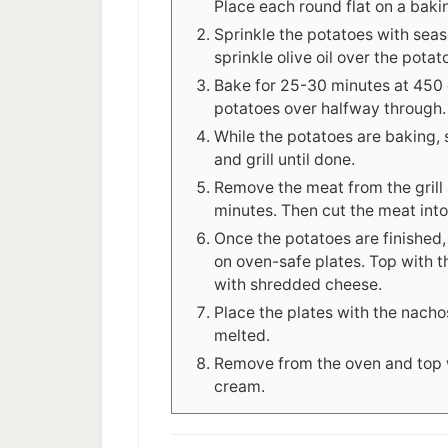
Place each round flat on a baki
Sprinkle the potatoes with seas
sprinkle olive oil over the potat
Bake for 25-30 minutes at 450 d
potatoes over halfway through.
While the potatoes are baking, 
and grill until done.
Remove the meat from the grill a
minutes. Then cut the meat into 
Once the potatoes are finished
on oven-safe plates. Top with t
with shredded cheese.
Place the plates with the nachos
melted.
Remove from the oven and top w
cream.