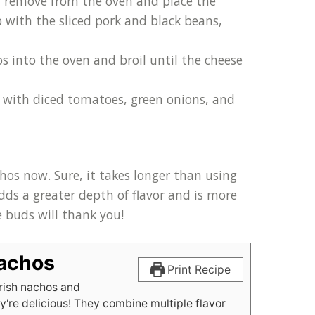
d, remove from the oven and place the
 with the sliced pork and black beans,
os into the oven and broil until the cheese
 with diced tomatoes, green onions, and
chos now. Sure, it takes longer than using
 adds a greater depth of flavor and is more
te buds will thank you!
Nachos
Print Recipe
rish nachos and
y're delicious! They combine multiple flavor