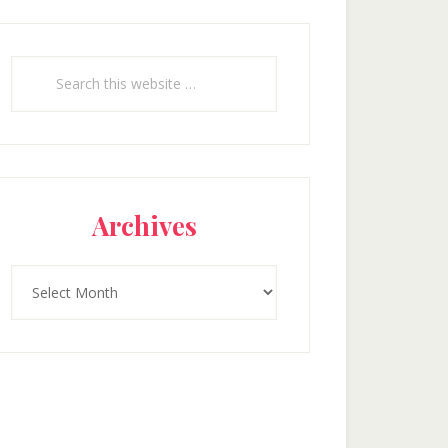
Search
this
website
Archives
Archives