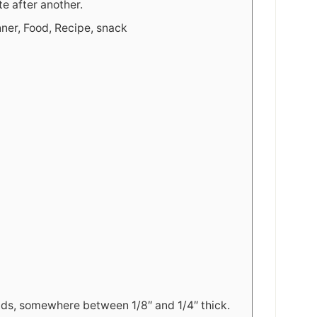
te after another.
nner, Food, Recipe, snack
unds, somewhere between 1/8″ and 1/4″ thick.