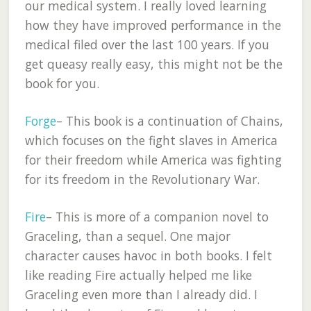
our medical system. I really loved learning
how they have improved performance in the
medical filed over the last 100 years. If you
get queasy really easy, this might not be the
book for you.
Forge
– This book is a continuation of Chains,
which focuses on the fight slaves in America
for their freedom while America was fighting
for its freedom in the Revolutionary War.
Fire
– This is more of a companion novel to
Graceling, than a sequel. One major
character causes havoc in both books. I felt
like reading Fire actually helped me like
Graceling even more than I already did. I