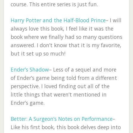
course. This entire series is just fun.
Harry Potter and the Half-Blood Prince
– I will
always love this book, I feel like it was the
book where we finally had so many questions
answered. I don’t know that it is my favorite,
but it set up so much!
Ender’s Shadow
– Less of a sequel and more
of Ender’s game being told from a different
perspective. I loved finding out all of the
little things that weren’t mentioned in
Ender’s game.
Better: A Surgeon’s Notes on Performance
–
Like his first book, this book delves deep into