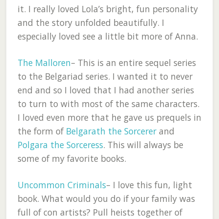
it. I really loved Lola’s bright, fun personality
and the story unfolded beautifully. I
especially loved see a little bit more of Anna.
The Malloren
– This is an entire sequel series
to the Belgariad series. I wanted it to never
end and so I loved that I had another series
to turn to with most of the same characters.
I loved even more that he gave us prequels in
the form of
Belgarath the Sorcerer
and
Polgara the Sorceress
. This will always be
some of my favorite books.
Uncommon Criminals
– I love this fun, light
book. What would you do if your family was
full of con artists? Pull heists together of