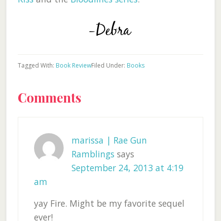
Tagged With:
Book Review
Filed Under:
Books
Reader
Comments
Interactions
marissa | Rae Gun
Ramblings
says
September 24, 2013 at 4:19
am
yay Fire. Might be my favorite sequel
ever!