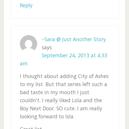
Reply
~Sara @ Just Another Story
says
September 24, 2013 at 4:33
am
I thought about adding City of Ashes
to my list. But that series left such a
bad taste in my mouth I just
couldn't. I really liked Lola and the
Boy Next Door. SO cute. I am really
looking forward to Isla.