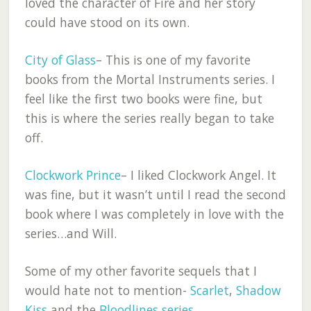
loved the character of Fire and her story
could have stood on its own.
City of Glass
– This is one of my favorite
books from the Mortal Instruments series. I
feel like the first two books were fine, but
this is where the series really began to take
off.
Clockwork Prince
– I liked Clockwork Angel. It
was fine, but it wasn’t until I read the second
book where I was completely in love with the
series…and Will.
Some of my other favorite sequels that I
would hate not to mention-
Scarlet
,
Shadow
Kiss
and the
Bloodlines series
.