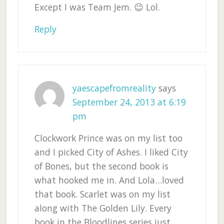
Except I was Team Jem. 😉 Lol.
Reply
yaescapefromreality
says
September 24, 2013 at 6:19
pm
Clockwork Prince was on my list too
and I picked City of Ashes. I liked City
of Bones, but the second book is
what hooked me in. And Lola…loved
that book. Scarlet was on my list
along with The Golden Lily. Every
book in the Bloodlines series just