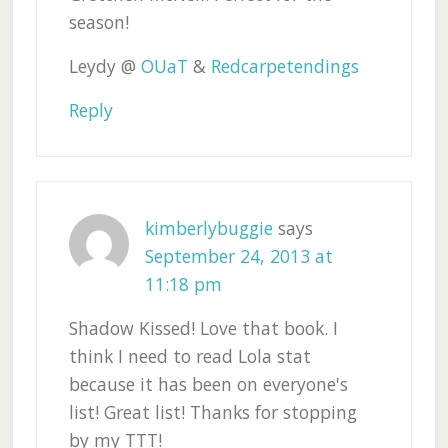
season!
Leydy @
OUaT
&
Redcarpetendings
Reply
kimberlybuggie
says
September 24, 2013 at
11:18 pm
Shadow Kissed! Love that book. I
think I need to read Lola stat
because it has been on everyone's
list! Great list! Thanks for stopping
by my TTT!