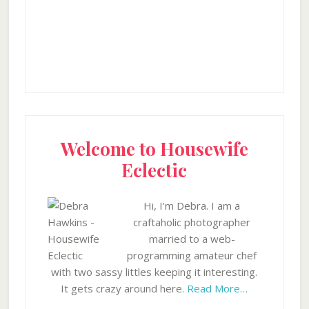
Welcome to Housewife
Eclectic
Hi, I'm Debra. I am a
craftaholic photographer
married to a web-
programming amateur chef
with two sassy littles keeping it interesting.
It gets crazy around here.
Read More…