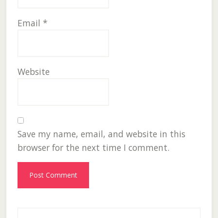
Email
*
Website
Save my name, email, and website in this
browser for the next time I comment.
Primary