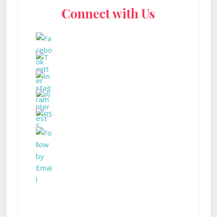
Connect with Us
Sidebar