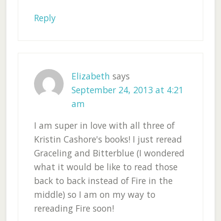
Reply
Elizabeth
says
September 24, 2013 at 4:21
am
I am super in love with all three of
Kristin Cashore's books! I just reread
Graceling and Bitterblue (I wondered
what it would be like to read those
back to back instead of Fire in the
middle) so I am on my way to
rereading Fire soon!