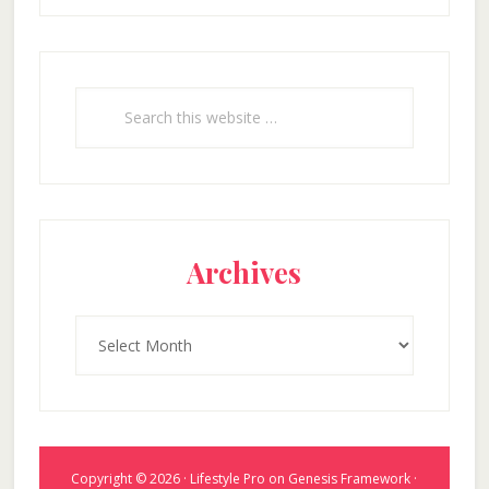
Search
this
website
Archives
Archives
Copyright © 2026 ·
Lifestyle Pro
on
Genesis Framework
·