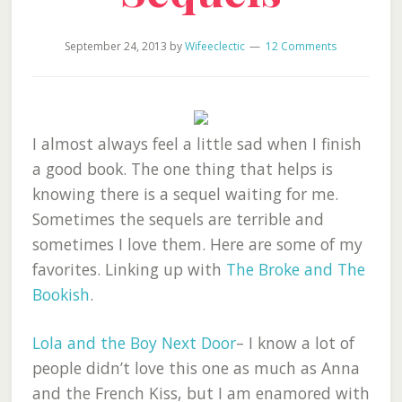
September 24, 2013
by
Wifeeclectic
12 Comments
I almost always feel a little sad when I finish
a good book. The one thing that helps is
knowing there is a sequel waiting for me.
Sometimes the sequels are terrible and
sometimes I love them. Here are some of my
favorites. Linking up with
The Broke and The
Bookish
.
Lola and the Boy Next Door
– I know a lot of
people didn’t love this one as much as Anna
and the French Kiss, but I am enamored with