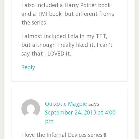
I also included a Harry Potter book
and a TMI book, but different froms
the series.
I almost included Lola in my TTT,
but although I really liked it, I can't
say that I LOVED it.
Reply
Quixotic Magpie
says
September 24, 2013 at 4:00
pm
I love the Infernal Devices series!!!