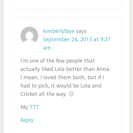
kimberlyfaye
says
September 24, 2013 at 9:27
am
I'm one of the few people that
actually liked Lola better than Anna.
I mean, I loved them both, but if I
had to pick, it would be Lola and
Cricket all the way. 🙂
My
TTT
.
Reply