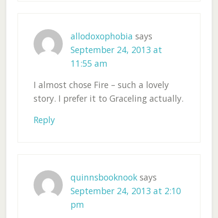
allodoxophobia
says
September 24, 2013 at
11:55 am
I almost chose Fire – such a lovely
story. I prefer it to Graceling actually.
Reply
quinnsbooknook
says
September 24, 2013 at 2:10
pm