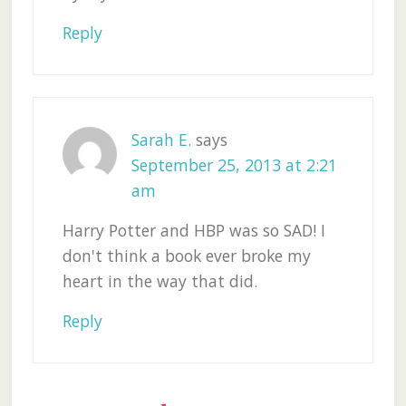
Reply
Sarah E.
says
September 25, 2013 at 2:21
am
Harry Potter and HBP was so SAD! I
don't think a book ever broke my
heart in the way that did.
Reply