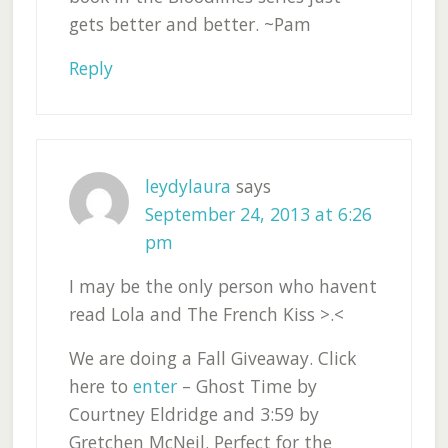
gets better and better. ~Pam
Reply
leydylaura
says
September 24, 2013 at 6:26
pm
I may be the only person who havent
read Lola and The French Kiss >.<
We are doing a Fall Giveaway. Click
here to
enter
– Ghost Time by
Courtney Eldridge and 3:59 by
Gretchen McNeil. Perfect for the