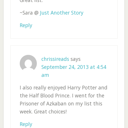
Great list.
~Sara @
Just Another Story
Reply
chrissireads
says
September 24, 2013 at 4:54
am
I also really enjoyed Harry Potter and
the Half Blood Prince. I went for the
Prisoner of Azkaban on my list this
week. Great choices!
Reply