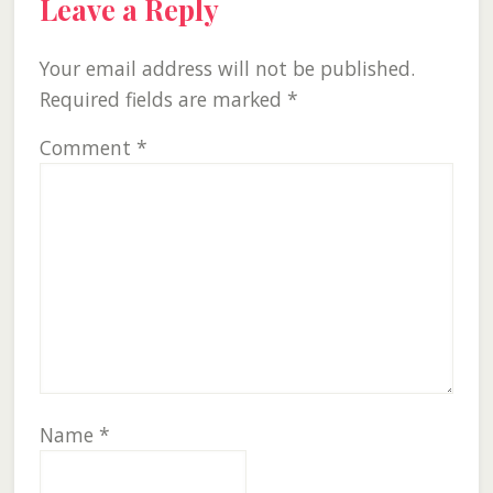
Leave a Reply
Your email address will not be published.
Required fields are marked
*
Comment
*
Name
*