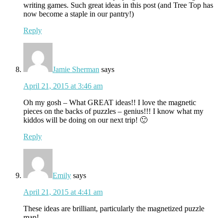
writing games. Such great ideas in this post (and Tree Top has
now become a staple in our pantry!)
Reply
Jamie Sherman
says
April 21, 2015 at 3:46 am
Oh my gosh – What GREAT ideas!! I love the magnetic
pieces on the backs of puzzles – genius!!! I know what my
kiddos will be doing on our next trip! 🙂
Reply
Emily
says
April 21, 2015 at 4:41 am
These ideas are brilliant, particularly the magnetized puzzle
map!