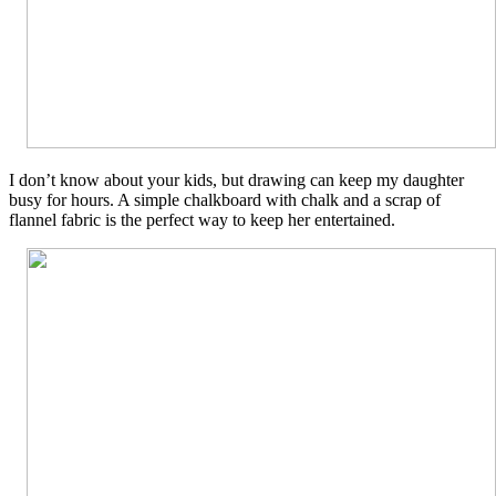
I don’t know about your kids, but drawing can keep my daughter
busy for hours. A simple chalkboard with chalk and a scrap of
flannel fabric is the perfect way to keep her entertained.