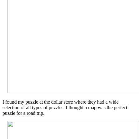
I found my puzzle at the dollar store where they had a wide
selection of all types of puzzles. I thought a map was the perfect
puzzle for a road trip.