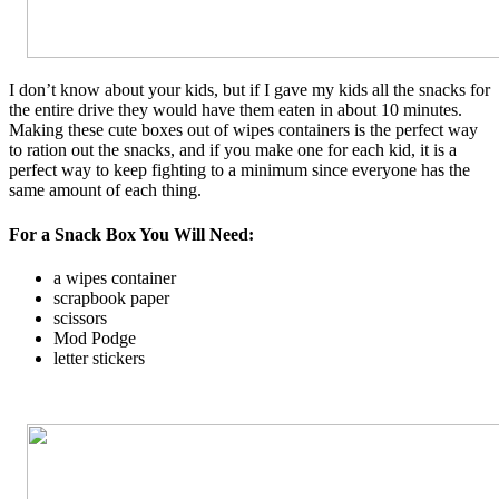
I don’t know about your kids, but if I gave my kids all the snacks for
the entire drive they would have them eaten in about 10 minutes.
Making these cute boxes out of wipes containers is the perfect way
to ration out the snacks, and if you make one for each kid, it is a
perfect way to keep fighting to a minimum since everyone has the
same amount of each thing.
For a Snack Box You Will Need:
a wipes container
scrapbook paper
scissors
Mod Podge
letter stickers