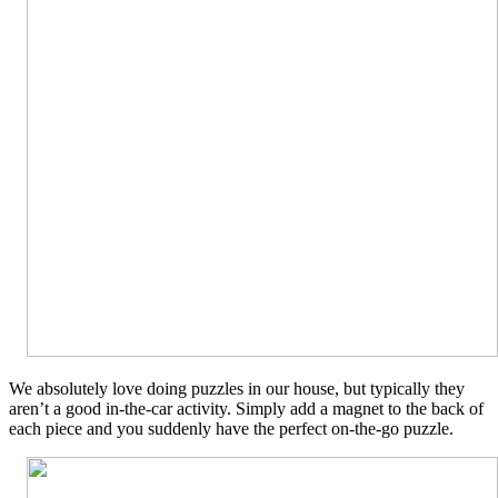
We absolutely love doing puzzles in our house, but typically they
aren’t a good in-the-car activity. Simply add a magnet to the back of
each piece and you suddenly have the perfect on-the-go puzzle.