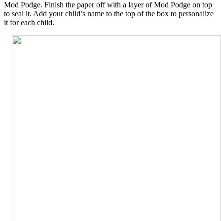
Mod Podge. Finish the paper off with a layer of Mod Podge on top
to seal it. Add your child’s name to the top of the box to personalize
it for each child.