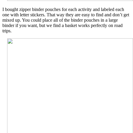
I bought zipper binder pouches for each activity and labeled each
one with letter stickers. That way they are easy to find and don’t get
mixed up. You could place all of the binder pouches in a large
binder if you want, but we find a basket works perfectly on road
trips.