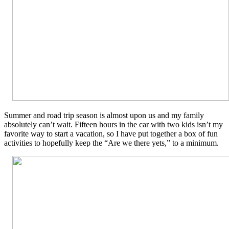
Summer and road trip season is almost upon us and my family
absolutely can’t wait. Fifteen hours in the car with two kids isn’t my
favorite way to start a vacation, so I have put together a box of fun
activities to hopefully keep the “Are we there yets,” to a minimum.