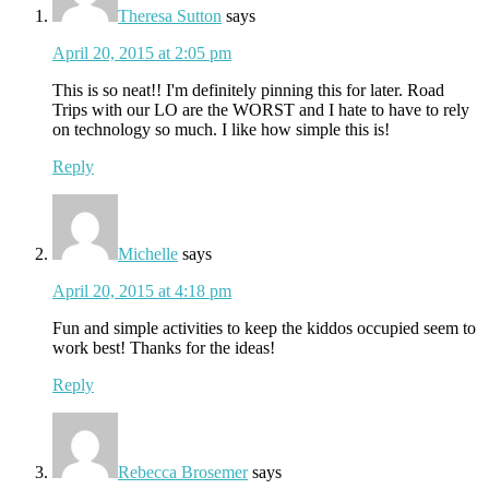
Theresa Sutton
says
April 20, 2015 at 2:05 pm
This is so neat!! I'm definitely pinning this for later. Road
Trips with our LO are the WORST and I hate to have to rely
on technology so much. I like how simple this is!
Reply
Michelle
says
April 20, 2015 at 4:18 pm
Fun and simple activities to keep the kiddos occupied seem to
work best! Thanks for the ideas!
Reply
Rebecca Brosemer
says