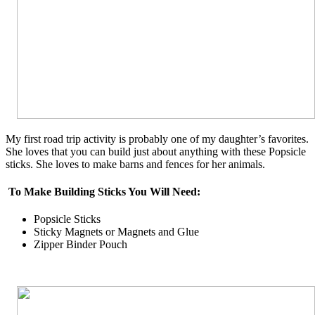
My first road trip activity is probably one of my daughter’s favorites.
She loves that you can build just about anything with these Popsicle
sticks. She loves to make barns and fences for her animals.
To Make Building Sticks You Will Need:
Popsicle Sticks
Sticky Magnets or Magnets and Glue
Zipper Binder Pouch