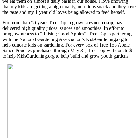
we eat them on almost a daily basis in our house. I love knowing
that my kids are getting a high quality, nutritious snack and they love
the taste and my 1-year-old loves being allowed to feed herself.
For more than 50 years Tree Top, a grower-owned co-op, has
delivered high-quality juices, sauces and smoothies. In effort to
bring awareness to “Raising Good Apples”, Tree Top is partnering
with the National Gardening Association’s KidsGardening.org to
help educate kids on gardening. For every box of Tree Top Apple
Sauce Pouches purchased through May 31, Tree Top will donate $1
to help KidsGardening.org to help build and grow youth gardens.