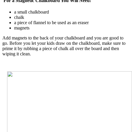
For a Magnetic Chalkboard You Will Need:
a small chalkboard
chalk
a piece of flannel to be used as an eraser
magnets
Add magnets to the back of your chalkboard and you are good to
go. Before you let your kids draw on the chalkboard, make sure to
prime it by rubbing a piece of chalk all over the board and then
wiping it clean.