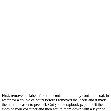
First, remove the labels from the container. I let my container soak in
water for a couple of hours before I removed the labels and it made
them much easier to peel off. Cut your scrapbook paper to fit the
sides of your container and then secure them down with a layer of