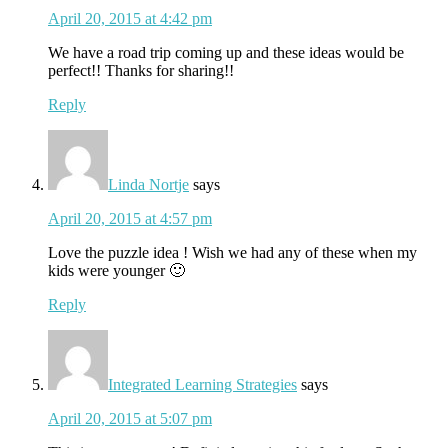
April 20, 2015 at 4:42 pm
We have a road trip coming up and these ideas would be
perfect!! Thanks for sharing!!
Reply
Linda Nortje
says
April 20, 2015 at 4:57 pm
Love the puzzle idea ! Wish we had any of these when my
kids were younger 🙂
Reply
Integrated Learning Strategies
says
April 20, 2015 at 5:07 pm