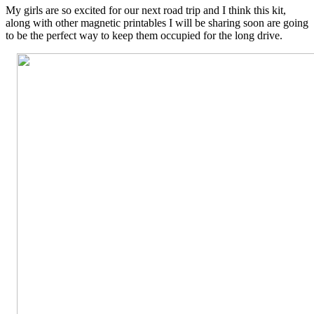
My girls are so excited for our next road trip and I think this kit,
along with other magnetic printables I will be sharing soon are going
to be the perfect way to keep them occupied for the long drive.