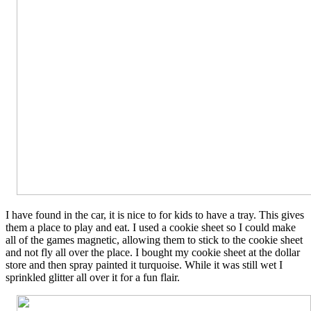
I have found in the car, it is nice to for kids to have a tray. This gives
them a place to play and eat. I used a cookie sheet so I could make
all of the games magnetic, allowing them to stick to the cookie sheet
and not fly all over the place. I bought my cookie sheet at the dollar
store and then spray painted it turquoise. While it was still wet I
sprinkled glitter all over it for a fun flair.