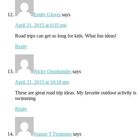
Emily Glover
says
April 21, 2015 at 6:35 pm
Road trips can get so long for kids. What fun ideas!
Reply
Nicky Omohundro
says
April 21, 2015 at 10:18 pm
These are great road trip ideas. My favorite outdoor activity is
swimming
Reply
Joanne T Ferguson
says