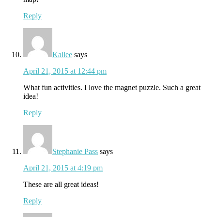
Reply
Kallee
says
April 21, 2015 at 12:44 pm
What fun activities. I love the magnet puzzle. Such a great
idea!
Reply
Stephanie Pass
says
April 21, 2015 at 4:19 pm
These are all great ideas!
Reply