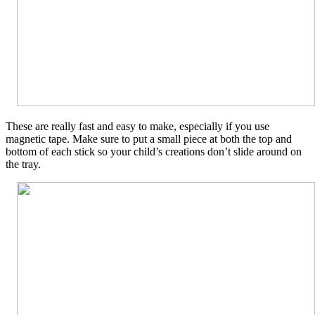
These are really fast and easy to make, especially if you use
magnetic tape. Make sure to put a small piece at both the top and
bottom of each stick so your child’s creations don’t slide around on
the tray.