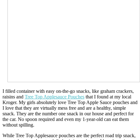
I filled container with easy on-the-go snacks, like graham crackers,
raisins and
Tree Top Applesauce Pouches
that I found at my local
Kroger. My girls absolutely love Tree Top Apple Sauce pouches and
I love that they are virtually mess free and are a healthy, simple
snack. They are the number one snack in our house and perfect for
the car. No spoon required and even my 1-year-old can eat them
without spilling.
While Tree Top Applesauce pouches are the perfect road trip snack,