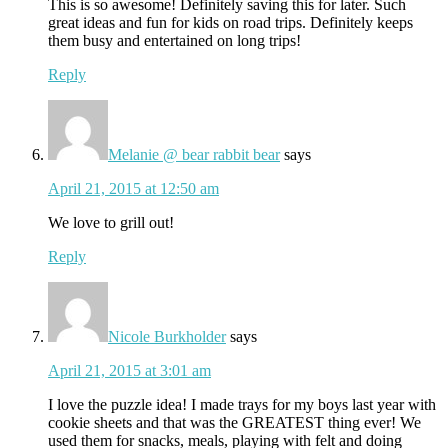
This is so awesome! Definitely saving this for later. Such
great ideas and fun for kids on road trips. Definitely keeps
them busy and entertained on long trips!
Reply
Melanie @ bear rabbit bear
says
April 21, 2015 at 12:50 am
We love to grill out!
Reply
Nicole Burkholder
says
April 21, 2015 at 3:01 am
I love the puzzle idea! I made trays for my boys last year with
cookie sheets and that was the GREATEST thing ever! We
used them for snacks, meals, playing with felt and doing