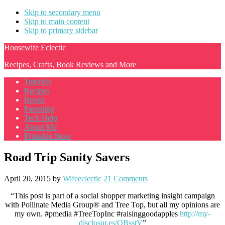
Skip to secondary menu
Skip to main content
Skip to primary sidebar
Housewife Eclectic
Recipes, Crafts, Book Reviews and More
Tutorials
Recipes
Books
Parenting
Tech Help
About Me
Printable Store
Road Trip Sanity Savers
April 20, 2015
by
Wifeeclectic
21 Comments
“This post is part of a social shopper marketing insight campaign
with Pollinate Media Group® and Tree Top, but all my opinions are
my own. #pmedia #TreeTopInc #raisinggoodapples
http://my-
disclosur.es/OBsstV
”