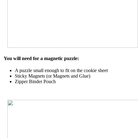
You will need for a magnetic puzzle:
A puzzle small enough to fit on the cookie sheet
Sticky Magnets (or Magnets and Glue)
Zipper Binder Pouch