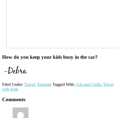
How do you keep your kids busy in the car?
Filed Under:
Travel
,
Tutorials
Tagged With:
Arts and Crafts
,
Travel
with Kids
Reader
Comments
Interactions