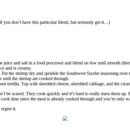
f you don’t have this particular blend, but seriously get it…)
me juice and salt in a food processor and blend on low until smooth (there
uce and is creamy.
 Pat the shrimp dry and sprinkle the Southwest Sizzler seasoning over 
or until the shrimp are cooked through.
orn tortilla. Top with shredded cheese, shredded cabbage, and the crea
on’t be scared. They cook quickly and it’s hard to really mess them up. Bu
er cook time since the meat is already cooked through and you’re only w
egret it.