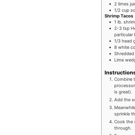
2
limes
ju
1/2
cup
s
Shrimp Tacos
1
lb.
shri
2-3
tsp
H
particular
1/3
head 
8
white cor
Shredded 
Lime wed
Instruction
Combine th
processor 
is great).
Add the so
Meanwhile,
sprinkle t
Cook the s
through.