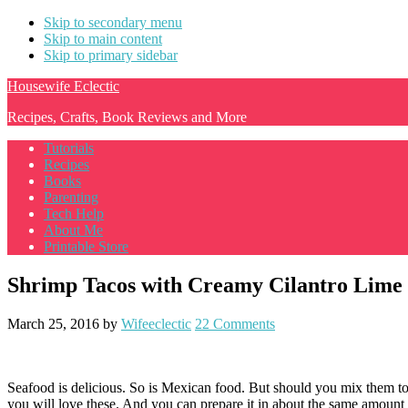
Skip to secondary menu
Skip to main content
Skip to primary sidebar
Housewife Eclectic
Recipes, Crafts, Book Reviews and More
Tutorials
Recipes
Books
Parenting
Tech Help
About Me
Printable Store
Shrimp Tacos with Creamy Cilantro Lime
March 25, 2016
by
Wifeeclectic
22 Comments
Seafood is delicious. So is Mexican food. But should you mix them to
you will love these. And you can prepare it in about the same amount 