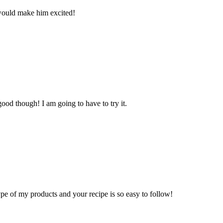
would make him excited!
ood though! I am going to have to try it.
ype of my products and your recipe is so easy to follow!