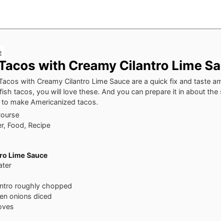
e
Tacos with Creamy Cilantro Lime S
acos with Creamy Cilantro Lime Sauce are a quick fix and taste am
 fish tacos, you will love these. And you can prepare it in about t
es to make Americanized tacos.
Course
r, Food, Recipe
ro Lime Sauce
ater
antro
roughly chopped
en onions
diced
loves