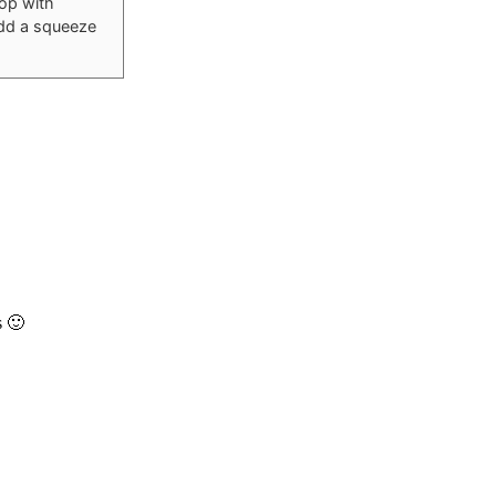
Top with
Add a squeeze
s 🙂