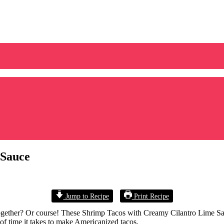
 Sauce
Jump to Recipe
Print Recipe
gether? Or course! These Shrimp Tacos with Creamy Cilantro Lime Sauce 
of time it takes to make Americanized tacos.