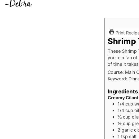
Print Recip
Shrimp 
These Shrimp T
you're a fan of
of time it tak
Course:
Main 
Keyword:
Dinne
Ingredients
Creamy Cilant
1/4
cup
w
1/4
cup
oil
½
cup
cil
½
cup
gre
2
garlic c
1
tsp
salt