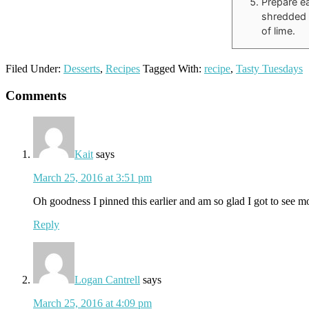
Prepare ea
shredded 
of lime.
Filed Under:
Desserts
,
Recipes
Tagged With:
recipe
,
Tasty Tuesdays
Reader
Comments
Interactions
Kait
says
March 25, 2016 at 3:51 pm
Oh goodness I pinned this earlier and am so glad I got to see m
Reply
Logan Cantrell
says
March 25, 2016 at 4:09 pm