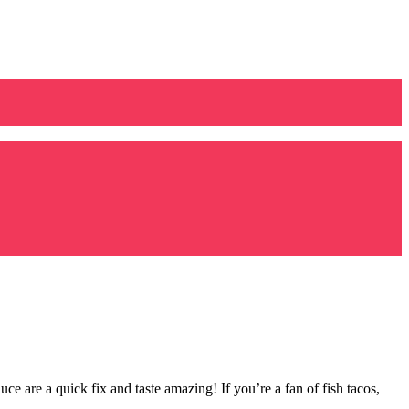
are a quick fix and taste amazing! If you’re a fan of fish tacos,