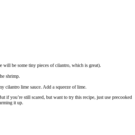
 will be some tiny pieces of cilantro, which is great).
the shrimp.
my cilantro lime sauce. Add a squeeze of lime.
t if you’re still scared, but want to try this recipe, just use precooked
arming it up.