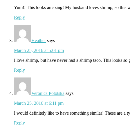
Yum!! This looks amazing! My husband loves shrimp, so this 
Reply
Heather
says
March 25, 2016 at 5:01 pm
I love shrimp, but have never had a shrimp taco. This looks so g
Reply
Veronica Pototska
says
March 25, 2016 at 6:11 pm
I would definitely like to have something similar! These are a t
Reply