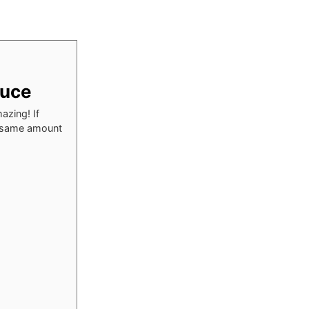
auce
azing! If
he same amount