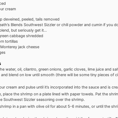
iced
our cream
mp
deveined, peeled, tails removed
eath’s Blends Southwest Sizzler
or chili powder and cumin if you do
 blend, but seriously get it…
green cabbage
shredded
n tortillas
Monterey jack cheese
ges
s
e water, oil, cilantro, green onions, garlic cloves, lime juice and sal
and blend on low until smooth (there will be some tiny pieces of ci
ur cream and pulse until it’s incorporated into the sauce and is cr
 place the shrimp on a plate lined with paper towels. Pat the shri
he Southwest Sizzler seasoning over the shrimp.
hrimp in a pan with olive oil for about 5-6 minutes, or until the s