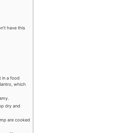
n’t have this
t in a food
lantro, which
eamy.
mp dry and
hrimp are cooked