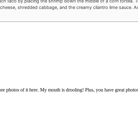
ch taco by placing the shrimp down the middle of a corn tortilla. 
cheese, shredded cabbage, and the creamy cilantro lime sauce. 
ore photos of it here. My mouth is drooling! Plus, you have great photo