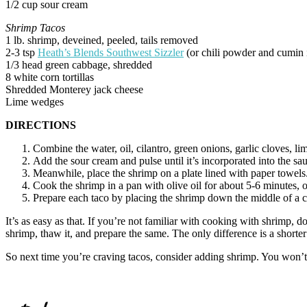
1/2 cup sour cream
Shrimp Tacos
1 lb. shrimp, deveined, peeled, tails removed
2-3 tsp
Heath’s Blends Southwest Sizzler
(or chili powder and cumin i
1/3 head green cabbage, shredded
8 white corn tortillas
Shredded Monterey jack cheese
Lime wedges
DIRECTIONS
Combine the water, oil, cilantro, green onions, garlic cloves, li
Add the sour cream and pulse until it’s incorporated into the sa
Meanwhile, place the shrimp on a plate lined with paper towels.
Cook the shrimp in a pan with olive oil for about 5-6 minutes, 
Prepare each taco by placing the shrimp down the middle of a c
It’s as easy as that. If you’re not familiar with cooking with shrimp, d
shrimp, thaw it, and prepare the same. The only difference is a short
So next time you’re craving tacos, consider adding shrimp. You won’t r