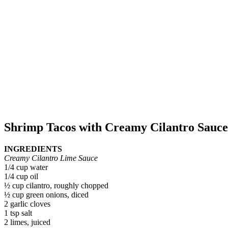
Shrimp Tacos with Creamy Cilantro Sauce
INGREDIENTS
Creamy Cilantro Lime Sauce
1/4 cup water
1/4 cup oil
½ cup cilantro, roughly chopped
½ cup green onions, diced
2 garlic cloves
1 tsp salt
2 limes, juiced