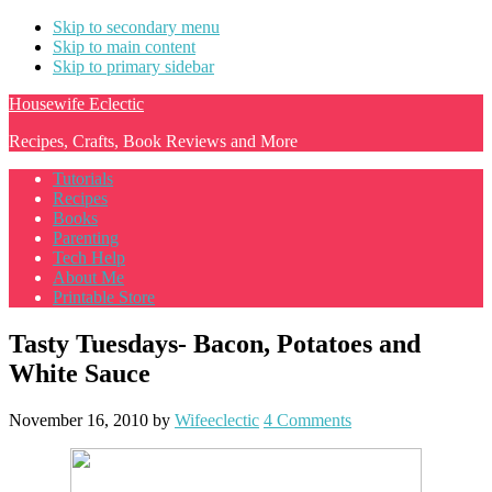
Skip to secondary menu
Skip to main content
Skip to primary sidebar
Housewife Eclectic
Recipes, Crafts, Book Reviews and More
Tutorials
Recipes
Books
Parenting
Tech Help
About Me
Printable Store
Tasty Tuesdays- Bacon, Potatoes and
White Sauce
November 16, 2010
by
Wifeeclectic
4 Comments