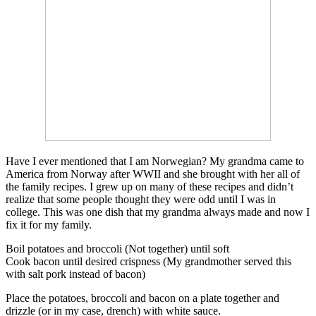
Have I ever mentioned that I am Norwegian? My grandma came to
America from Norway after WWII and she brought with her all of
the family recipes. I grew up on many of these recipes and didn’t
realize that some people thought they were odd until I was in
college. This was one dish that my grandma always made and now I
fix it for my family.
Boil potatoes and broccoli (Not together) until soft
Cook bacon until desired crispness (My grandmother served this
with salt pork instead of bacon)
Place the potatoes, broccoli and bacon on a plate together and
drizzle (or in my case, drench) with white sauce.