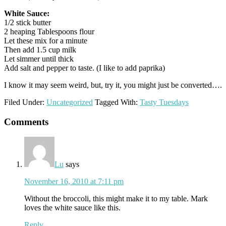
White Sauce:
1/2 stick butter
2 heaping Tablespoons flour
Let these mix for a minute
Then add 1.5 cup milk
Let simmer until thick
Add salt and pepper to taste. (I like to add paprika)
I know it may seem weird, but, try it, you might just be converted….
Filed Under:
Uncategorized
Tagged With:
Tasty Tuesdays
Reader
Comments
Interactions
Lu
says
November 16, 2010 at 7:11 pm
Without the broccoli, this might make it to my table. Mark
loves the white sauce like this.
Reply