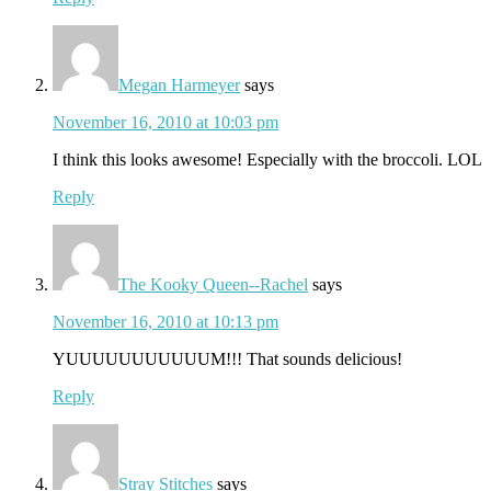
Megan Harmeyer
says
November 16, 2010 at 10:03 pm
I think this looks awesome! Especially with the broccoli. LOL
Reply
The Kooky Queen--Rachel
says
November 16, 2010 at 10:13 pm
YUUUUUUUUUUUM!!! That sounds delicious!
Reply
Stray Stitches
says