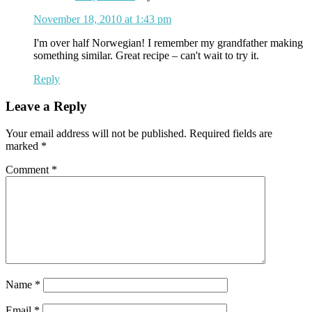
November 18, 2010 at 1:43 pm
I'm over half Norwegian! I remember my grandfather making
something similar. Great recipe – can't wait to try it.
Reply
Leave a Reply
Your email address will not be published.
Required fields are
marked
*
Comment
*
Name
*
Email
*