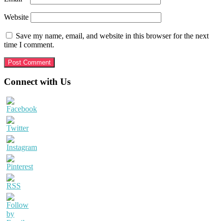
Website
Save my name, email, and website in this browser for the next
time I comment.
Primary
Connect with Us
Sidebar