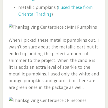
metallic pumpkins (
I used these from
Oriental Trading
)
When I picked these metallic pumpkins out, I
wasn’t so sure about the metallic part but it
ended up adding the perfect amount of
shimmer to the project. When the candle is
lit is adds an extra level of sparkle to the
metallic pumpkins. I used only the white and
orange pumpkins and gourds but there are
are green ones in the package as well.