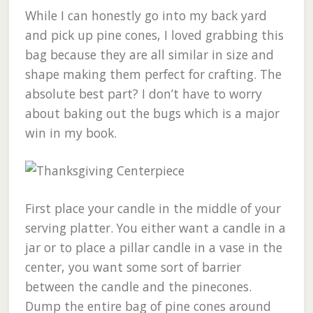
While I can honestly go into my back yard
and pick up pine cones, I loved grabbing this
bag because they are all similar in size and
shape making them perfect for crafting. The
absolute best part? I don’t have to worry
about baking out the bugs which is a major
win in my book.
First place your candle in the middle of your
serving platter. You either want a candle in a
jar or to place a pillar candle in a vase in the
center, you want some sort of barrier
between the candle and the pinecones.
Dump the entire bag of pine cones around