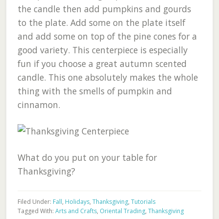
the candle then add pumpkins and gourds
to the plate. Add some on the plate itself
and add some on top of the pine cones for a
good variety. This centerpiece is especially
fun if you choose a great autumn scented
candle. This one absolutely makes the whole
thing with the smells of pumpkin and
cinnamon.
What do you put on your table for
Thanksgiving?
Filed Under:
Fall
,
Holidays
,
Thanksgiving
,
Tutorials
Tagged With:
Arts and Crafts
,
Oriental Trading
,
Thanksgiving