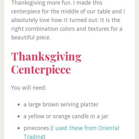
Thanksgiving more fun. I made this
centerpiece for the middle of our table and I
absolutely love how it turned out. It is the
right combination colors and textures for a
beautiful piece.
Thanksgiving
Centerpiece
You will need:
a large brown serving platter
a yellow or orange candle in a jar
pinecones (
I used these from Oriental
Trading
)