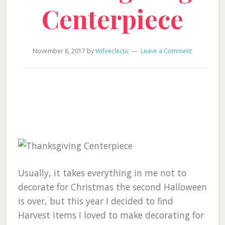
Centerpiece
November 8, 2017
by
Wifeeclectic
Leave a Comment
Usually, it takes everything in me not to
decorate for Christmas the second Halloween
is over, but this year I decided to find
Harvest items I loved to make decorating for