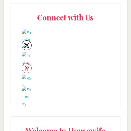
Primary
Connect with Us
Sidebar
Welcome to Housewife