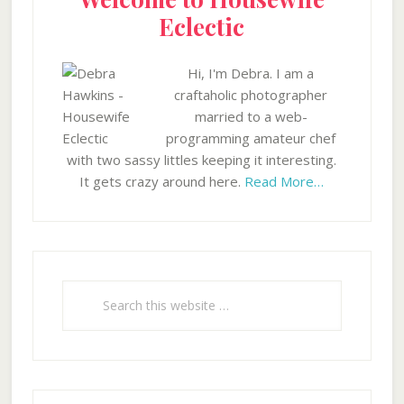
Eclectic
Hi, I'm Debra. I am a
craftaholic photographer
married to a web-
programming amateur chef
with two sassy littles keeping it interesting.
It gets crazy around here.
Read More…
Search
this
website