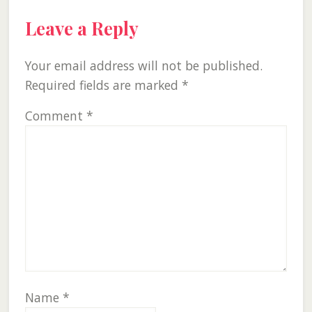
Reader
Leave a Reply
Interactions
Your email address will not be published.
Required fields are marked
*
Comment
*
Name
*