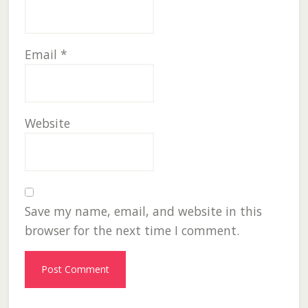
Email
*
Website
Save my name, email, and website in this
browser for the next time I comment.