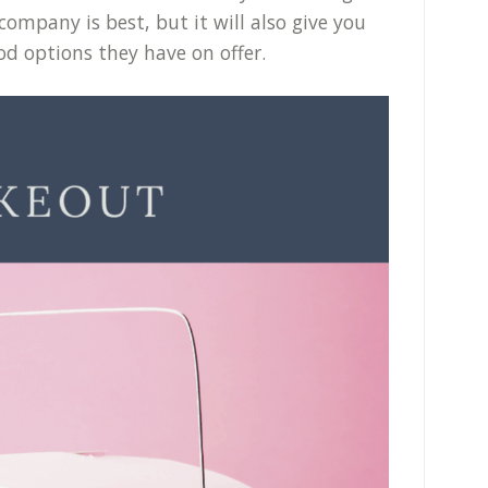
company is best, but it will also give you
od options they have on offer.