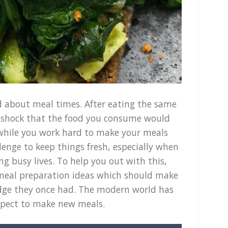
ted about meal times. After eating the same
 a shock that the food you consume would
, while you work hard to make your meals
llenge to keep things fresh, especially when
ng busy lives. To help you out with this,
e meal preparation ideas which should make
 edge they once had. The modern world has
xpect to make new meals.