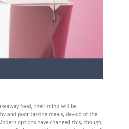
keaway food, their mind will be
thy and poor tasting meals, devoid of the
. Modern options have changed this, though,