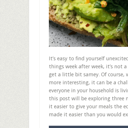
It’s easy to find yourself unexci
things week after week, it’s not
get a little bit samey. Of course
more interesting, it can be a cha
everyone in your household is livi
this post will be exploring thre
it easier to give your meals the
made it easier than you would e