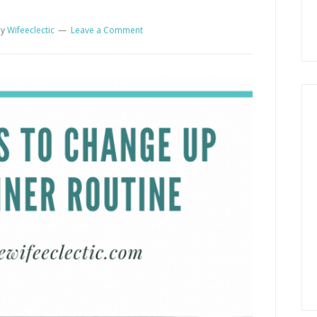
y
Wifeeclectic
Leave a Comment