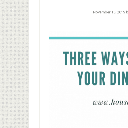
November 18, 2019
b