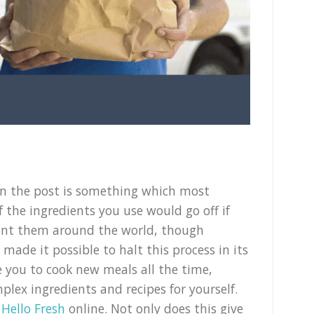
in the post is something which most
f the ingredients you use would go off if
ent them around the world, though
de it possible to halt this process in its
le you to cook new meals all the time,
lex ingredients and recipes for yourself.
Hello Fresh
online. Not only does this give