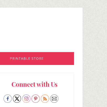
PRINTABLE STORE
rimary
Connect with Us
idebar