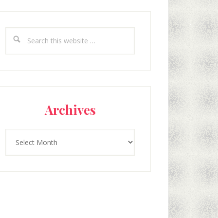
Search
this
website
Archives
Archives