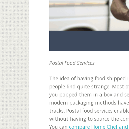
Postal Food Services
The idea of having food shipped 
people find quite strange. Most o
you popped them in a box and s
modern packaging methods have ma
tracks. Postal food services enab
without having to source the comp
You can
compare Home Chef and 