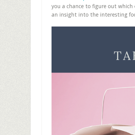
you a chance to figure out which 
an insight into the interesting fo