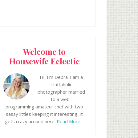
Welcome to
Housewife Eclectic
Hi, I'm Debra. I am a
craftaholic
photographer married
to a web-
programming amateur chef with two
sassy littles keeping it interesting. It
gets crazy around here.
Read More…