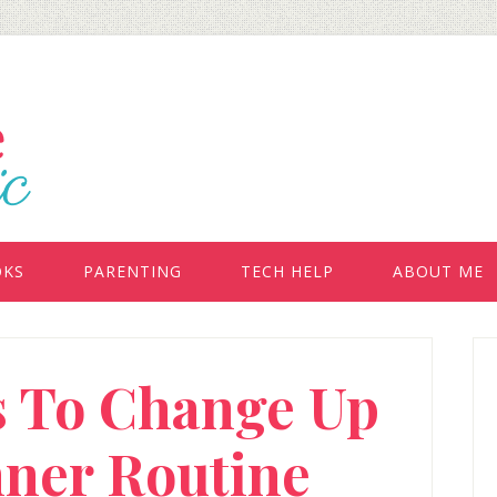
OKS
PARENTING
TECH HELP
ABOUT ME
P
s To Change Up
S
nner Routine