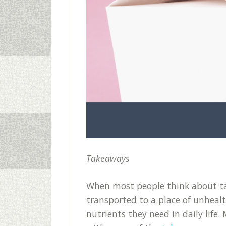
Takeaways
When most people think about ta
transported to a place of unheal
nutrients they need in daily life