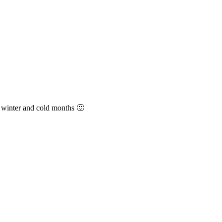
g winter and cold months 🙂