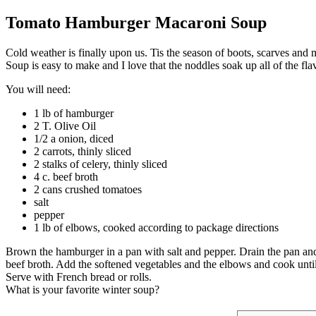
Tomato Hamburger Macaroni Soup
Cold weather is finally upon us. Tis the season of boots, scarves a
Soup is easy to make and I love that the noddles soak up all of the fla
You will need:
1 lb of hamburger
2 T. Olive Oil
1/2 a onion, diced
2 carrots, thinly sliced
2 stalks of celery, thinly sliced
4 c. beef broth
2 cans crushed tomatoes
salt
pepper
1 lb of elbows, cooked according to package directions
Brown the hamburger in a pan with salt and pepper. Drain the pan and th
beef broth. Add the softened vegetables and the elbows and cook until
Serve with French bread or rolls.
What is your favorite winter soup?