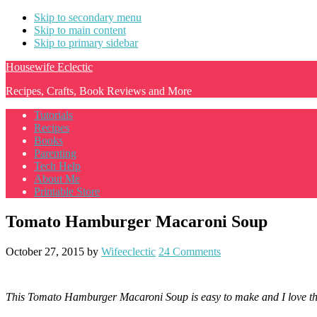
Skip to secondary menu
Skip to main content
Skip to primary sidebar
Housewife Eclectic
Recipes, Crafts, Book Reviews and More
Tutorials
Recipes
Books
Parenting
Tech Help
About Me
Printable Store
Tomato Hamburger Macaroni Soup
October 27, 2015
by
Wifeeclectic
24 Comments
This Tomato Hamburger Macaroni Soup is easy to make and I love that t