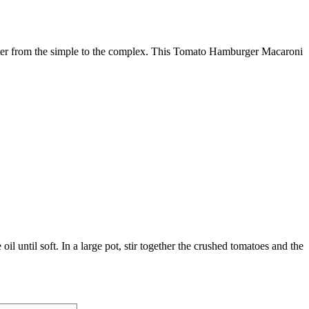
inter from the simple to the complex. This Tomato Hamburger Macaroni
l until soft. In a large pot, stir together the crushed tomatoes and the