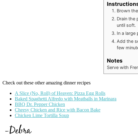
Instruction
Brown the
Drain the 
until soft.
In a large
Add the so
few minut
Notes
Serve with Fren
Check out these other amazing dinner recipes
A Slice (No, Roll) of Heaven: Pizza Egg Rolls
Baked Spaghetti Alfredo with Meatballs in Marinara
BBQ Dr. Pepper Chicken
Cheesy Chicken and Rice with Bacon Bake
Chicken Lime Tortilla Soup