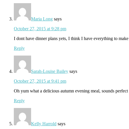
Maria Long
says
October 27, 2015 at 9:28 pm
I dont have dinner plans yets, I think I have everything to make 
Reply
Sarah-Louise Bailey
says
October 27, 2015 at 9:41 pm
Oh yum what a delicious autumn evening meal, sounds perfect
Reply
Kelly Harrold
says