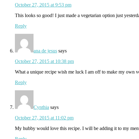
October 27, 2015 at 9:53 pm
This looks so good! I just made a vegetarian option just yesterd
Reply
ana de jesus
says
October 27, 2015 at 10:38 pm
What a unique recipe wish me luck I am off to make my own v
Reply
Cynthia
says
October 27, 2015 at 11:02 pm
My hubby would love this recipe. I will be adding it to my men
Reply