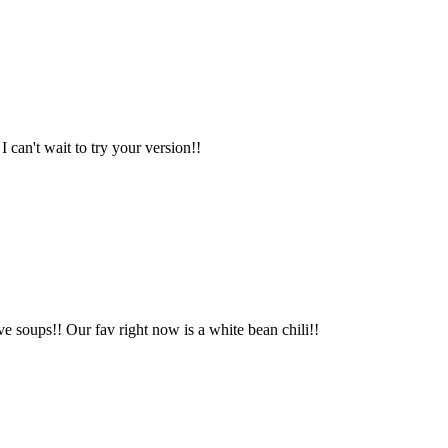
 can't wait to try your version!!
ove soups!! Our fav right now is a white bean chili!!