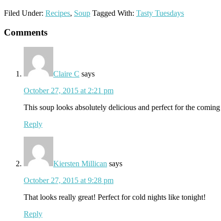
Filed Under:
Recipes
,
Soup
Tagged With:
Tasty Tuesdays
Reader
Comments
Interactions
Claire C
says
October 27, 2015 at 2:21 pm
This soup looks absolutely delicious and perfect for the comin
Reply
Kiersten Millican
says
October 27, 2015 at 9:28 pm
That looks really great! Perfect for cold nights like tonight!
Reply