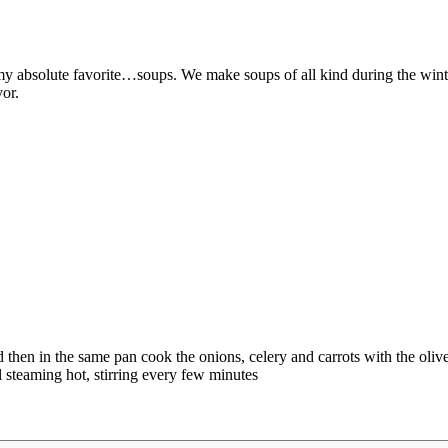
nd my absolute favorite…soups. We make soups of all kind during the w
vor.
en in the same pan cook the onions, celery and carrots with the olive oi
 steaming hot, stirring every few minutes