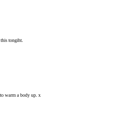
this tongiht.
 to warm a body up. x