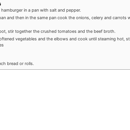
s
 hamburger in a pan with salt and pepper.
pan and then in the same pan cook the onions, celery and carrots wi
 pot, stir together the crushed tomatoes and the beef broth.
ftened vegetables and the elbows and cook until steaming hot, sti
es
ch bread or rolls.