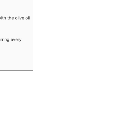
th the olive oil
rring every