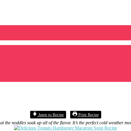
Jump to Recipe
Print Recipe
he noddles soak up all of the flavor. It’s the perfect cold weather me