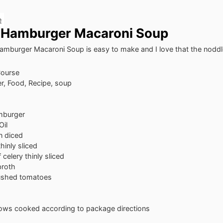
e
 Hamburger Macaroni Soup
mburger Macaroni Soup is easy to make and I love that the noddle
Course
er, Food, Recipe, soup
mburger
Oil
n
diced
thinly sliced
f celery
thinly sliced
broth
ushed tomatoes
bows
cooked according to package directions