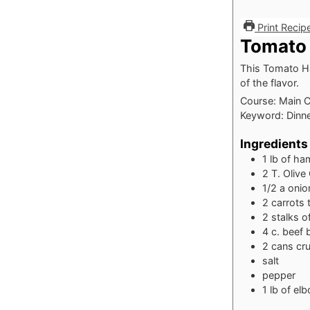
Print Recip
Tomato
This Tomato Ha
of the flavor.
Course:
Main 
Keyword:
Dinn
Ingredients
1
lb
of ha
2
T.
Olive 
1/2
a onio
2
carrots
2
stalks o
4
c.
beef 
2
cans cr
salt
pepper
1
lb
of el