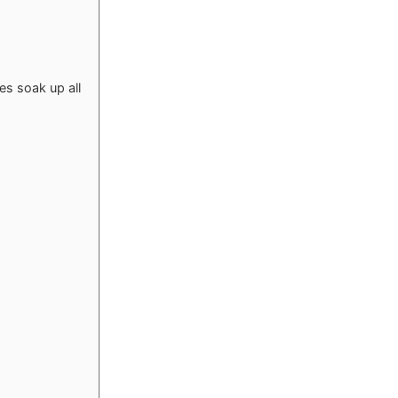
s soak up all