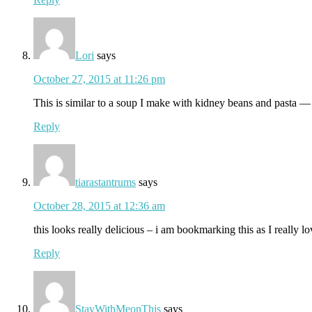
Lori
says
October 27, 2015 at 11:26 pm
This is similar to a soup I make with kidney beans and pasta — I
Reply
tiarastantrums
says
October 28, 2015 at 12:36 am
this looks really delicious – i am bookmarking this as I really l
Reply
StayWithMeonThis
says