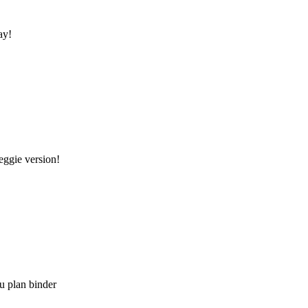
ay!
eggie version!
u plan binder