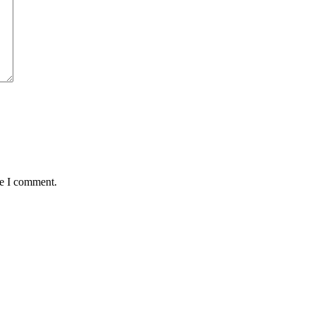
me I comment.