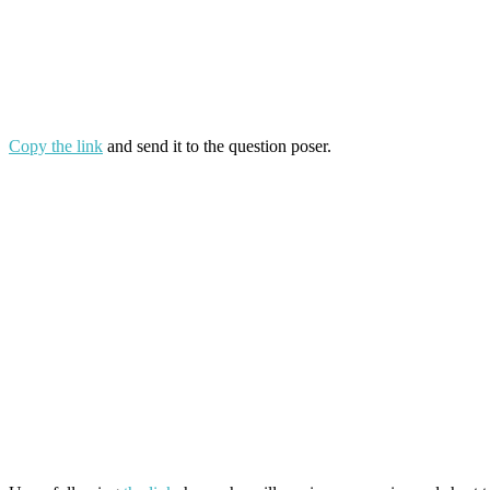
Copy the link
and send it to the question poser.