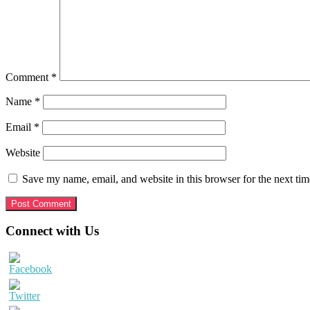
Comment
*
Name
*
Email
*
Website
Save my name, email, and website in this browser for the next ti
Primary
Connect with Us
Sidebar