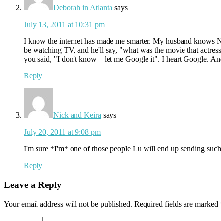
Deborah in Atlanta
says
July 13, 2011 at 10:31 pm
I know the internet has made me smarter. My husband knows NO
be watching TV, and he'll say, "what was the movie that actres
you said, "I don't know – let me Google it". I heart Google. A
Reply
Nick and Keira
says
July 20, 2011 at 9:08 pm
I'm sure *I'm* one of those people Lu will end up sending such 
Reply
Leave a Reply
Your email address will not be published.
Required fields are marked