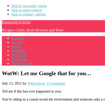
Skip to secondary menu
Skip to main content
Skip to primary sidebar
Housewife Eclectic
Recipes, Crafts, Book Reviews and More
Tutorials
Recipes
Books
Parenting
Tech Help
About Me
Printable Store
WotW: Let me Google that for you…
July 13, 2011
by
Wifeeclectic
3 Comments
Tell me if this has ever happened to you:
You’re sitting in a casual social-ish environment and someone asks a