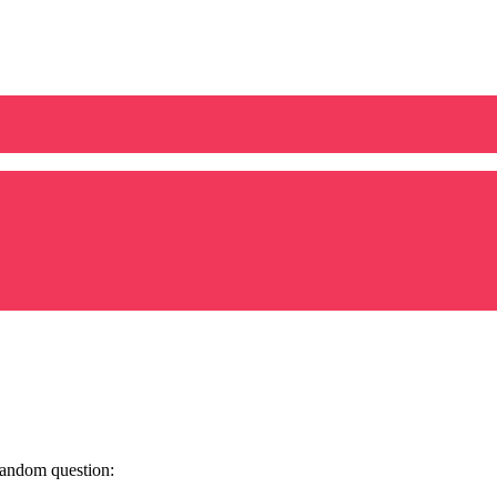
 random question: