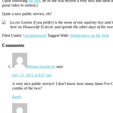
Upon following
the link
, he or she will receive a very nice and short
good video to embed.]
Quite a nice public service, eh?
Lu (or Lorene if you prefer) is the mom of one squirmy boy and 
here on Housewife Eclectic and spends the other days of the we
Filed Under:
Uncategorized
Tagged With:
Wednesdays on the Web
Reader
Comments
Interactions
Megan Harmeyer
says
July 13, 2011 at 8:07 pm
A very nice public service! I don't know how many times I've G
combo of the two?
Reply