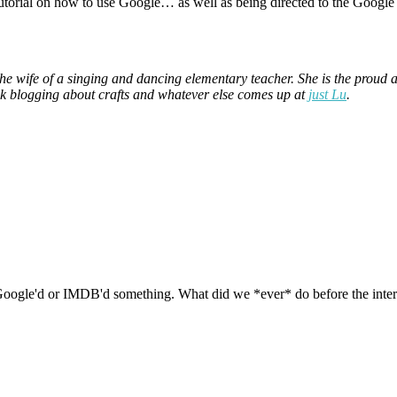
 tutorial on how to use Google… as well as being directed to the Google
the wife of a singing and dancing elementary teacher. She is the prou
ek blogging about crafts and whatever else comes up at
just Lu
.
oogle'd or IMDB'd something. What did we *ever* do before the interne