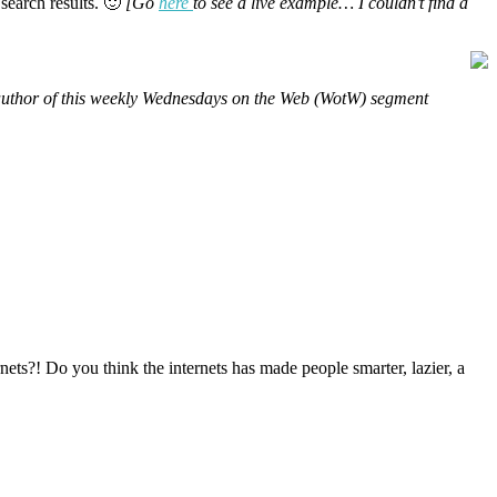
 search results. 🙂
[Go
here
to see a live example… I couldn’t find a
d author of this weekly Wednesdays on the Web (WotW) segment
ts?! Do you think the internets has made people smarter, lazier, a