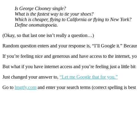
Is George Clooney single?
What is the fastest way to tie your shoes?
Which is cheaper, flying to California or flying to New York?
Define onomatopoeia.
(Okay, so that last one isn’t really a question…)
Random question enters and your response is, “I’ll Google it.” Becau
If you’re feeling nice and generous and have access to the internet, y
But what if you have internet access and you’re feeling just a little bit
Just changed your answer to,
“Let me Google that for you.”
Go to
lmgtfy.com
and enter your search terms (correct spelling is best 