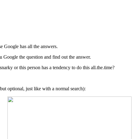
se Google has all the answers.
ou Google the question and find out the answer.
 snarky or this person has a tendency to do this all.the.time?
but optional, just like with a normal search):