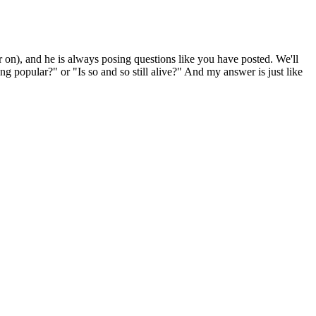
), and he is always posing questions like you have posted. We'll
 popular?" or "Is so and so still alive?" And my answer is just like