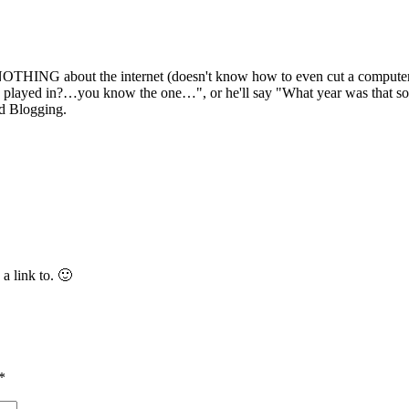
THING about the internet (doesn't know how to even cut a computer on
s played in?…you know the one…", or he'll say "What year was that song
nd Blogging.
a link to. 🙂
*