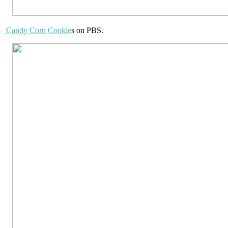
Candy Corn Cookie
s on PBS.