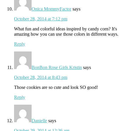
Onica MommyFactor
says
October 28, 2014 at 7:12 pm
What fun and colorful ideas inspired by candy corn? It's
amazing how you can use those colors in different ways.
Reply
BonBon Rose Girls Kristin
says
October 28, 2014 at 8:43 pm
Those cookies are so cute and look SO good!
Reply
Danielle
says
October 29, 2014 at 12:36 am