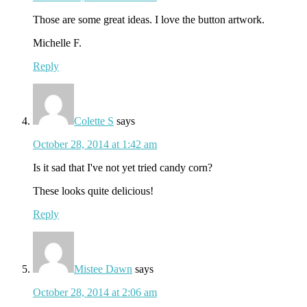
Those are some great ideas. I love the button artwork.
Michelle F.
Reply
Colette S
says
October 28, 2014 at 1:42 am
Is it sad that I've not yet tried candy corn?
These looks quite delicious!
Reply
Mistee Dawn
says
October 28, 2014 at 2:06 am