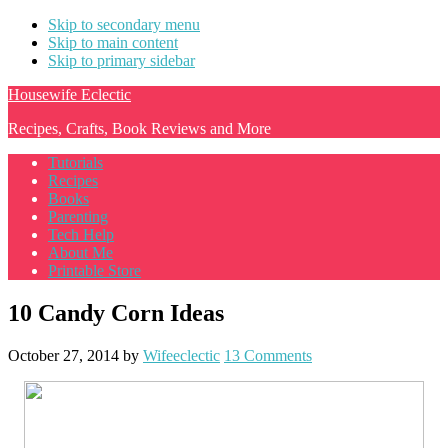
Skip to secondary menu
Skip to main content
Skip to primary sidebar
Housewife Eclectic
Recipes, Crafts, Book Reviews and More
Tutorials
Recipes
Books
Parenting
Tech Help
About Me
Printable Store
10 Candy Corn Ideas
October 27, 2014
by
Wifeeclectic
13 Comments