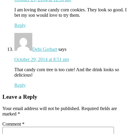
I am loving those candy corn cookies. They look so good. I
bet my son would love to try them.
Reply
Debi Gerhart
says
October 29, 2014 at 8:51 pm
That candy corn tree is too cute! And the drink looks so
delicious!
Reply
Leave a Reply
Your email address will not be published.
Required fields are
marked
*
Comment
*