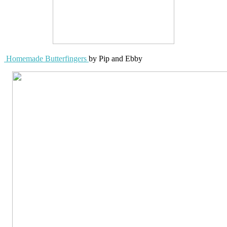
Homemade Butterfingers
by Pip and Ebby