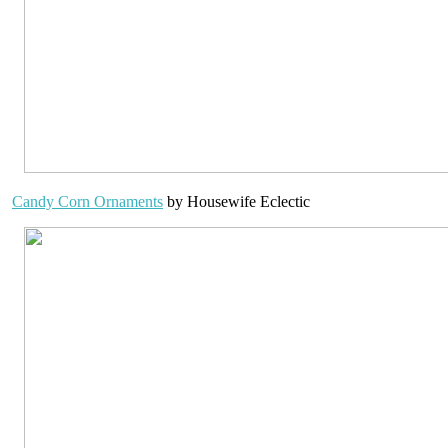
Candy Corn Ornaments
by Housewife Eclectic