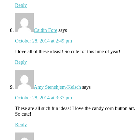
Reply
Caitlin Fore
says
October 28, 2014 at 2:49 pm
I love all of these ideas!! So cute for this time of year!
Reply
Amy Stenehjem-Kelsch
says
October 28, 2014 at 3:37 pm
These are all such fun ideas! I love the candy corn button art.
So cute!
Reply