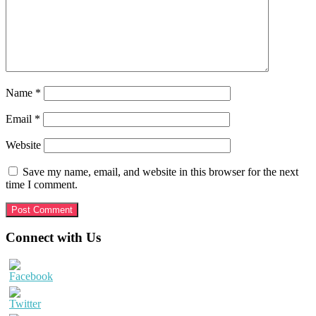
Name
*
Email
*
Website
Save my name, email, and website in this browser for the next
time I comment.
Primary
Connect with Us
Sidebar