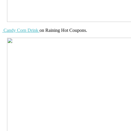
Candy Corn Drink
on Raining Hot Coupons.