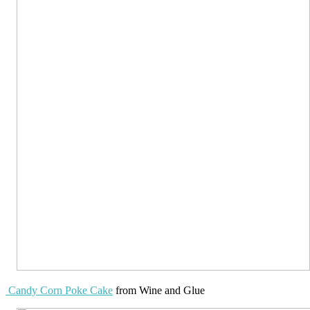
Candy Corn Poke Cake
from Wine and Glue