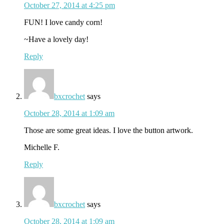
October 27, 2014 at 4:25 pm
FUN! I love candy corn!
~Have a lovely day!
Reply
bxcrochet
says
October 28, 2014 at 1:09 am
Those are some great ideas. I love the button artwork.
Michelle F.
Reply
bxcrochet
says
October 28, 2014 at 1:09 am