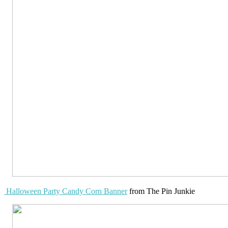
Halloween Party Candy Corn Banner
from The Pin Junkie