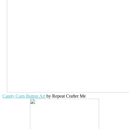
Candy Corn Button Art
by Repeat Crafter Me