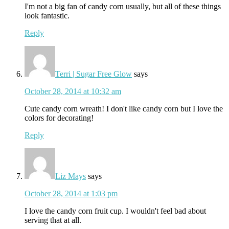
I'm not a big fan of candy corn usually, but all of these things
look fantastic.
Reply
Terri | Sugar Free Glow
says
October 28, 2014 at 10:32 am
Cute candy corn wreath! I don't like candy corn but I love the
colors for decorating!
Reply
Liz Mays
says
October 28, 2014 at 1:03 pm
I love the candy corn fruit cup. I wouldn't feel bad about
serving that at all.