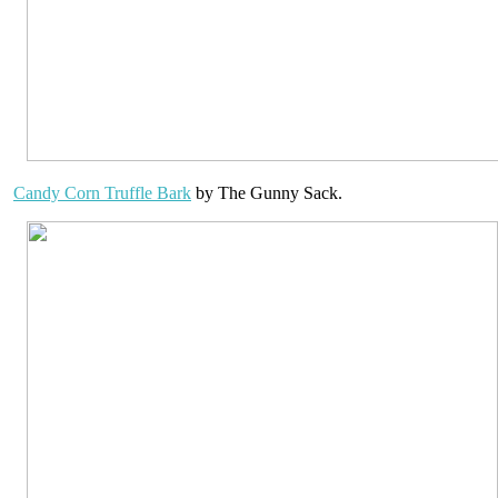
Candy Corn Truffle Bark
by The Gunny Sack.