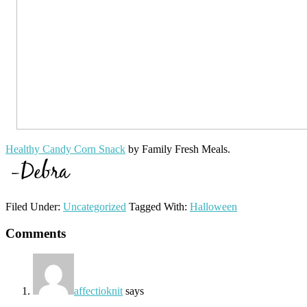
Healthy Candy Corn Snack
by Family Fresh Meals.
Filed Under:
Uncategorized
Tagged With:
Halloween
Reader
Comments
Interactions
affectioknit
says