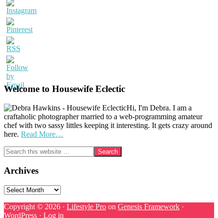
Welcome to Housewife Eclectic
Hi, I'm Debra. I am a
craftaholic photographer married to a web-programming amateur
chef with two sassy littles keeping it interesting. It gets crazy around
here.
Read More…
Search
this
website
Archives
Archives
Copyright © 2026 ·
Lifestyle Pro
on
Genesis Framework
·
WordPress
·
Log in