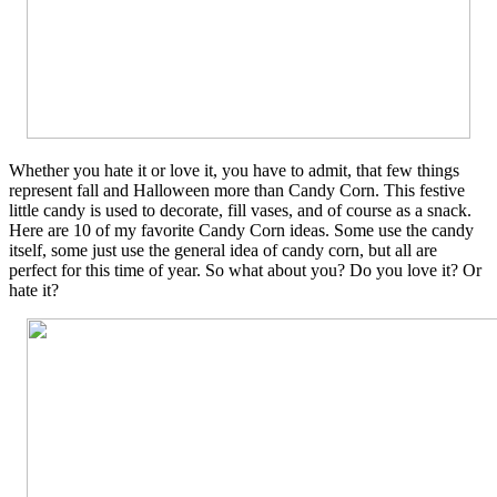
Whether you hate it or love it, you have to admit, that few things
represent fall and Halloween more than Candy Corn. This festive
little candy is used to decorate, fill vases, and of course as a snack.
Here are 10 of my favorite Candy Corn ideas. Some use the candy
itself, some just use the general idea of candy corn, but all are
perfect for this time of year. So what about you? Do you love it? Or
hate it?