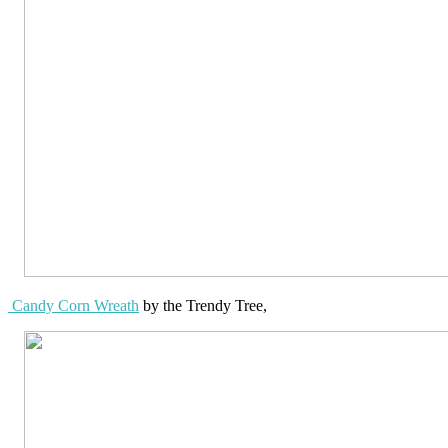
Candy Corn Wreath
by the Trendy Tree,