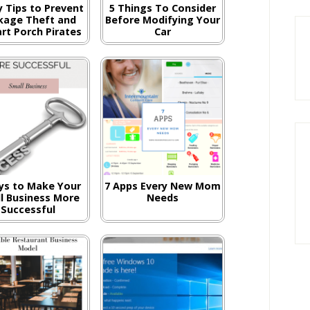
y Tips to Prevent
5 Things To Consider
kage Theft and
Before Modifying Your
rt Porch Pirates
Car
ys to Make Your
7 Apps Every New Mom
l Business More
Needs
Successful