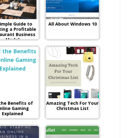
imple Guide to
All About Windows 10
ing a Profitable
aurant Business
Model
 the Benefits of
Amazing Tech For Your
nline Gaming
Christmas List
Explained