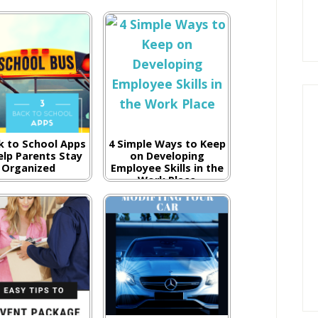
k to School Apps
4 Simple Ways to Keep
elp Parents Stay
on Developing
Organized
Employee Skills in the
Work Place