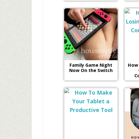
Family Game Night
How 
Now On the Switch
C