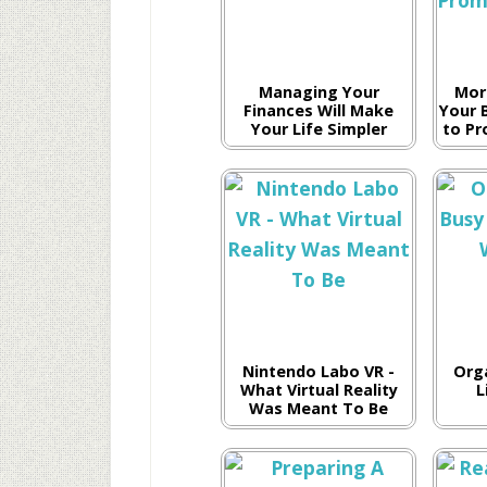
Managing Your
Mor
Finances Will Make
Your 
Your Life Simpler
to Pr
Nintendo Labo VR -
Org
What Virtual Reality
L
Was Meant To Be