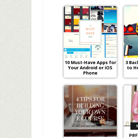
10 Must-Have Apps for
3 Bac
Your Android or iOS
to H
Phone