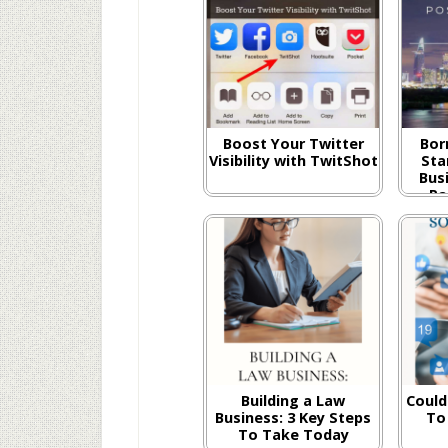
Boost Your Twitter
Bor
Visibility with TwitShot
Sta
Busi
Pa
Building a Law
Could
Business: 3 Key Steps
To
To Take Today