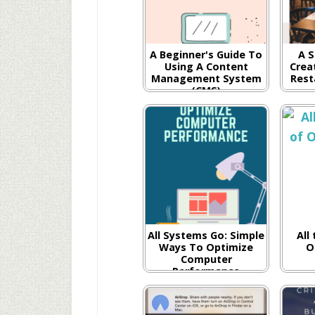
A Beginner's Guide To
A S
Using A Content
Creat
Management System
Rest
(CMS)
All Systems Go: Simple
All
Ways To Optimize
O
Computer
Performance