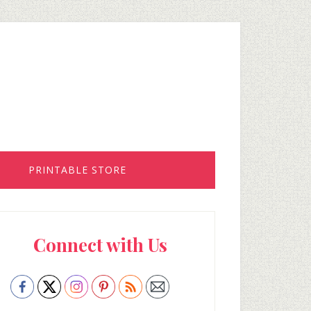
PRINTABLE STORE
rimary
Connect with Us
idebar