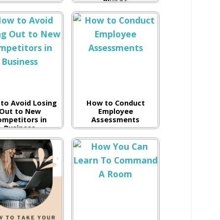
Plunge
to Avoid Losing
How to Conduct
Out to New
Employee
ompetitors in
Assessments
Business