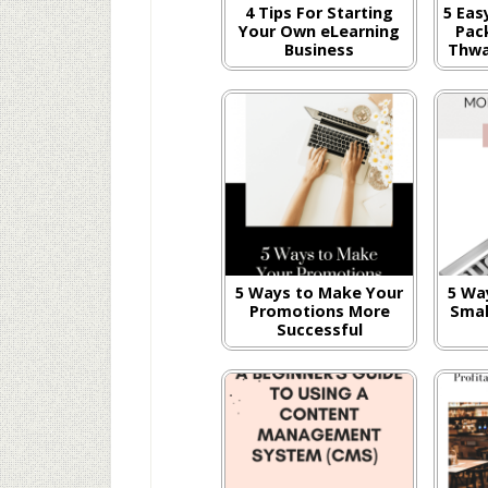
4 Tips For Starting
5 Eas
Your Own eLearning
Pac
Business
Thwa
5 Ways to Make Your
5 Wa
Promotions More
Smal
Successful