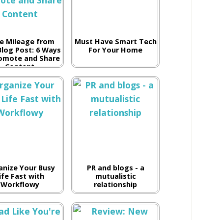
e Mileage from
Must Have Smart Tech
Blog Post: 6 Ways
For Your Home
omote and Share
Content
anize Your Busy
PR and blogs - a
ife Fast with
mutualistic
Workflowy
relationship