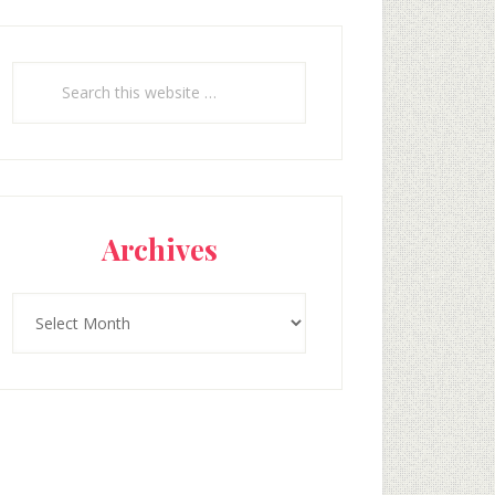
Search
this
website
Archives
Archives