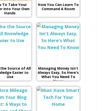
 To Take Your
How You Can Learn To
er Into Your Own
Command A Room
Hands
the Source of All
Managing Money Isn't
ledge Easier to
Always Easy, So Here's
Use
What You Need To
Know