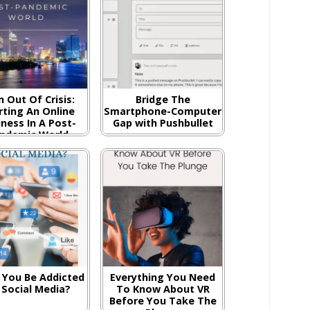
n Out Of Crisis:
Bridge The
rting An Online
Smartphone-Computer
ness In A Post-
Gap with Pushbullet
ndemic World
 You Be Addicted
Everything You Need
 Social Media?
To Know About VR
Before You Take The