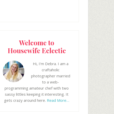
Welcome to
Housewife Eclectic
Hi, I'm Debra. I am a
craftaholic
photographer married
to a web-
programming amateur chef with two
sassy littles keeping it interesting. It
gets crazy around here.
Read More…