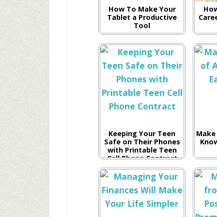
How To Make Your
How
Tablet a Productive
Care
Tool
Keeping Your Teen
Make 
Safe on Their Phones
Know
with Printable Teen
Cell Phone Contract