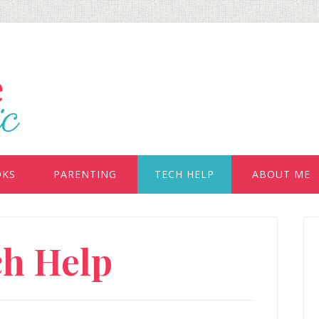
OKS
PARENTING
TECH HELP
ABOUT ME
P
ch Help
S