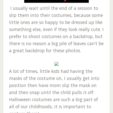
I usually wait until the end of a session to
slip them into their costumes, because some
little ones are so happy to be dressed up like
something else, even if they look really cute. I
prefer to shoot costumes on a backdrop, but
there is no reason a big pile of leaves can’t be
a great backdrop for these photos.
A lot of times, little kids had having the
masks of the costume on, I usually get into
position then have mom slip the mask on
and then snap until the child pulls it off.
Halloween costumes are such a big part of
all of our childhoods, it is important to