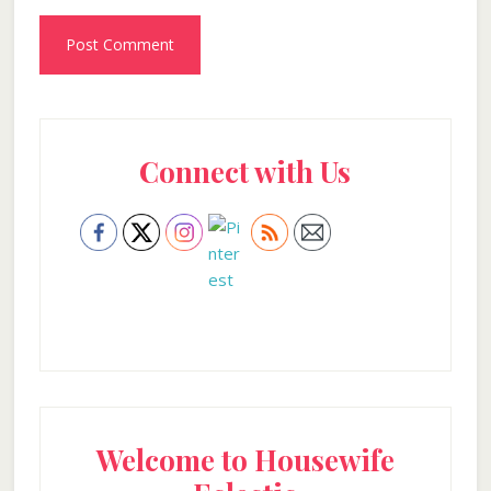
Primary
Connect with Us
Sidebar
Welcome to Housewife