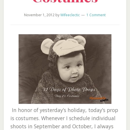
November 1, 2012
by
Wifeeclectic
1 Comment
In honor of yesterday’s holiday, today’s prop
is costumes. Whenever I schedule individual
shoots in September and October, I always