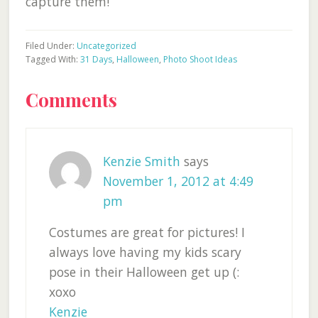
capture them!
Filed Under:
Uncategorized
Tagged With:
31 Days
,
Halloween
,
Photo Shoot Ideas
Reader
Comments
Interactions
Kenzie Smith
says
November 1, 2012 at 4:49
pm
Costumes are great for pictures! I
always love having my kids scary
pose in their Halloween get up (:
xoxo
Kenzie