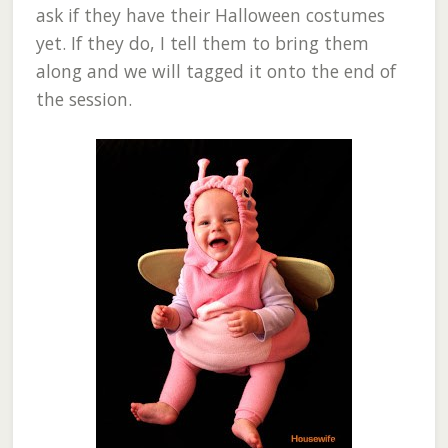
ask if they have their Halloween costumes
yet. If they do, I tell them to bring them
along and we will tagged it onto the end of
the session.