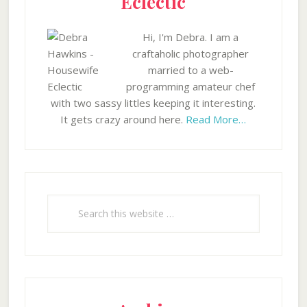
Eclectic
Hi, I'm Debra. I am a
craftaholic photographer
married to a web-
programming amateur chef
with two sassy littles keeping it interesting.
It gets crazy around here.
Read More…
Search
this
website