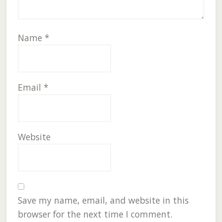
Name
*
Email
*
Website
Save my name, email, and website in this
browser for the next time I comment.