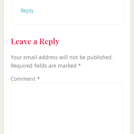
Reply
Leave a Reply
Your email address will not be published.
Required fields are marked
*
Comment
*