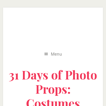
Skip
Skip
Skip
to
to
to
secondary
main
primary
menu
content
sidebar
Menu
31 Days of Photo
Props:
Costumes