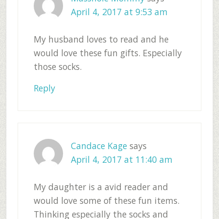
April 4, 2017 at 9:53 am
My husband loves to read and he
would love these fun gifts. Especially
those socks.
Reply
Candace Kage
says
April 4, 2017 at 11:40 am
My daughter is a avid reader and
would love some of these fun items.
Thinking especially the socks and