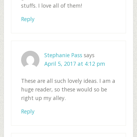
stuffs. I love all of them!
Reply
Stephanie Pass
says
April 5, 2017 at 4:12 pm
These are all such lovely ideas. I am a
huge reader, so these would so be
right up my alley.
Reply