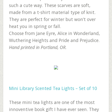
such a cute way. These scarves are soft,
made from a t-shirt material type of knit.
They are perfect for winter but won’t over
heat you in spring or fall.
Choose from Jane Eyre, Alice in Wonderland,
Wuthering Heights and Pride and Prejudice.
Hand printed in Portland, OR.
Mini Library Scented Tea Lights – Set of 10
These mini tea lights are one of the most
innoventive book gift I have ever seen. They