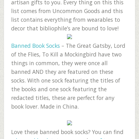
artisan gifts to you. Every thing on this this
list comes from Uncommon Goods and this
list contains everything from wearables to
decor that bibliophile’s are bound to love!
Banned Book Socks
– The Great Gatsby, Lord
of the Flies, To Kill a Mockingbird have two
things in common, they were once all
banned AND they are featured on these
socks. With one sock featuring the titles of
the books and one sock featuring the
redacted titles, these are perfect for any
book lover. Made in China.
Love these banned book socks? You can find