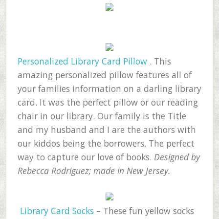
Personalized Library Card Pillow
. This
amazing personalized pillow features all of
your families information on a darling library
card. It was the perfect pillow or our reading
chair in our library. Our family is the Title
and my husband and I are the authors with
our kiddos being the borrowers. The perfect
way to capture our love of books.
Designed by
Rebecca Rodriguez; made in New Jersey.
Library Card Socks
– These fun yellow socks