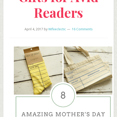
Readers
April 4, 2017
by
Wifeeclectic
16 Comments