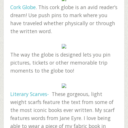
Cork Globe
. This cork globe is an avid reader’s
dream! Use push pins to mark where you
have traveled whether physically or through
the written word.
The way the globe is designed lets you pin
pictures, tickets or other memorable trip
moments to the globe too!
Literary Scarves-
These gorgeous, light
weight scarfs feature the text from some of
the most iconic books ever written. My scarf
features words from Jane Eyre. I love being
able to wear a piece of my fabric book in