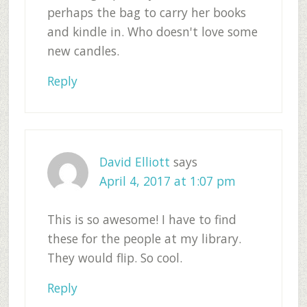
perhaps the bag to carry her books
and kindle in. Who doesn't love some
new candles.
Reply
David Elliott
says
April 4, 2017 at 1:07 pm
This is so awesome! I have to find
these for the people at my library.
They would flip. So cool.
Reply