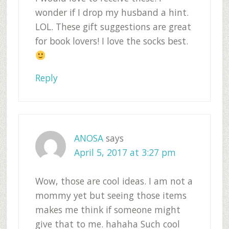
wonder if I drop my husband a hint.
LOL. These gift suggestions are great
for book lovers! I love the socks best.
Reply
ANOSA
says
April 5, 2017 at 3:27 pm
Wow, those are cool ideas. I am not a
mommy yet but seeing those items
makes me think if someone might
give that to me. hahaha Such cool