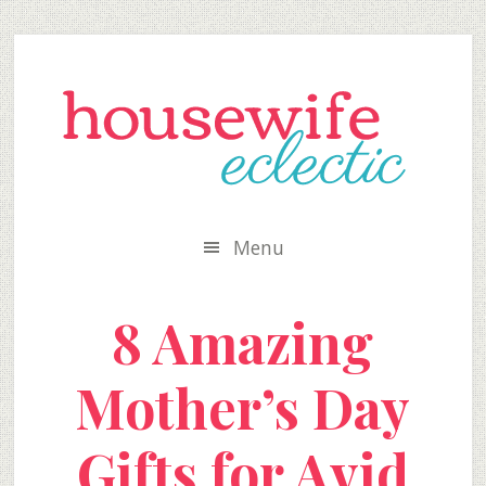
Skip
Skip
Skip
to
to
to
secondary
main
primary
menu
content
sidebar
Menu
8 Amazing
Mother’s Day
Gifts for Avid