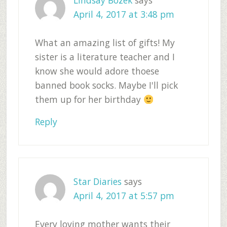
Lindsay Bozek
says
April 4, 2017 at 3:48 pm
What an amazing list of gifts! My
sister is a literature teacher and I
know she would adore thoese
banned book socks. Maybe I'll pick
them up for her birthday
Reply
Star Diaries
says
April 4, 2017 at 5:57 pm
Every loving mother wants their