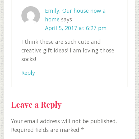
Emily, Our house now a
home
says
April 5, 2017 at 6:27 pm
I think these are such cute and
creative gift ideas! I am loving those
socks!
Reply
Leave a Reply
Your email address will not be published.
Required fields are marked
*