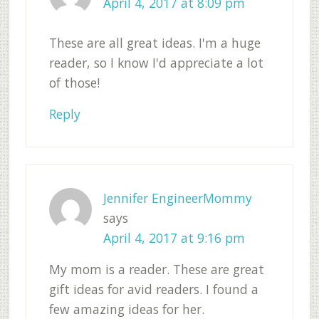
April 4, 2017 at 8:09 pm
These are all great ideas. I'm a huge
reader, so I know I'd appreciate a lot
of those!
Reply
Jennifer EngineerMommy
says
April 4, 2017 at 9:16 pm
My mom is a reader. These are great
gift ideas for avid readers. I found a
few amazing ideas for her.