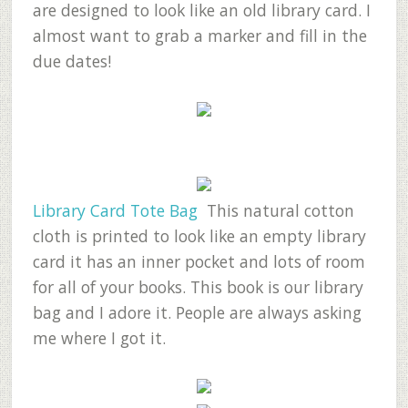
are designed to look like an old library card. I
almost want to grab a marker and fill in the
due dates!
Library Card Tote Bag
This natural cotton
cloth is printed to look like an empty library
card it has an inner pocket and lots of room
for all of your books. This book is our library
bag and I adore it. People are always asking
me where I got it.