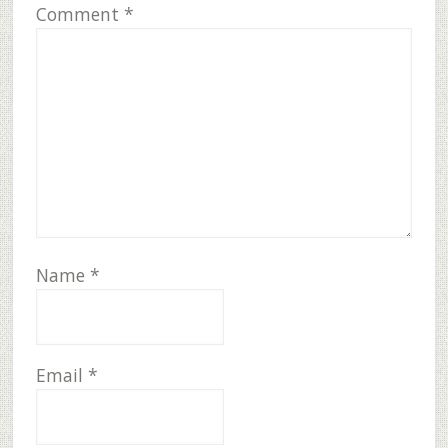
Comment
*
Name
*
Email
*