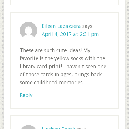
Eileen Lazazzera
says
April 4, 2017 at 2:31 pm
These are such cute ideas! My
favorite is the yellow socks with the
library card print! I haven't seen one
of those cards in ages, brings back
some childhood memories.
Reply