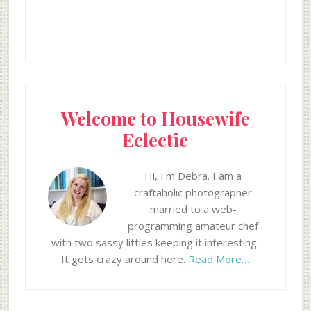
Welcome to Housewife
Eclectic
Hi, I'm Debra. I am a
craftaholic photographer
married to a web-
programming amateur chef
with two sassy littles keeping it interesting.
It gets crazy around here.
Read More…