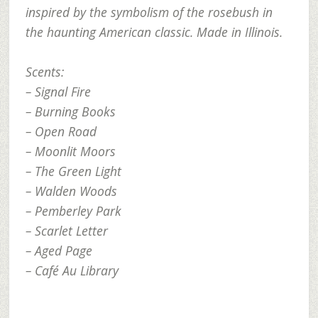
inspired by the symbolism of the rosebush in
the haunting American classic. Made in Illinois.
Scents:
– Signal Fire
– Burning Books
– Open Road
– Moonlit Moors
– The Green Light
– Walden Woods
– Pemberley Park
– Scarlet Letter
– Aged Page
– Café Au Library