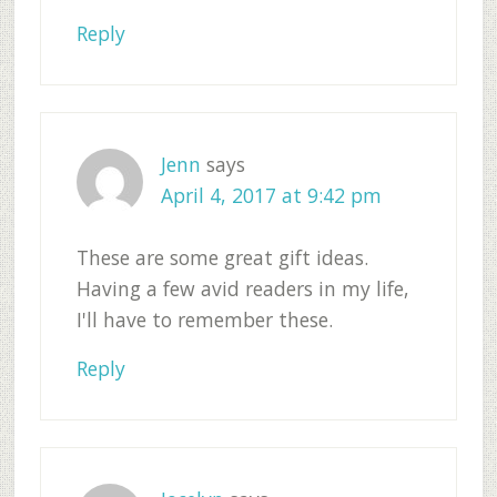
Reply
Jenn
says
April 4, 2017 at 9:42 pm
These are some great gift ideas.
Having a few avid readers in my life,
I'll have to remember these.
Reply