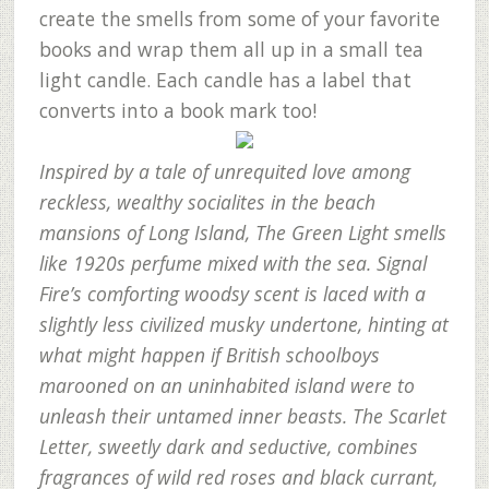
create the smells from some of your favorite
books and wrap them all up in a small tea
light candle. Each candle has a label that
converts into a book mark too!
Inspired by a tale of unrequited love among
reckless, wealthy socialites in the beach
mansions of Long Island, The Green Light smells
like 1920s perfume mixed with the sea. Signal
Fire’s comforting woodsy scent is laced with a
slightly less civilized musky undertone, hinting at
what might happen if British schoolboys
marooned on an uninhabited island were to
unleash their untamed inner beasts. The Scarlet
Letter, sweetly dark and seductive, combines
fragrances of wild red roses and black currant,