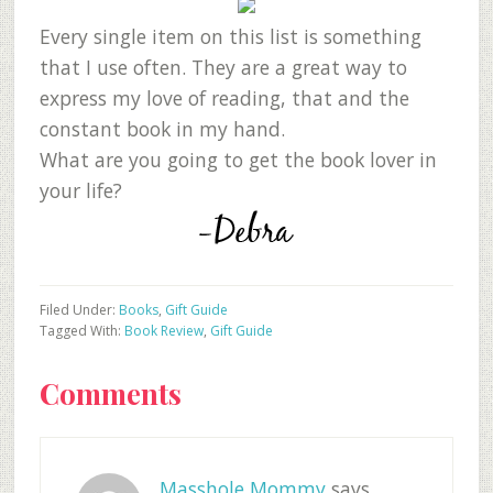
Every single item on this list is something
that I use often. They are a great way to
express my love of reading, that and the
constant book in my hand.
What are you going to get the book lover in
your life?
Filed Under:
Books
,
Gift Guide
Tagged With:
Book Review
,
Gift Guide
Reader
Comments
Interactions
Masshole Mommy
says