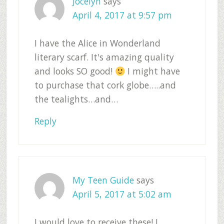
Jocelyn
says
April 4, 2017 at 9:57 pm
I have the Alice in Wonderland
literary scarf. It's amazing quality
and looks SO good!
I might have
to purchase that cork globe…..and
the tealights…and…
Reply
My Teen Guide
says
April 5, 2017 at 5:02 am
I would love to receive these! I