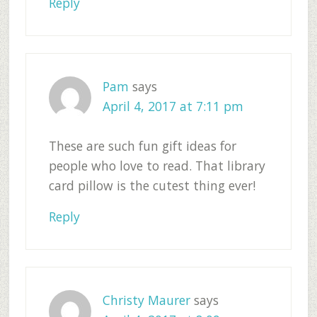
Reply
Pam
says
April 4, 2017 at 7:11 pm
These are such fun gift ideas for
people who love to read. That library
card pillow is the cutest thing ever!
Reply
Christy Maurer
says