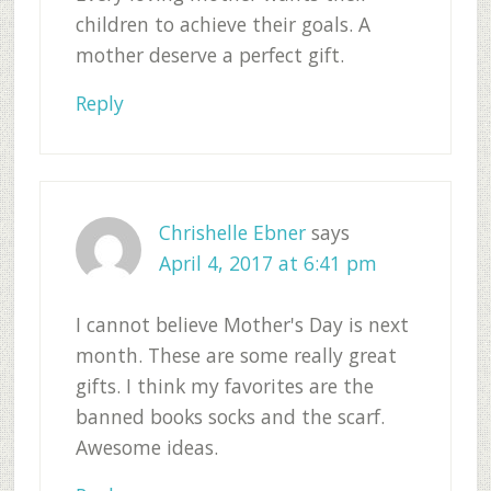
children to achieve their goals. A
mother deserve a perfect gift.
Reply
Chrishelle Ebner
says
April 4, 2017 at 6:41 pm
I cannot believe Mother's Day is next
month. These are some really great
gifts. I think my favorites are the
banned books socks and the scarf.
Awesome ideas.