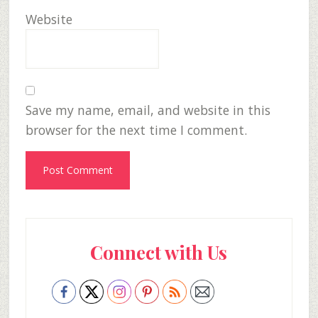
Website
Save my name, email, and website in this
browser for the next time I comment.
Primary
Connect with Us
Sidebar