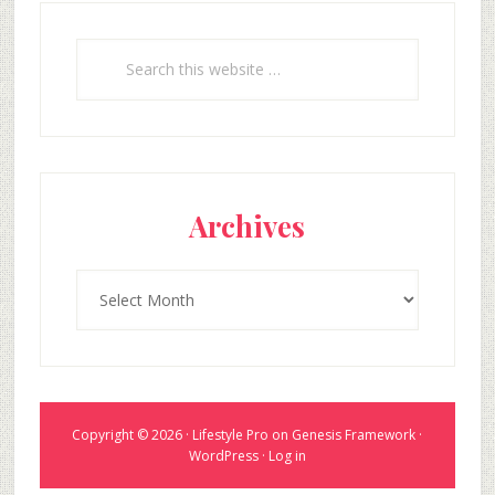
Search
this
website
Archives
Archives
Copyright © 2026 ·
Lifestyle Pro
on
Genesis Framework
·
WordPress
·
Log in