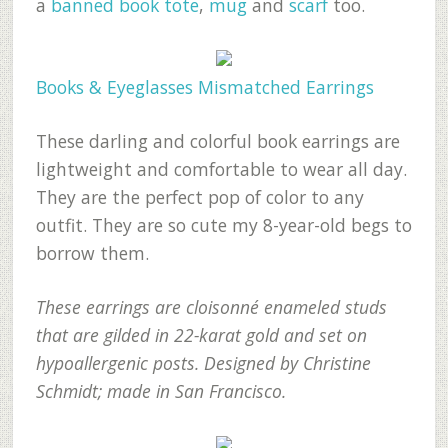
a
banned book tote
,
mug
and
scarf
too.
Books & Eyeglasses Mismatched Earrings
These darling and colorful book earrings are
lightweight and comfortable to wear all day.
They are the perfect pop of color to any
outfit. They are so cute my 8-year-old begs to
borrow them.
These earrings are cloisonné enameled studs
that are gilded in 22-karat gold and set on
hypoallergenic posts. Designed by Christine
Schmidt; made in San Francisco.