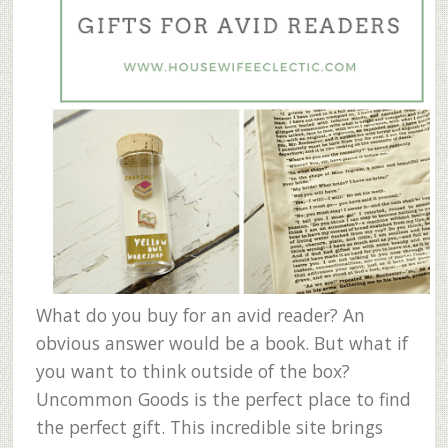
What do you buy for an avid reader? An
obvious answer would be a book. But what if
you want to think outside of the box?
Uncommon Goods is the perfect place to find
the perfect gift. This incredible site brings