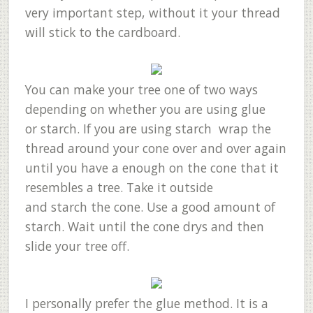
very important step, without it your thread
will stick to the cardboard.
You can make your tree one of two ways
depending on whether you are using glue
or starch. If you are using starch wrap the
thread around your cone over and over again
until you have a enough on the cone that it
resembles a tree. Take it outside
and starch the cone. Use a good amount of
starch. Wait until the cone drys and then
slide your tree off.
I personally prefer the glue method. It is a