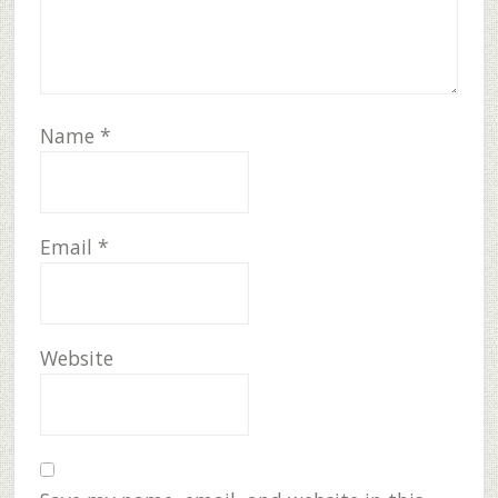
Name
*
Email
*
Website