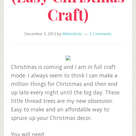
Craft)
December 3, 2012
by
Wifeeclectic
2 Comments
Christmas is coming and I am in full craft
mode. I always seem to think I can make a
million things for Christmas and then end
up late every night until the big day. These
little thread trees are my new obsession.
Easy to make and an affordable way to
spruce up your Christmas decor.
You will need: