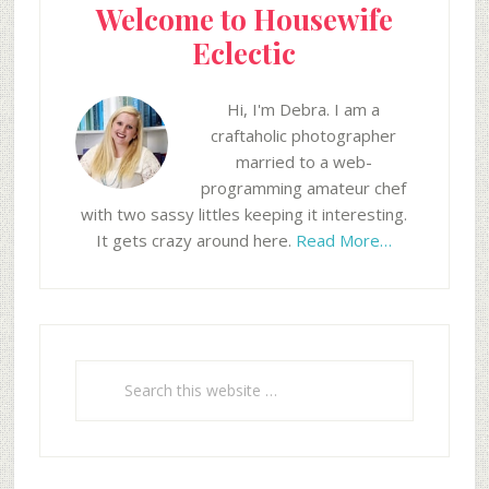
Welcome to Housewife
Eclectic
Hi, I'm Debra. I am a
craftaholic photographer
married to a web-
programming amateur chef
with two sassy littles keeping it interesting.
It gets crazy around here.
Read More…
Search
this
website