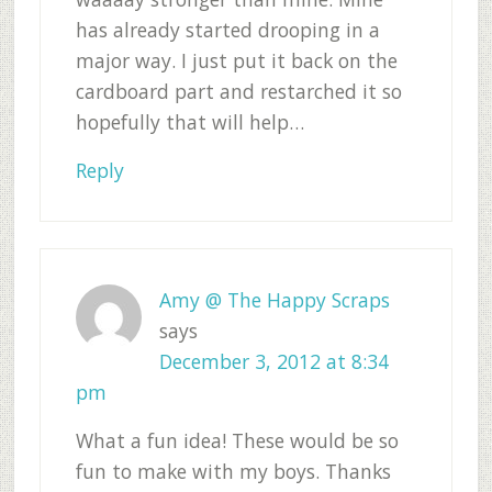
has already started drooping in a
major way. I just put it back on the
cardboard part and restarched it so
hopefully that will help…
Reply
Amy @ The Happy Scraps
says
December 3, 2012 at 8:34
pm
What a fun idea! These would be so
fun to make with my boys. Thanks