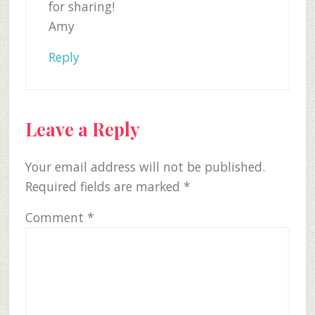
for sharing!
Amy
Reply
Leave a Reply
Your email address will not be published.
Required fields are marked
*
Comment
*