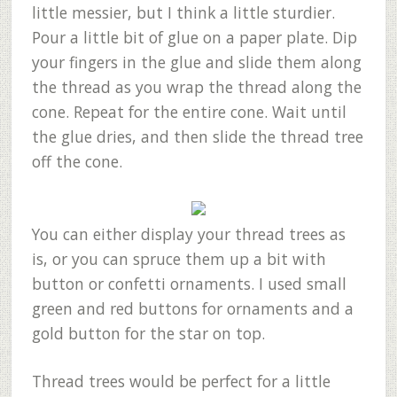
little messier, but I think a little sturdier.
Pour a little bit of glue on a paper plate. Dip
your fingers in the glue and slide them along
the thread as you wrap the thread along the
cone. Repeat for the entire cone. Wait until
the glue dries, and then slide the thread tree
off the cone.
You can either display your thread trees as
is, or you can spruce them up a bit with
button or confetti ornaments. I used small
green and red buttons for ornaments and a
gold button for the star on top.
Thread trees would be perfect for a little