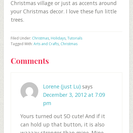
Christmas village or just as accents around
your Christmas decor. I love these fun little
trees.
Filed Under:
Christmas
,
Holidays
,
Tutorials
Tagged With:
Arts and Crafts
,
Christmas
Reader
Comments
Interactions
Lorene (just Lu)
says
December 3, 2012 at 7:09
pm
Yours turned out SO cute! And if it
can hold up that button, it is also
waaaay stronger than mine. Mine