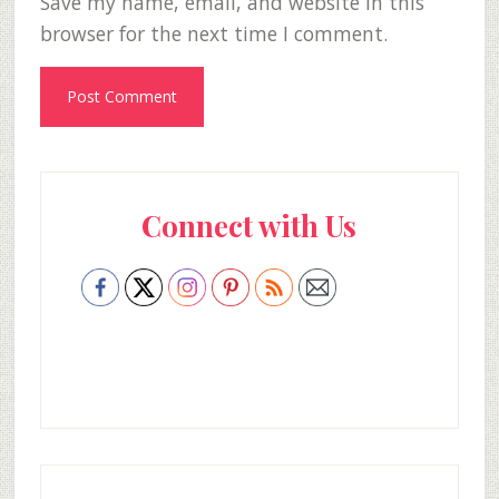
Save my name, email, and website in this
browser for the next time I comment.
Primary
Connect with Us
Sidebar