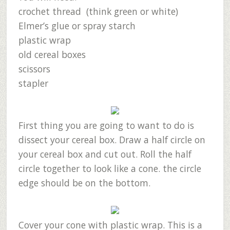
crochet thread (think green or white)
Elmer’s glue or spray starch
plastic wrap
old cereal boxes
scissors
stapler
First thing you are going to want to do is
dissect your cereal box. Draw a half circle on
your cereal box and cut out. Roll the half
circle together to look like a cone. the circle
edge should be on the bottom.
Cover your cone with plastic wrap. This is a