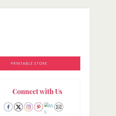
PRINTABLE STORE
rimary
Connect with Us
idebar