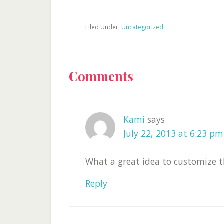
Filed Under:
Uncategorized
Reader
Comments
Interactions
Kami
says
July 22, 2013 at 6:23 pm
What a great idea to customize t
Reply