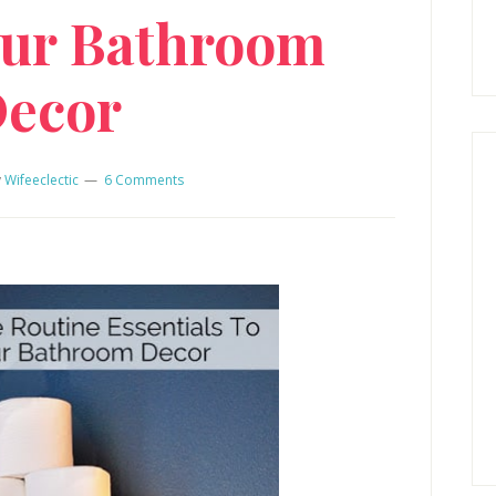
ur Bathroom
ecor
y
Wifeeclectic
6 Comments