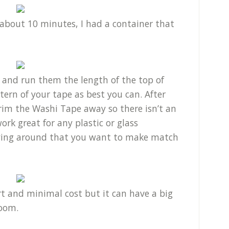
about 10 minutes, I had a container that
.
 and run them the length of the top of
ern of your tape as best you can. After
trim the Washi Tape away so there isn’t an
ork great for any plastic or glass
aying around that you want to make match
ort and minimal cost but it can have a big
room.