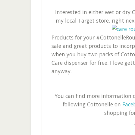
Interested in either wet or dry
my local Target store, right ne
Products for your #CottonelleRout
sale and great products to incorp
when you buy two packs of Cotton
Care dispenser for free. I love ge
anyway.
You can find more information 
following Cottonelle on
Face
shopping fo