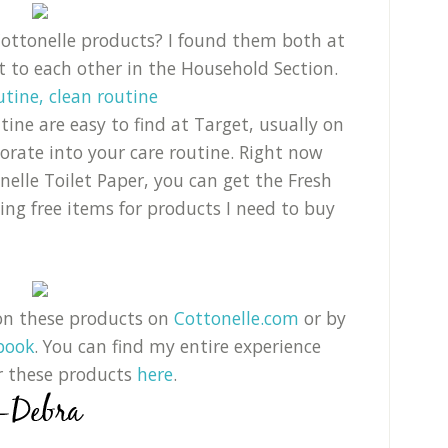
 Cottonelle products? I found them both at
xt to each other in the Household Section.
ine are easy to find at Target, usually on
orate into your care routine. Right now
elle Toilet Paper, you can get the Fresh
tting free items for products I need to buy
on these products on
Cottonelle.com
or by
book
. You can find my entire experience
r these products
here
.