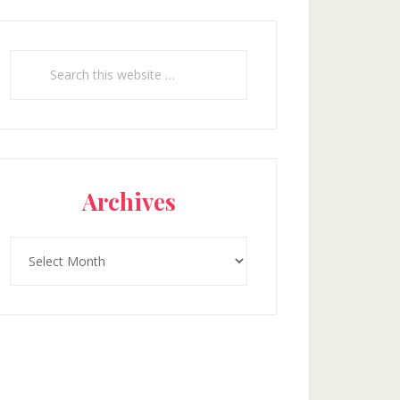
Search
this
website
Archives
Archives