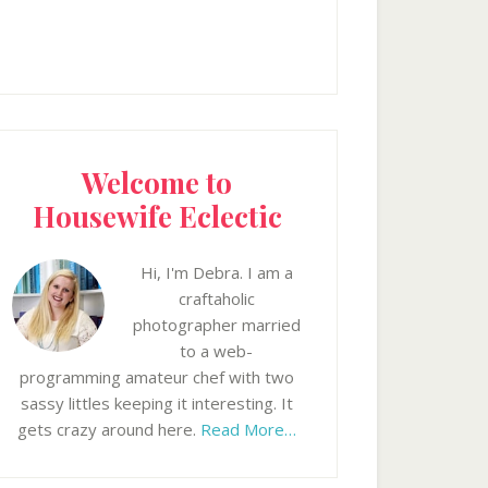
Welcome to
Housewife Eclectic
Hi, I'm Debra. I am a
craftaholic
photographer married
to a web-
programming amateur chef with two
sassy littles keeping it interesting. It
gets crazy around here.
Read More…