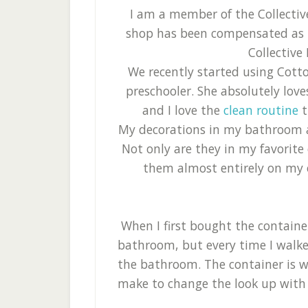
I am a member of the Collecti
shop has been compensated as pa
Collective 
We recently started using Cott
preschooler. She absolutely lov
and I love the
clean routine
t
My decorations in my bathroom a
Not only are they in my favorite
them almost entirely on my ow
When I first bought the container
bathroom, but every time I walked 
the bathroom. The container is w
make to change the look up with k