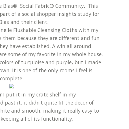
ve Bias® Social Fabric® Community. This
rt of a social shopper insights study for
Bias and their client.
onelle Flushable Cleansing Cloths with my
es them because they are different and fun
hey have established. A win all around.
re some of my favorite in my whole house.
 colors of turquoise and purple, but I made
n. It is one of the only rooms I feel is
complete.
 I put it in my crate shelf in my
past it, it didn’t quite fit the decor of
hite and smooth, making it really easy to
eeping all of its functionality.