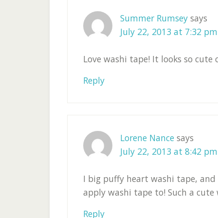
Summer Rumsey
says
July 22, 2013 at 7:32 pm
Love washi tape! It looks so cute 
Reply
Lorene Nance
says
July 22, 2013 at 8:42 pm
I big puffy heart washi tape, and
apply washi tape to! Such a cute
Reply