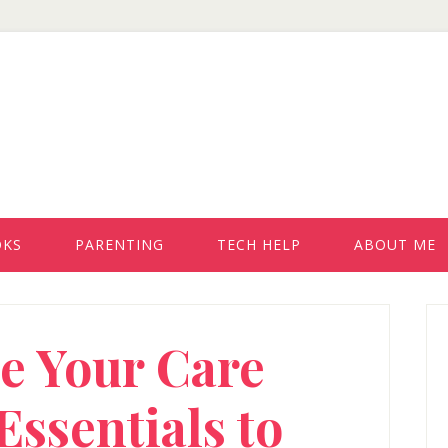
OKS
PARENTING
TECH HELP
ABOUT ME
P
e Your Care
S
Essentials to