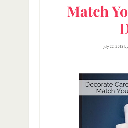
Match Yo
D
July 22, 2013
b