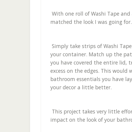
With one roll of Washi Tape and 
matched the look I was going for
Simply take strips of Washi Tape
your container. Match up the patt
you have covered the entire lid, 
excess on the edges. This would w
bathroom essentials you have l
your decor a little better.
This project takes very little eff
impact on the look of your bath