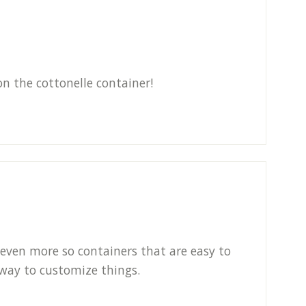
on the cottonelle container!
 even more so containers that are easy to
 way to customize things.