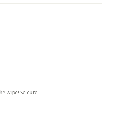
he wipe! So cute.