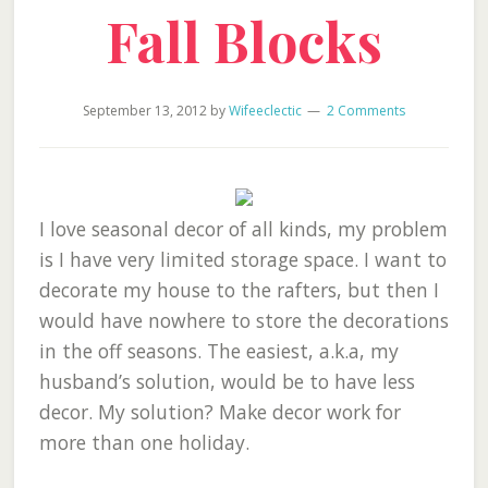
Fall Blocks
September 13, 2012
by
Wifeeclectic
2 Comments
I love seasonal decor of all kinds, my problem
is I have very limited storage space. I want to
decorate my house to the rafters, but then I
would have nowhere to store the decorations
in the off seasons. The easiest, a.k.a, my
husband’s solution, would be to have less
decor. My solution? Make decor work for
more than one holiday.