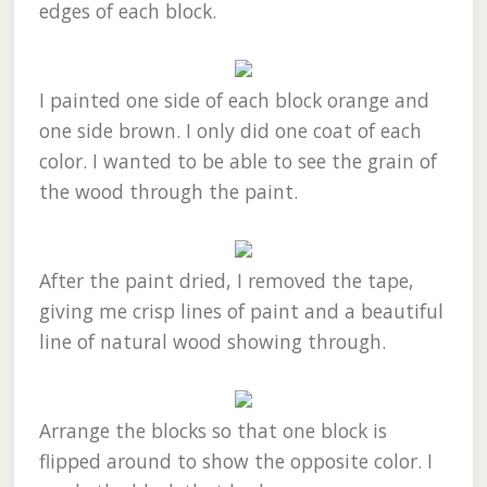
edges of each block.
I painted one side of each block orange and
one side brown. I only did one coat of each
color. I wanted to be able to see the grain of
the wood through the paint.
After the paint dried, I removed the tape,
giving me crisp lines of paint and a beautiful
line of natural wood showing through.
Arrange the blocks so that one block is
flipped around to show the opposite color. I