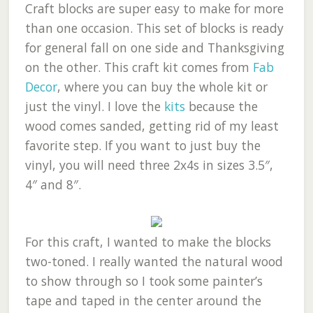
Craft blocks are super easy to make for more
than one occasion. This set of blocks is ready
for general fall on one side and Thanksgiving
on the other. This craft kit comes from
Fab
Decor
, where you can buy the whole kit or
just the vinyl. I love the
kits
because the
wood comes sanded, getting rid of my least
favorite step. If you want to just buy the
vinyl, you will need three 2x4s in sizes 3.5″,
4″ and 8″.
For this craft, I wanted to make the blocks
two-toned. I really wanted the natural wood
to show through so I took some painter’s
tape and taped in the center around the