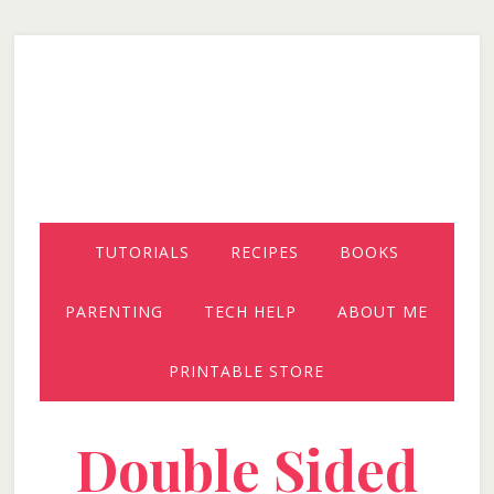
Skip
Skip
Skip
to
to
to
secondary
main
primary
menu
content
sidebar
TUTORIALS
RECIPES
BOOKS
PARENTING
TECH HELP
ABOUT ME
PRINTABLE STORE
Double Sided