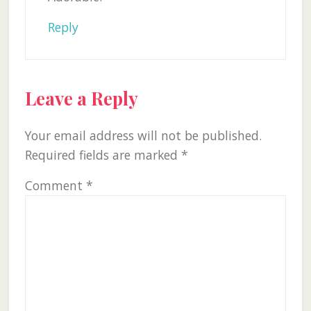
Reply
Leave a Reply
Your email address will not be published.
Required fields are marked
*
Comment
*