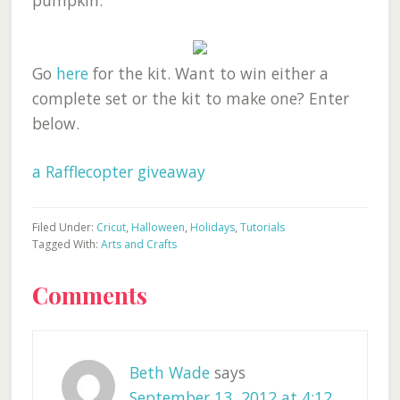
pumpkin.
Go
here
for the kit. Want to win either a
complete set or the kit to make one? Enter
below.
a Rafflecopter giveaway
Filed Under:
Cricut
,
Halloween
,
Holidays
,
Tutorials
Tagged With:
Arts and Crafts
Reader
Comments
Interactions
Beth Wade
says
September 13, 2012 at 4:12