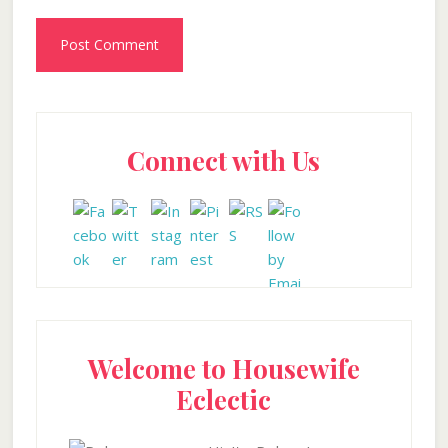
Primary
Connect with Us
Sidebar
Welcome to Housewife
Eclectic