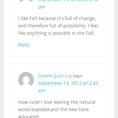
pm
I like Fall because it's full of change,
and therefore full of possibility. I feel
like anything is possible in the Fall.
Reply
Lorene (just Lu)
says
September 14, 2012 at 2:43
am
How cute! I love leaving the natural
wood exposed and the two-tone.
Adorable!