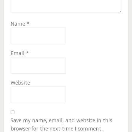
Name
*
Email
*
Website
Save my name, email, and website in this
browser for the next time I comment.