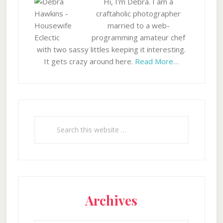
Hi, I'm Debra. I am a
craftaholic photographer
married to a web-
programming amateur chef
with two sassy littles keeping it interesting.
It gets crazy around here.
Read More…
Search
this
website
Archives