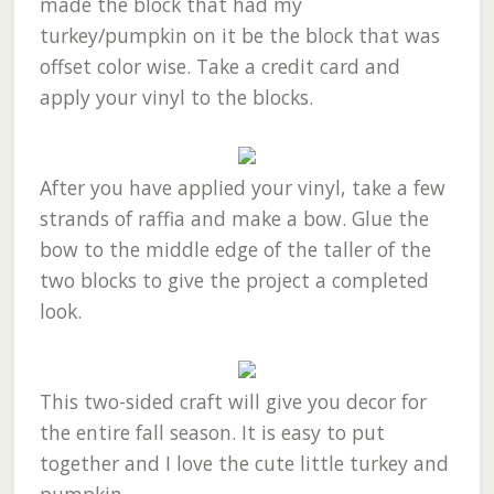
made the block that had my
turkey/pumpkin on it be the block that was
offset color wise. Take a credit card and
apply your vinyl to the blocks.
After you have applied your vinyl, take a few
strands of raffia and make a bow. Glue the
bow to the middle edge of the taller of the
two blocks to give the project a completed
look.
This two-sided craft will give you decor for
the entire fall season. It is easy to put
together and I love the cute little turkey and