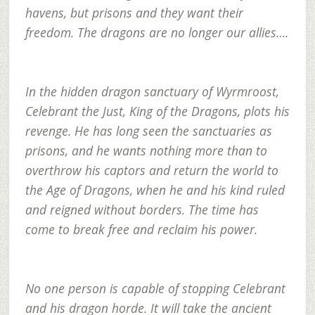
havens, but prisons and they want their
freedom. The dragons are no longer our allies….
In the hidden dragon sanctuary of Wyrmroost,
Celebrant the Just, King of the Dragons, plots his
revenge. He has long seen the sanctuaries as
prisons, and he wants nothing more than to
overthrow his captors and return the world to
the Age of Dragons, when he and his kind ruled
and reigned without borders. The time has
come to break free and reclaim his power.
No one person is capable of stopping Celebrant
and his dragon horde. It will take the ancient