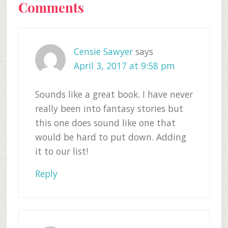
Reader
Comments
Interactions
Censie Sawyer
says
April 3, 2017 at 9:58 pm
Sounds like a great book. I have never
really been into fantasy stories but
this one does sound like one that
would be hard to put down. Adding
it to our list!
Reply