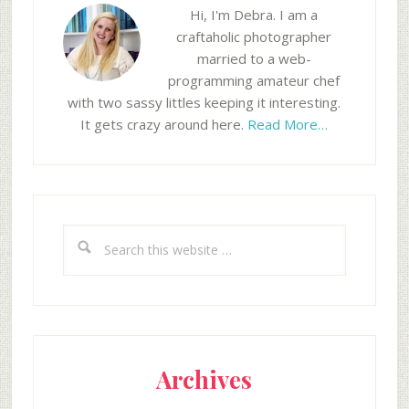
Hi, I'm Debra. I am a
craftaholic photographer
married to a web-
programming amateur chef
with two sassy littles keeping it interesting.
It gets crazy around here.
Read More…
Search
this
website
Archives