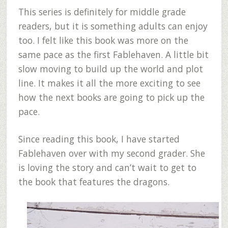
This series is definitely for middle grade
readers, but it is something adults can enjoy
too. I felt like this book was more on the
same pace as the first Fablehaven. A little bit
slow moving to build up the world and plot
line. It makes it all the more exciting to see
how the next books are going to pick up the
pace.
Since reading this book, I have started
Fablehaven over with my second grader. She
is loving the story and can’t wait to get to
the book that features the dragons.