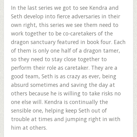
In the last series we got to see Kendra and
Seth develop into fierce adversaries in their
own right, this series we see them need to
work together to be co-caretakers of the
dragon sanctuary featured in book four. Each
of them is only one half of a dragon tamer,
so they need to stay close together to
perform their role as caretaker. They are a
good team, Seth is as crazy as ever, being
absurd sometimes and saving the day at
others because he is willing to take risks no
one else will. Kendra is continually the
sensible one, helping keep Seth out of
trouble at times and jumping right in with
him at others.