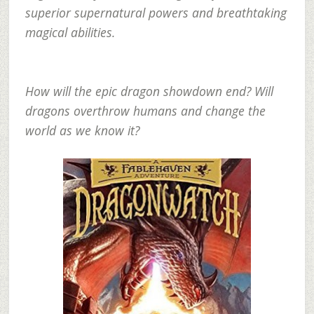
superior supernatural powers and breathtaking
magical abilities.
How will the epic dragon showdown end? Will
dragons overthrow humans and change the
world as we know it?