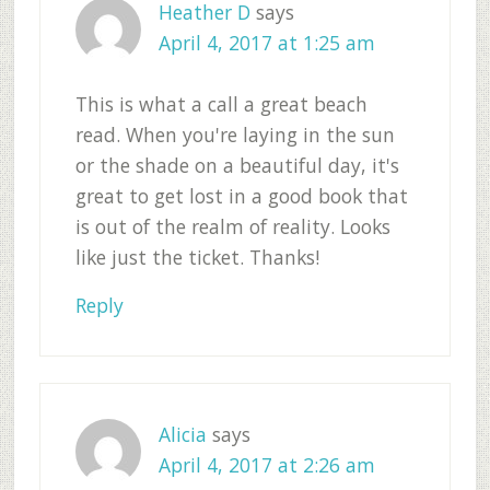
Heather D
says
April 4, 2017 at 1:25 am
This is what a call a great beach
read. When you're laying in the sun
or the shade on a beautiful day, it's
great to get lost in a good book that
is out of the realm of reality. Looks
like just the ticket. Thanks!
Reply
Alicia
says
April 4, 2017 at 2:26 am