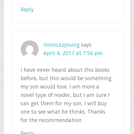
Reply
monicazyoung
says
April 4, 2017 at 7:56 pm
I have never heard about this books
before, but this would be something
my son would love. I am more a
novel type of reader, but I am sure I
can get them for my son. I will buy
one to see what he thinks. Thanks
for the recommendation
Reply