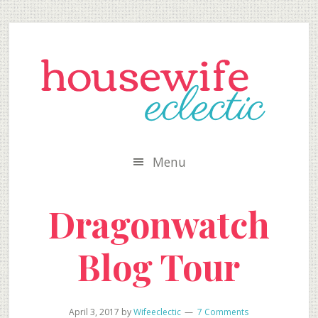
Skip
Skip
Skip
to
to
to
secondary
main
primary
menu
content
sidebar
Menu
Dragonwatch
Blog Tour
April 3, 2017
by
Wifeeclectic
7 Comments