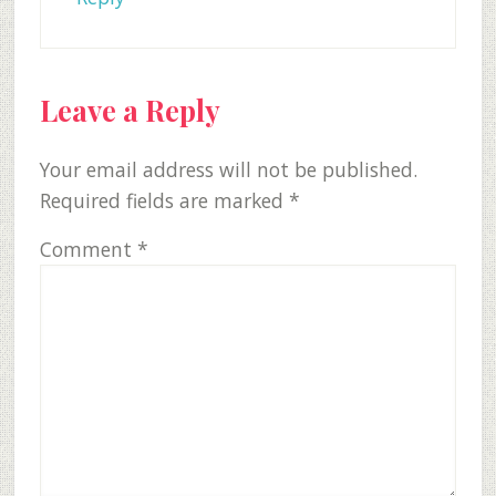
Leave a Reply
Your email address will not be published.
Required fields are marked
*
Comment
*