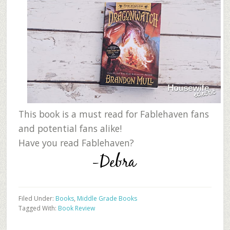
This book is a must read for Fablehaven fans
and potential fans alike!
Have you read Fablehaven?
Filed Under:
Books
,
Middle Grade Books
Tagged With:
Book Review