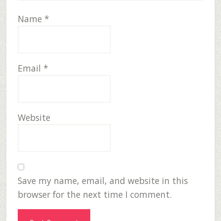
Name
*
Email
*
Website
Save my name, email, and website in this
browser for the next time I comment.