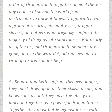
order of Dragonwatch to gather again if there is
any chance of saving the world from
destruction. In ancient times, Dragonwatch was
a group of wizards, enchantresses, dragon
slayers, and others who originally confined the
majority of dragons into sanctuaries. But nearly
all of the original Dragonwatch members are
gone, and so the wizard Agad reaches out to
Grandpa Sorenson for help.
As Kendra and Seth confront this new danger,
they must draw upon all their skills, talents, and
knowledge as only they have the ability to
function together as a powerful dragon tamer.
Together they must battle against forces with