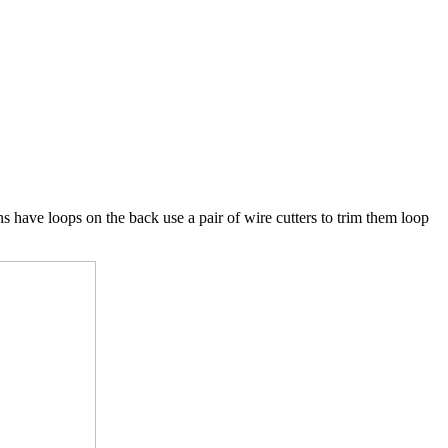
ns have loops on the back use a pair of wire cutters to trim them loop