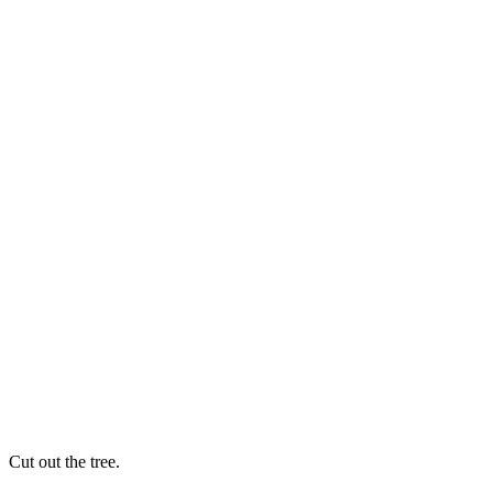
Cut out the tree.