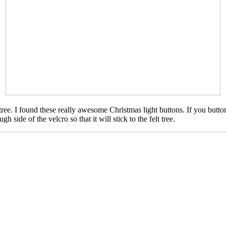
tree. I found these really awesome Christmas light buttons. If you butto
h side of the velcro so that it will stick to the felt tree.