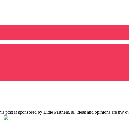
is post is sponsored by Little Partners, all ideas and opinions are my 