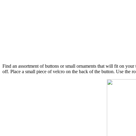
Find an assortment of buttons or small ornaments that will fit on your 
off. Place a small piece of velcro on the back of the button. Use the roug