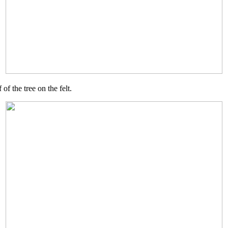
of the tree on the felt.