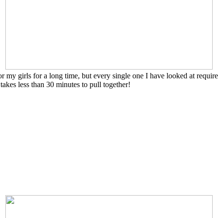
my girls for a long time, but every single one I have looked at required
 takes less than 30 minutes to pull together!