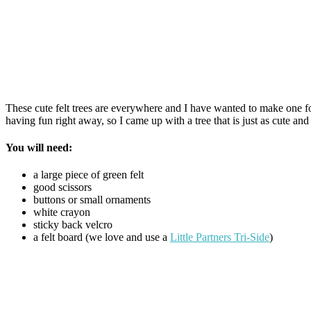
These cute felt trees are everywhere and I have wanted to make one for 
having fun right away, so I came up with a tree that is just as cute and
You will need:
a large piece of green felt
good scissors
buttons or small ornaments
white crayon
sticky back velcro
a felt board (we love and use a
Little Partners Tri-Side
)