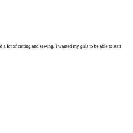
 a lot of cutting and sewing. I wanted my girls to be able to start