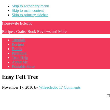
Skip to secondary menu
Skip to main content
Skip to primary sidebar
Housewife Eclectic
Recipes, Crafts, Book Reviews and More
Tutorials
Recipes
Books
Parenting
Tech Help
About Me
Printable Store
Easy Felt Tree
November 17, 2016
by
Wifeeclectic
17 Comments
Th