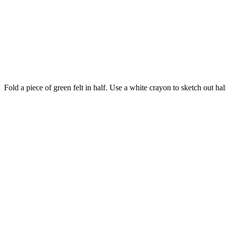
Fold a piece of green felt in half. Use a white crayon to sketch out half 