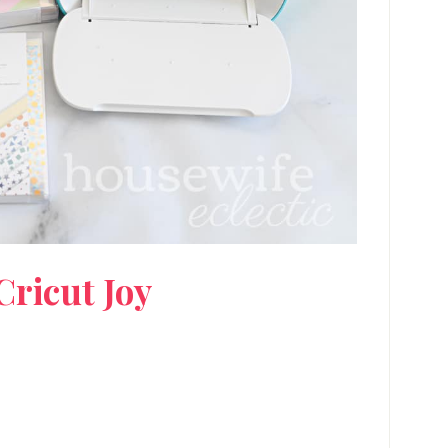
Cricut Joy