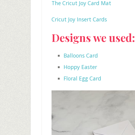
The Cricut Joy Card Mat
Cricut Joy Insert Cards
Designs we used:
Balloons Card
Hoppy Easter
Floral Egg Card