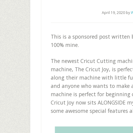
April 19, 2020
by
W
This is a sponsored post written
100% mine.
The newest Cricut Cutting machin
machine, The Cricut Joy, is perfe
along their machine with little f
and anyone who wants to make a
machine is perfect for beginning 
Cricut Joy now sits ALONGSIDE my
some awesome special features al