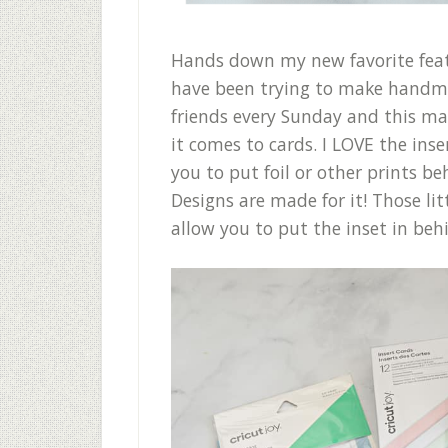
Hands down my new favorite featu
have been trying to make handm
friends every Sunday and this 
it comes to cards. I LOVE the ins
you to put foil or other prints be
Designs are made for it! Those lit
allow you to put the inset in beh