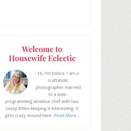
Welcome to
Housewife Eclectic
Hi, I'm Debra. I am a
craftaholic
photographer married
to a web-
programming amateur chef with two
sassy littles keeping it interesting. It
gets crazy around here.
Read More…