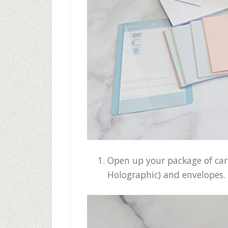
Open up your package of cards
Holographic) and envelopes. 