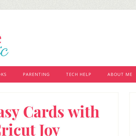
OKS
PARENTING
TECH HELP
ABOUT ME
P
asy Cards with
S
ricut Joy