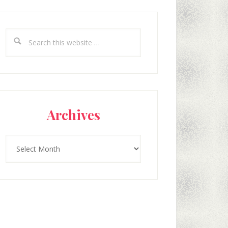
Search
this
website
Archives
Archives