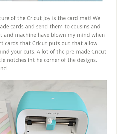
re of the Cricut Joy is the card mat! We
ade cards and send them to cousins and
mat and machine have blown my mind when
ert cards that Cricut puts out that allow
hind your cuts. A lot of the pre-made Cricut
tle notches int he corner of the designs,
ind.