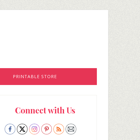
PRINTABLE STORE
rimary
Connect with Us
idebar