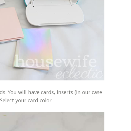
. You will have cards, inserts (in our case
Select your card color.