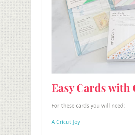
Easy Cards with 
For these cards you will need:
A Cricut Joy