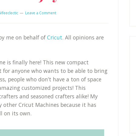
ifeeclectic
Leave a Comment
 by me on behalf of
Cricut
. All opinions are
e is finally here! This new compact
ct for anyone who wants to be able to bring
uss, people who don’t have a ton of space
mazing customized projects! This
crafters and seasoned crafters alike! My
 other Cricut Machines because it has
l on its own.