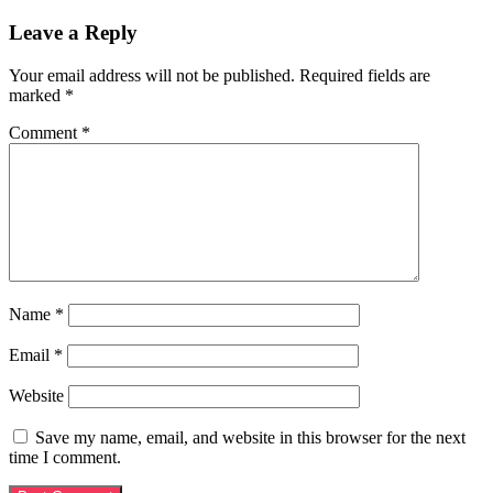
Leave a Reply
Your email address will not be published.
Required fields are
marked
*
Comment
*
Name
*
Email
*
Website
Save my name, email, and website in this browser for the next
time I comment.