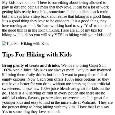
My kids love to hike. There is something about being allowed to
play in dirt and being a mess that they love. It can be a lot of work
getting kids ready for a hike, sometimes I end up like a pack mule
but I always take a step back and realize that hiking is a good thing.
It is a good thing they love to be outdoors. It is a good thing they
love moving around. So I am working hard to say ‘Yes!’ to more of
the good things in life liking hiking. Here are all of my tips for
hiking with kids so you will say YES! to hiking with your kids too!
Tips For Hiking with Kids
Bring plenty of treats and drinks.
We love to bring Capri Sun
100% Apple Juice. My kids are always more likely to stay hydrated
if I bring them fruity drinks but I don’t want to pump them full of
empty calories. Now Capri Sun offers 100% juice options, so they
can have a better for you drink without me stressing about artificial
sweeteners. These new 100% juice blends are great for kids on the
go. There is a ½ serving of fruit in every pouch and there are no
artificial colors, flavors, preservatives or sweeteners. It is great for
younger kids and easy to find in the juice aisle at Walmart. They are
the perfect thing to bring hiking with my kids! I love that I can say
Yes to something they love so much.