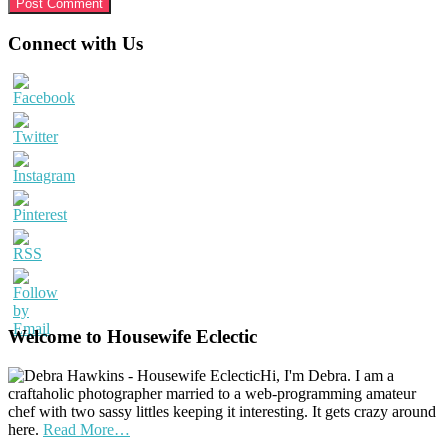
Primary
Connect with Us
Sidebar
Welcome to Housewife Eclectic
Hi, I'm Debra. I am a
craftaholic photographer married to a web-programming amateur
chef with two sassy littles keeping it interesting. It gets crazy around
here.
Read More…