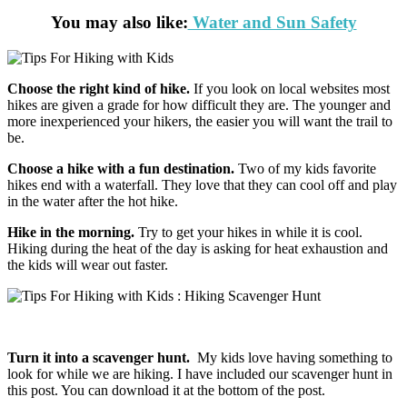
You may also like:
Water and Sun Safety
Choose the right kind of hike.
If you look on local websites most
hikes are given a grade for how difficult they are. The younger and
more inexperienced your hikers, the easier you will want the trail to
be.
Choose a hike with a fun destination.
Two of my kids favorite
hikes end with a waterfall. They love that they can cool off and play
in the water after the hot hike.
Hike in the morning.
Try to get your hikes in while it is cool.
Hiking during the heat of the day is asking for heat exhaustion and
the kids will wear out faster.
Turn it into a scavenger hunt.
My kids love having something to
look for while we are hiking. I have included our scavenger hunt in
this post. You can download it at the bottom of the post.