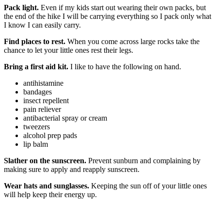
Pack light.
Even if my kids start out wearing their own packs, but
the end of the hike I will be carrying everything so I pack only what
I know I can easily carry.
Find places to rest.
When you come across large rocks take the
chance to let your little ones rest their legs.
Bring a first aid kit.
I like to have the following on hand.
antihistamine
bandages
insect repellent
pain reliever
antibacterial spray or cream
tweezers
alcohol prep pads
lip balm
Slather on the sunscreen.
Prevent sunburn and complaining by
making sure to apply and reapply sunscreen.
Wear hats and sunglasses.
Keeping the sun off of your little ones
will help keep their energy up.