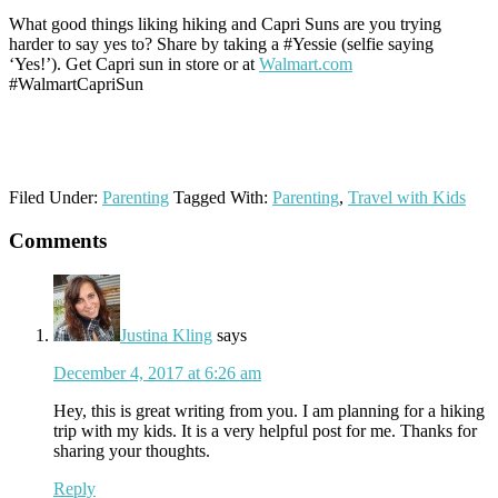
What good things liking hiking and Capri Suns are you trying
harder to say yes to? Share by taking a #Yessie (selfie saying
‘Yes!’). Get Capri sun in store or at
Walmart.com
#WalmartCapriSun
Filed Under:
Parenting
Tagged With:
Parenting
,
Travel with Kids
Reader
Comments
Interactions
Justina Kling
says
December 4, 2017 at 6:26 am
Hey, this is great writing from you. I am planning for a hiking
trip with my kids. It is a very helpful post for me. Thanks for
sharing your thoughts.
Reply