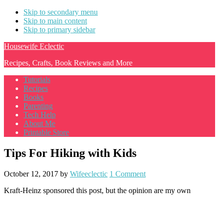
Skip to secondary menu
Skip to main content
Skip to primary sidebar
Housewife Eclectic
Recipes, Crafts, Book Reviews and More
Tutorials
Recipes
Books
Parenting
Tech Help
About Me
Printable Store
Tips For Hiking with Kids
October 12, 2017
by
Wifeeclectic
1 Comment
Kraft-Heinz sponsored this post, but the opinion are my own