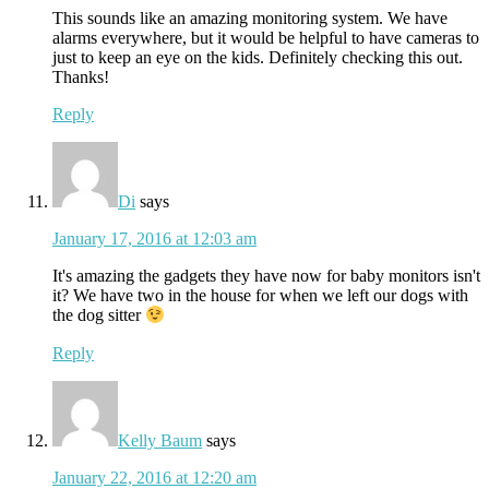
This sounds like an amazing monitoring system. We have
alarms everywhere, but it would be helpful to have cameras to
just to keep an eye on the kids. Definitely checking this out.
Thanks!
Reply
Di
says
January 17, 2016 at 12:03 am
It's amazing the gadgets they have now for baby monitors isn't
it? We have two in the house for when we left our dogs with
the dog sitter
Reply
Kelly Baum
says
January 22, 2016 at 12:20 am