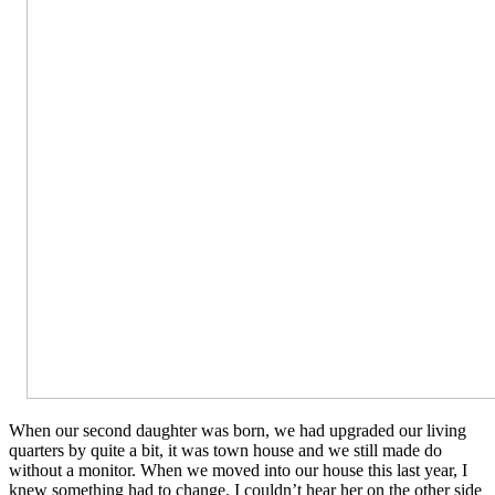
When our second daughter was born, we had upgraded our living
quarters by quite a bit, it was town house and we still made do
without a monitor. When we moved into our house this last year, I
knew something had to change. I couldn’t hear her on the other side