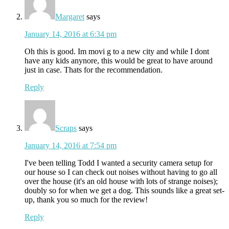
Margaret
says
January 14, 2016 at 6:34 pm
Oh this is good. Im movi g to a new city and while I dont
have any kids anynore, this would be great to have around
just in case. Thats for the recommendation.
Reply
Scraps
says
January 14, 2016 at 7:54 pm
I've been telling Todd I wanted a security camera setup for
our house so I can check out noises without having to go all
over the house (it's an old house with lots of strange noises);
doubly so for when we get a dog. This sounds like a great set-
up, thank you so much for the review!
Reply