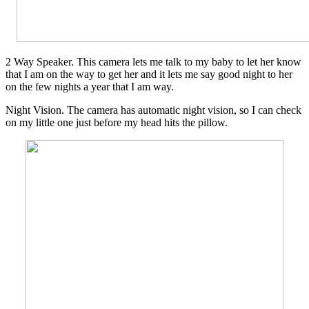
2 Way Speaker. This camera lets me talk to my baby to let her know
that I am on the way to get her and it lets me say good night to her
on the few nights a year that I am way.
Night Vision. The camera has automatic night vision, so I can check
on my little one just before my head hits the pillow.