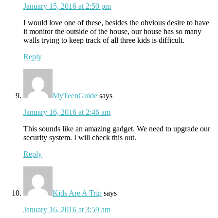
January 15, 2016 at 2:50 pm
I would love one of these, besides the obvious desire to have
it monitor the outside of the house, our house has so many
walls trying to keep track of all three kids is difficult.
Reply
MyTeenGuide
says
January 16, 2016 at 2:46 am
This sounds like an amazing gadget. We need to upgrade our
security system. I will check this out.
Reply
Kids Are A Trip
says
January 16, 2016 at 3:59 am