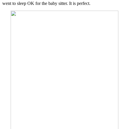
went to sleep OK for the baby sitter. It is perfect.