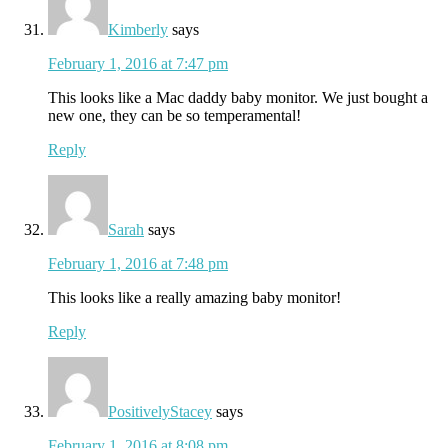
Kimberly
says
February 1, 2016 at 7:47 pm
This looks like a Mac daddy baby monitor. We just bought a
new one, they can be so temperamental!
Reply
Sarah
says
February 1, 2016 at 7:48 pm
This looks like a really amazing baby monitor!
Reply
PositivelyStacey
says
February 1, 2016 at 8:08 pm