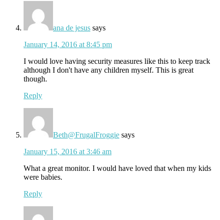
ana de jesus
says
January 14, 2016 at 8:45 pm
I would love having security measures like this to keep track
although I don't have any children myself. This is great
though.
Reply
Beth@FrugalFroggie
says
January 15, 2016 at 3:46 am
What a great monitor. I would have loved that when my kids
were babies.
Reply