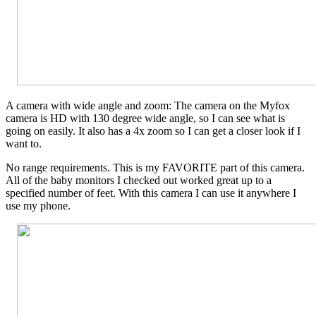
A camera with wide angle and zoom: The camera on the Myfox
camera is HD with 130 degree wide angle, so I can see what is
going on easily. It also has a 4x zoom so I can get a closer look if I
want to.
No range requirements. This is my FAVORITE part of this camera.
All of the baby monitors I checked out worked great up to a
specified number of feet. With this camera I can use it anywhere I
use my phone.