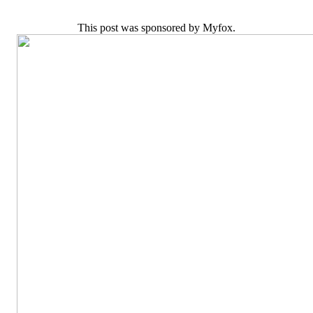
This post was sponsored by Myfox.