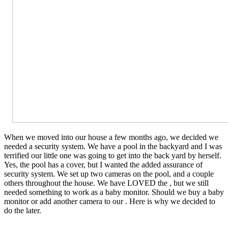
When we moved into our house a few months ago, we decided we
needed a security system. We have a pool in the backyard and I was
terrified our little one was going to get into the back yard by herself.
Yes, the pool has a cover, but I wanted the added assurance of
security system. We set up two cameras on the pool, and a couple
others throughout the house. We have LOVED the , but we still
needed something to work as a baby monitor. Should we buy a baby
monitor or add another camera to our . Here is why we decided to
do the later.