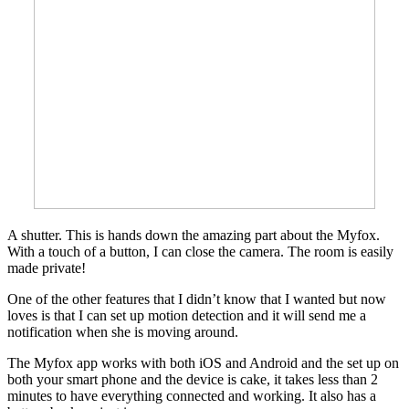
A shutter. This is hands down the amazing part about the Myfox.
With a touch of a button, I can close the camera. The room is easily
made private!
One of the other features that I didn’t know that I wanted but now
loves is that I can set up motion detection and it will send me a
notification when she is moving around.
The Myfox app works with both iOS and Android and the set up on
both your smart phone and the device is cake, it takes less than 2
minutes to have everything connected and working. It also has a