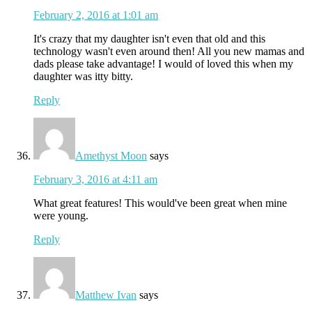
February 2, 2016 at 1:01 am
It's crazy that my daughter isn't even that old and this
technology wasn't even around then! All you new mamas and
dads please take advantage! I would of loved this when my
daughter was itty bitty.
Reply
Amethyst Moon
says
February 3, 2016 at 4:11 am
What great features! This would've been great when mine
were young.
Reply
Matthew Ivan
says