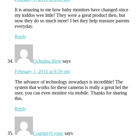
It is amazing to me how baby monitors have changed since
my kiddos wee little! They were a great product then, but
now they do so much more! I bet they help reassure parents
everyday.
Reply
Ochalina Blog
says
February 1, 2016 at 8:59 pm
The advance of technology nowadays is incredible! The
system that works for these cameras is really a great hel the
user, you can even monitor via mobile. Thanks for sharing
this.
Reply
CourtneyLynne
says