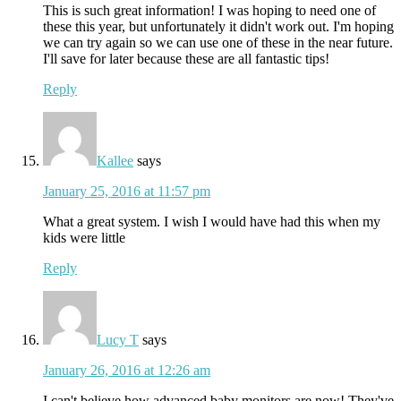
This is such great information! I was hoping to need one of
these this year, but unfortunately it didn't work out. I'm hoping
we can try again so we can use one of these in the near future.
I'll save for later because these are all fantastic tips!
Reply
Kallee
says
January 25, 2016 at 11:57 pm
What a great system. I wish I would have had this when my
kids were little
Reply
Lucy T
says
January 26, 2016 at 12:26 am
I can't believe how advanced baby monitors are now! They've