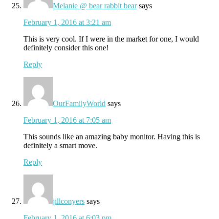
Melanie @ bear rabbit bear
says
February 1, 2016 at 3:21 am
This is very cool. If I were in the market for one, I would
definitely consider this one!
Reply
OurFamilyWorld
says
February 1, 2016 at 7:05 am
This sounds like an amazing baby monitor. Having this is
definitely a smart move.
Reply
jillconyers
says
February 1, 2016 at 6:03 pm