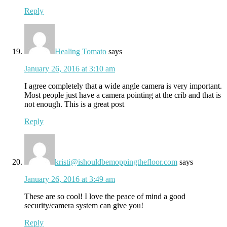
Reply
Healing Tomato
says
January 26, 2016 at 3:10 am
I agree completely that a wide angle camera is very important.
Most people just have a camera pointing at the crib and that is
not enough. This is a great post
Reply
kristi@ishouldbemoppingthefloor.com
says
January 26, 2016 at 3:49 am
These are so cool! I love the peace of mind a good
security/camera system can give you!
Reply