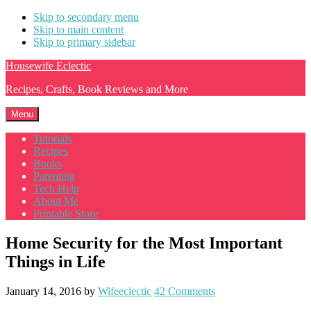
Skip to secondary menu
Skip to main content
Skip to primary sidebar
Housewife Eclectic
Recipes, Crafts, Book Reviews and More
Menu
Tutorials
Recipes
Books
Parenting
Tech Help
About Me
Printable Store
Home Security for the Most Important
Things in Life
January 14, 2016
by
Wifeeclectic
42 Comments