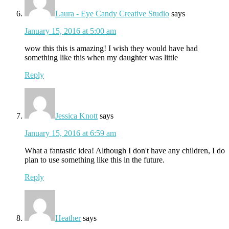
Laura - Eye Candy Creative Studio
says
January 15, 2016 at 5:00 am
wow this this is amazing! I wish they would have had
something like this when my daughter was little
Reply
Jessica Knott
says
January 15, 2016 at 6:59 am
What a fantastic idea! Although I don't have any children, I do
plan to use something like this in the future.
Reply
Heather
says