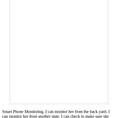
Smart Phone Monitoring. I can monitor her from the back yard. I
can monitor her from another state. I can check to make sure she