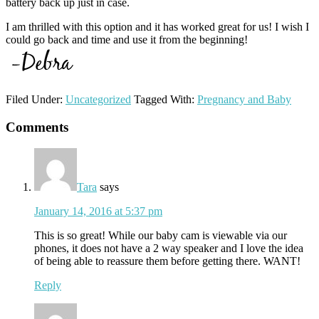
battery back up just in case.
I am thrilled with this option and it has worked great for us! I wish I
could go back and time and use it from the beginning!
Filed Under:
Uncategorized
Tagged With:
Pregnancy and Baby
Reader
Comments
Interactions
Tara
says
January 14, 2016 at 5:37 pm
This is so great! While our baby cam is viewable via our
phones, it does not have a 2 way speaker and I love the idea
of being able to reassure them before getting there. WANT!
Reply