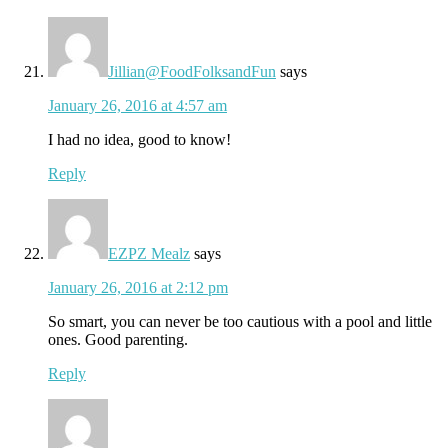
Jillian@FoodFolksandFun
says
January 26, 2016 at 4:57 am
I had no idea, good to know!
Reply
EZPZ Mealz
says
January 26, 2016 at 2:12 pm
So smart, you can never be too cautious with a pool and little
ones. Good parenting.
Reply