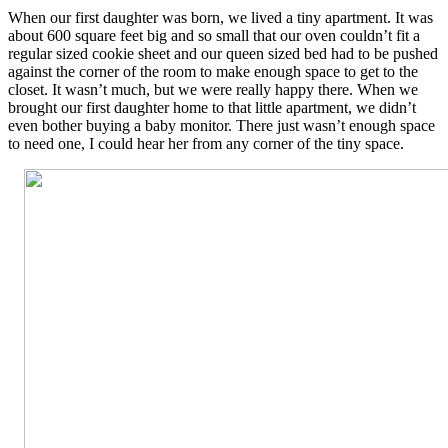
When our first daughter was born, we lived a tiny apartment. It was
about 600 square feet big and so small that our oven couldn’t fit a
regular sized cookie sheet and our queen sized bed had to be pushed
against the corner of the room to make enough space to get to the
closet. It wasn’t much, but we were really happy there. When we
brought our first daughter home to that little apartment, we didn’t
even bother buying a baby monitor. There just wasn’t enough space
to need one, I could hear her from any corner of the tiny space.