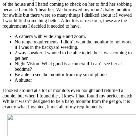
of the house and I hated coming to check on her to find her sobbing
because I couldn’t hear her. We borrowed my mom’s baby monitor
for awhile but there were so many things I disliked about it I vowed
I would find something better. After lots of research, these are the
requirements I decided it needed to have.
A camera with wide angle and zoom.
No range requirements. I didn’t want the monitor to not work
if I was in the backyard weeding.
2 way speaker. I wanted to be able to tell her I was coming to
get her.
Night Vision. What good is a camera if I can’t see her at
bedtime?
Be able to see the monitor from my smart phone.
A shutter
I looked around at a lot of monitors even bought and returned a
couple, but when I found the , I knew I had found my perfect match.
While it wasn’t designed to be a baby monitor from the get go, it is
exactly what I wanted, it met all of my requirements.