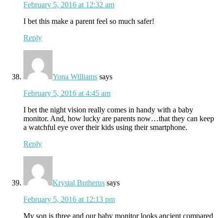
February 5, 2016 at 12:32 am
I bet this make a parent feel so much safer!
Reply
Yona Williams
says
February 5, 2016 at 4:45 am
I bet the night vision really comes in handy with a baby
monitor. And, how lucky are parents now…that they can keep
a watchful eye over their kids using their smartphone.
Reply
Krystal Butherus
says
February 5, 2016 at 12:13 pm
My son is three and our baby monitor looks ancient compared