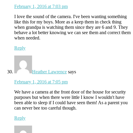
February 1, 2016 at 7:03 pm
I love the sound of the camera. I've been wanting something
like this for my boys. More as a keep them in check thing
when grandpa is watching them since they are 6 and 9. They
behave a lot better knowing we can see them and correct them
when needed.
Reply
Heather Lawrence
says
February 1, 2016 at 7:05 pm
We have a camera at the front door of the house for security
purposes but when there were little I know I wouldn't have
been able to sleep if I could have seen them! As a parent you
can never bee too careful though.
Reply