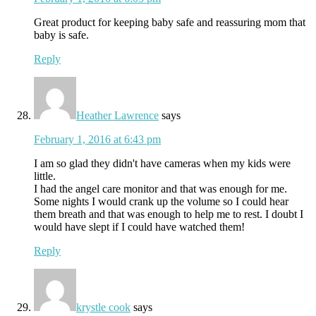
Great product for keeping baby safe and reassuring mom that
baby is safe.
Reply
Heather Lawrence
says
February 1, 2016 at 6:43 pm
I am so glad they didn't have cameras when my kids were
little.
I had the angel care monitor and that was enough for me.
Some nights I would crank up the volume so I could hear
them breath and that was enough to help me to rest. I doubt I
would have slept if I could have watched them!
Reply
krystle cook
says