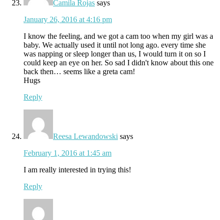
Camila Rojas
says
January 26, 2016 at 4:16 pm
I know the feeling, and we got a cam too when my girl was a
baby. We actually used it until not long ago. every time she
was napping or sleep longer than us, I would turn it on so I
could keep an eye on her. So sad I didn't know about this one
back then… seems like a greta cam!
Hugs
Reply
Reesa Lewandowski
says
February 1, 2016 at 1:45 am
I am really interested in trying this!
Reply