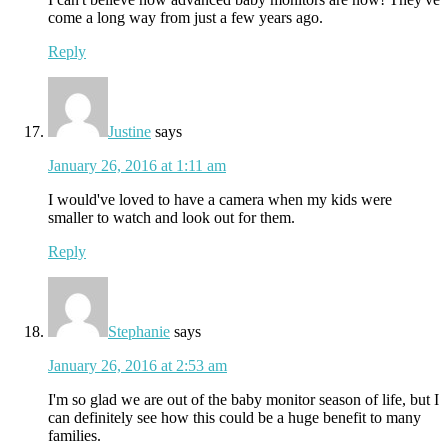
come a long way from just a few years ago.
Reply
Justine
says
January 26, 2016 at 1:11 am
I would've loved to have a camera when my kids were
smaller to watch and look out for them.
Reply
Stephanie
says
January 26, 2016 at 2:53 am
I'm so glad we are out of the baby monitor season of life, but I
can definitely see how this could be a huge benefit to many
families.