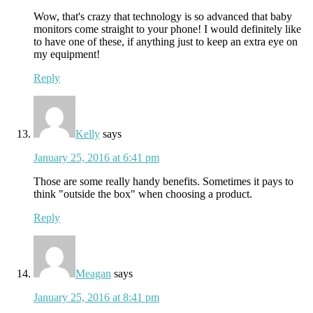
Wow, that's crazy that technology is so advanced that baby
monitors come straight to your phone! I would definitely like
to have one of these, if anything just to keep an extra eye on
my equipment!
Reply
Kelly
says
January 25, 2016 at 6:41 pm
Those are some really handy benefits. Sometimes it pays to
think "outside the box" when choosing a product.
Reply
Meagan
says
January 25, 2016 at 8:41 pm