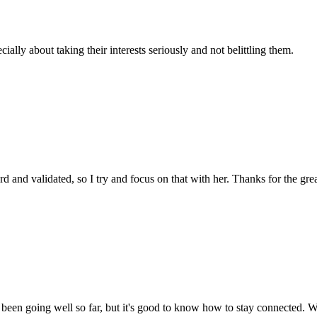
cially about taking their interests seriously and not belittling them.
d and validated, so I try and focus on that with her. Thanks for the grea
's been going well so far, but it's good to know how to stay connected. 