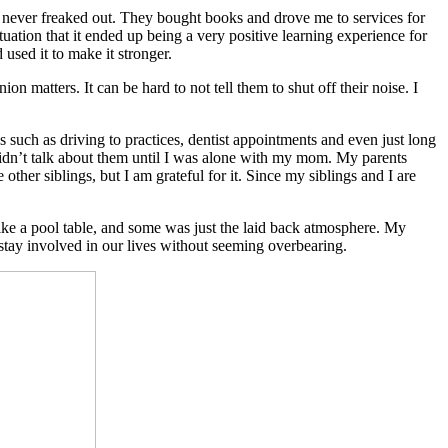
us never freaked out. They bought books and drove me to services for
uation that it ended up being a very positive learning experience for
used it to make it stronger.
on matters. It can be hard to not tell them to shut off their noise. I
such as driving to practices, dentist appointments and even just long
didn’t talk about them until I was alone with my mom. My parents
her siblings, but I am grateful for it. Since my siblings and I are
ke a pool table, and some was just the laid back atmosphere. My
 stay involved in our lives without seeming overbearing.