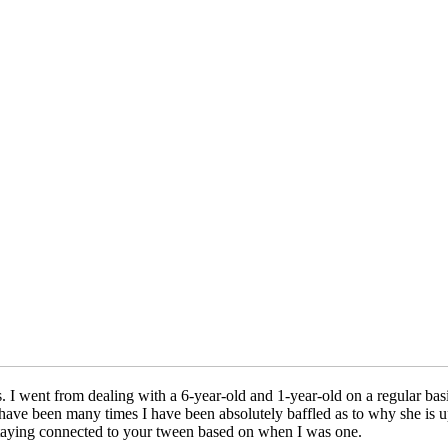
 went from dealing with a 6-year-old and 1-year-old on a regular basis
ave been many times I have been absolutely baffled as to why she is ups
 staying connected to your tween based on when I was one.