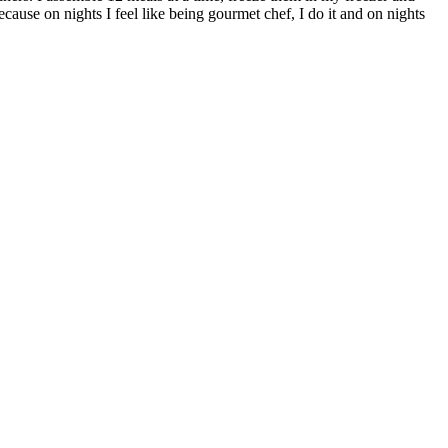
ecause on nights I feel like being gourmet chef, I do it and on nights