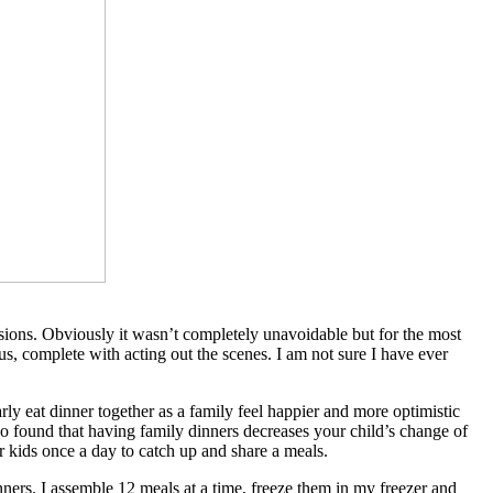
sions. Obviously it wasn’t completely unavoidable but for the most
, complete with acting out the scenes. I am not sure I have ever
ly eat dinner together as a family feel happier and more optimistic
lso found that having family dinners decreases your child’s change of
 kids once a day to catch up and share a meals.
ers. I assemble 12 meals at a time, freeze them in my freezer and