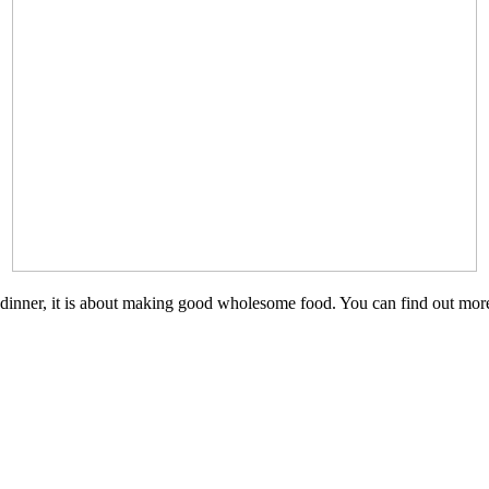
n a TV dinner, it is about making good wholesome food. You can find out 