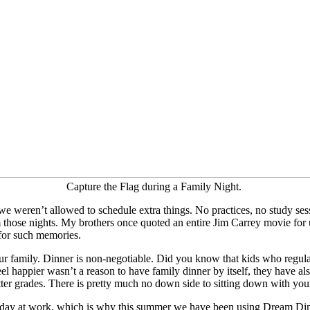
Capture the Flag during a Family Night.
e weren’t allowed to schedule extra things. No practices, no study ses
those nights. My brothers once quoted an entire Jim Carrey movie for us
 for such memories.
ur family. Dinner is non-negotiable. Did you know that kids who regular
feel happier wasn’t a reason to have family dinner by itself, they have a
er grades. There is pretty much no down side to sitting down with your
g day at work, which is why this summer we have been using Dream Dinn