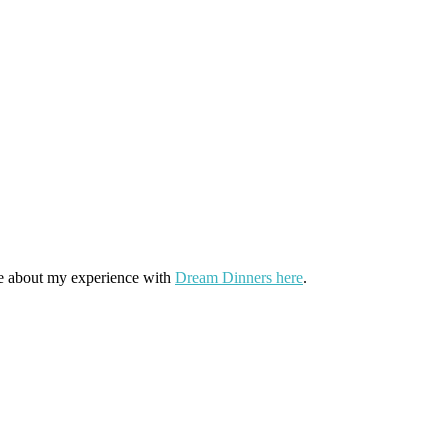
more about my experience with
Dream Dinners here
.