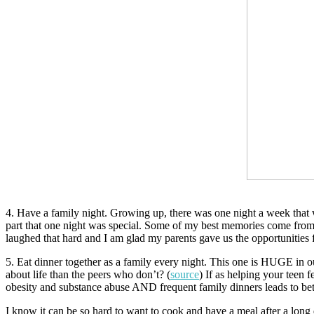
4. Have a family night. Growing up, there was one night a week that w
part that one night was special. Some of my best memories come from 
laughed that hard and I am glad my parents gave us the opportunities
5. Eat dinner together as a family every night. This one is HUGE in o
about life than the peers who don’t? (
source
) If as helping your teen 
obesity and substance abuse AND frequent family dinners leads to bett
I know it can be so hard to want to cook and have a meal after a lon