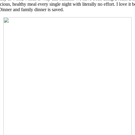
ous, healthy meal every single night with literally no effort. I love it b
Dinner and family dinner is saved.