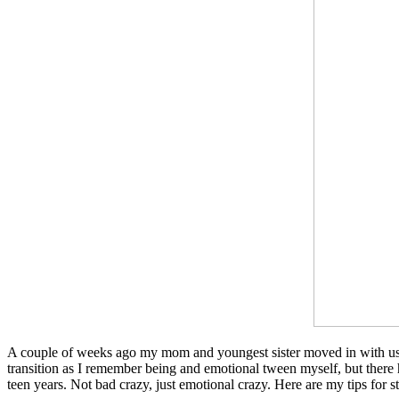
A couple of weeks ago my mom and youngest sister moved in with us. I
transition as I remember being and emotional tween myself, but there h
teen years. Not bad crazy, just emotional crazy. Here are my tips for