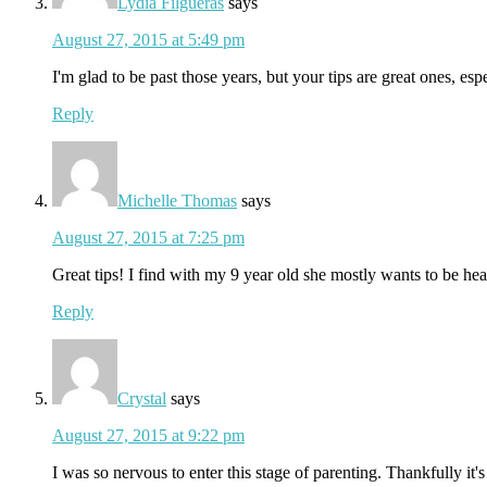
Lydia Filgueras
says
August 27, 2015 at 5:49 pm
I'm glad to be past those years, but your tips are great ones, espe
Reply
Michelle Thomas
says
August 27, 2015 at 7:25 pm
Great tips! I find with my 9 year old she mostly wants to be hear
Reply
Crystal
says
August 27, 2015 at 9:22 pm
I was so nervous to enter this stage of parenting. Thankfully it