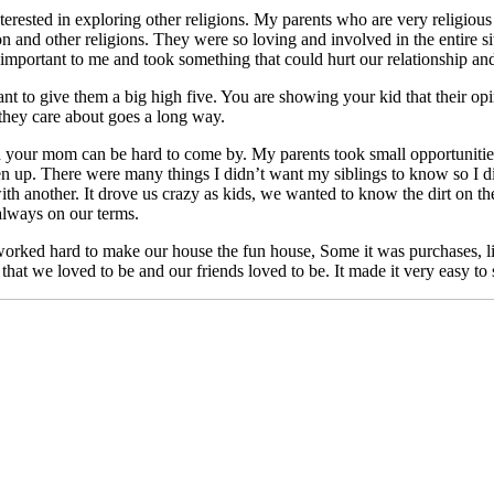
terested in exploring other religions. My parents who are very religio
n and other religions. They were so loving and involved in the entire sit
 important to me and took something that could hurt our relationship and 
nt to give them a big high five. You are showing your kid that their opini
 they care about goes a long way.
 your mom can be hard to come by. My parents took small opportunities 
open up. There were many things I didn’t want my siblings to know so I 
another. It drove us crazy as kids, we wanted to know the dirt on the ot
 always on our terms.
orked hard to make our house the fun house, Some it was purchases, li
that we loved to be and our friends loved to be. It made it very easy to