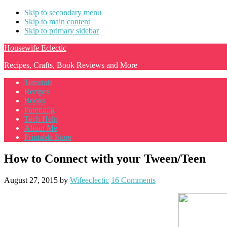
Skip to secondary menu
Skip to main content
Skip to primary sidebar
Housewife Eclectic
Recipes, Crafts, Book Reviews and More
Tutorials
Recipes
Books
Parenting
Tech Help
About Me
Printable Store
How to Connect with your Tween/Teen
August 27, 2015
by
Wifeeclectic
16 Comments