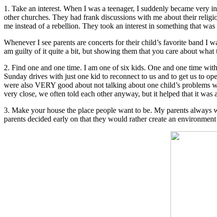
1. Take an interest. When I was a teenager, I suddenly became very in
other churches. They had frank discussions with me about their religio
me instead of a rebellion. They took an interest in something that was
Whenever I see parents are concerts for their child’s favorite band I wa
am guilty of it quite a bit, but showing them that you care about what
2. Find one and one time. I am one of six kids. One and one time with
Sunday drives with just one kid to reconnect to us and to get us to 
were also VERY good about not talking about one child’s problems with 
very close, we often told each other anyway, but it helped that it was
3. Make your house the place people want to be. My parents always w
parents decided early on that they would rather create an environment 