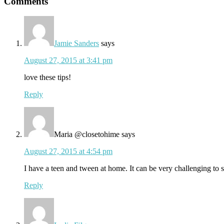
Reader
Comments
Interactions
Jamie Sanders
says
August 27, 2015 at 3:41 pm
love these tips!
Reply
Maria @closetohime
says
August 27, 2015 at 4:54 pm
I have a teen and tween at home. It can be very challenging to s
Reply