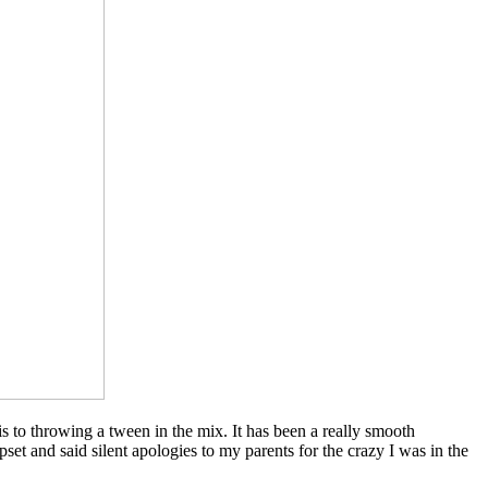
 to throwing a tween in the mix. It has been a really smooth
et and said silent apologies to my parents for the crazy I was in the