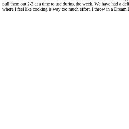
pull them out 2-3 at a time to use during the week. We have had a delici
where I feel like cooking is way too much effort, I throw in a Dream 