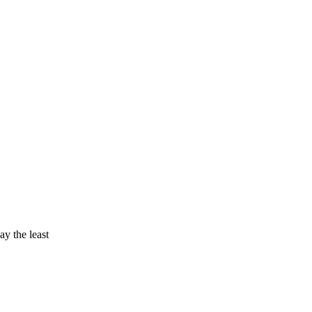
ay the least