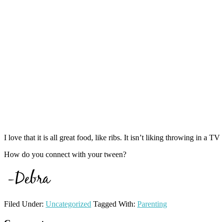
I love that it is all great food, like ribs. It isn’t liking throwing i
How do you connect with your tween?
Filed Under:
Uncategorized
Tagged With:
Parenting