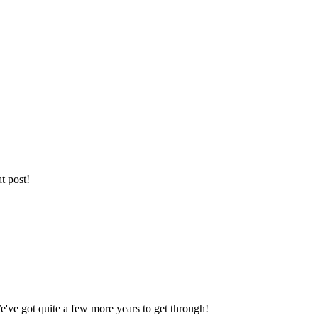
t post!
We've got quite a few more years to get through!