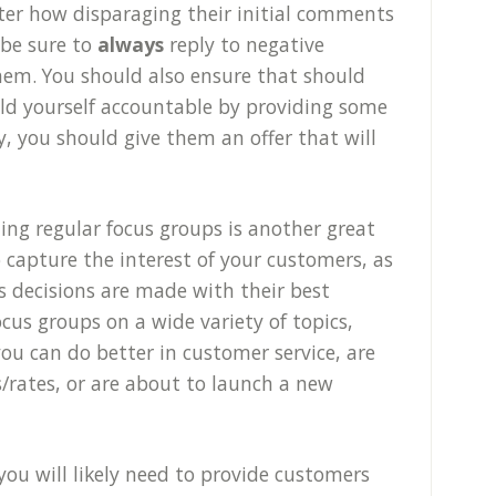
ter how disparaging their initial comments
 be sure to
always
reply to negative
hem. You should also ensure that should
ld yourself accountable by providing some
y, you should give them an offer that will
ing regular focus groups is another great
 capture the interest of your customers, as
s decisions are made with their best
ocus groups on a wide variety of topics,
u can do better in customer service, are
s/rates, or are about to launch a new
you will likely need to provide customers