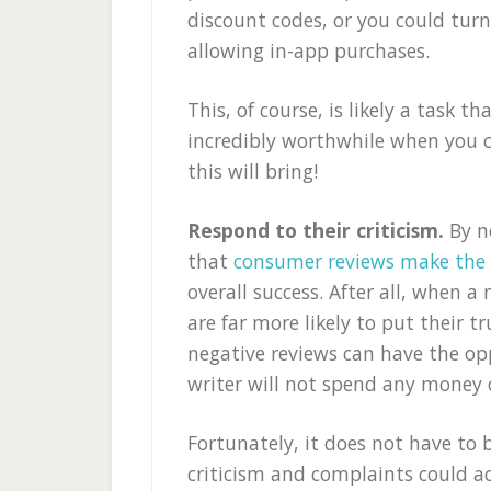
discount codes, or you could turn
allowing in-app purchases.
This, of course, is likely a task th
incredibly worthwhile when you c
this will bring!
Respond to their criticism.
By n
that
consumer reviews make the w
overall success. After all, when a
are far more likely to put their t
negative reviews can have the opp
writer will not spend any money o
Fortunately, it does not have to 
criticism and complaints could ac