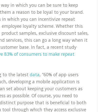
 way in which you can be sure to keep
 them a reason to be loyal to your brand.
 in which you can incentivize repeat
n employee loyalty scheme. Whether this
 product samples, exclusive discount sales,
nd services, this can go a long way when it
ustomer base. In fact, a recent study
ive 83% of consumers to make repeat
g to the latest
data
, “60% of app users
such, developing a mobile application is
can set about keeping your customers as
ss as possible. Of course, you need to
distinct purpose that is beneficial to both
 a tool through which they access exclusive