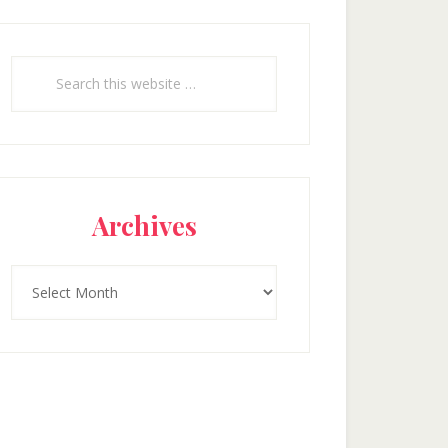
Search
this
website
Archives
Archives