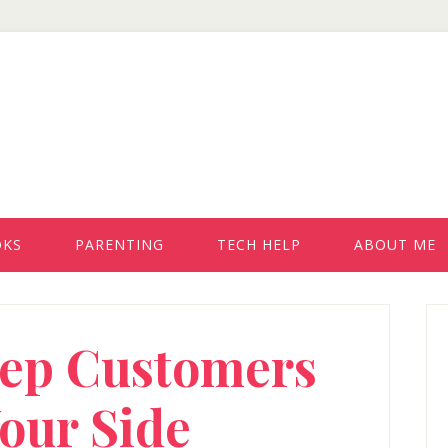
OKS
PARENTING
TECH HELP
ABOUT ME
P
eep Customers
S
our Side