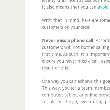
It also means that you can
avoid
With that in mind, here are some
customers on your side!
Never miss a phone call.
Accord
customers will not bother calling
first time. As such, it is import
ensure you never miss a call, esp
result of this.
One way you can achieve this goal
This way, you (or a team member)
computer, tablet, or online brow
to calls on the go, even during p