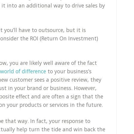
 it into an additional way to drive sales by
at you’ll have to outsource, but it is
onsider the ROI (Return On Investment)
ow, you are likely well aware of the fact
orld of difference
to your business’s
 new customer sees a positive review, they
rust in your brand or business. However,
osite effect and are often a sign that the
n your products or services in the future.
be that way. In fact, your response to
tually help turn the tide and win back the