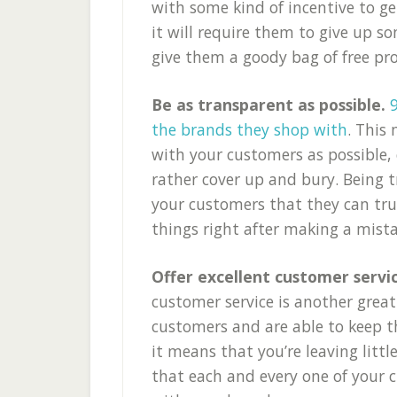
with some kind of incentive to ge
it will require them to give up s
give them a goody bag of free pr
Be as transparent as possible.
the brands they shop with
. This
with your customers as possible,
rather cover up and bury. Being 
your customers that they can tru
things right after making a mista
Offer excellent customer servi
customer service is another grea
customers and are able to keep t
it means that you’re leaving litt
that each and every one of your