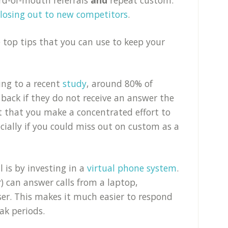
 losing out to new competitors
.
 top tips that you can use to keep your
ing to a recent
study
, around 80% of
 back if they do not receive an answer the
ant that you make a concentrated effort to
ecially if you could miss out on custom as a
 is by investing in a
virtual phone system
.
 can answer calls from a laptop,
ser. This makes it much easier to respond
eak periods.