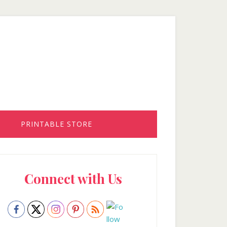
PRINTABLE STORE
rimary
Connect with Us
idebar