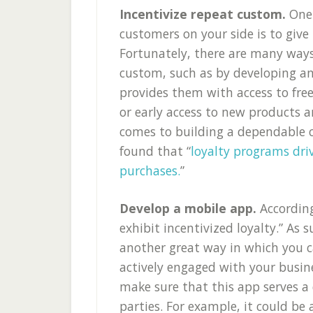
Incentivize repeat custom.
One
customers on your side is to give
Fortunately, there are many ways
custom, such as by developing a
provides them with access to free
or early access to new products a
comes to building a dependable c
found that “
loyalty programs dr
purchases.
”
Develop a mobile app.
Accordin
exhibit incentivized loyalty.” As 
another great way in which you 
actively engaged with your busine
make sure that this app serves a 
parties. For example, it could be