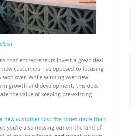
plash
ns that entrepreneurs invest a great deal
g new customers – as opposed to focusing
dy won over. While winning over new
term growth and development, this does
te the value of keeping pre-existing
 a new customer cost five times more than
but you’re also missing out on the kind of
ord-of-mouth referrals
and
repeat custom.