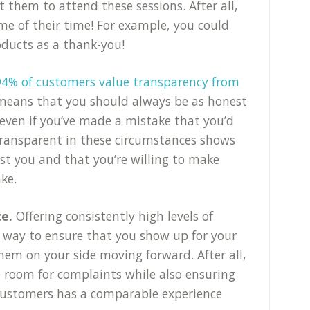
t them to attend these sessions. After all,
ome of their time! For example, you could
oducts as a thank-you!
94% of customers value transparency from
 means that you should always be as honest
 even if you’ve made a mistake that you’d
transparent in these circumstances shows
st you and that you’re willing to make
ke.
ce.
Offering consistently high levels of
t way to ensure that you show up for your
hem on your side moving forward. After all,
le room for complaints while also ensuring
 customers has a comparable experience