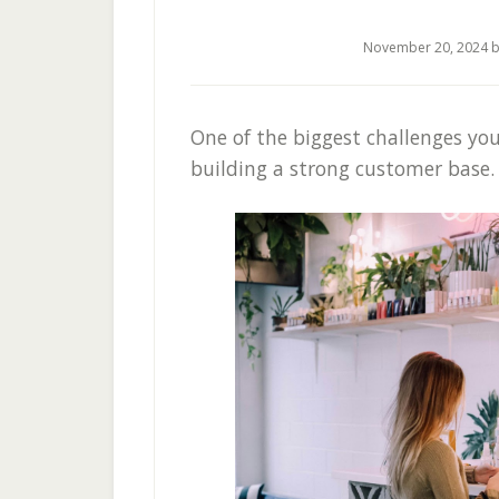
November 20, 2024
b
One of the biggest challenges you’
building a strong customer base