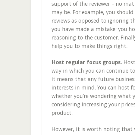
support of the reviewer – no mat
may be. For example, you should
reviews as opposed to ignoring t
you have made a mistake; you ho
reasoning to the customer. Finall
help you to make things right.
Host regular focus groups.
Host
way in which you can continue to
it means that any future busines
interests in mind. You can host f
whether you’re wondering what yo
considering increasing your price
product.
However, it is worth noting that 