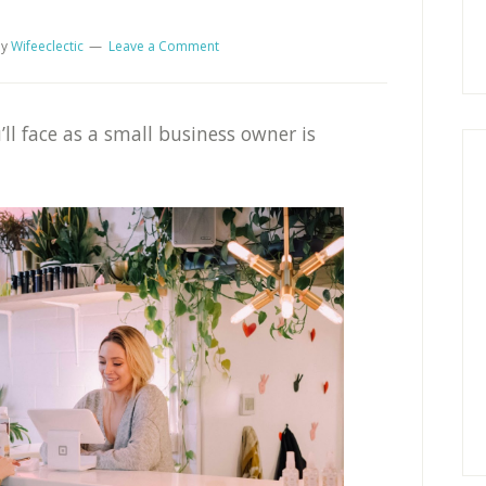
y
Wifeeclectic
Leave a Comment
ll face as a small business owner is
.