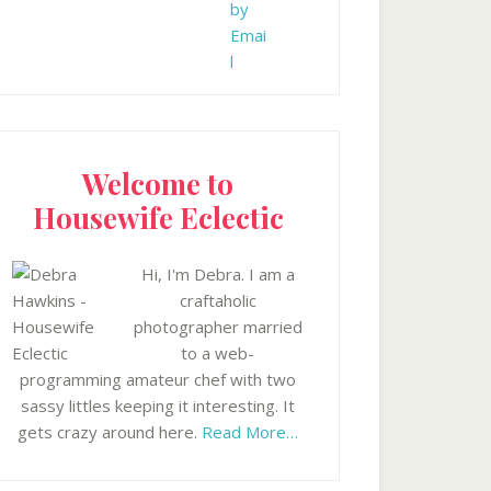
Welcome to
Housewife Eclectic
Hi, I'm Debra. I am a
craftaholic
photographer married
to a web-
programming amateur chef with two
sassy littles keeping it interesting. It
gets crazy around here.
Read More…