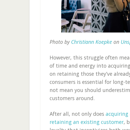
Photo by
Christiann Koepke
on
Uns
However, this struggle often mea
of time and energy into acquirin
on retaining those they’ve alrea
consumers is essential for long-
not mean you should underestima
customers around.
After all, not only does
acquiring
retaining an existing customer
, 
loyalty that incentivizes both w