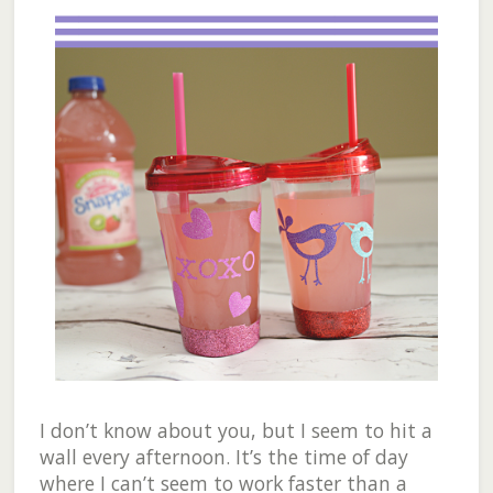
I don’t know about you, but I seem to hit a
wall every afternoon. It’s the time of day
where I can’t seem to work faster than a