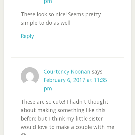
pm
These look so nice! Seems pretty
simple to do as well
Reply
Courteney Noonan
says
February 6, 2017 at 11:35
pm
These are so cute! I hadn't thought
about making something like this
before but I think my little sister
would love to make a couple with me