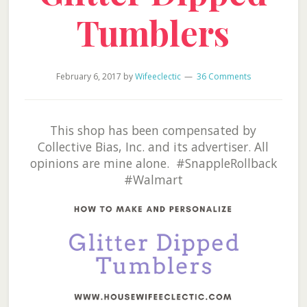
Tumblers
February 6, 2017
by
Wifeeclectic
36 Comments
This shop has been compensated by
Collective Bias, Inc. and its advertiser. All
opinions are mine alone. #SnappleRollback
#Walmart