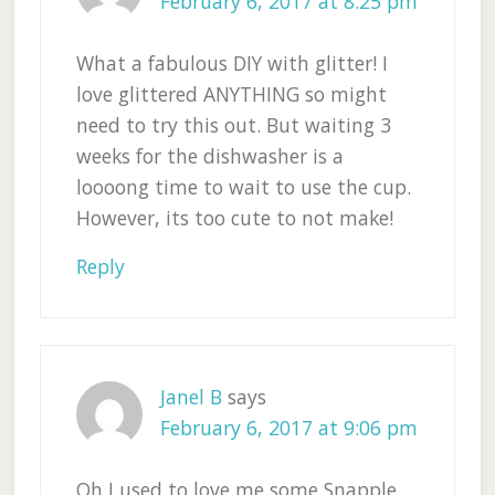
February 6, 2017 at 8:25 pm
What a fabulous DIY with glitter! I
love glittered ANYTHING so might
need to try this out. But waiting 3
weeks for the dishwasher is a
loooong time to wait to use the cup.
However, its too cute to not make!
Reply
Janel B
says
February 6, 2017 at 9:06 pm
Oh I used to love me some Snapple