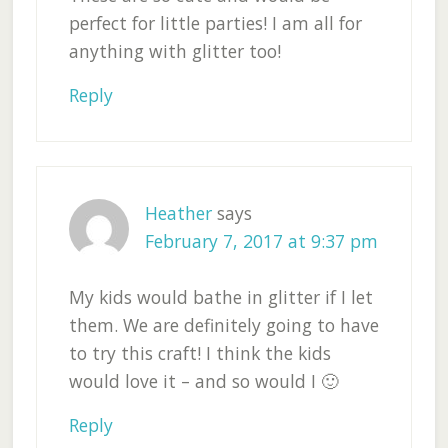
perfect for little parties! I am all for
anything with glitter too!
Reply
Heather
says
February 7, 2017 at 9:37 pm
My kids would bathe in glitter if I let
them. We are definitely going to have
to try this craft! I think the kids
would love it – and so would I 🙂
Reply