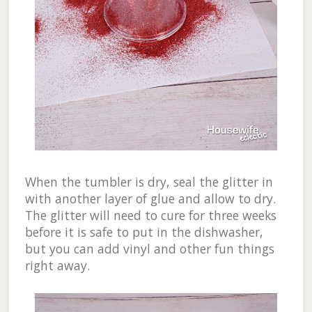
When the tumbler is dry, seal the glitter in
with another layer of glue and allow to dry.
The glitter will need to cure for three weeks
before it is safe to put in the dishwasher,
but you can add vinyl and other fun things
right away.