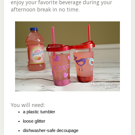
enjoy your favorite beverage during your
afternoon break in no time.
You will need:
a plastic tumbler
loose glitter
dishwasher-safe decoupage