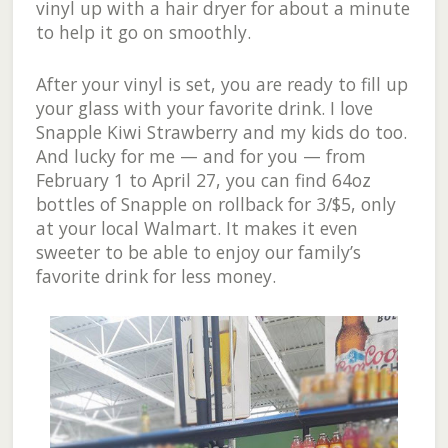
vinyl up with a hair dryer for about a minute
to help it go on smoothly.
After your vinyl is set, you are ready to fill up
your glass with your favorite drink. I love
Snapple Kiwi Strawberry and my kids do too.
And lucky for me — and for you — from
February 1 to April 27, you can find 64oz
bottles of Snapple on rollback for 3/$5, only
at your local Walmart. It makes it even
sweeter to be able to enjoy our family’s
favorite drink for less money.