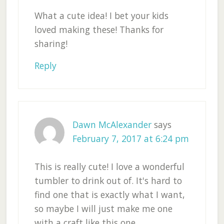
What a cute idea! I bet your kids
loved making these! Thanks for
sharing!
Reply
Dawn McAlexander
says
February 7, 2017 at 6:24 pm
This is really cute! I love a wonderful
tumbler to drink out of. It's hard to
find one that is exactly what I want,
so maybe I will just make me one
with a craft like this one.