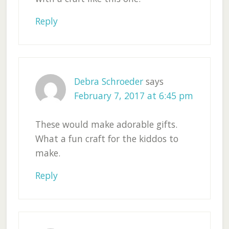
Reply
Debra Schroeder
says
February 7, 2017 at 6:45 pm
These would make adorable gifts.
What a fun craft for the kiddos to
make.
Reply