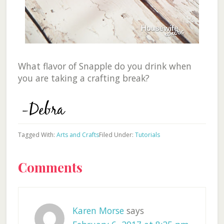
What flavor of Snapple do you drink when
you are taking a crafting break?
Tagged With:
Arts and Crafts
Filed Under:
Tutorials
Reader
Comments
Interactions
Karen Morse
says