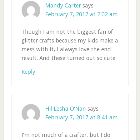
Mandy Carter
says
February 7, 2017 at 2:02 am
Though I am not the biggest fan of
glitter crafts because my kids make a
mess with it, I always love the end
result. And these turned out so cute.
Reply
Hil'Lesha O'Nan
says
February 7, 2017 at 8:41 am
I'm not much of a crafter, but I do