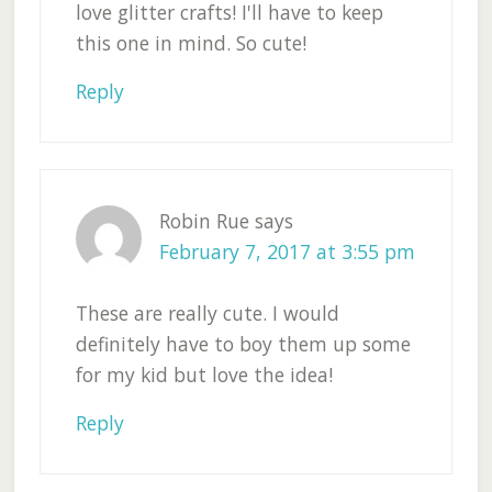
love glitter crafts! I'll have to keep
this one in mind. So cute!
Reply
Robin Rue
says
February 7, 2017 at 3:55 pm
These are really cute. I would
definitely have to boy them up some
for my kid but love the idea!
Reply