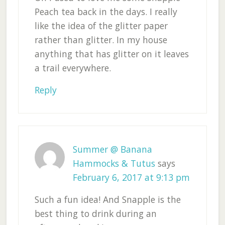
Peach tea back in the days. I really
like the idea of the glitter paper
rather than glitter. In my house
anything that has glitter on it leaves
a trail everywhere.
Reply
Summer @ Banana
Hammocks & Tutus
says
February 6, 2017 at 9:13 pm
Such a fun idea! And Snapple is the
best thing to drink during an