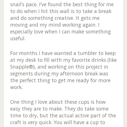
snail’s pace. I’ve found the best thing for me
to do when I hit this wall is to take a break
and do something creative. It gets me
moving and my mind working again. I
especially love when I can make something
useful.
For months I have wanted a tumbler to keep
at my desk to fill with my favorite drinks (like
Snapple®), and working on this project in
segments during my afternoon break was
the perfect thing to get me ready for more
work.
One thing I love about these cups is how
easy they are to make. They do take some
time to dry, but the actual active part of the
craft is very quick. You will have a cup to