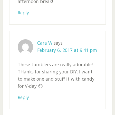
afternoon break!
Reply
Cara W
says
February 6, 2017 at 9:41 pm
These tumblers are really adorable!
THanks for sharing your DIY. I want
to make one and stuff it with candy
for V-day 🙂
Reply