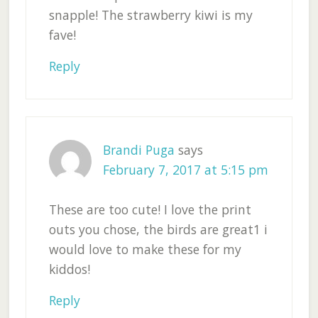
snapple! The strawberry kiwi is my
fave!
Reply
Brandi Puga
says
February 7, 2017 at 5:15 pm
These are too cute! I love the print
outs you chose, the birds are great1 i
would love to make these for my
kiddos!
Reply