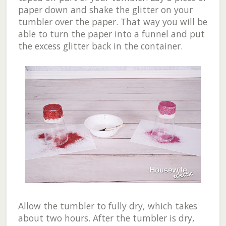
paper down and shake the glitter on your
tumbler over the paper. That way you will be
able to turn the paper into a funnel and put
the excess glitter back in the container.
Allow the tumbler to fully dry, which takes
about two hours. After the tumbler is dry,