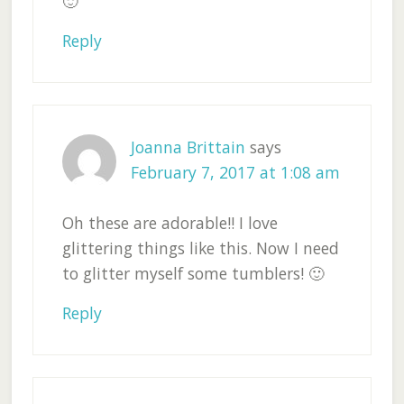
🙂
Reply
Joanna Brittain
says
February 7, 2017 at 1:08 am
Oh these are adorable!! I love
glittering things like this. Now I need
to glitter myself some tumblers! 🙂
Reply