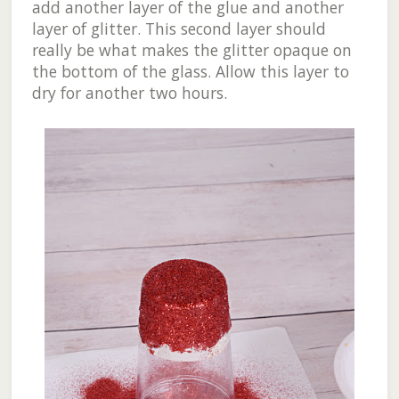
add another layer of the glue and another
layer of glitter. This second layer should
really be what makes the glitter opaque on
the bottom of the glass. Allow this layer to
dry for another two hours.