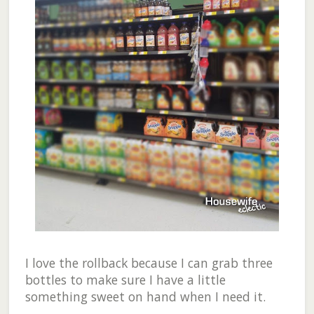
I love the rollback because I can grab three
bottles to make sure I have a little
something sweet on hand when I need it.