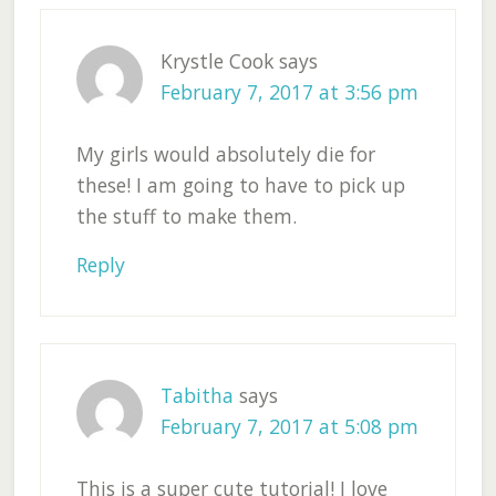
Krystle Cook
says
February 7, 2017 at 3:56 pm
My girls would absolutely die for
these! I am going to have to pick up
the stuff to make them.
Reply
Tabitha
says
February 7, 2017 at 5:08 pm
This is a super cute tutorial! I love