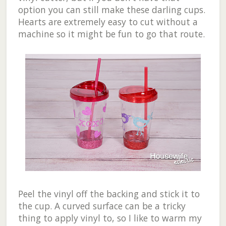
option you can still make these darling cups.
Hearts are extremely easy to cut without a
machine so it might be fun to go that route.
Peel the vinyl off the backing and stick it to
the cup. A curved surface can be a tricky
thing to apply vinyl to, so I like to warm my