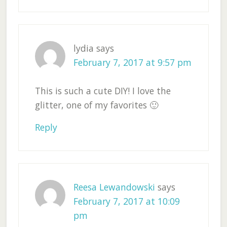
lydia
says
February 7, 2017 at 9:57 pm
This is such a cute DIY! I love the
glitter, one of my favorites 🙂
Reply
Reesa Lewandowski
says
February 7, 2017 at 10:09
pm