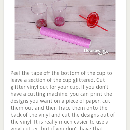
Peel the tape off the bottom of the cup to
leave a section of the cup glittered. Cut
glitter vinyl out for your cup. If you don’t
have a cutting machine, you can print the
designs you want on a piece of paper, cut
them out and then trace them onto the
back of the vinyl and cut the designs out of
the vinyl. It is really much easier to use a
vinyl cutter, but if you don’t have that