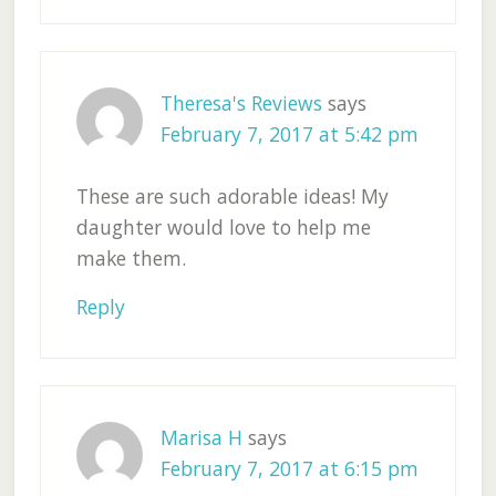
Theresa's Reviews
says
February 7, 2017 at 5:42 pm
These are such adorable ideas! My
daughter would love to help me
make them.
Reply
Marisa H
says
February 7, 2017 at 6:15 pm