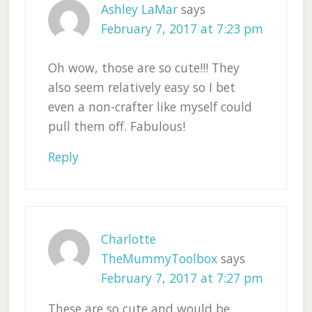
Ashley LaMar
says
February 7, 2017 at 7:23 pm
Oh wow, those are so cute!!! They
also seem relatively easy so I bet
even a non-crafter like myself could
pull them off. Fabulous!
Reply
Charlotte
TheMummyToolbox
says
February 7, 2017 at 7:27 pm
These are so cute and would be