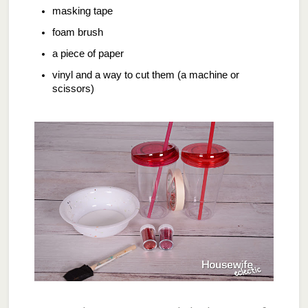
masking tape
foam brush
a piece of paper
vinyl and a way to cut them (a machine or
scissors)