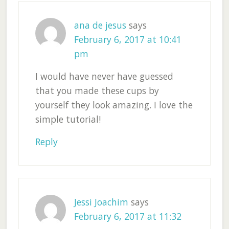
ana de jesus
says
February 6, 2017 at 10:41
pm
I would have never have guessed
that you made these cups by
yourself they look amazing. I love the
simple tutorial!
Reply
Jessi Joachim
says
February 6, 2017 at 11:32