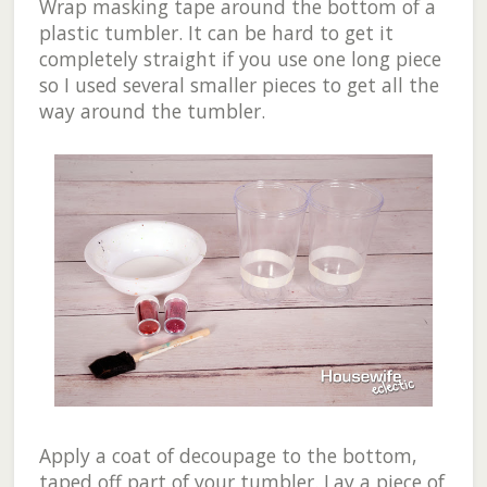
Wrap masking tape around the bottom of a
plastic tumbler. It can be hard to get it
completely straight if you use one long piece
so I used several smaller pieces to get all the
way around the tumbler.
Apply a coat of decoupage to the bottom,
taped off part of your tumbler. Lay a piece of