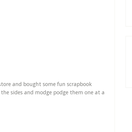
r store and bought some fun scrapbook
fit the sides and modge podge them one at a