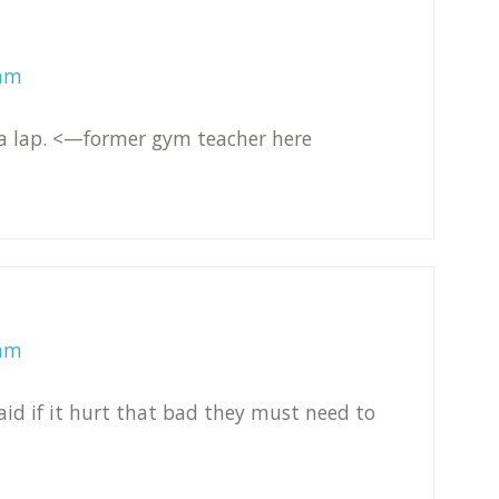
 am
e a lap. <—former gym teacher here
 am
aid if it hurt that bad they must need to