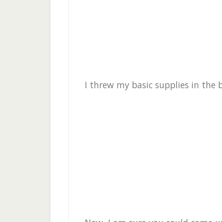
I threw my basic supplies in the b