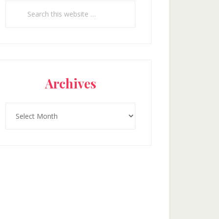
Search
this
website
Archives
Archives