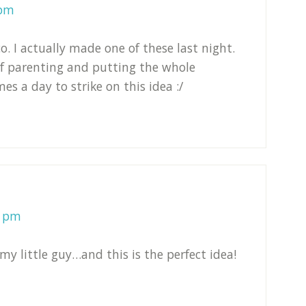
 pm
 I actually made one of these last night.
of parenting and putting the whole
es a day to strike on this idea :/
1 pm
y little guy…and this is the perfect idea!