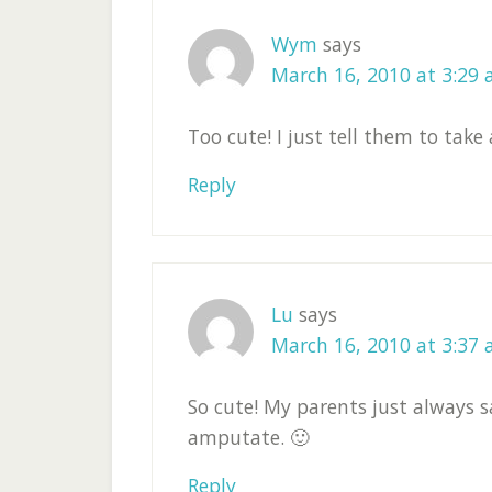
Wym
says
March 16, 2010 at 3:29
Too cute! I just tell them to tak
Reply
Lu
says
March 16, 2010 at 3:37
So cute! My parents just always s
amputate. 🙂
Reply