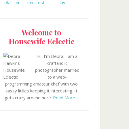
Welcome to
Housewife Eclectic
Hi, I'm Debra. I am a
craftaholic
photographer married
to a web-
programming amateur chef with two
sassy littles keeping it interesting. It
gets crazy around here.
Read More…