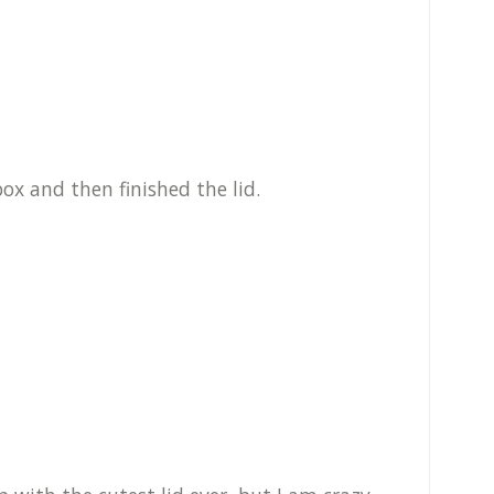
ox and then finished the lid.