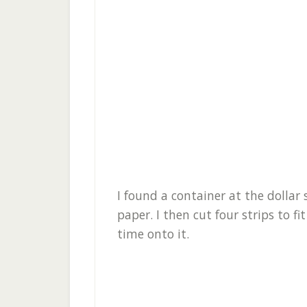
I found a container at the dolla
paper. I then cut four strips to 
time onto it.