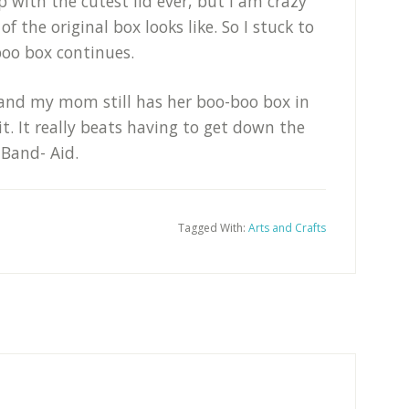
 with the cutest lid ever, but I am crazy
of the original box looks like. So I stuck to
boo box continues.
 and my mom still has her boo-boo box in
it. It really beats having to get down the
 Band- Aid.
Tagged With:
Arts and Crafts