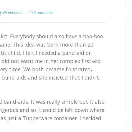
y
Wifeeclectic
11 Comments
 kit. Everybody should also have a boo-boo
sane. This idea was born more than 20
ic child, I felt I needed a band-aid on
 did not want me in her complex first-aid
very time. We both became frustrated,
 band-aids and she insisted that I didn’t.
band-aids. It was really simple but it also
angerous and so it could be left down where
as just a Tupperware container. I decided