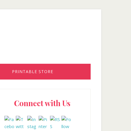
PRINTABLE STORE
rimary
Connect with Us
idebar