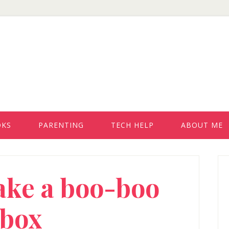
OKS
PARENTING
TECH HELP
ABOUT ME
P
ake a boo-boo
S
box