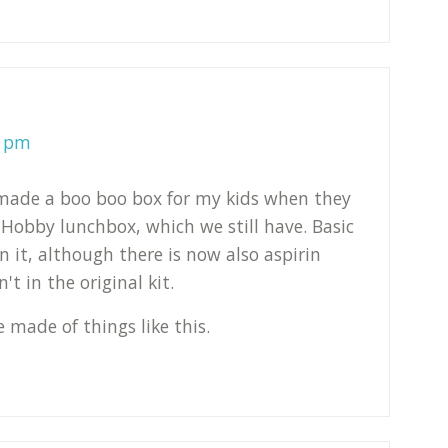
4 pm
 made a boo boo box for my kids when they
y Hobby lunchbox, which we still have. Basic
in it, although there is now also aspirin
t in the original kit.
 made of things like this.