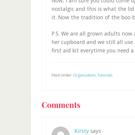
Now, I am sure you could come up
nostalgic and this is what the lid 
it. Now the tradition of the boo-
P.S. We are all grown adults now
her cupboard and we still all use 
first aid kit everytime you need a
Filed Under:
Organization
,
Tutorials
Reader
Comments
Interactions
Kirsty
says