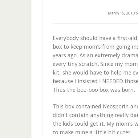
March 15, 2010
b
Everybody should have a first-aid
box to keep mom’s from going in
years ago. As an extremely dramat
every tiny scratch. Since my mom
kit, she would have to help me e
because I insisted I NEEDED those
Thus the boo-boo box was born.
This box contained Neosporin and 
didn’t contain anything really d
the kids could get it. My mom’s w
to make mine a little bit cuter.