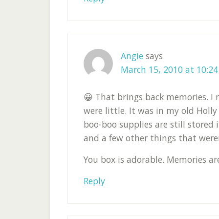
Angie
says
March 15, 2010 at 10:2
😀 That brings back memories. I
were little. It was in my old Holl
boo-boo supplies are still stored 
and a few other things that weren'
You box is adorable. Memories are
Reply