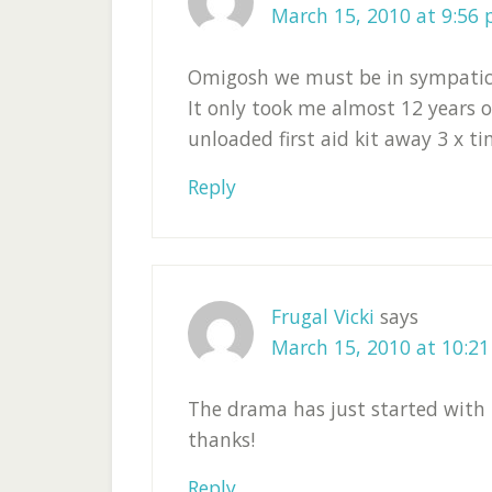
March 15, 2010 at 9:56
Omigosh we must be in sympatico.
It only took me almost 12 years 
unloaded first aid kit away 3 x tim
Reply
Frugal Vicki
says
March 15, 2010 at 10:2
The drama has just started with m
thanks!
Reply