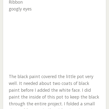
Ribbon
googly eyes
The black paint covered the little pot very
well. It needed about two coats of black
paint before I added the white face. I did
paint the inside of this pot to keep the black
through the entire project. I folded a small