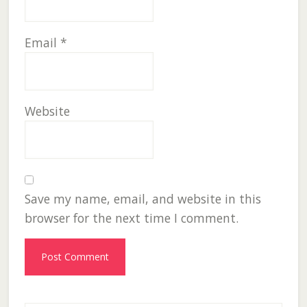
Email
*
Website
Save my name, email, and website in this
browser for the next time I comment.