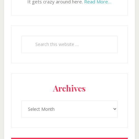
It gets crazy around here.
Read More…
Search
this
website
Archives
Archives