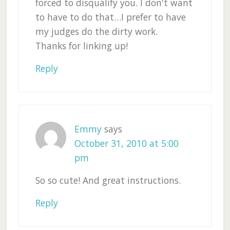
forced to disqualify you. I don't want
to have to do that…I prefer to have
my judges do the dirty work.
Thanks for linking up!
Reply
Emmy
says
October 31, 2010 at 5:00
pm
So so cute! And great instructions.
Reply