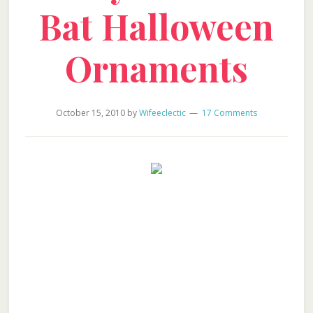
Bat Halloween
Ornaments
October 15, 2010
by
Wifeeclectic
17 Comments