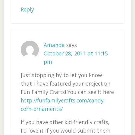
Reply
Amanda
says
October 28, 2011 at 11:15
pm
Just stopping by to let you know
that I have featured your project on
Fun Family Crafts! You can see it here
http://funfamilycrafts.com/candy-
corn-ornaments/
If you have other kid friendly crafts,
I'd love it if you would submit them