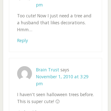
pm
Too cute! Now I just need a tree and
a husband that likes decorations.
Hmm…
Reply
Brain Trust
says
November 1, 2010 at 3:29
pm
I haven't seen halloween trees before.
This is super cute! 🙂