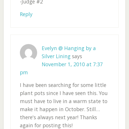
-Judge #2
Reply
Evelyn @ Hanging by a
Silver Lining
says
November 1, 2010 at 7:37
pm
I have been searching for some little
plant pots since I have seen this. You
must have to live in a warm state to
make it happen in October. Still…
there's always next year! Thanks
again for posting this!