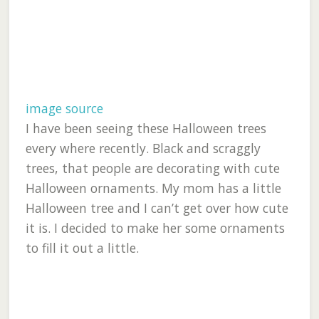
image source
I have been seeing these Halloween trees
every where recently. Black and scraggly
trees, that people are decorating with cute
Halloween ornaments. My mom has a little
Halloween tree and I can’t get over how cute
it is. I decided to make her some ornaments
to fill it out a little.