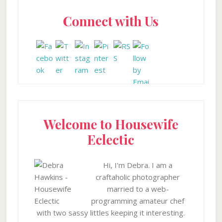
Primary
Connect with Us
Sidebar
Welcome to Housewife
Eclectic
Hi, I'm Debra. I am a
craftaholic photographer
married to a web-
programming amateur chef
with two sassy littles keeping it interesting.