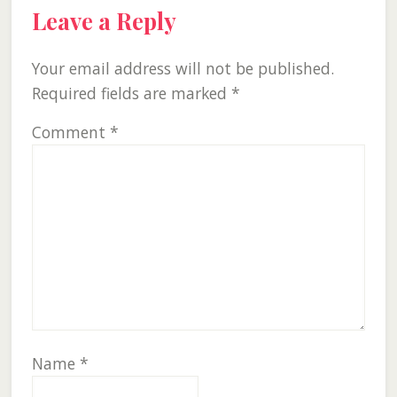
Leave a Reply
Your email address will not be published.
Required fields are marked
*
Comment
*
Name
*