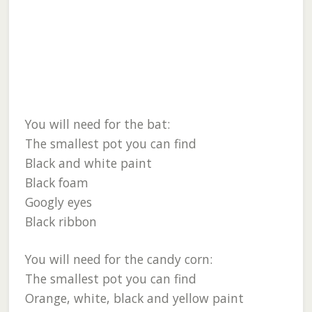
You will need for the bat:
The smallest pot you can find
Black and white paint
Black foam
Googly eyes
Black ribbon
You will need for the candy corn:
The smallest pot you can find
Orange, white, black and yellow paint