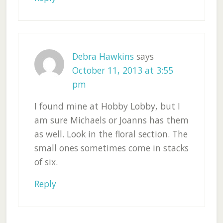
Debra Hawkins
says
October 11, 2013 at 3:55
pm
I found mine at Hobby Lobby, but I
am sure Michaels or Joanns has them
as well. Look in the floral section. The
small ones sometimes come in stacks
of six.
Reply