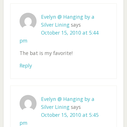
Evelyn @ Hanging by a
Silver Lining
says
October 15, 2010 at 5:44
pm
The bat is my favorite!
Reply
Evelyn @ Hanging by a
Silver Lining
says
October 15, 2010 at 5:45
pm