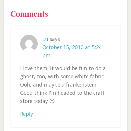
Reader
Comments
Interactions
Lu
says
October 15, 2010 at 5:24
pm
I love them! It would be fun to do a
ghost, too, with some white fabric.
Ooh, and maybe a frankenstein.
Good think I'm headed to the craft
store today 😉
Reply