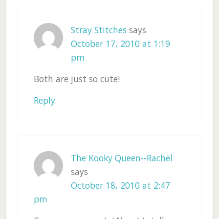
Stray Stitches
says
October 17, 2010 at 1:19
pm
Both are just so cute!
Reply
The Kooky Queen--Rachel
says
October 18, 2010 at 2:47
pm