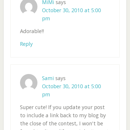
MiMi
says
October 30, 2010 at 5:00
pm
Adorable!!
Reply
Sami
says
October 30, 2010 at 5:00
pm
Super cute! If you update your post
to include a link back to my blog by
the close of the contest, I won't be