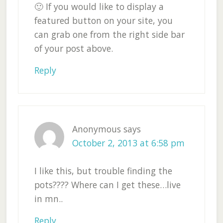
🙂 If you would like to display a
featured button on your site, you
can grab one from the right side bar
of your post above.
Reply
Anonymous
says
October 2, 2013 at 6:58 pm
I like this, but trouble finding the
pots???? Where can I get these…live
in mn..
Reply