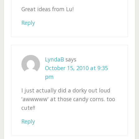
Great ideas from Lu!
Reply
LyndaB
says
October 15, 2010 at 9:35
pm
I just actually did a dorky out loud
'awwwww' at those candy corns. too
cute!!
Reply