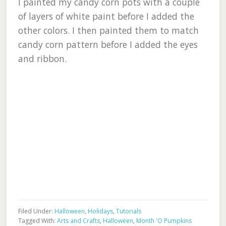
I painted my candy corn pots with a couple
of layers of white paint before I added the
other colors. I then painted them to match
candy corn pattern before I added the eyes
and ribbon.
Filed Under:
Halloween
,
Holidays
,
Tutorials
Tagged With:
Arts and Crafts
,
Halloween
,
Month 'O Pumpkins