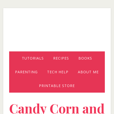
Skip
Skip
Skip
to
to
to
secondary
main
primary
menu
content
sidebar
TUTORIALS
RECIPES
BOOKS
PARENTING
TECH HELP
ABOUT ME
PRINTABLE STORE
Candy Corn and