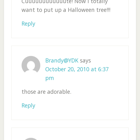
Cuuuuuuuuuuuute! Now I totally
want to put up a Halloween tree!!!
Reply
Brandy@YDK
says
October 20, 2010 at 6:37
pm
those are adorable.
Reply