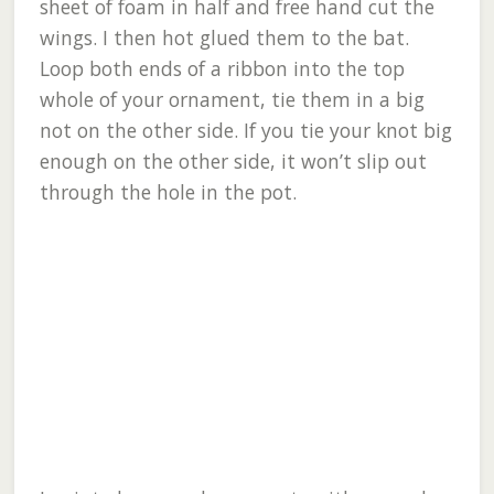
sheet of foam in half and free hand cut the
wings. I then hot glued them to the bat.
Loop both ends of a ribbon into the top
whole of your ornament, tie them in a big
not on the other side. If you tie your knot big
enough on the other side, it won’t slip out
through the hole in the pot.