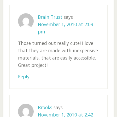
Brain Trust
says
November 1, 2010 at 2:09
pm
Those turned out really cute! I love
that they are made with inexpensive
materials, that are easily accessible.
Great project!
Reply
Brooks
says
November 1, 2010 at 2:42