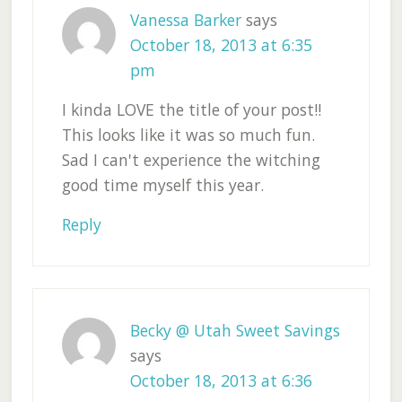
Vanessa Barker
says
October 18, 2013 at 6:35
pm
I kinda LOVE the title of your post!!
This looks like it was so much fun.
Sad I can't experience the witching
good time myself this year.
Reply
Becky @ Utah Sweet Savings
says
October 18, 2013 at 6:36