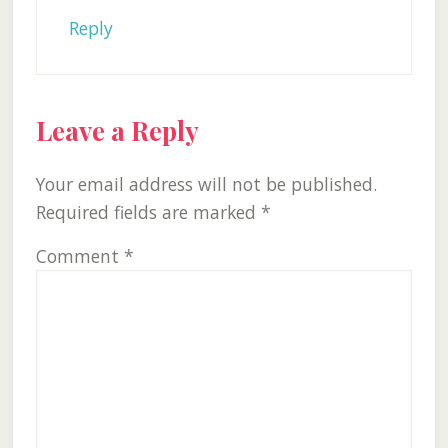
Reply
Leave a Reply
Your email address will not be published.
Required fields are marked
*
Comment
*