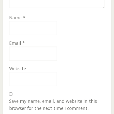
Name
*
Email
*
Website
Save my name, email, and website in this
browser for the next time I comment.