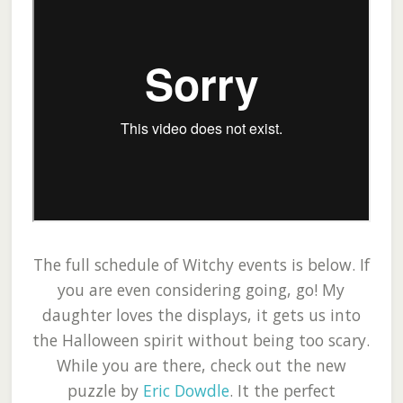
The full schedule of Witchy events is below. If
you are even considering going, go! My
daughter loves the displays, it gets us into
the Halloween spirit without being too scary.
While you are there, check out the new
puzzle by
Eric Dowdle
. It the perfect