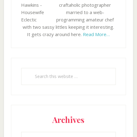
craftaholic photographer
married to a web-
programming amateur chef
with two sassy littles keeping it interesting.
It gets crazy around here.
Read More…
Search
this
website
Archives
Archives