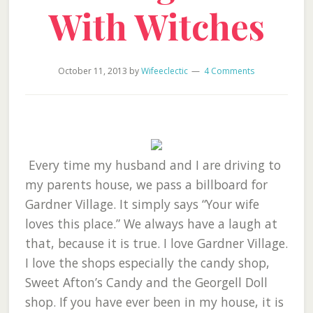
With Witches
October 11, 2013
by
Wifeeclectic
4 Comments
Every time my husband and I are driving to
my parents house, we pass a billboard for
Gardner Village. It simply says “Your wife
loves this place.” We always have a laugh at
that, because it is true. I love Gardner Village.
I love the shops especially the candy shop,
Sweet Afton’s Candy and the Georgell Doll
shop. If you have ever been in my house, it is