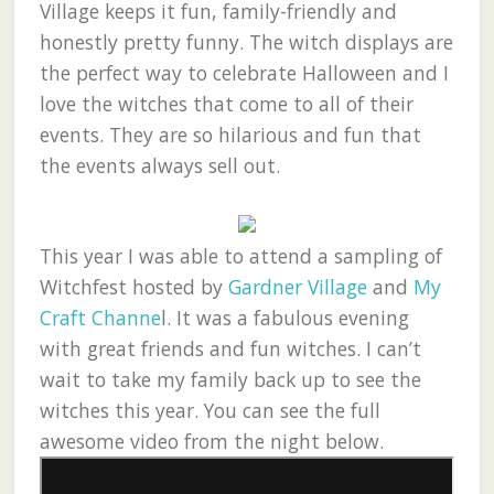
Village keeps it fun, family-friendly and
honestly pretty funny. The witch displays are
the perfect way to celebrate Halloween and I
love the witches that come to all of their
events. They are so hilarious and fun that
the events always sell out.
This year I was able to attend a sampling of
Witchfest hosted by
Gardner Village
and
My
Craft Channe
l. It was a fabulous evening
with great friends and fun witches. I can’t
wait to take my family back up to see the
witches this year. You can see the full
awesome video from the night below.