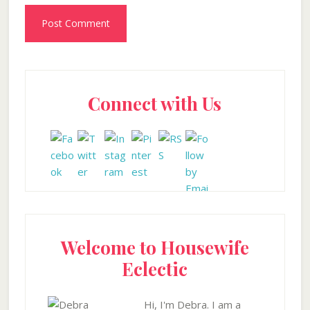
Primary
Connect with Us
Sidebar
Welcome to Housewife
Eclectic
Hi, I'm Debra. I am a