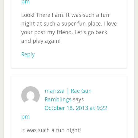
pm
Look! There I am. It was such a fun
night at such a super fun place. I love
your post my friend. Let's go back
and play again!
Reply
marissa | Rae Gun
Ramblings
says
October 18, 2013 at 9:22
pm
It was such a fun night!