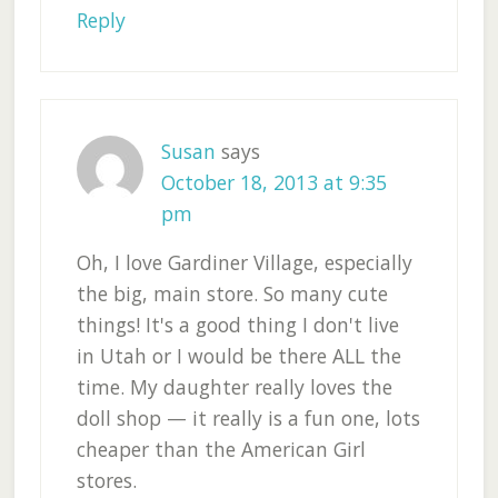
Reply
Susan
says
October 18, 2013 at 9:35
pm
Oh, I love Gardiner Village, especially
the big, main store. So many cute
things! It's a good thing I don't live
in Utah or I would be there ALL the
time. My daughter really loves the
doll shop — it really is a fun one, lots
cheaper than the American Girl
stores.