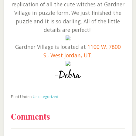
replication of all the cute witches at Gardner
Village in puzzle form. We just finished the
puzzle and it is so darling. All of the little
details are perfect!
Gardner Village is located at
1100 W. 7800
S., West Jordan, UT.
Filed Under:
Uncategorized
Reader
Comments
Interactions