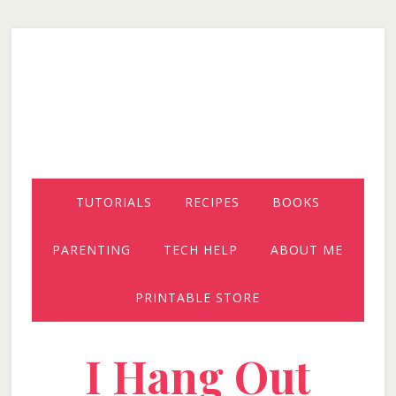
Skip
Skip
Skip
to
to
to
secondary
main
primary
menu
content
sidebar
TUTORIALS
RECIPES
BOOKS
PARENTING
TECH HELP
ABOUT ME
PRINTABLE STORE
I Hang Out