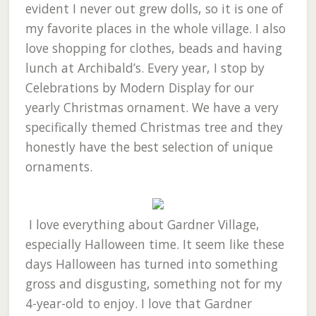
evident I never out grew dolls, so it is one of
my favorite places in the whole village. I also
love shopping for clothes, beads and having
lunch at Archibald’s. Every year, I stop by
Celebrations by Modern Display for our
yearly Christmas ornament. We have a very
specifically themed Christmas tree and they
honestly have the best selection of unique
ornaments.
I love everything about Gardner Village,
especially Halloween time. It seem like these
days Halloween has turned into something
gross and disgusting, something not for my
4-year-old to enjoy. I love that Gardner