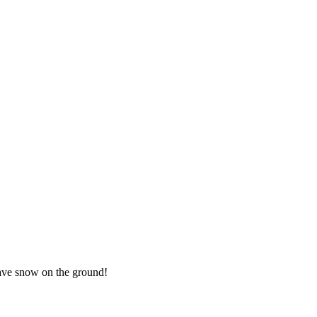
 have snow on the ground!