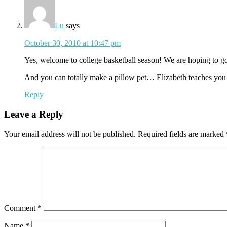
Lu
says
October 30, 2010 at 10:47 pm
Yes, welcome to college basketball season! We are hoping 
And you can totally make a pillow pet… Elizabeth teaches you h
Reply
Leave a Reply
Your email address will not be published.
Required fields are marked
Comment
*
Name
*