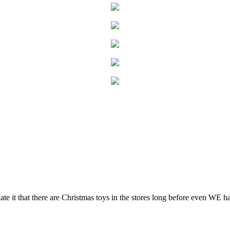
hate it that there are Christmas toys in the stores long before even WE