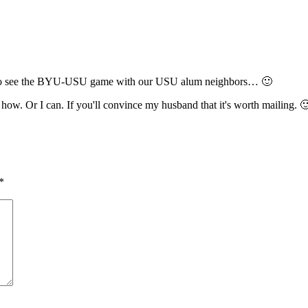
to go see the BYU-USU game with our USU alum neighbors… 🙂
ow. Or I can. If you'll convince my husband that it's worth mailing. 
*