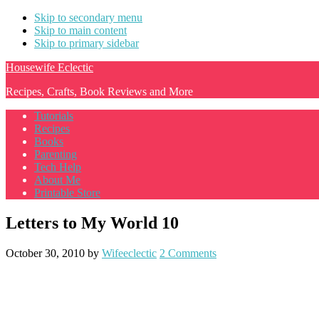
Skip to secondary menu
Skip to main content
Skip to primary sidebar
Housewife Eclectic
Recipes, Crafts, Book Reviews and More
Tutorials
Recipes
Books
Parenting
Tech Help
About Me
Printable Store
Letters to My World 10
October 30, 2010
by
Wifeeclectic
2 Comments