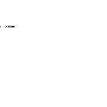
me I comment.