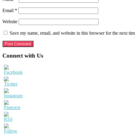
Email
*
Website
Save my name, email, and website in this browser for the next ti
Primary
Connect with Us
Sidebar