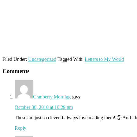
Filed Under:
Uncategorized
Tagged With:
Letters to My World
Reader
Comments
Interactions
Cranberry Morning
says
October 30, 2010 at 10:29 pm
These are just so clever. I always love reading them! 🙂 And I 
Reply