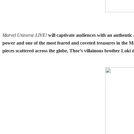
Marvel Universe LIVE!
will captivate audiences with an authentic
power and one of the most feared and coveted treasures in the Ma
pieces scattered across the globe, Thor’s villainous brother Loki d