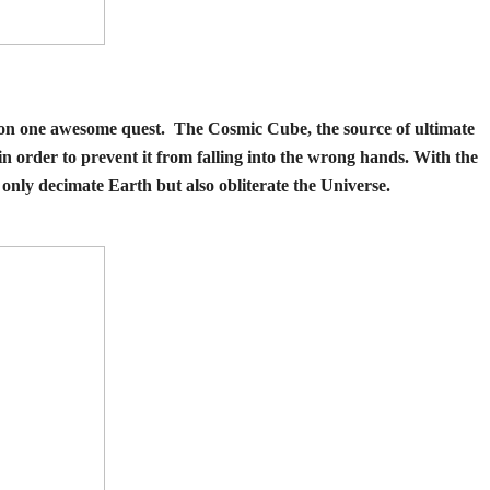
r on one awesome quest. The Cosmic Cube, the source of ultimate
n order to prevent it from falling into the wrong hands. With the
t only decimate Earth but also obliterate the Universe.