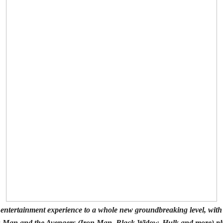
ve entertainment experience to a whole new groundbreaking level, wit
-Man and the Avengers (Iron Man, Black Widow, Hulk and more) plus