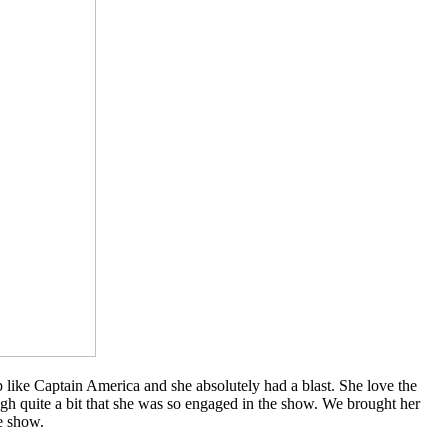
like Captain America and she absolutely had a blast. She love the
laugh quite a bit that she was so engaged in the show. We brought her
e show.