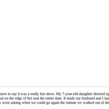
ve to say it was a really fun show. My 7-year-old daughter dressed up 
ly sat on the edge of her seat the entire time. It made my husband and I 
hey were asking when we could go again the minute we walked out of th