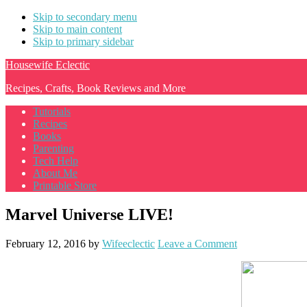
Skip to secondary menu
Skip to main content
Skip to primary sidebar
Housewife Eclectic
Recipes, Crafts, Book Reviews and More
Tutorials
Recipes
Books
Parenting
Tech Help
About Me
Printable Store
Marvel Universe LIVE!
February 12, 2016
by
Wifeeclectic
Leave a Comment