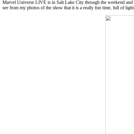
Marvel Universe LIVE is in Salt Lake City through the weekend and the
see from my photos of the show that it is a really fun time, full of ligh