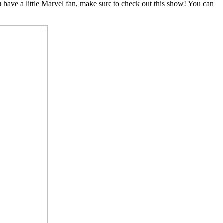
u have a little Marvel fan, make sure to check out this show! You can