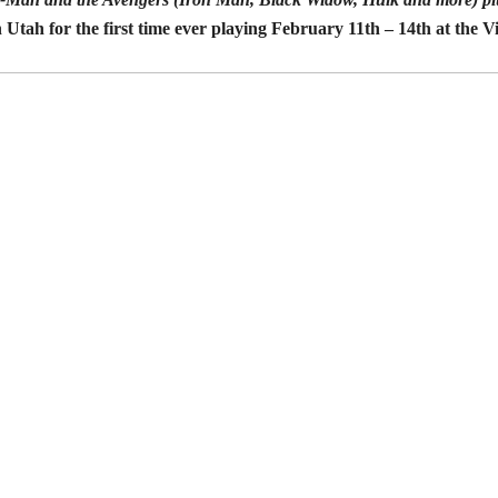
 Utah for the first time ever playing February 11th – 14th at the