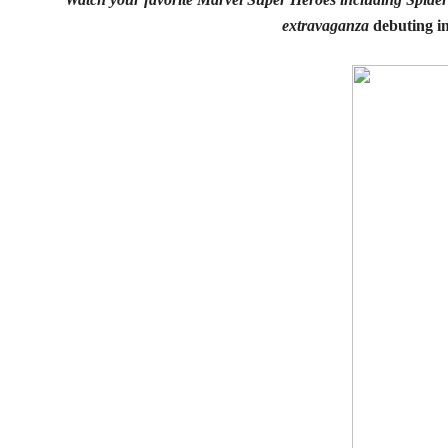
extravaganza
debuting in