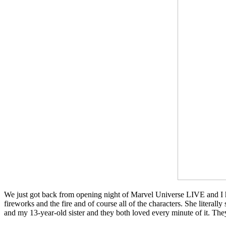
We just got back from opening night of Marvel Universe LIVE and I ha
fireworks and the fire and of course all of the characters. She literal
and my 13-year-old sister and they both loved every minute of it. T