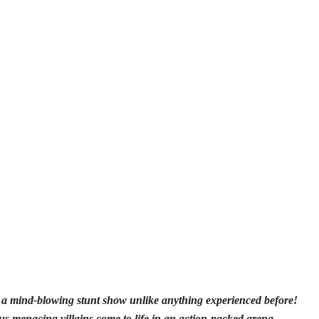
h a mind-blowing stunt show unlike anything experienced before!
 menacing villains come to life in an action-packed arena