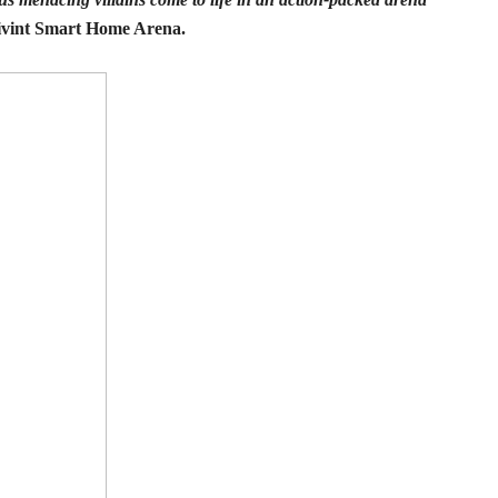
 Vivint Smart Home Arena.