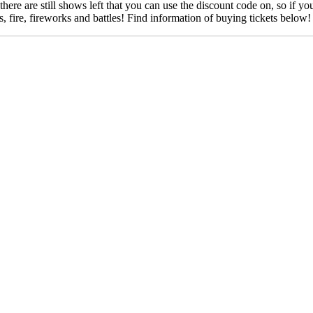
re are still shows left that you can use the discount code on, so if yo
ts, fire, fireworks and battles! Find information of buying tickets below!