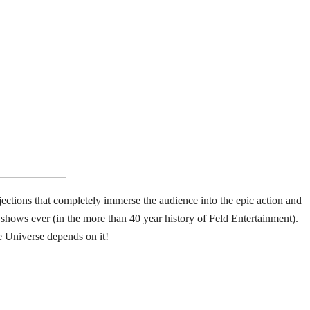
ojections that completely immerse the audience into the epic action and
 shows ever (in the more than 40 year history of Feld Entertainment).
e Universe depends on it!