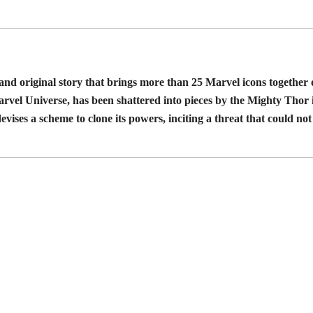
 and original story that brings more than 25 Marvel icons togethe
rvel Universe, has been shattered into pieces by the Mighty Thor i
evises a scheme to clone its powers, inciting a threat that could no