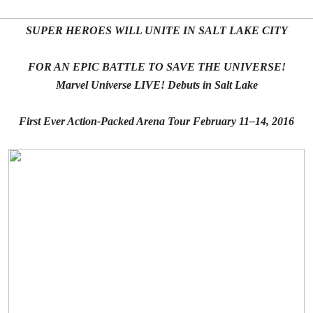
SUPER HEROES WILL UNITE IN SALT LAKE CITY
FOR AN EPIC BATTLE TO SAVE THE UNIVERSE!
Marvel Universe LIVE! Debuts in Salt Lake
First Ever Action-Packed Arena Tour February 11–14, 2016