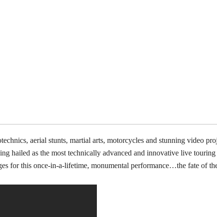
technics, aerial stunts, martial arts, motorcycles and stunning video pr
ing hailed as the most technically advanced and innovative live touring
ages for this once-in-a-lifetime, monumental performance…the fate of th