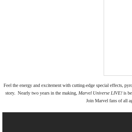
Feel the energy and excitement with cutting-edge special effects, pyro
story. Nearly two years in the making,
Marvel Universe LIVE!
is be
Join Marvel fans of all 