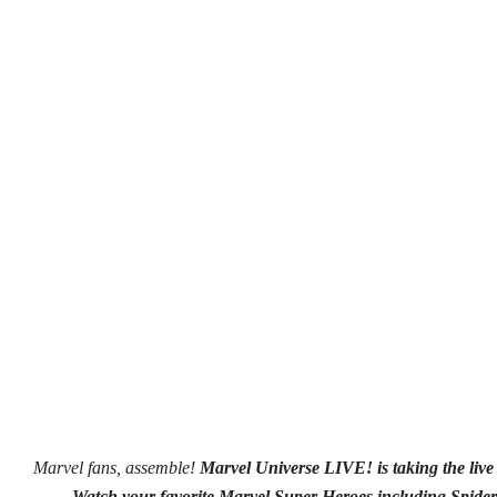
Marvel fans, assemble!
Marvel Universe LIVE!
is taking the li
Watch your favorite Marvel Super Heroes including Spider