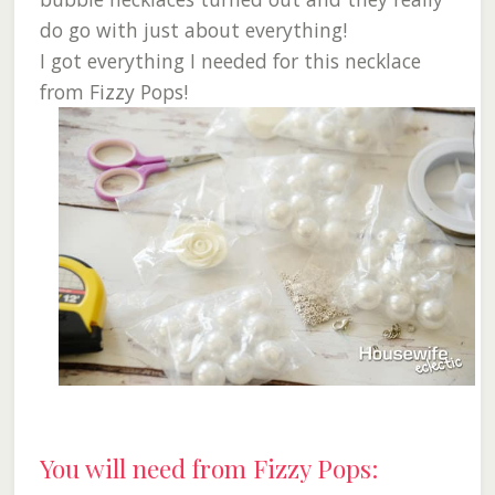
do go with just about everything!
I got everything I needed for this necklace
from Fizzy Pops!
You will need from Fizzy Pops: