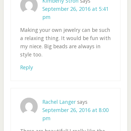
Kimberly Stroh
says
September 26, 2016 at 5:41
pm
Making your own jewelry can be such
a relaxing thing. It would be fun with
my niece. Big beads are always in
style too.
Reply
Rachel Langer
says
September 26, 2016 at 8:00
pm
These are beautiful! I really like the