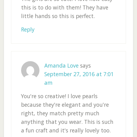
this is to do with them! They have
little hands so this is perfect.
Reply
Amanda Love
says
September 27, 2016 at 7:01
am
You're so creative! I love pearls
because they're elegant and you're
right, they match pretty much
anything that you wear. This is such
a fun craft and it's really lovely too.