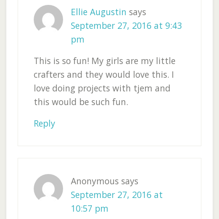
Ellie Augustin
says
September 27, 2016 at 9:43
pm
This is so fun! My girls are my little
crafters and they would love this. I
love doing projects with tjem and
this would be such fun.
Reply
Anonymous
says
September 27, 2016 at
10:57 pm