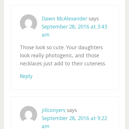
Dawn McAlexander
says
September 28, 2016 at 3:43
am
Those look so cute. Your daughters
look really photogenic, and those
necklaces just add to their cuteness.
Reply
jillconyers
says
September 28, 2016 at 9:22
am