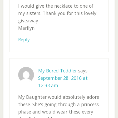
I would give the necklace to one of
my sisters. Thank you for this lovely
giveaway.
Marilyn
Reply
My Bored Toddler
says
September 28, 2016 at
12:33 am
My Daughter would absolutely adore
these. She's going through a princess
phase and would wear these every