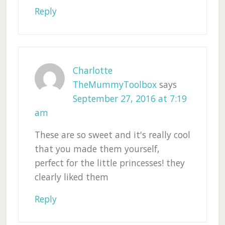
Reply
Charlotte
TheMummyToolbox
says
September 27, 2016 at 7:19
am
These are so sweet and it's really cool
that you made them yourself,
perfect for the little princesses! they
clearly liked them
Reply