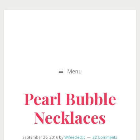
Skip
Skip
Skip
to
to
to
secondary
main
primary
menu
content
sidebar
Menu
Pearl Bubble
Necklaces
September 26, 2016
by
Wifeeclectic
32 Comments