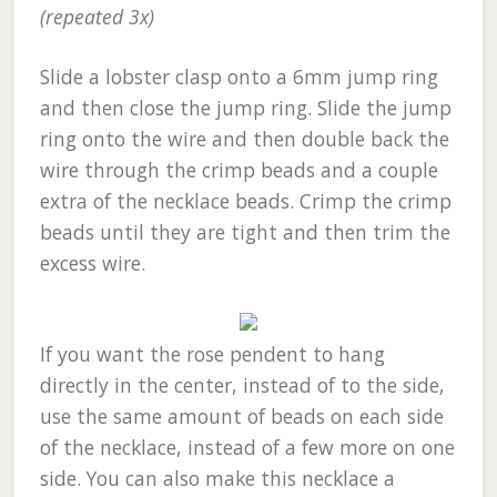
(repeated 3x)
Slide a lobster clasp onto a 6mm jump ring
and then close the jump ring. Slide the jump
ring onto the wire and then double back the
wire through the crimp beads and a couple
extra of the necklace beads. Crimp the crimp
beads until they are tight and then trim the
excess wire.
If you want the rose pendent to hang
directly in the center, instead of to the side,
use the same amount of beads on each side
of the necklace, instead of a few more on one
side. You can also make this necklace a