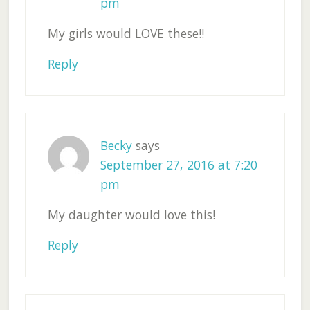
pm
My girls would LOVE these!!
Reply
Becky
says
September 27, 2016 at 7:20
pm
My daughter would love this!
Reply