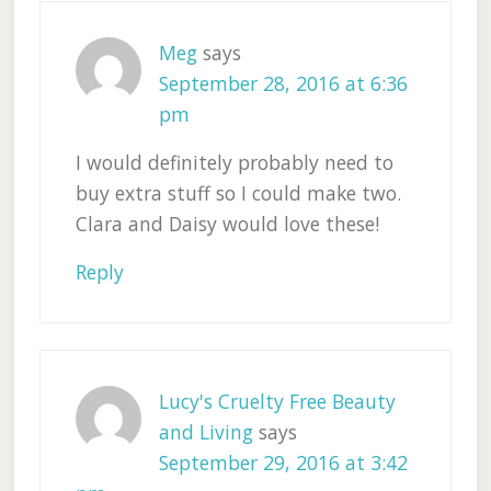
Meg
says
September 28, 2016 at 6:36
pm
I would definitely probably need to
buy extra stuff so I could make two.
Clara and Daisy would love these!
Reply
Lucy's Cruelty Free Beauty
and Living
says
September 29, 2016 at 3:42