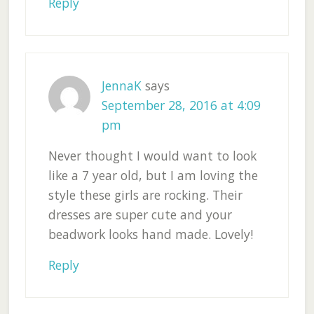
Reply
JennaK
says
September 28, 2016 at 4:09
pm
Never thought I would want to look
like a 7 year old, but I am loving the
style these girls are rocking. Their
dresses are super cute and your
beadwork looks hand made. Lovely!
Reply