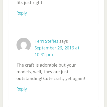
fits just right.
Reply
Terri Steffes
says
September 26, 2016 at
10:31 pm
The craft is adorable but your
models, well, they are just
outstanding! Cute craft, yet again!
Reply