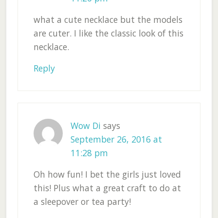
what a cute necklace but the models
are cuter. I like the classic look of this
necklace.
Reply
Wow Di
says
September 26, 2016 at
11:28 pm
Oh how fun! I bet the girls just loved
this! Plus what a great craft to do at
a sleepover or tea party!