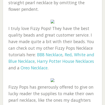
straight pearl necklace by omitting the
flower pendent.
I truly love Fizzy Pops! They have the best
quality beads and great customer service. I
have made quite a bit with their beads. You
can check out my other Fizzy Pops Necklace
tutorials here:
BB8 Necklace
,
Red, White and
Blue Necklace
,
Harry Potter House Necklaces
and a
Oreo Necklace
.
Fizzy Pops has generously offered to give on
lucky reader the supplies to make their own
pearl necklace, like the ones my daughters