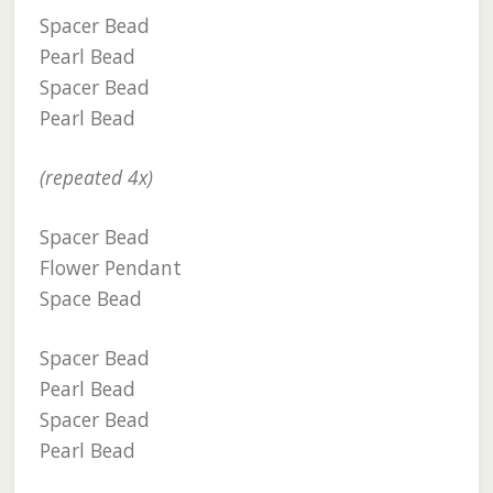
Spacer Bead
Pearl Bead
Spacer Bead
Pearl Bead
(repeated 4x)
Spacer Bead
Flower Pendant
Space Bead
Spacer Bead
Pearl Bead
Spacer Bead
Pearl Bead