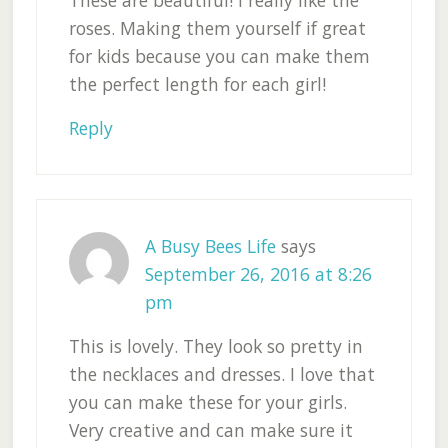
roses. Making them yourself if great
for kids because you can make them
the perfect length for each girl!
Reply
A Busy Bees Life
says
September 26, 2016 at 8:26
pm
This is lovely. They look so pretty in
the necklaces and dresses. I love that
you can make these for your girls.
Very creative and can make sure it