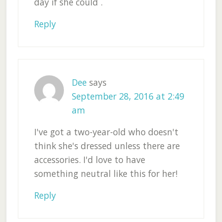
day if she could .
Reply
Dee
says
September 28, 2016 at 2:49
am
I've got a two-year-old who doesn't
think she's dressed unless there are
accessories. I'd love to have
something neutral like this for her!
Reply