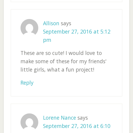
Allison
says
September 27, 2016 at 5:12
pm
These are so cute! I would love to
make some of these for my friends'
little girls, what a fun project!
Reply
Lorene Nance
says
September 27, 2016 at 6:10