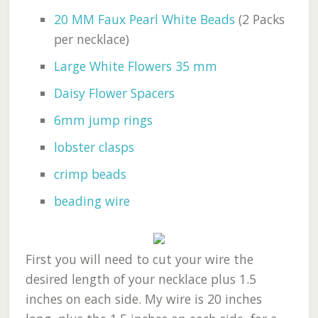
20 MM Faux Pearl White Beads
(2 Packs
per necklace)
Large White Flowers 35 mm
Daisy Flower Spacers
6mm jump rings
lobster clasps
crimp beads
beading wire
First you will need to cut your wire the
desired length of your necklace plus 1.5
inches on each side. My wire is 20 inches