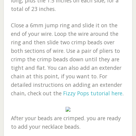
long, plus the 1.5 inches on each side, for a
total of 23 inches.
Close a 6mm jump ring and slide it on the
end of your wire. Loop the wire around the
ring and then slide two crimp beads over
both sections of wire. Use a pair of pliers to
crimp the crimp beads down until they are
tight and flat. You can also add an extender
chain at this point, if you want to. For
detailed instructions on adding an extender
chain, check out the
Fizzy Pops tutorial here
.
After your beads are crimped. you are ready
to add your necklace beads.