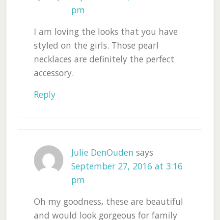
pm
I am loving the looks that you have
styled on the girls. Those pearl
necklaces are definitely the perfect
accessory.
Reply
Julie DenOuden
says
September 27, 2016 at 3:16
pm
Oh my goodness, these are beautiful
and would look gorgeous for family