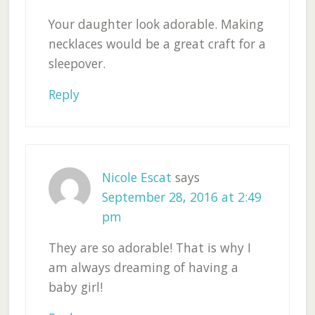
Your daughter look adorable. Making
necklaces would be a great craft for a
sleepover.
Reply
Nicole Escat
says
September 28, 2016 at 2:49
pm
They are so adorable! That is why I
am always dreaming of having a
baby girl!