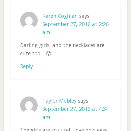
Karen Coghlan
says
September 27, 2016 at 2:26
am
Darling girls, and the necklaces are
cute too… 🙂
Reply
Taylor Mobley
says
September 27, 2016 at 4:34
am
The girls are so cute! I love how easy