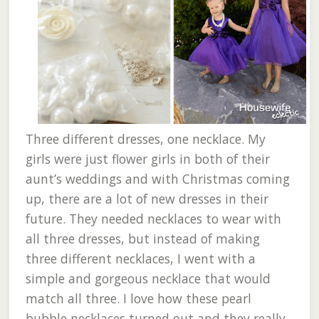
Three different dresses, one necklace. My
girls were just flower girls in both of their
aunt’s weddings and with Christmas coming
up, there are a lot of new dresses in their
future. They needed necklaces to wear with
all three dresses, but instead of making
three different necklaces, I went with a
simple and gorgeous necklace that would
match all three. I love how these pearl
bubble necklaces turned out and they really