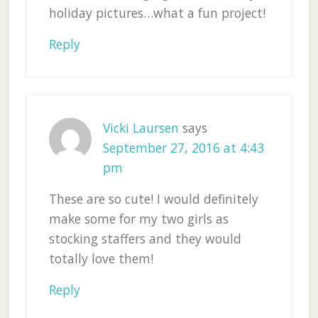
holiday pictures…what a fun project!
Reply
Vicki Laursen
says
September 27, 2016 at 4:43
pm
These are so cute! I would definitely
make some for my two girls as
stocking staffers and they would
totally love them!
Reply