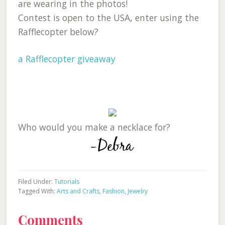
are wearing in the photos!
Contest is open to the USA, enter using the
Rafflecopter below?
a Rafflecopter giveaway
Who would you make a necklace for?
Filed Under:
Tutorials
Tagged With:
Arts and Crafts
,
Fashion
,
Jewelry
Reader
Comments