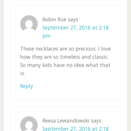
Robin Rue
says
September 27, 2016 at 2:18
pm
These necklaces are so precious. I love
how they are so timeless and classic.
So many kids have no idea what that
is.
Reply
Reesa Lewandowski
says
September 27, 2016 at 2:18