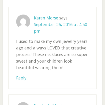
Interactions
Karen Morse
says
September 26, 2016 at 4:50
pm
I used to make my own jewelry years
ago and always LOVED that creative
process! These necklaces are so super
sweet and your children look
beautiful wearing them!
Reply