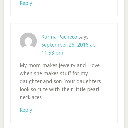
Reply
Karina Pacheco
says
September 26, 2016 at
11:53 pm
My mom makes jewelry and I love
when she makes stuff for my
daughter and son. Your daughters
look so cute with their little pearl
necklaces
Reply