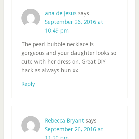
ana de jesus
says
September 26, 2016 at
10:49 pm
The pearl bubble necklace is
gorgeous and your daughter looks so
cute with her dress on. Great DIY
hack as always hun xx
Reply
Rebecca Bryant
says
September 26, 2016 at
11:20 pm