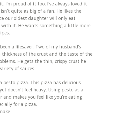
t. I’m proud of it too. I’ve always loved it
n’t quite as big of a fan. He likes the
nce our oldest daughter will only eat
e with it. He wants something a little more
ipes.
 been a lifesaver. Two of my husband’s
e thickness of the crust and the taste of the
oblems. He gets the thin, crispy crust he
variety of sauces.
 a pesto pizza. This pizza has delicious
 yet doesn’t feel heavy. Using pesto as a
r and makes you feel like you’re eating
ially for a pizza.
 make.