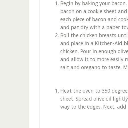
Begin by baking your bacon. Y
bacon on a cookie sheet and 
each piece of bacon and coo
and pat dry with a paper to
Boil the chicken breasts un
and place in a Kitchen-Aid 
chicken. Pour in enough olive
and allow it to more easily 
salt and oregano to taste. Mi
Heat the oven to 350 degrees
sheet. Spread olive oil lightl
way to the edges. Next, add 