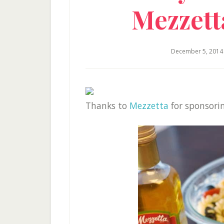
Mezzet
December 5, 2014
Thanks to
Mezzetta
for sponsorin