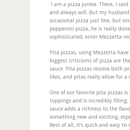
I am a pizza junkie. There, I said i
and always will. But my husband is
occasional pizza just fine, but si
pepperoni pizza, he is really don
sophisticated, enter Mezzetta rec
Pita pizzas, using Mezzetta have
biggest criticisms of pizza are th
sauce. Pita pizzas resolve both pr
likes, and pitas really allow for a 
One of our favorite pita pizzas is
toppings and is incredibly filling,
sauce adds a richness to the flavo
something new and exciting, espec
Best of all, it’s quick and easy to