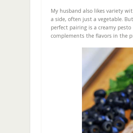
My husband also likes variety wit
a side, often just a vegetable. B
perfect pairing is a creamy pesto 
complements the flavors in the p