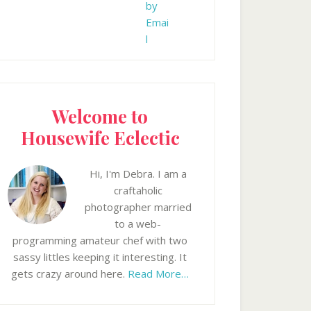
Welcome to
Housewife Eclectic
Hi, I'm Debra. I am a
craftaholic
photographer married
to a web-
programming amateur chef with two
sassy littles keeping it interesting. It
gets crazy around here.
Read More…