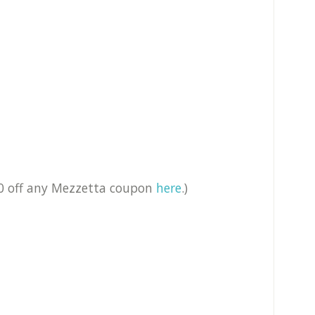
50 off any Mezzetta coupon
here
.)