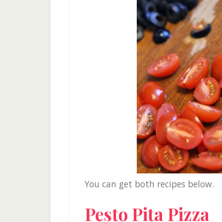
You can get both recipes below.
Pesto Pita Pizza