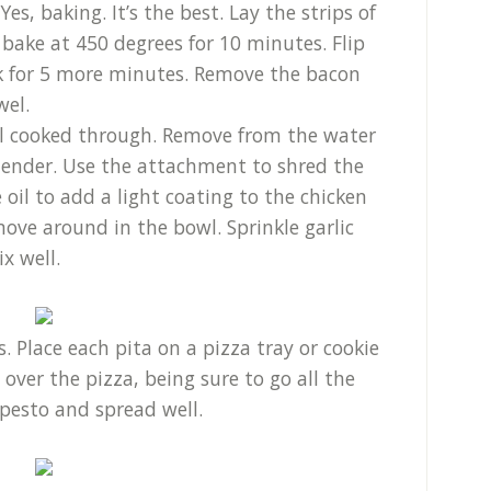
es, baking. It’s the best. Lay the strips of
bake at 450 degrees for 10 minutes. Flip
k for 5 more minutes. Remove the bacon
wel.
til cooked through. Remove from the water
blender. Use the attachment to shred the
 oil to add a light coating to the chicken
move around in the bowl. Sprinkle garlic
x well.
. Place each pita on a pizza tray or cookie
y over the pizza, being sure to go all the
pesto and spread well.