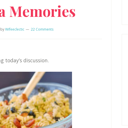
ta Memories
by
Wifeeclectic
22 Comments
g today’s discussion.