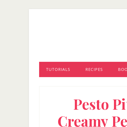
Skip
Skip
Skip
to
to
to
secondary
main
primary
menu
content
sidebar
TUTORIALS
RECIPES
BO
Pesto Pi
Creamy Pe