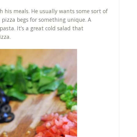
h his meals. He usually wants some sort of
ut pizza begs for something unique. A
pasta. It’s a great cold salad that
izza.