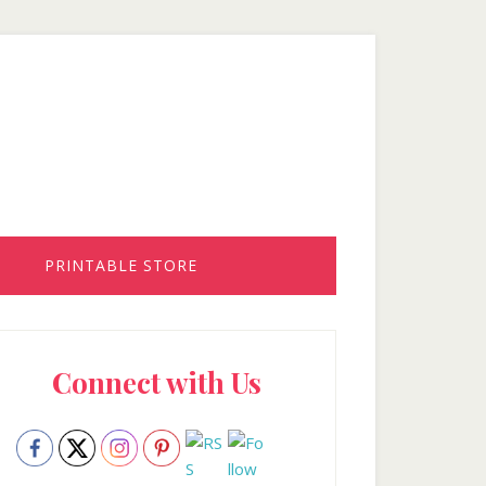
PRINTABLE STORE
rimary
Connect with Us
idebar