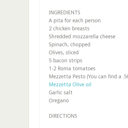
INGREDIENTS
A pita for each person
2 chicken breasts
Shredded mozzarella cheese
Spinach, chopped
Olives, sliced
5 bacon strips
1-2 Roma tomatoes
Mezzetta Pesto (You can find a .
Mezzetta Olive oil
Garlic salt
Oregano
DIRECTIONS