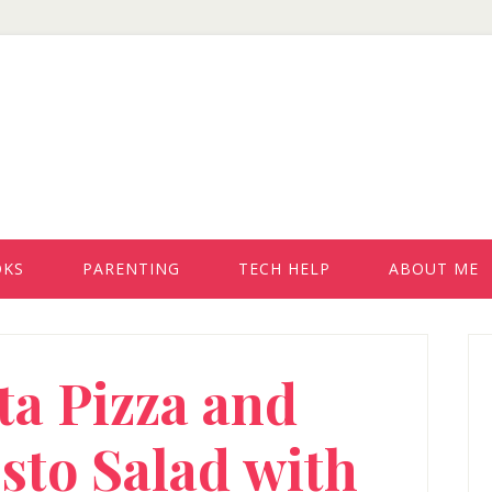
OKS
PARENTING
TECH HELP
ABOUT ME
P
ta Pizza and
S
sto Salad with