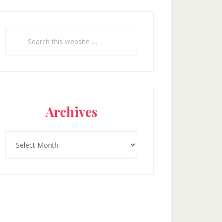
Search
this
website
Archives
Archives