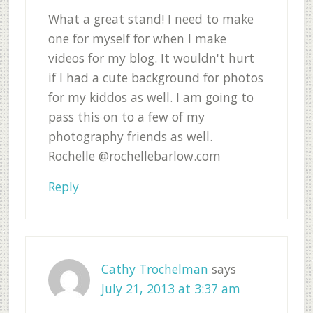
What a great stand! I need to make
one for myself for when I make
videos for my blog. It wouldn't hurt
if I had a cute background for photos
for my kiddos as well. I am going to
pass this on to a few of my
photography friends as well.
Rochelle @rochellebarlow.com
Reply
Cathy Trochelman
says
July 21, 2013 at 3:37 am