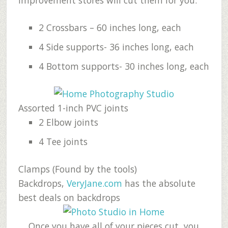
2 Crossbars – 60 inches long, each
4 Side supports- 36 inches long, each
4 Bottom supports- 30 inches long, each
Assorted 1-inch PVC joints
2 Elbow joints
4 Tee joints
Clamps (Found by the tools)
Backdrops,
VeryJane.com
has the absolute
best deals on backdrops
Once you have all of your pieces cut, you