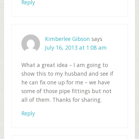
Reply
Kimberlee Gibson
says
July 16, 2013 at 1:08 am
What a great idea – I am going to
show this to my husband and see if
he can fix one up for me – we have
some of those pipe fittings but not
all of them. Thanks for sharing.
Reply