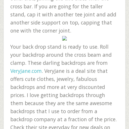
cross bar. If you are going for the taller
stand, cap it with another tee joint and add
another side support on top, capping that
one with the corner joint.
Your back drop stand is ready to use. Roll
your backdrop around the cross beam and
clamp. These darling backdrops are from
VeryJane.com
. VeryJane is a deal site that
offers cute clothes, jewelry, fabulous
backdrops and more at very discounted
prices. I love getting backdrops through
them because they are the same awesome
backdrops that I use to order from a
backdrop company at a fraction of the price.
Check their site everyday for new deals on