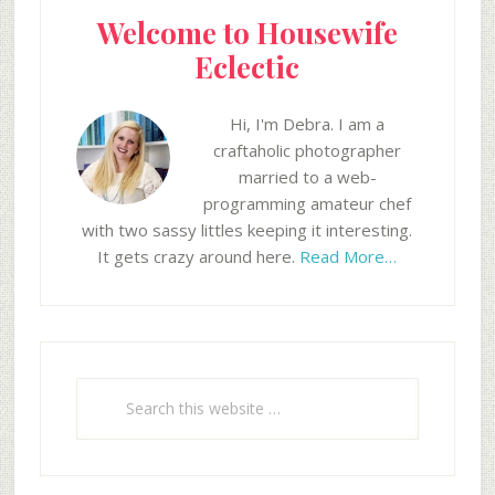
Welcome to Housewife
Eclectic
Hi, I'm Debra. I am a
craftaholic photographer
married to a web-
programming amateur chef
with two sassy littles keeping it interesting.
It gets crazy around here.
Read More…
Search
this
website