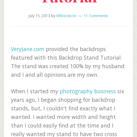
July 15, 2013
by
Wifeeclectic
11 Comments
VeryJane.com
provided the backdrops
featured with this Backdrop Stand Tutorial.
The stand was created 100% by my husband
and I and all opinions are my own.
When I started my
photography business
six
years ago, I began shopping for backdrop
stands, but, I couldn’t find exactly what I
wanted. I wanted more width and height
than I could easily find at the time and I
really wanted my stand to have two cross