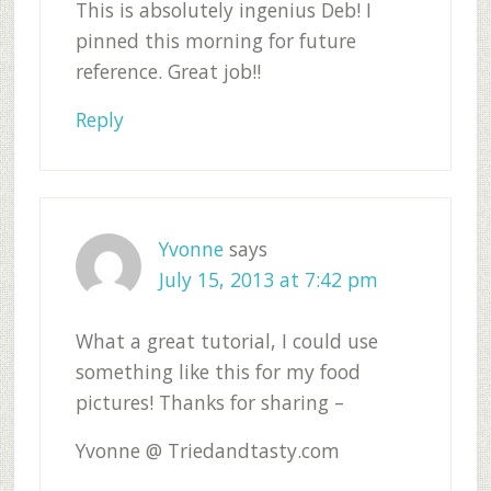
This is absolutely ingenius Deb! I
pinned this morning for future
reference. Great job!!
Reply
Yvonne
says
July 15, 2013 at 7:42 pm
What a great tutorial, I could use
something like this for my food
pictures! Thanks for sharing –
Yvonne @ Triedandtasty.com