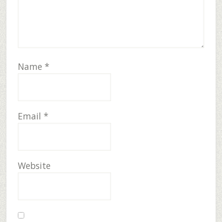
Name
*
Email
*
Website