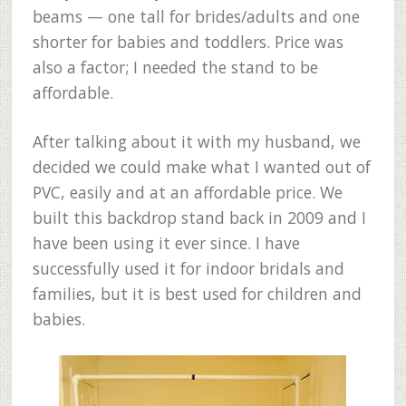
beams — one tall for brides/adults and one
shorter for babies and toddlers. Price was
also a factor; I needed the stand to be
affordable.
After talking about it with my husband, we
decided we could make what I wanted out of
PVC, easily and at an affordable price. We
built this backdrop stand back in 2009 and I
have been using it ever since. I have
successfully used it for indoor bridals and
families, but it is best used for children and
babies.