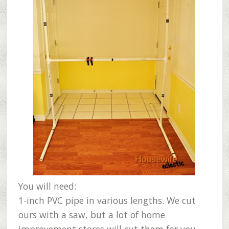
You will need:
1-inch PVC pipe in various lengths. We cut
ours with a saw, but a lot of home
improvement stores will cut them for you.