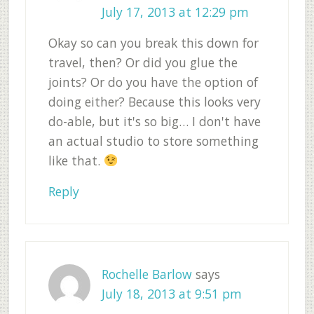
July 17, 2013 at 12:29 pm
Okay so can you break this down for
travel, then? Or did you glue the
joints? Or do you have the option of
doing either? Because this looks very
do-able, but it's so big… I don't have
an actual studio to store something
like that.
Reply
Rochelle Barlow
says
July 18, 2013 at 9:51 pm