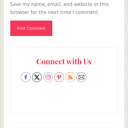
Save my name, email, and website in this
browser for the next time I comment.
Primary
Connect with Us
Sidebar