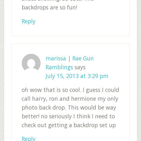
backdrops are so fun!
Reply
marissa | Rae Gun
Ramblings
says
July 15, 2013 at 3:29 pm
oh wow that is so cool. I guess I could
call harry, ron and hermione my only
photo back drop. This would be way
better! no seriously I think I need to
check out getting a backdrop set up
Reply