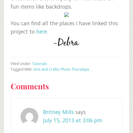
fun items like backdrops.
You can find all the places I have linked this
project to
here
.
Filed Under:
Tutorials
Tagged With:
Arts and Crafts
,
Photo Thursdays
Reader
Comments
Interactions
Britney Mills
says
July 15, 2013 at 3:06 pm