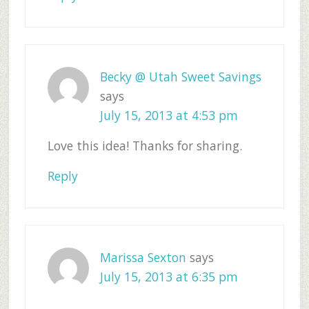
Becky @ Utah Sweet Savings
says
July 15, 2013 at 4:53 pm
Love this idea! Thanks for sharing.
Reply
Marissa Sexton
says
July 15, 2013 at 6:35 pm