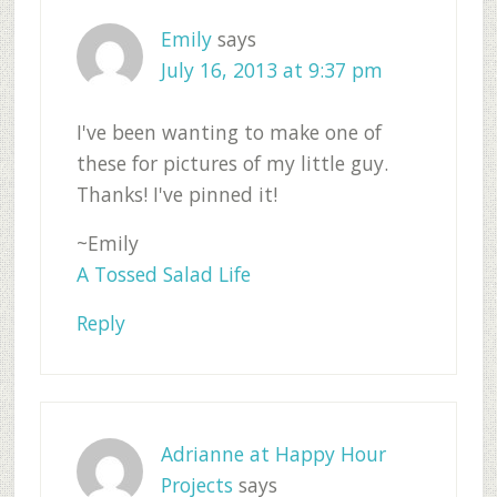
Emily
says
July 16, 2013 at 9:37 pm
I've been wanting to make one of
these for pictures of my little guy.
Thanks! I've pinned it!
~Emily
A Tossed Salad Life
Reply
Adrianne at Happy Hour
Projects
says