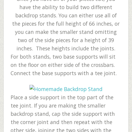
have the ability to build two different
backdrop stands. You can either use all of
the pieces for the full height of 66 inches, or
you can make the smaller stand omitting
two of the side pieces for a height of 39
inches. These heights include the joints.
For both stands, two base supports will sit
on the floor on either side of the crossbars.
Connect the base supports with a tee joint.
Place a side support in the top part of the
tee joint. If you are making the smaller
backdrop stand, cap the side support with
the corner joint and then repeat with the
other side, joining the two sides with the