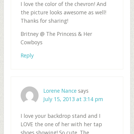
I love the color of the chevron! And
the picture looks awesome as well!
Thanks for sharing!
Britney @ The Princess & Her
Cowboys
Reply
Lorene Nance
says
July 15, 2013 at 3:14 pm
I love your backdrop stand and I
LOVE the one of her with her tap
shoes showing! So cute. The