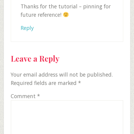
Thanks for the tutorial – pinning for
future reference!
Reply
Leave a Reply
Your email address will not be published.
Required fields are marked
*
Comment
*