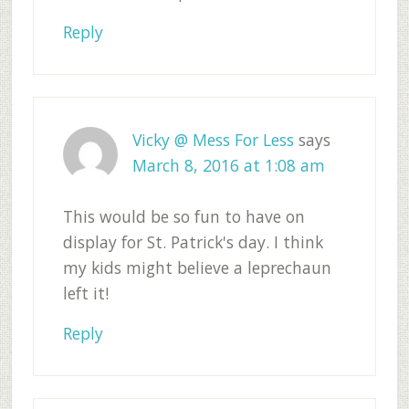
Reply
Vicky @ Mess For Less
says
March 8, 2016 at 1:08 am
This would be so fun to have on
display for St. Patrick's day. I think
my kids might believe a leprechaun
left it!
Reply