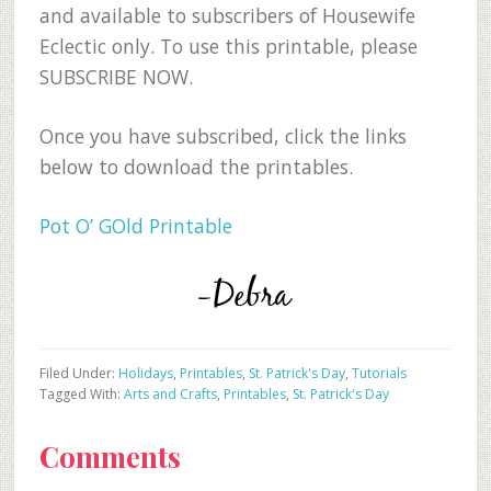
and available to subscribers of Housewife
Eclectic only. To use this printable, please
SUBSCRIBE NOW.
Once you have subscribed, click the links
below to download the printables.
Pot O’ GOld Printable
Filed Under:
Holidays
,
Printables
,
St. Patrick's Day
,
Tutorials
Tagged With:
Arts and Crafts
,
Printables
,
St. Patrick's Day
Reader
Comments