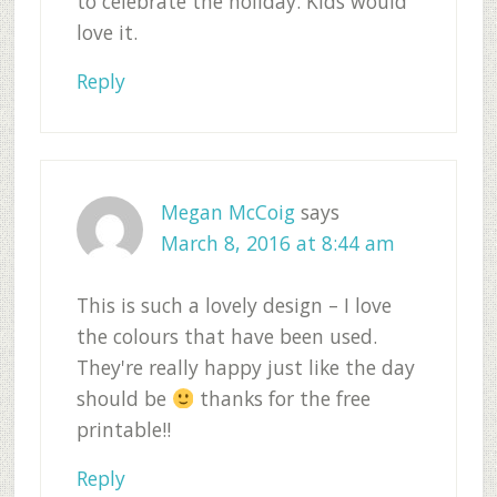
to celebrate the holiday. Kids would
love it.
Reply
Megan McCoig
says
March 8, 2016 at 8:44 am
This is such a lovely design – I love
the colours that have been used.
They're really happy just like the day
should be
thanks for the free
printable!!
Reply