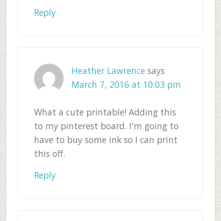
Reply
Heather Lawrence
says
March 7, 2016 at 10:03 pm
What a cute printable! Adding this
to my pinterest board. I'm going to
have to buy some ink so I can print
this off.
Reply