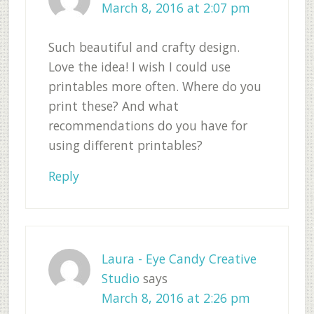
March 8, 2016 at 2:07 pm
Such beautiful and crafty design.
Love the idea! I wish I could use
printables more often. Where do you
print these? And what
recommendations do you have for
using different printables?
Reply
Laura - Eye Candy Creative
Studio
says
March 8, 2016 at 2:26 pm