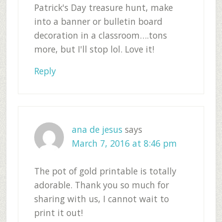
Patrick's Day treasure hunt, make
into a banner or bulletin board
decoration in a classroom….tons
more, but I'll stop lol. Love it!
Reply
ana de jesus
says
March 7, 2016 at 8:46 pm
The pot of gold printable is totally
adorable. Thank you so much for
sharing with us, I cannot wait to
print it out!