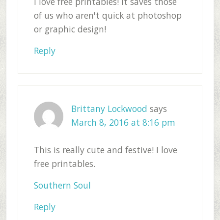
I love free printables! It saves those
of us who aren't quick at photoshop
or graphic design!
Reply
Brittany Lockwood
says
March 8, 2016 at 8:16 pm
This is really cute and festive! I love
free printables.
Southern Soul
Reply