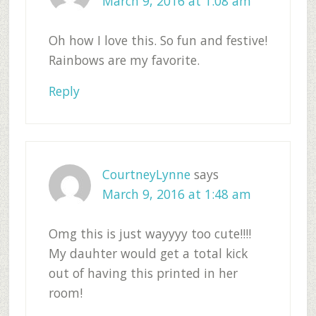
March 9, 2016 at 1:08 am
Oh how I love this. So fun and festive!
Rainbows are my favorite.
Reply
CourtneyLynne
says
March 9, 2016 at 1:48 am
Omg this is just wayyyy too cute!!!!
My dauhter would get a total kick
out of having this printed in her
room!