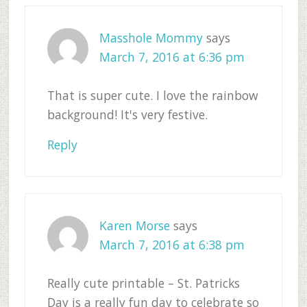
Interactions
Masshole Mommy
says
March 7, 2016 at 6:36 pm
That is super cute. I love the rainbow
background! It's very festive.
Reply
Karen Morse
says
March 7, 2016 at 6:38 pm
Really cute printable – St. Patricks
Day is a really fun day to celebrate so