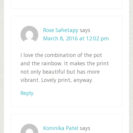
Rose Sahetapy
says
March 8, 2016 at 12:02 pm
I love the combination of the pot
and the rainbow. It makes the print
not only beautiful but has more
vibrant. Lovely print, anyway.
Reply
Koninika Patel
says