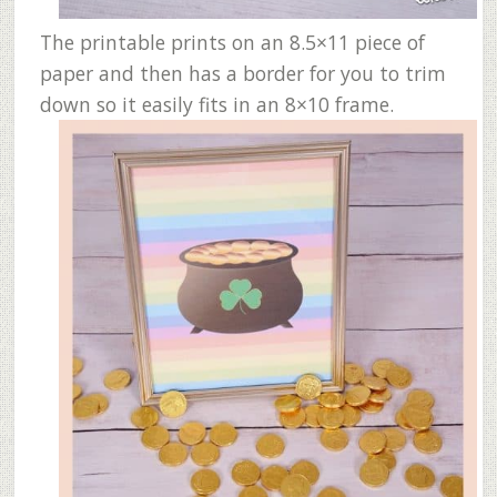
The printable prints on an 8.5×11 piece of
paper and then has a border for you to trim
down so it easily fits in an 8×10 frame.