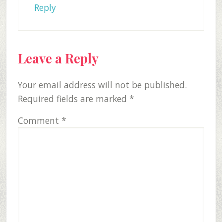
Reply
Leave a Reply
Your email address will not be published.
Required fields are marked
*
Comment
*