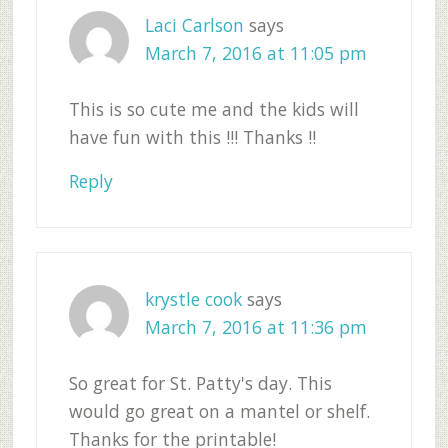
Laci Carlson
says
March 7, 2016 at 11:05 pm
This is so cute me and the kids will
have fun with this !!! Thanks !!
Reply
krystle cook
says
March 7, 2016 at 11:36 pm
So great for St. Patty's day. This
would go great on a mantel or shelf.
Thanks for the printable!