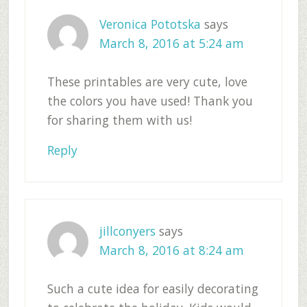
Veronica Pototska
says
March 8, 2016 at 5:24 am
These printables are very cute, love
the colors you have used! Thank you
for sharing them with us!
Reply
jillconyers
says
March 8, 2016 at 8:24 am
Such a cute idea for easily decorating