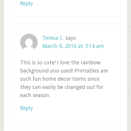
Reply
Teresa C.
says
March 9, 2016 at 3:14 am
This is so cute! I love the rainbow
background you used! Printables are
such fun home decor items since
they can easily be changed out for
each season.
Reply