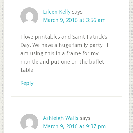
Eileen Kelly
says
March 9, 2016 at 3:56 am
I love printables and Saint Patrick's
Day. We have a huge family party . I
am using this in a frame for my
mantle and put one on the buffet
table.
Reply
Ashleigh Walls
says
March 9, 2016 at 9:37 pm