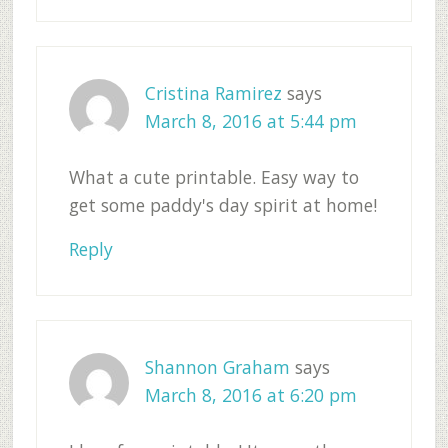
Cristina Ramirez
says
March 8, 2016 at 5:44 pm
What a cute printable. Easy way to
get some paddy's day spirit at home!
Reply
Shannon Graham
says
March 8, 2016 at 6:20 pm