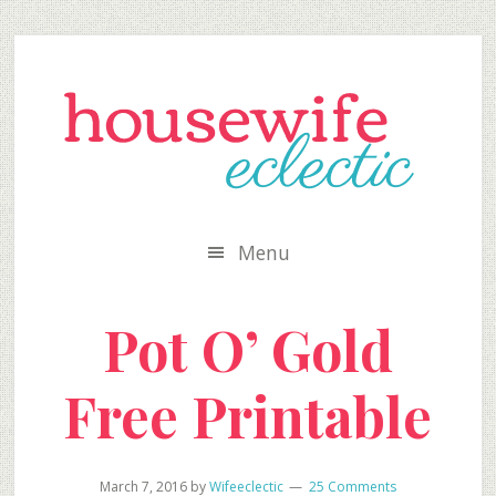
Skip
Skip
Skip
to
to
to
secondary
main
primary
menu
content
sidebar
Menu
Pot O’ Gold
Free Printable
March 7, 2016
by
Wifeeclectic
25 Comments