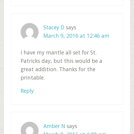
Stacey D
says
March 9, 2016 at 12:46 am
I have my mantle all set for St.
Patricks day, but this would be a
great addition. Thanks for the
printable.
Reply
Amber N
says