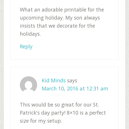
What an adorable printable for the
upcoming holiday. My son always
insists that we decorate for the
holidays.
Reply
Kid Minds
says
March 10, 2016 at 12:31 am
This would be so great for our St.
Patrick's day party! 8×10 is a perfect
size for my setup.