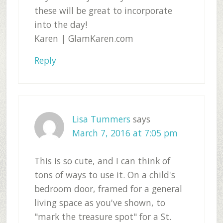
these will be great to incorporate
into the day!
Karen | GlamKaren.com
Reply
Lisa Tummers
says
March 7, 2016 at 7:05 pm
This is so cute, and I can think of
tons of ways to use it. On a child's
bedroom door, framed for a general
living space as you've shown, to
"mark the treasure spot" for a St.