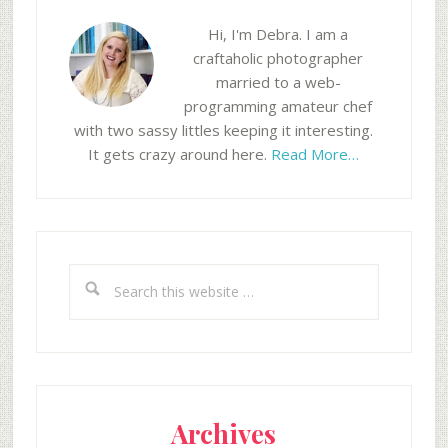
Hi, I'm Debra. I am a
craftaholic photographer
married to a web-
programming amateur chef
with two sassy littles keeping it interesting.
It gets crazy around here.
Read More…
Search
this
website
Archives