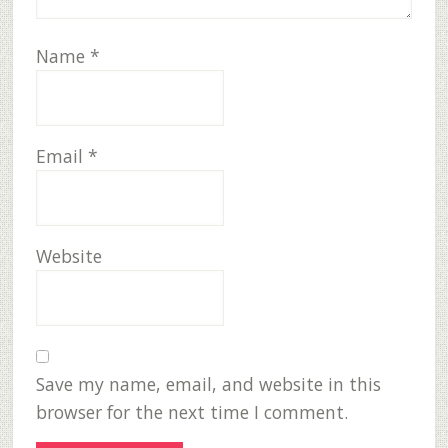
Name
*
Email
*
Website
Save my name, email, and website in this
browser for the next time I comment.