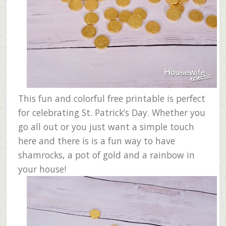
This fun and colorful free printable is perfect
for celebrating St. Patrick’s Day. Whether you
go all out or you just want a simple touch
here and there is is a fun way to have
shamrocks, a pot of gold and a rainbow in
your house!