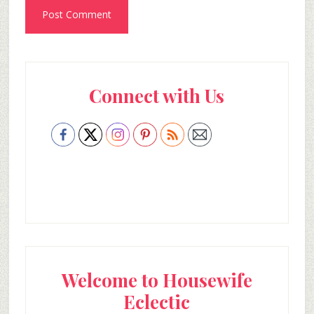
Primary
Connect with Us
Sidebar
Welcome to Housewife
Eclectic