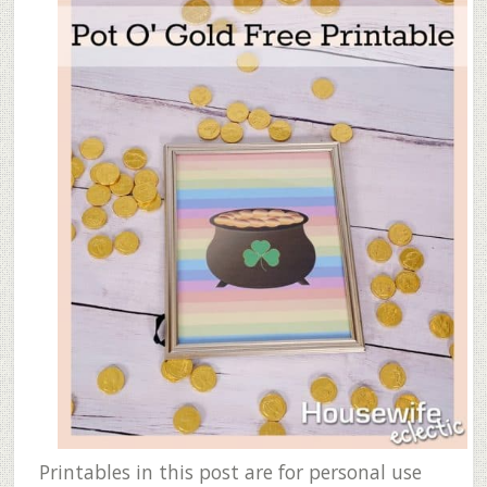
Printables in this post are for personal use