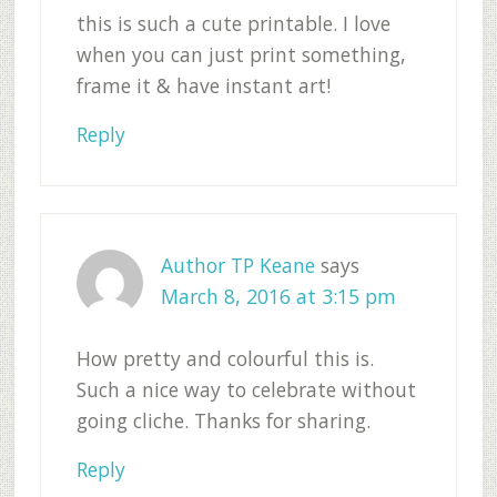
this is such a cute printable. I love
when you can just print something,
frame it & have instant art!
Reply
Author TP Keane
says
March 8, 2016 at 3:15 pm
How pretty and colourful this is.
Such a nice way to celebrate without
going cliche. Thanks for sharing.
Reply