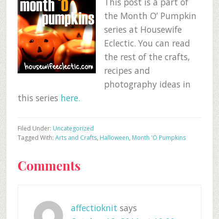
This post is a part of
the Month O’ Pumpkin
series at Housewife
Eclectic. You can read
the rest of the crafts,
recipes and
photography ideas in
this series
here.
Filed Under:
Uncategorized
Tagged With:
Arts and Crafts
,
Halloween
,
Month 'O Pumpkins
Reader
Comments
Interactions
affectioknit
says