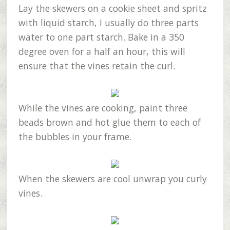
Lay the skewers on a cookie sheet and spritz
with liquid starch, I usually do three parts
water to one part starch. Bake in a 350
degree oven for a half an hour, this will
ensure that the vines retain the curl.
While the vines are cooking, paint three
beads brown and hot glue them to each of
the bubbles in your frame.
When the skewers are cool unwrap you curly
vines.