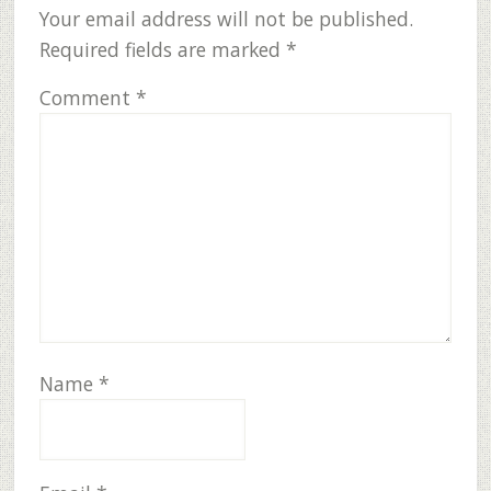
Your email address will not be published.
Required fields are marked
*
Comment
*
Name
*