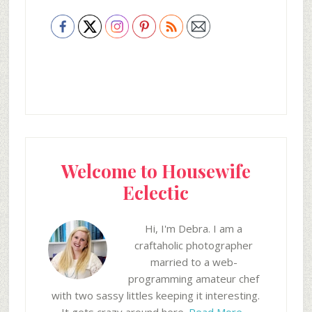
Welcome to Housewife
Eclectic
Hi, I'm Debra. I am a
craftaholic photographer
married to a web-
programming amateur chef
with two sassy littles keeping it interesting.