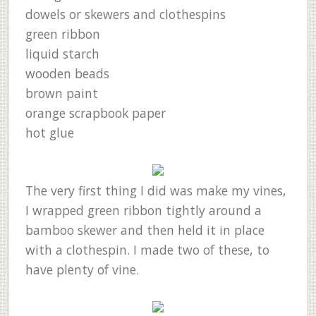
dowels or skewers and clothespins
green ribbon
liquid starch
wooden beads
brown paint
orange scrapbook paper
hot glue
The very first thing I did was make my vines,
I wrapped green ribbon tightly around a
bamboo skewer and then held it in place
with a clothespin. I made two of these, to
have plenty of vine.