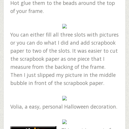
Hot glue them to the beads around the top
of your frame.
You can either fill all three slots with pictures
or you can do what I did and add scrapbook
paper to two of the slots. It was easier to cut
the scrapbook paper as one piece that I
measure from the backing of the frame.
Then I just slipped my picture in the middle
bubble in front of the scrapbook paper.
Volia, a easy, personal Halloween decoration.