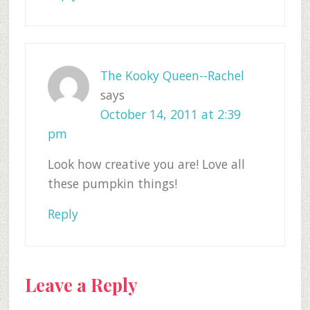
The Kooky Queen--Rachel
says
October 14, 2011 at 2:39
pm
Look how creative you are! Love all
these pumpkin things!
Reply
Leave a Reply