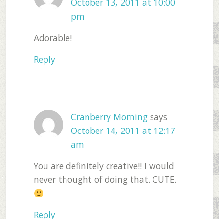
October 13, 2011 at 10:00
pm
Adorable!
Reply
Cranberry Morning
says
October 14, 2011 at 12:17
am
You are definitely creative!! I would
never thought of doing that. CUTE.
Reply