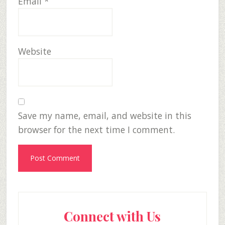
Email
*
Website
Save my name, email, and website in this
browser for the next time I comment.
Primary
Connect with Us
Sidebar