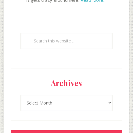
It gets crazy around here.
Read More…
Search
this
website
Archives
Archives