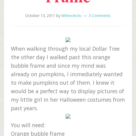
October 13, 2011
by
Wifeeclectic
3 Comments
When walking through my local Dollar Tree
the other day I walked past this orange
bubble frame and since my mind was
already on pumpkins, I immediately wanted
to make pumpkins out of them. I knew it
would be a perfect way to display pictures of
my little girl in her Halloween costumes from
past years.
You will need:
Orange bubble frame