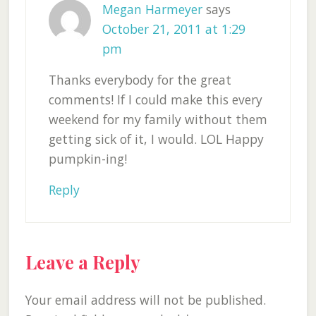
Megan Harmeyer
says
October 21, 2011 at 1:29
pm
Thanks everybody for the great
comments! If I could make this every
weekend for my family without them
getting sick of it, I would. LOL Happy
pumpkin-ing!
Reply
Leave a Reply
Your email address will not be published.