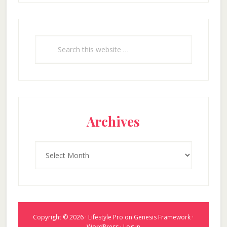
Search
this
website
Archives
Archives
Copyright © 2026 ·
Lifestyle Pro
on
Genesis Framework
·
WordPress
·
Log in