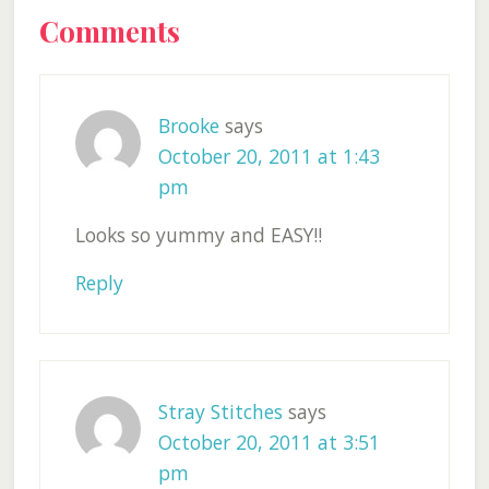
Reader
Comments
Interactions
Brooke
says
October 20, 2011 at 1:43
pm
Looks so yummy and EASY!!
Reply
Stray Stitches
says
October 20, 2011 at 3:51
pm