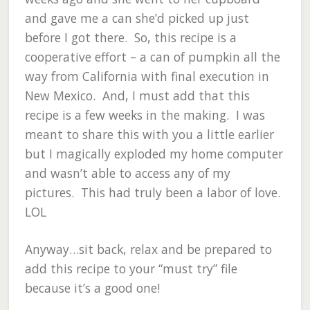
and gave me a can she’d picked up just
before I got there. So, this recipe is a
cooperative effort – a can of pumpkin all the
way from California with final execution in
New Mexico. And, I must add that this
recipe is a few weeks in the making. I was
meant to share this with you a little earlier
but I magically exploded my home computer
and wasn’t able to access any of my
pictures. This had truly been a labor of love.
LOL
Anyway…sit back, relax and be prepared to
add this recipe to your “must try” file
because it’s a good one!