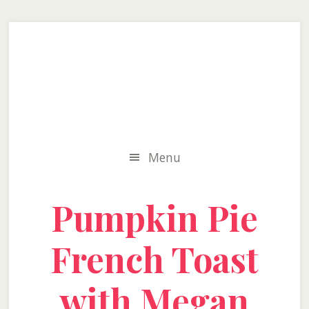
Skip
Skip
Skip
to
to
to
secondary
main
primary
menu
content
sidebar
Menu
Pumpkin Pie
French Toast
with Megan