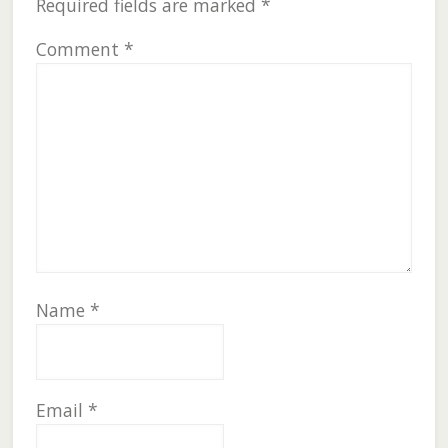
Required fields are marked
*
Comment
*
Name
*
Email
*