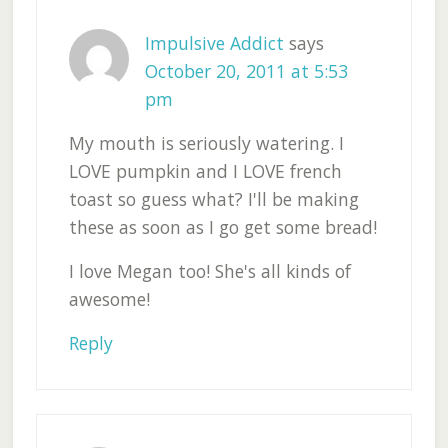
Impulsive Addict
says
October 20, 2011 at 5:53
pm
My mouth is seriously watering. I
LOVE pumpkin and I LOVE french
toast so guess what? I'll be making
these as soon as I go get some bread!
I love Megan too! She's all kinds of
awesome!
Reply