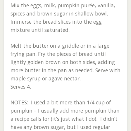
Mix the eggs, milk, pumpkin purée, vanilla,
spices and brown sugar in shallow bowl.
Immerse the bread slices into the egg
mixture until saturated.
Melt the butter on a griddle or in a large
frying pan. Fry the pieces of bread until
lightly golden brown on both sides, adding
more butter in the pan as needed. Serve with
maple syrup or agave nectar.
Serves 4.
NOTES: I used a bit more than 1/4 cup of
pumpkin – I usually add more pumpkin than
a recipe calls for (it’s just what I do). I didn’t
have any brown sugar, but I used regular