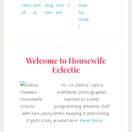
Welcome to Housewife
Eclectic
Hi, I'm Debra. I am a
craftaholic photographer
married to a web-
programming amateur chef
with two sassy littles keeping it interesting.
It gets crazy around here.
Read More…