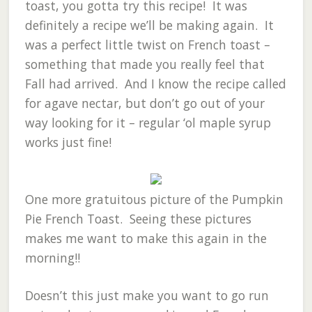
toast, you gotta try this recipe! It was
definitely a recipe we’ll be making again. It
was a perfect little twist on French toast –
something that made you really feel that
Fall had arrived. And I know the recipe called
for agave nectar, but don’t go out of your
way looking for it – regular ‘ol maple syrup
works just fine!
One more gratuitous picture of the Pumpkin
Pie French Toast. Seeing these pictures
makes me want to make this again in the
morning!!
Doesn’t this just make you want to go run