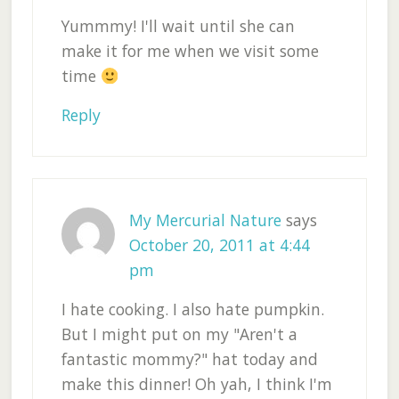
Yummmy! I'll wait until she can
make it for me when we visit some
time
Reply
My Mercurial Nature
says
October 20, 2011 at 4:44
pm
I hate cooking. I also hate pumpkin.
But I might put on my "Aren't a
fantastic mommy?" hat today and
make this dinner! Oh yah, I think I'm