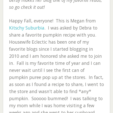
derby makes her blog one of my favorite reads,
so go check it out!
Happy Fall, everyone! This is Megan from
Kitschy Suburbia
. I was asked by Debra to
share a favorite pumpkin recipe with you.
Housewife Eclectic has been one of my
favorite blogs since I started blogging in
2010 and I am honored she asked me to join
in. Fall is my favorite time of year and I can
never wait until I see the first can of
pumpkin puree pop up at the stores. In fact,
as soon as I found a recipe to share, I went to
the store and wasn’t able to find *any*
pumpkin. Sooooo bummed! I was talking to
my mom while I was home visiting a few
weeks ago and she went to her cupboard