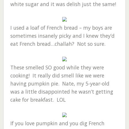
white sugar and it was delish just the same!
I used a loaf of French bread – my boys are
sometimes insanely picky and I knew they’d
eat French bread…challah? Not so sure.
These smelled SO good while they were
cooking! It really did smell like we were
having pumpkin pie. Nate, my 5-year-old
was a little disappointed he wasn’t getting
cake for breakfast. LOL
If you love pumpkin and you dig French