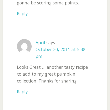
gonna be scoring some points.
Reply
April
says
October 20, 2011 at 5:38
pm
Looks Great … another tasty recipe
to add to my great pumpkin
collection. Thanks for sharing.
Reply