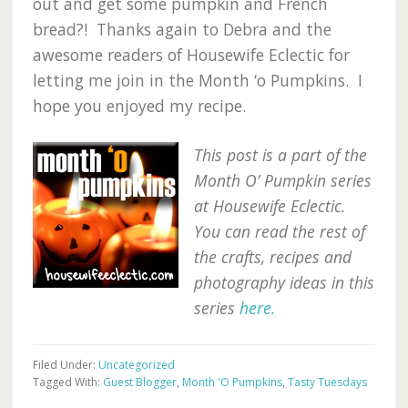
out and get some pumpkin and French
bread?! Thanks again to Debra and the
awesome readers of Housewife Eclectic for
letting me join in the Month ‘o Pumpkins. I
hope you enjoyed my recipe.
This post is a part of the
Month O’ Pumpkin series
at Housewife Eclectic.
You can read the rest of
the crafts, recipes and
photography ideas in this
series
here.
Filed Under:
Uncategorized
Tagged With:
Guest Blogger
,
Month 'O Pumpkins
,
Tasty Tuesdays