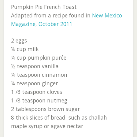
Pumpkin Pie French Toast
Adapted from a recipe found in
New Mexico
Magazine, October 2011
2 eggs
¼ cup milk
¼ cup pumpkin purée
½ teaspoon vanilla
¼ teaspoon cinnamon
¼ teaspoon ginger
1 /8 teaspoon cloves
1 /8 teaspoon nutmeg
2 tablespoons brown sugar
8 thick slices of bread, such as challah
maple syrup or agave nectar