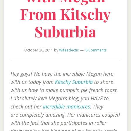
From Kitschy
Suburbia
October 20, 2011
by
Wifeeclectic
6 Comments
Hey guys! We have the incredible Megan here
with us today from
Kitschy Suburbia
to share
with us how to make pumpkin pie french toast.
I absolutely love Megan’s blog, you HAVE to
check out her
incredible manicures
. They
are completely amazing. Her manicures coupled
with the fact that she participates in roller