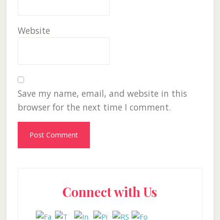
Website
Save my name, email, and website in this
browser for the next time I comment.
Primary
Connect with Us
Sidebar