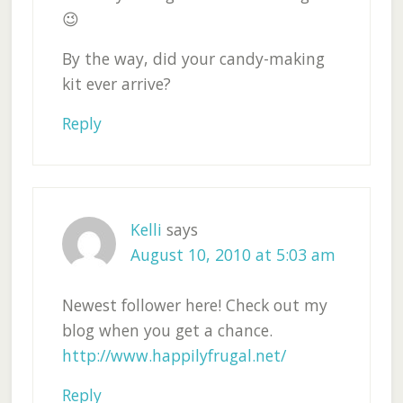
😉
By the way, did your candy-making
kit ever arrive?
Reply
Kelli
says
August 10, 2010 at 5:03 am
Newest follower here! Check out my
blog when you get a chance.
http://www.happilyfrugal.net/
Reply