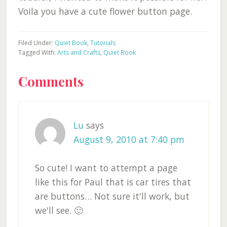
Voila you have a cute flower button page.
Filed Under:
Quiet Book
,
Tutorials
Tagged With:
Arts and Crafts
,
Quiet Book
Reader
Comments
Interactions
Lu
says
August 9, 2010 at 7:40 pm
So cute! I want to attempt a page
like this for Paul that is car tires that
are buttons… Not sure it'll work, but
we'll see. 🙂