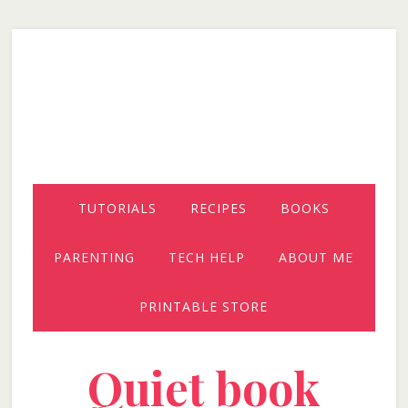
Skip
Skip
Skip
to
to
to
secondary
main
primary
menu
content
sidebar
TUTORIALS
RECIPES
BOOKS
PARENTING
TECH HELP
ABOUT ME
PRINTABLE STORE
Quiet book