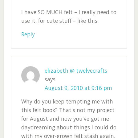
I have SO MUCH felt – I really need to
use it. for cute stuff – like this.
Reply
elizabeth @ twelvecrafts
says
August 9, 2010 at 9:16 pm
Why do you keep tempting me with
this felt book? That's not my project
for August and now you've got me
daydreaming about things I could do
with my over-grown felt stash again.