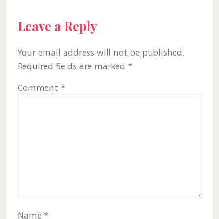
Leave a Reply
Your email address will not be published.
Required fields are marked
*
Comment
*
Name
*