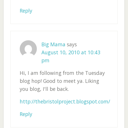
Reply
Big Mama
says
August 10, 2010 at 10:43
pm
Hi, I am following from the Tuesday
blog hop! Good to meet ya. Liking
you blog, I'll be back.
http://thebristolproject.blogspot.com/
Reply