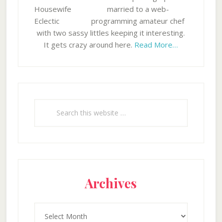
married to a web-
programming amateur chef
with two sassy littles keeping it interesting.
It gets crazy around here.
Read More…
Search
this
website
Archives
Archives