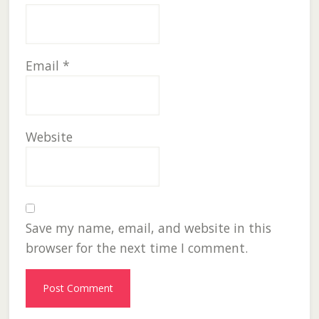
Email
*
Website
Save my name, email, and website in this
browser for the next time I comment.