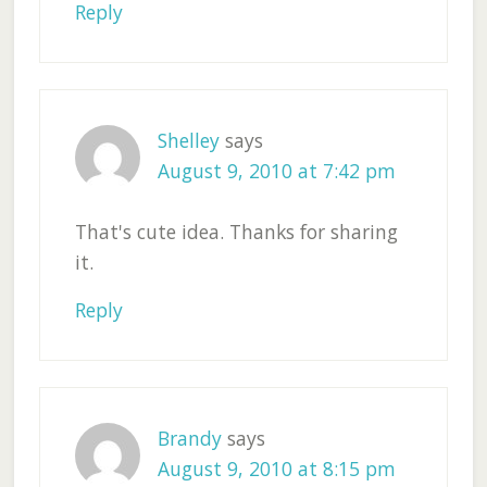
Reply
Shelley
says
August 9, 2010 at 7:42 pm
That's cute idea. Thanks for sharing
it.
Reply
Brandy
says
August 9, 2010 at 8:15 pm