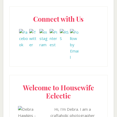
Primary
Connect with Us
Sidebar
Welcome to Housewife
Eclectic
Hi, I'm Debra. I am a
craftaholic photographer