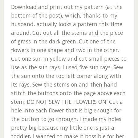
Download and print out my pattern (at the
bottom of the post), which, thanks to my
husband, actually looks a pattern this time
around. Cut out all the stems and the piece
of grass in the dark green. Cut one of the
flowers in one shape and two in the other.
Cut one sun in yellow and cut small pieces to
use as the sun rays. I used five sun rays. Sew
the sun onto the top left corner along with
its rays. Sew the stems on and then hand
stitch the buttons onto the page above each
stem. DO NOT SEW THE FLOWERS ON! Cut a
hole into each flower that is big enough for
the button to go through. I made my holes
pretty big because my little one is just a
toddler, I wanted to make it possible for her.