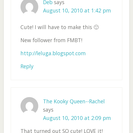
Deb
says
August 10, 2010 at 1:42 pm
Cute! I will have to make this 🙂
New follower from FMBT!
http://leluga.blogspot.com
Reply
The Kooky Queen--Rachel
says
August 10, 2010 at 2:09 pm
That turned out SO cute! LOVE it!