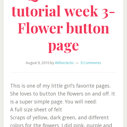
tutorial week 3-
Flower button
page
August 9, 2010
by
Wifeeclectic
9 Comments
This is one of my little girl’s favorite pages.
She loves to button the flowers on and off. It
is a super simple page. You will need:
A full size sheet of felt
Scraps of yellow, dark green, and different
colors for the flowers. I did pink, purple and