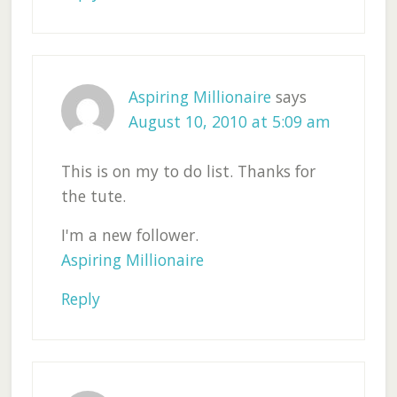
Aspiring Millionaire
says
August 10, 2010 at 5:09 am
This is on my to do list. Thanks for
the tute.
I'm a new follower.
Aspiring Millionaire
Reply