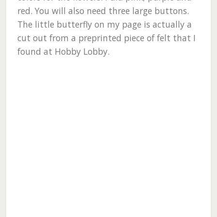
red. You will also need three large buttons.
The little butterfly on my page is actually a
cut out from a preprinted piece of felt that I
found at Hobby Lobby.