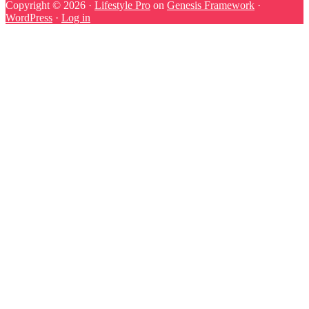
Copyright © 2026 ·
Lifestyle Pro
on
Genesis Framework
·
WordPress
·
Log in