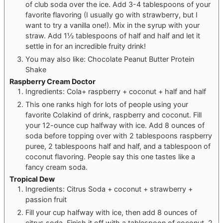
of club soda over the ice. Add 3-4 tablespoons of your
favorite flavoring (I usually go with strawberry, but I
want to try a vanilla one!). Mix in the syrup with your
straw. Add 1½ tablespoons of half and half and let it
settle in for an incredible fruity drink!
You may also like: Chocolate Peanut Butter Protein
Shake
Raspberry Cream Doctor
Ingredients: Cola+ raspberry + coconut + half and half
This one ranks high for lots of people using your
favorite Colakind of drink, raspberry and coconut. Fill
your 12-ounce cup halfway with ice. Add 8 ounces of
soda before topping over with 2 tablespoons raspberry
puree, 2 tablespoons half and half, and a tablespoon of
coconut flavoring. People say this one tastes like a
fancy cream soda.
Tropical Dew
Ingredients: Citrus Soda + coconut + strawberry +
passion fruit
Fill your cup halfway with ice, then add 8 ounces of
citrus soda. Finish it off with a tablespoon of coconut, 2