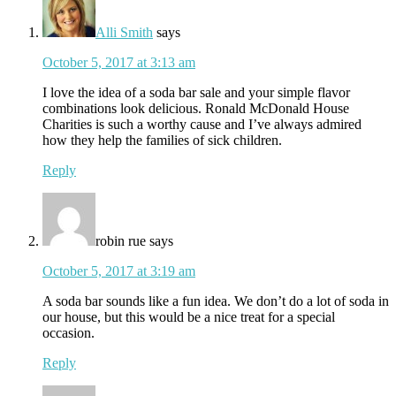
Alli Smith
says
October 5, 2017 at 3:13 am
I love the idea of a soda bar sale and your simple flavor
combinations look delicious. Ronald McDonald House
Charities is such a worthy cause and I’ve always admired
how they help the families of sick children.
Reply
robin rue
says
October 5, 2017 at 3:19 am
A soda bar sounds like a fun idea. We don’t do a lot of soda in
our house, but this would be a nice treat for a special
occasion.
Reply