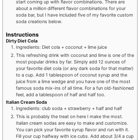
start coming up with flavor combinations. There are
about a million different flavor combinations for your
soda bar, but I have included five of my favorite custom
soda creations below.
Instructions
Dirty Diet Cola
Ingredients: Diet cola + coconut + lime juice
This refreshing drink with coconut and lime is one of the
most popular drinks by far. Simply add 12 ounces of
your favorite diet cola (or any dark soda for that matter)
to a cup. Add 1 tablespoon of coconut syrup and the
juice from a lime wedge and you have one of the most
famous soda mix-ins of all time. For a fun old-fashioned
feel, add a tablespoon of half and half too.
Italian Cream Soda
Ingredients: club soda + strawberry + half and half
This is probably the treat on here I make the most.
Italian cream sodas are easy to make and customize.
You can pick your favorite syrup flavor and run with it.
Fill your cup halfway with ice cubs. Add about 3/4 a cup