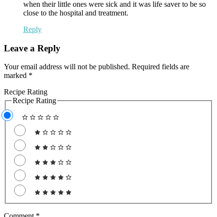
when their little ones were sick and it was life saver to be so
close to the hospital and treatment.
Reply
Leave a Reply
Your email address will not be published.
Required fields are
marked
*
Recipe Rating
Recipe Rating
Comment
*