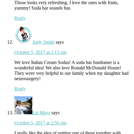
Those looks very refreshing. I love the ones with fruits,
yummy! Soda bar sounds fun.
Reply
Joely Smith
says
October 5, 2017 at 2:13 pm
We love Italian Cream Sodas! A soda bar fundraiser is a
wonderful idea! We also love Ronald McDonald House!
They were very helpful to our family when my daughter had
neurosurgery!
Reply
Liz Mays
says
October 5, 2017 at 2:56 pm
I really like the idea of putting one of these together with