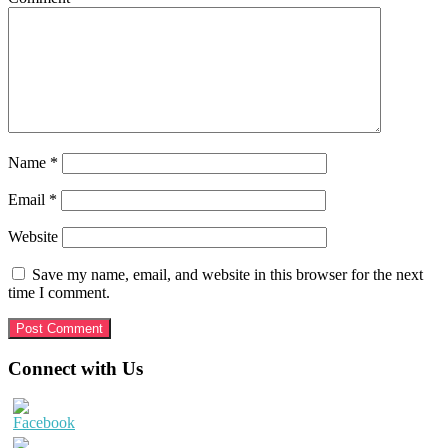
Name
*
Email
*
Website
Save my name, email, and website in this browser for the next
time I comment.
Primary
Connect with Us
Sidebar