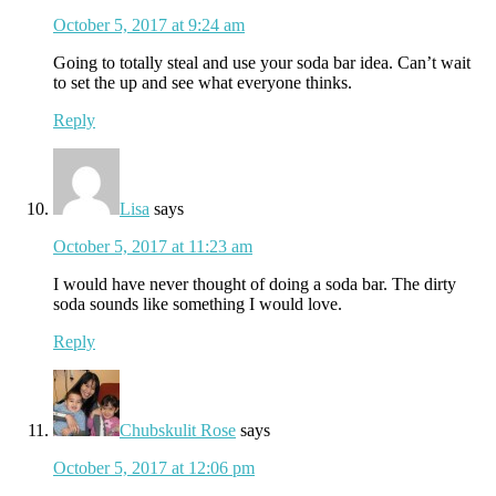
October 5, 2017 at 9:24 am
Going to totally steal and use your soda bar idea. Can’t wait
to set the up and see what everyone thinks.
Reply
Lisa
says
October 5, 2017 at 11:23 am
I would have never thought of doing a soda bar. The dirty
soda sounds like something I would love.
Reply
Chubskulit Rose
says
October 5, 2017 at 12:06 pm