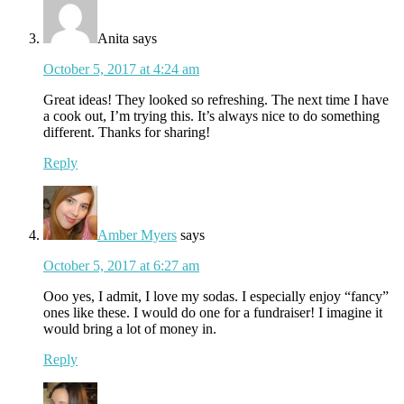
Anita
says
October 5, 2017 at 4:24 am
Great ideas! They looked so refreshing. The next time I have
a cook out, I’m trying this. It’s always nice to do something
different. Thanks for sharing!
Reply
Amber Myers
says
October 5, 2017 at 6:27 am
Ooo yes, I admit, I love my sodas. I especially enjoy “fancy”
ones like these. I would do one for a fundraiser! I imagine it
would bring a lot of money in.
Reply