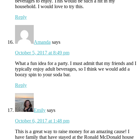
beverages to enjoy. This would be such a hit in my
household. I would love to try this.
Reply
Amanda
says
October 5, 2017 at 8:49 pm
What a fun idea for a party. I must admit that my friends and I
typically enjoy adult beverages, so I think we would add a
boozy spin to your soda bar.
Reply
Emily
says
October 6, 2017 at 1:48 pm
This is a great way to raise money for an amazing cause! I
have family that have stayed at the Ronald McDonald house