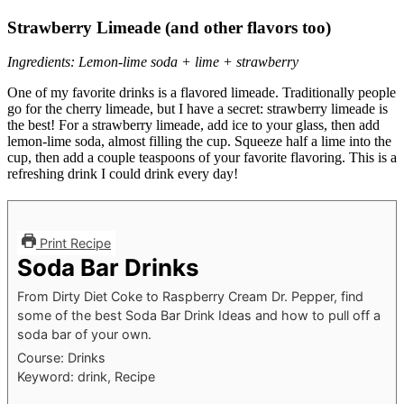
Strawberry Limeade (and other flavors too)
Ingredients: Lemon-lime soda + lime + strawberry
One of my favorite drinks is a flavored limeade. Traditionally people
go for the cherry limeade, but I have a secret: strawberry limeade is
the best! For a strawberry limeade, add ice to your glass, then add
lemon-lime soda, almost filling the cup. Squeeze half a lime into the
cup, then add a couple teaspoons of your favorite flavoring. This is a
refreshing drink I could drink every day!
Print Recipe
Soda Bar Drinks
From Dirty Diet Coke to Raspberry Cream Dr. Pepper, find
some of the best Soda Bar Drink Ideas and how to pull off a
soda bar of your own.
Course:
Drinks
Keyword:
drink, Recipe