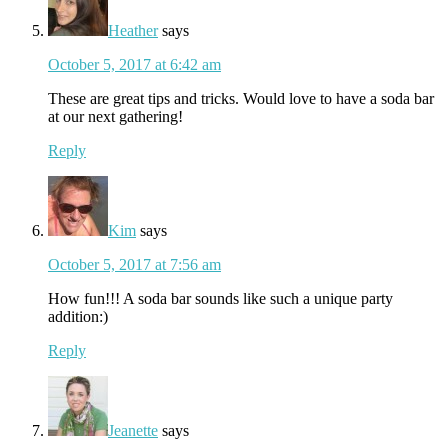
Heather
says
October 5, 2017 at 6:42 am
These are great tips and tricks. Would love to have a soda bar
at our next gathering!
Reply
Kim
says
October 5, 2017 at 7:56 am
How fun!!! A soda bar sounds like such a unique party
addition:)
Reply
Jeanette
says