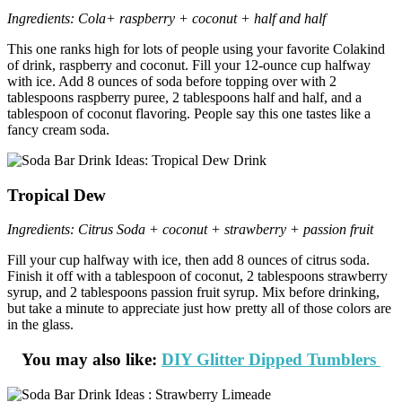
Ingredients: Cola+ raspberry + coconut + half and half
This one ranks high for lots of people using your favorite Colakind
of drink, raspberry and coconut. Fill your 12-ounce cup halfway
with ice. Add 8 ounces of soda before topping over with 2
tablespoons raspberry puree, 2 tablespoons half and half, and a
tablespoon of coconut flavoring. People say this one tastes like a
fancy cream soda.
Tropical Dew
Ingredients: Citrus Soda + coconut + strawberry + passion fruit
Fill your cup halfway with ice, then add 8 ounces of citrus soda.
Finish it off with a tablespoon of coconut, 2 tablespoons strawberry
syrup, and 2 tablespoons passion fruit syrup. Mix before drinking,
but take a minute to appreciate just how pretty all of those colors are
in the glass.
You may also like:
DIY Glitter Dipped Tumblers