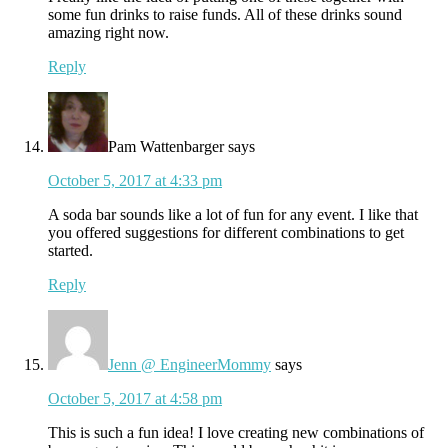
some fun drinks to raise funds. All of these drinks sound
amazing right now.
Reply
Pam Wattenbarger
says
October 5, 2017 at 4:33 pm
A soda bar sounds like a lot of fun for any event. I like that
you offered suggestions for different combinations to get
started.
Reply
Jenn @ EngineerMommy
says
October 5, 2017 at 4:58 pm
This is such a fun idea! I love creating new combinations of