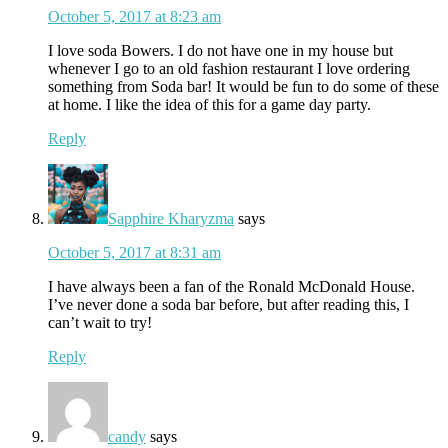
October 5, 2017 at 8:23 am
I love soda Bowers. I do not have one in my house but
whenever I go to an old fashion restaurant I love ordering
something from Soda bar! It would be fun to do some of these
at home. I like the idea of this for a game day party.
Reply
Sapphire Kharyzma
says
October 5, 2017 at 8:31 am
I have always been a fan of the Ronald McDonald House.
I’ve never done a soda bar before, but after reading this, I
can’t wait to try!
Reply
candy
says