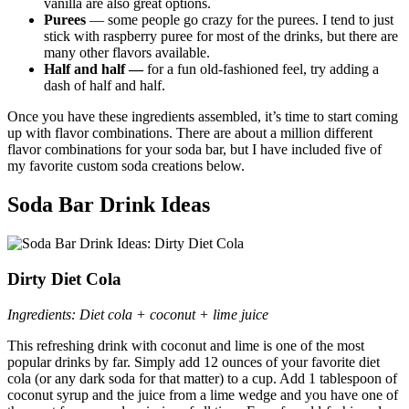
vanilla are also great options.
Purees
— some people go crazy for the purees. I tend to just
stick with raspberry puree for most of the drinks, but there are
many other flavors available.
Half and half —
for a fun old-fashioned feel, try adding a
dash of half and half.
Once you have these ingredients assembled, it’s time to start coming
up with flavor combinations. There are about a million different
flavor combinations for your soda bar, but I have included five of
my favorite custom soda creations below.
Soda Bar Drink Ideas
Dirty Diet Cola
Ingredients: Diet cola + coconut + lime juice
This refreshing drink with coconut and lime is one of the most
popular drinks by far. Simply add 12 ounces of your favorite diet
cola (or any dark soda for that matter) to a cup. Add 1 tablespoon of
coconut syrup and the juice from a lime wedge and you have one of