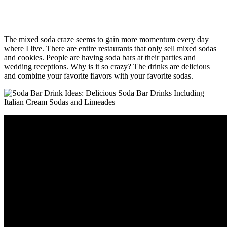
The mixed soda craze seems to gain more momentum every day
where I live. There are entire restaurants that only sell mixed sodas
and cookies. People are having soda bars at their parties and
wedding receptions. Why is it so crazy? The drinks are delicious
and combine your favorite flavors with your favorite sodas.