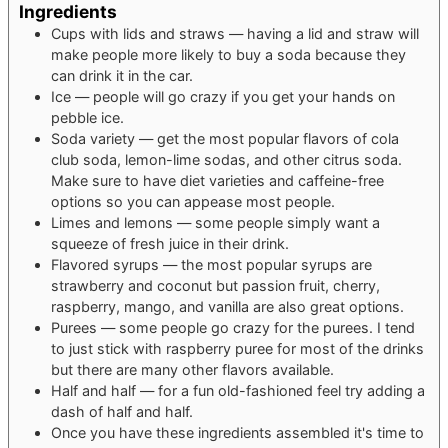
Ingredients
Cups
with lids and straws — having a lid and straw will
make people more likely to buy a soda because they
can drink it in the car.
Ice — people will go crazy if you get your hands on
pebble ice.
Soda variety — get the most popular flavors of cola
club soda, lemon-lime sodas, and other citrus soda.
Make sure to have diet varieties and caffeine-free
options so you can appease most people.
Limes and lemons — some people simply want a
squeeze of fresh juice in their drink.
Flavored syrups — the most popular syrups are
strawberry and coconut
but passion fruit, cherry,
raspberry, mango, and vanilla are also great options.
Purees — some people go crazy for the purees. I tend
to just stick with raspberry puree for most of the drinks
but there are many other flavors available.
Half and half — for a fun old-fashioned feel
try adding a
dash of half and half.
Once you have these ingredients assembled
it's time to