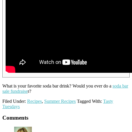
What is your favorite soda bar drink? Would you ever do a
soda bar
sale fundraise
r?
Filed Under:
Recipes
,
Summer Recipes
Tagged With:
Tasty
Tuesdays
Reader
Comments
Interactions