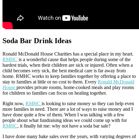
Soda Bar Drink Ideas
Ronald McDonald House Charities has a special place in my heart.
RMHC
is a wonderful cause that helps people during some of the
hardest trials, when their children are sick or injured. Often when a
child becomes very sick, the best medical care is far away from
home. RMHC works to keep families together by offering a place to
stay to families at little or no cost to them. Every
Ronald McDonald
House
provides private rooms, home-cooked meals and play rooms
for children so families can focus on healing together.
Right now,
RMHC
is looking to raise money so they can help even
more families in need. There are a lot of ways to raise money and I
have done quite a few of them. When I was talking with a few
people about what fundraising ideas we could come up with for
RMHC
, it finally hit me: why not have a soda bar sale?
I have done many bake sales over the years, with varying degrees of