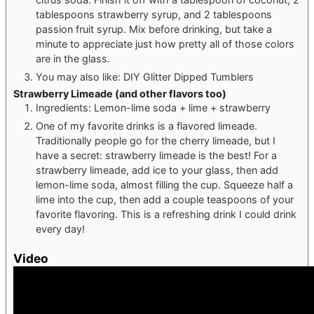
tablespoons strawberry syrup, and 2 tablespoons
passion fruit syrup. Mix before drinking, but take a
minute to appreciate just how pretty all of those colors
are in the glass.
You may also like: DIY Glitter Dipped Tumblers
Strawberry Limeade (and other flavors too)
Ingredients: Lemon-lime soda + lime + strawberry
One of my favorite drinks is a flavored limeade.
Traditionally people go for the cherry limeade, but I
have a secret: strawberry limeade is the best! For a
strawberry limeade, add ice to your glass, then add
lemon-lime soda, almost filling the cup. Squeeze half a
lime into the cup, then add a couple teaspoons of your
favorite flavoring. This is a refreshing drink I could drink
every day!
Video