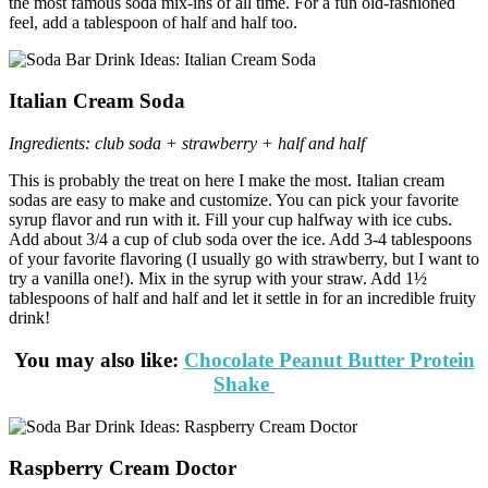
the most famous soda mix-ins of all time. For a fun old-fashioned
feel, add a tablespoon of half and half too.
Italian Cream Soda
Ingredients: club soda + strawberry + half and half
This is probably the treat on here I make the most. Italian cream
sodas are easy to make and customize. You can pick your favorite
syrup flavor and run with it. Fill your cup halfway with ice cubs.
Add about 3/4 a cup of club soda over the ice. Add 3-4 tablespoons
of your favorite flavoring (I usually go with strawberry, but I want to
try a vanilla one!). Mix in the syrup with your straw. Add 1½
tablespoons of half and half and let it settle in for an incredible fruity
drink!
You may also like:
Chocolate Peanut Butter Protein
Shake
Raspberry Cream Doctor