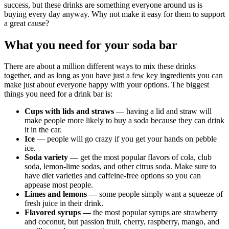
success, but these drinks are something everyone around us is
buying every day anyway. Why not make it easy for them to support
a great cause?
What you need for your soda bar
There are about a million different ways to mix these drinks
together, and as long as you have just a few key ingredients you can
make just about everyone happy with your options. The biggest
things you need for a drink bar is:
Cups with lids and straws
— having a lid and straw will
make people more likely to buy a soda because they can drink
it in the car.
Ice
— people will go crazy if you get your hands on pebble
ice.
Soda variety —
get the most popular flavors of cola, club
soda, lemon-lime sodas, and other citrus soda. Make sure to
have diet varieties and caffeine-free options so you can
appease most people.
Limes and lemons —
some people simply want a squeeze of
fresh juice in their drink.
Flavored syrups —
the most popular syrups are strawberry
and coconut, but passion fruit, cherry, raspberry, mango, and