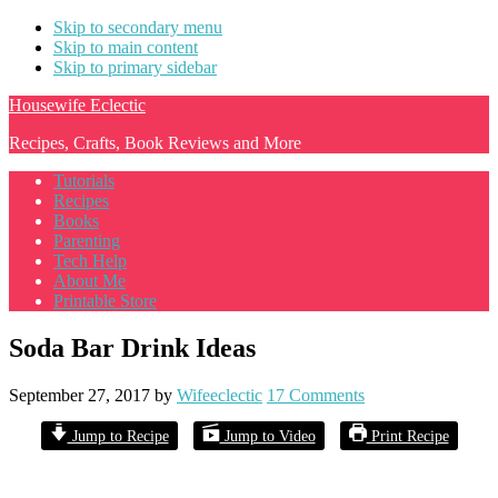
Skip to secondary menu
Skip to main content
Skip to primary sidebar
Housewife Eclectic
Recipes, Crafts, Book Reviews and More
Tutorials
Recipes
Books
Parenting
Tech Help
About Me
Printable Store
Soda Bar Drink Ideas
September 27, 2017
by
Wifeeclectic
17 Comments
Jump to Recipe
Jump to Video
Print Recipe