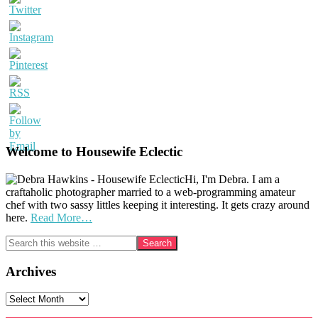
Welcome to Housewife Eclectic
Hi, I'm Debra. I am a
craftaholic photographer married to a web-programming amateur
chef with two sassy littles keeping it interesting. It gets crazy around
here.
Read More…
Search
this
website
Archives
Archives