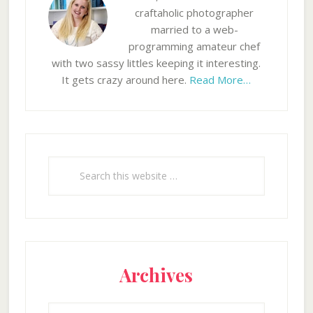
craftaholic photographer
married to a web-
programming amateur chef
with two sassy littles keeping it interesting.
It gets crazy around here.
Read More…
Search
this
website
Archives
Archives