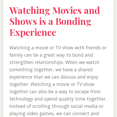
Watching Movies and
Shows is a Bonding
Experience
Watching a movie or TV show with friends or
family can be a great way to bond and
strengthen relationships. When we watch
something together, we have a shared
experience that we can discuss and enjoy
together. Watching a movie or TV show
together can also be a way to escape from
technology and spend quality time together.
Instead of scrolling through social media or
playing video games, we can connect and