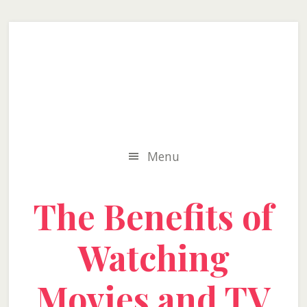
Skip
Skip
Skip
to
to
to
secondary
main
primary
menu
content
sidebar
Menu
The Benefits of
Watching
Movies and TV