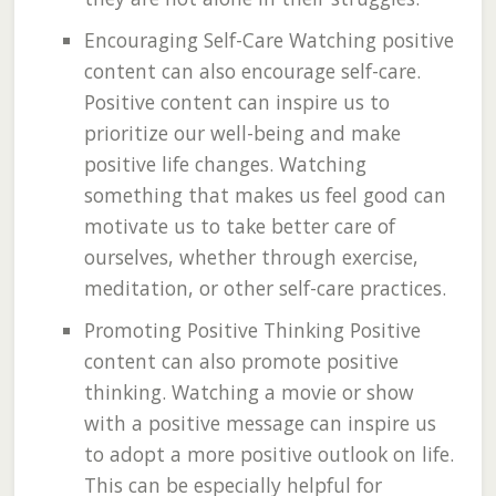
Encouraging Self-Care Watching positive
content can also encourage self-care.
Positive content can inspire us to
prioritize our well-being and make
positive life changes. Watching
something that makes us feel good can
motivate us to take better care of
ourselves, whether through exercise,
meditation, or other self-care practices.
Promoting Positive Thinking Positive
content can also promote positive
thinking. Watching a movie or show
with a positive message can inspire us
to adopt a more positive outlook on life.
This can be especially helpful for