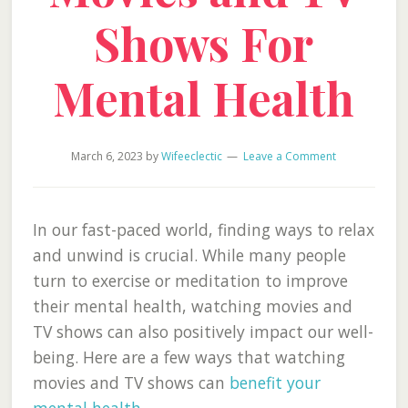
Shows For
Mental Health
March 6, 2023
by
Wifeeclectic
Leave a Comment
In our fast-paced world, finding ways to relax
and unwind is crucial. While many people
turn to exercise or meditation to improve
their mental health, watching movies and
TV shows can also positively impact our well-
being. Here are a few ways that watching
movies and TV shows can
benefit your