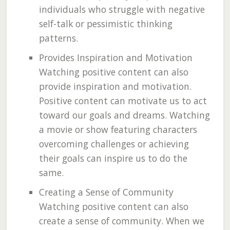
individuals who struggle with negative
self-talk or pessimistic thinking
patterns.
Provides Inspiration and Motivation
Watching positive content can also
provide inspiration and motivation.
Positive content can motivate us to act
toward our goals and dreams. Watching
a movie or show featuring characters
overcoming challenges or achieving
their goals can inspire us to do the
same.
Creating a Sense of Community
Watching positive content can also
create a sense of community. When we