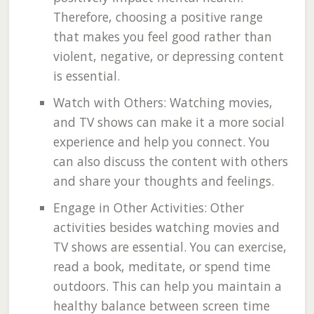
Therefore, choosing a positive range
that makes you feel good rather than
violent, negative, or depressing content
is essential.
Watch with Others: Watching movies,
and TV shows can make it a more social
experience and help you connect. You
can also discuss the content with others
and share your thoughts and feelings.
Engage in Other Activities: Other
activities besides watching movies and
TV shows are essential. You can exercise,
read a book, meditate, or spend time
outdoors. This can help you maintain a
healthy balance between screen time