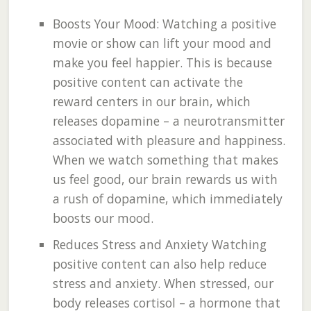
Boosts Your Mood: Watching a positive
movie or show can lift your mood and
make you feel happier. This is because
positive content can activate the
reward centers in our brain, which
releases dopamine – a neurotransmitter
associated with pleasure and happiness.
When we watch something that makes
us feel good, our brain rewards us with
a rush of dopamine, which immediately
boosts our mood.
Reduces Stress and Anxiety Watching
positive content can also help reduce
stress and anxiety. When stressed, our
body releases cortisol – a hormone that