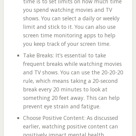
time is to set limits on how much time
you spend watching movies and TV
shows. You can select a daily or weekly
limit and stick to it. You can also use
screen time monitoring apps to help
you keep track of your screen time.
Take Breaks: It’s essential to take
frequent breaks while watching movies
and TV shows. You can use the 20-20-20
rule, which means taking a 20-second
break every 20 minutes to look at
something 20 feet away. This can help
prevent eye strain and fatigue.
Choose Positive Content: As discussed
earlier, watching positive content can
positively impact mental health.