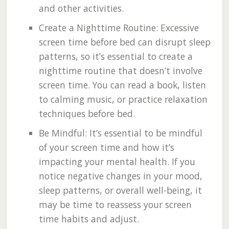
and other activities.
Create a Nighttime Routine: Excessive
screen time before bed can disrupt sleep
patterns, so it’s essential to create a
nighttime routine that doesn’t involve
screen time. You can read a book, listen
to calming music, or practice relaxation
techniques before bed.
Be Mindful: It’s essential to be mindful
of your screen time and how it’s
impacting your mental health. If you
notice negative changes in your mood,
sleep patterns, or overall well-being, it
may be time to reassess your screen
time habits and adjust.