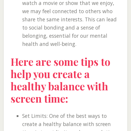
watch a movie or show that we enjoy,
we may feel connected to others who
share the same interests. This can lead
to social bonding and a sense of
belonging, essential for our mental
health and well-being.
Here are some tips to
help you create a
healthy balance with
screen time:
Set Limits: One of the best ways to
create a healthy balance with screen