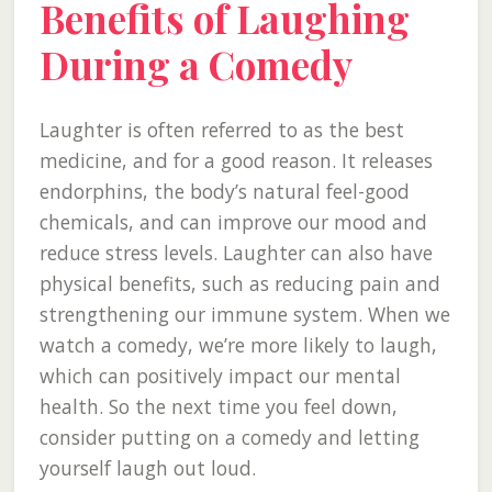
Benefits of Laughing
During a Comedy
Laughter is often referred to as the best
medicine, and for a good reason. It releases
endorphins, the body’s natural feel-good
chemicals, and can improve our mood and
reduce stress levels. Laughter can also have
physical benefits, such as reducing pain and
strengthening our immune system. When we
watch a comedy, we’re more likely to laugh,
which can positively impact our mental
health. So the next time you feel down,
consider putting on a comedy and letting
yourself laugh out loud.