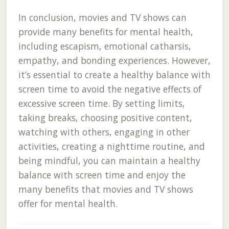
In conclusion, movies and TV shows can
provide many benefits for mental health,
including escapism, emotional catharsis,
empathy, and bonding experiences. However,
it’s essential to create a healthy balance with
screen time to avoid the negative effects of
excessive screen time. By setting limits,
taking breaks, choosing positive content,
watching with others, engaging in other
activities, creating a nighttime routine, and
being mindful, you can maintain a healthy
balance with screen time and enjoy the
many benefits that movies and TV shows
offer for mental health.