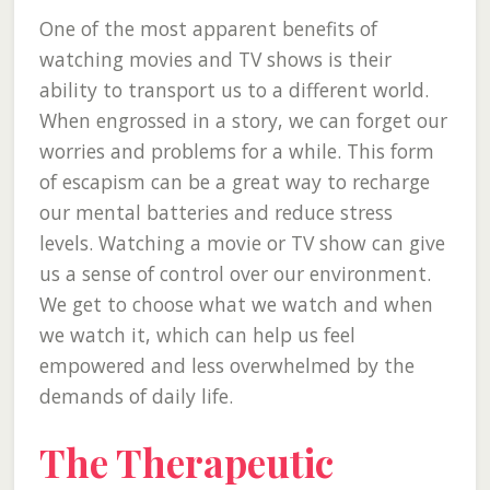
One of the most apparent benefits of
watching movies and TV shows is their
ability to transport us to a different world.
When engrossed in a story, we can forget our
worries and problems for a while. This form
of escapism can be a great way to recharge
our mental batteries and reduce stress
levels. Watching a movie or TV show can give
us a sense of control over our environment.
We get to choose what we watch and when
we watch it, which can help us feel
empowered and less overwhelmed by the
demands of daily life.
The Therapeutic