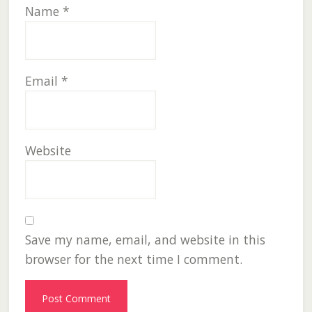
Name
*
Email
*
Website
Save my name, email, and website in this
browser for the next time I comment.