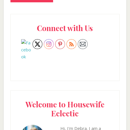
Primary
Connect with Us
Sidebar
Welcome to Housewife
Eclectic
Hi, I'm Debra. I am a