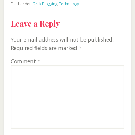
Filed Under:
Geek Blogging
,
Technology
Reader
Leave a Reply
Interactions
Your email address will not be published.
Required fields are marked
*
Comment
*