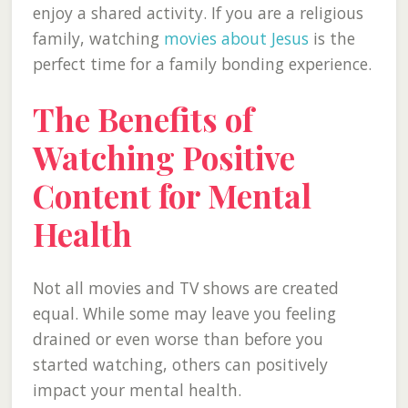
enjoy a shared activity. If you are a religious
family, watching
movies about Jesus
is the
perfect time for a family bonding experience.
The Benefits of
Watching Positive
Content for Mental
Health
Not all movies and TV shows are created
equal. While some may leave you feeling
drained or even worse than before you
started watching, others can positively
impact your mental health.