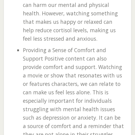
can harm our mental and physical
health. However, watching something
that makes us happy or relaxed can
help reduce cortisol levels, making us
feel less stressed and anxious.
Providing a Sense of Comfort and
Support Positive content can also
provide comfort and support. Watching
a movie or show that resonates with us
or features characters, we can relate to
can make us feel less alone. This is
especially important for individuals
struggling with mental health issues
such as depression or anxiety. It can be
a source of comfort and a reminder that
they are not alone in their struggles.