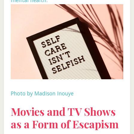
mental health
.
Photo by Madison Inouye
Movies and TV Shows
as a Form of Escapism