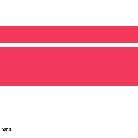
n hand!