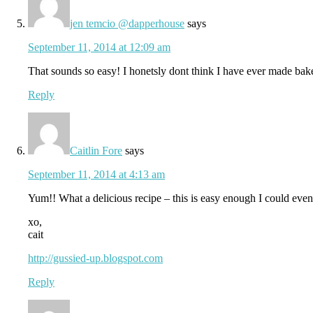
jen temcio @dapperhouse
says
September 11, 2014 at 12:09 am
That sounds so easy! I honetsly dont think I have ever made baked 
Reply
Caitlin Fore
says
September 11, 2014 at 4:13 am
Yum!! What a delicious recipe – this is easy enough I could even
xo,
cait
http://gussied-up.blogspot.com
Reply