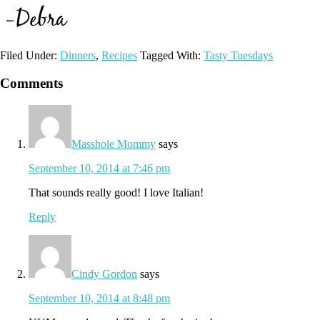
Filed Under:
Dinners
,
Recipes
Tagged With:
Tasty Tuesdays
Reader
Comments
Interactions
Masshole Mommy
says
September 10, 2014 at 7:46 pm
That sounds really good! I love Italian!
Reply
Cindy Gordon
says
September 10, 2014 at 8:48 pm