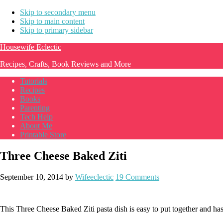
Skip to secondary menu
Skip to main content
Skip to primary sidebar
Housewife Eclectic
Recipes, Crafts, Book Reviews and More
Tutorials
Recipes
Books
Parenting
Tech Help
About Me
Printable Store
Three Cheese Baked Ziti
September 10, 2014
by
Wifeeclectic
19 Comments
This Three Cheese Baked Ziti pasta dish is easy to put together and has 