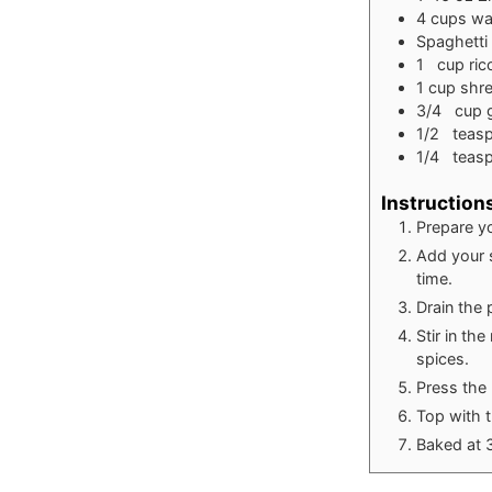
4
cups
wa
Spaghetti
1
cup
ric
1
cup
shr
3/4
cup
1/2
teas
1/4
teas
Instruction
Prepare y
Add your s
time.
Drain the 
Stir in th
spices.
Press the 
Top with 
Baked at 3