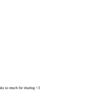
ks so much for sharing <3