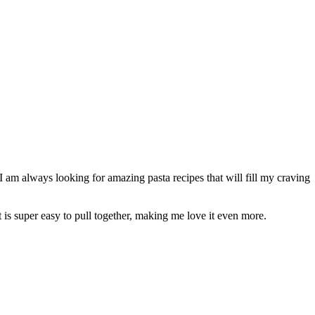
I am always looking for amazing pasta recipes that will fill my craving
It is super easy to pull together, making me love it even more.