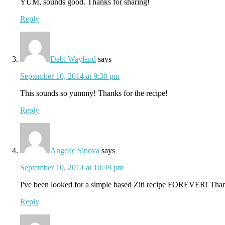
YUM, sounds good. Thanks for sharing!
Reply
Debi Wayland
says
September 10, 2014 at 9:30 pm
This sounds so yummy! Thanks for the recipe!
Reply
Angelic Sinova
says
September 10, 2014 at 10:49 pm
I've been looked for a simple based Ziti recipe FOREVER! Than
Reply