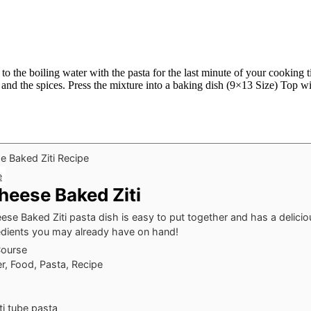
 the boiling water with the pasta for the last minute of your cooking ti
se and the spices. Press the mixture into a baking dish (9×13 Size) Top
e
heese Baked Ziti
se Baked Ziti pasta dish is easy to put together and has a deliciou
gredients you may already have on hand!
Course
r, Food, Pasta, Recipe
ti
tube pasta