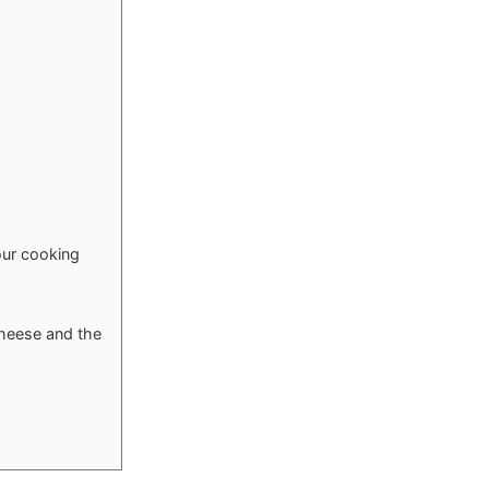
our cooking
 cheese and the