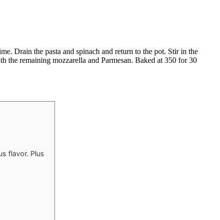
me. Drain the pasta and spinach and return to the pot. Stir in the
 with the remaining mozzarella and Parmesan. Baked at 350 for 30
s flavor. Plus