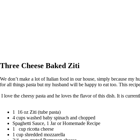
Three Cheese Baked Ziti
We don’t make a lot of Italian food in our house, simply because my hus
for all things pasta but my husband will be happy to eat too. This recipe
I love the cheesy pasta and he loves the flavor of this dish. It is curre
1 16 oz Ziti (tube pasta)
4 cups washed baby spinach and chopped
Spaghetti Sauce, 1 Jar or Homemade Recipe
1 cup ricotta cheese
1 cup shredded mozzarella