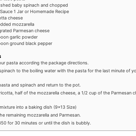
shed baby spinach and chopped
 Sauce
1 Jar or Homemade Recipe
otta cheese
edded mozzarella
grated Parmesan cheese
poon
garlic powder
poon
ground black pepper
s
our pasta according the package directions.
pinach to the boiling water with the pasta for the last minute of y
pasta and spinach and return to the pot.
e ricotta, half of the mozzarella cheese, a 1/2 cup of the Parmesan
mixture into a baking dish (9x13 Size)
the remaining mozzarella and Parmesan.
50 for 30 minutes or until the dish is bubbly.