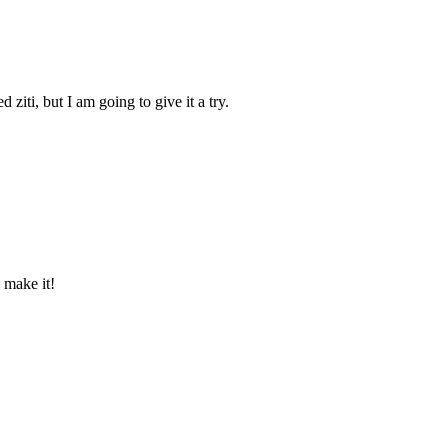
ziti, but I am going to give it a try.
 make it!