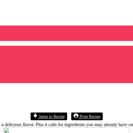
Jump to Recipe
Print Recipe
a delicious flavor. Plus it calls for ingredients you may already have o