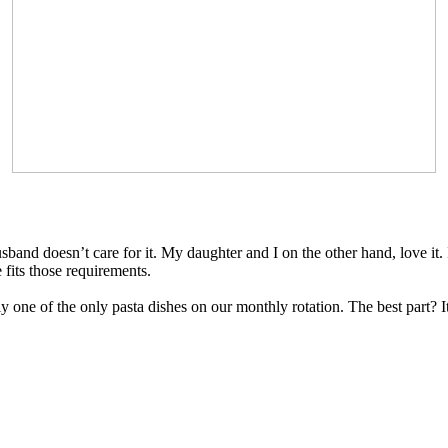
band doesn’t care for it. My daughter and I on the other hand, love it. 
 fits those requirements.
ntly one of the only pasta dishes on our monthly rotation. The best part? 