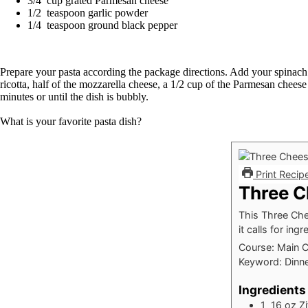
3/4 cup grated Parmesan cheese
1/2 teaspoon garlic powder
1/4 teaspoon ground black pepper
Prepare your pasta according the package directions. Add your spinach to
ricotta, half of the mozzarella cheese, a 1/2 cup of the Parmesan chee
minutes or until the dish is bubbly.
What is your favorite pasta dish?
Print Recip
Three C
This Three Chee
it calls for in
Course:
Main 
Keyword:
Dinne
Ingredients
1 16
oz
Zi