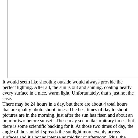
It would seem like shooting outside would always provide the
perfect lighting. After all, the sun is out and shining, coating nearly
every surface in a nice, warm light. Unfortunately, that’s just not the
case.
There may be 24 hours in a day, but there are about 4 total hours
that are quality photo shoot times. The best times of day to shoot
pictures are in the morning, just after the sun has risen and about an
hour or two before sunset. These may seem like arbitrary times, but
there is some scientific backing for it. At those two times of day, the
angle of the sunlight spreads the sunlight more evenly across
surfaces and it’s not as intense as midday or afternoon. Plus, the