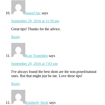
SaseeChic
says
September 29, 2016 at 11:59 am
Great tips! Thanks for the advice.
Reply
Kori Tomelden
says
September 29, 2016 at 7:03 pm
I've always found the best shots are the non-posed/natural
ones. But that might just be me. Love these tips!
Reply
Kimberly Stroh
says