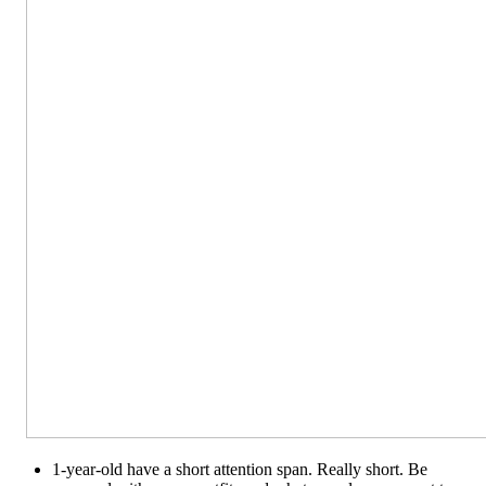
1-year-old have a short attention span. Really short. Be