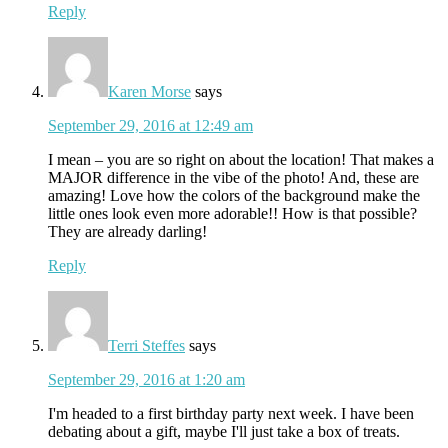
Reply
Karen Morse
says
September 29, 2016 at 12:49 am
I mean – you are so right on about the location! That makes a
MAJOR difference in the vibe of the photo! And, these are
amazing! Love how the colors of the background make the
little ones look even more adorable!! How is that possible?
They are already darling!
Reply
Terri Steffes
says
September 29, 2016 at 1:20 am
I'm headed to a first birthday party next week. I have been
debating about a gift, maybe I'll just take a box of treats.