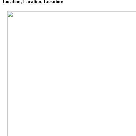
Location, Location, Location: