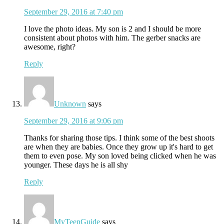
September 29, 2016 at 7:40 pm
I love the photo ideas. My son is 2 and I should be more
consistent about photos with him. The gerber snacks are
awesome, right?
Reply
Unknown
says
September 29, 2016 at 9:06 pm
Thanks for sharing those tips. I think some of the best shoots
are when they are babies. Once they grow up it's hard to get
them to even pose. My son loved being clicked when he was
younger. These days he is all shy
Reply
MyTeenGuide
says