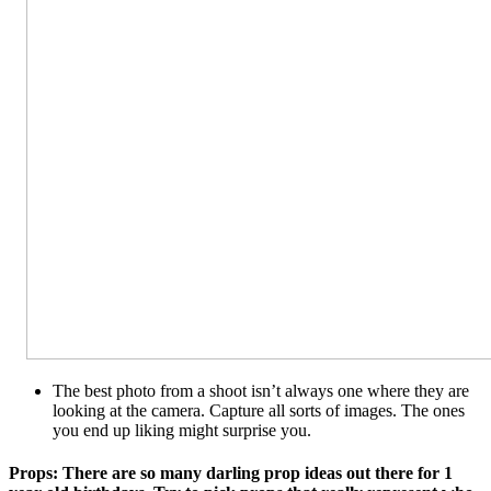
The best photo from a shoot isn’t always one where they are
looking at the camera. Capture all sorts of images. The ones
you end up liking might surprise you.
Props: There are so many darling prop ideas out there for 1