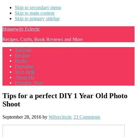
Skip to secondary menu
Skip to main content
Skip to primary sidebar
Housewife Eclectic
Recipes, Crafts, Book Reviews and More
Tutorials
Recipes
Books
Parenting
Tech Help
About Me
Printable Store
Tips for a perfect DIY 1 Year Old Photo
Shoot
September 28, 2016
by
Wifeeclectic
23 Comments