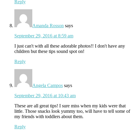
Reply
Amanda Rosson
says
September 29, 2016 at 8:59 am
I just can't with all these adorable photos!! I don't have any
children but these tips sound spot on!
Reply
Angela Campos
says
September 29, 2016 at 10:43 am
These are all great tips! I sure miss when my kids were that
little. Those snacks look yummy too, will have to tell some of
my friends with toddlers about them.
Reply