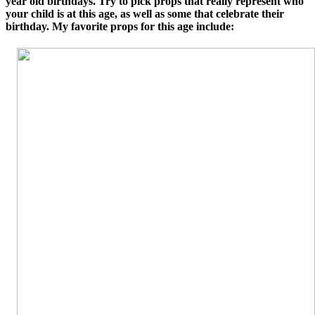
year old birthdays. Try to pick props that really represent who
your child is at this age, as well as some that celebrate their
birthday. My favorite props for this age include: