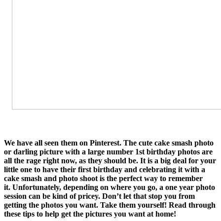
We have all seen them on Pinterest. The cute cake smash photo
or darling picture with a large number 1st birthday photos are
all the rage right now, as they should be. It is a big deal for your
little one to have their first birthday and celebrating it with a
cake smash and photo shoot is the perfect way to remember
it. Unfortunately, depending on where you go, a one year photo
session can be kind of pricey. Don’t let that stop you from
getting the photos you want. Take them yourself! Read through
these tips to help get the pictures you want at home!