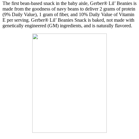
The first bean-based snack in the baby aisle, Gerber® Lil’ Beanies is
made from the goodness of navy beans to deliver 2 grams of protein
(9% Daily Value), 1 gram of fiber, and 10% Daily Value of Vitamin
E per serving. Gerber® Lil’ Beanies Snack is baked, not made with
genetically engineered (GM) ingredients, and is naturally flavored.