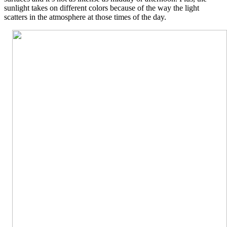
sunlight takes on different colors because of the way the light
scatters in the atmosphere at those times of the day.