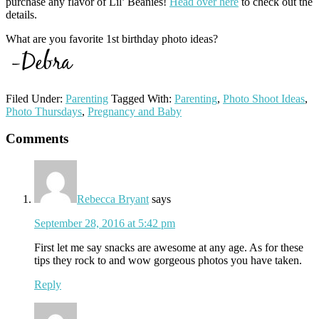
purchase any flavor of Lil’ Beanies!
Head over here
to check out the
details.
What are you favorite 1st birthday photo ideas?
Filed Under:
Parenting
Tagged With:
Parenting
,
Photo Shoot Ideas
,
Photo Thursdays
,
Pregnancy and Baby
Reader
Comments
Interactions
Rebecca Bryant
says
September 28, 2016 at 5:42 pm
First let me say snacks are awesome at any age. As for these
tips they rock to and wow gorgeous photos you have taken.
Reply