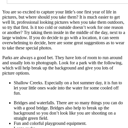
You are so excited to capture your little’s one first year of life in
pictures, but where should you take them? It is much easier to get
well lit, professional looking pictures when you take them outdoors,
so try that first. Is it too cold or outside doesn’t work for one reason
or another? Try taking them inside in the middle of the day, next to a
large window. If you do decide to go with a location, it can seem
overwhelming to decide, here are some great suggestions as to wear
to take these special photos.
Parks are always a good bet. They have lots of room to run around
and usually lots to photograph. Look for a park with the following,
which will help break up the background and give you lots of
picture options.
Shallow Creeks. Especially on a hot summer day, it is fun to
let your little ones wade into the water for some cooled off
fun.
Bridges and waterfalls. There are so many things you can do
with a good bridge. Bridges also help to break up the
background so you don’t look like you are shooting on a
straight green field.
Fun and colorful playground equipment.