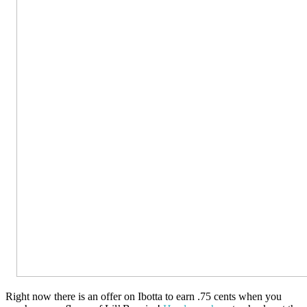
Right now there is an offer on Ibotta to earn .75 cents when you