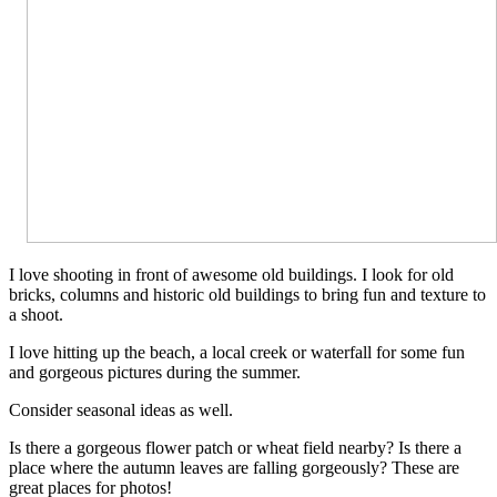
I love shooting in front of awesome old buildings. I look for old
bricks, columns and historic old buildings to bring fun and texture to
a shoot.
I love hitting up the beach, a local creek or waterfall for some fun
and gorgeous pictures during the summer.
Consider seasonal ideas as well.
Is there a gorgeous flower patch or wheat field nearby? Is there a
place where the autumn leaves are falling gorgeously? These are
great places for photos!