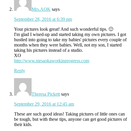
Mrs.AOK
says
September 28, 2016 at 6:39 pm
Your pictures look great! And such wonderful tips. 🙂
I'm glad I wised-up and started taking my own pictures. I got
hustled into going to take my babies' pictures every couple of
months when they were babies. Well, not my son, I started
taking his pictures instead of a studio.
XO
http://www.mrsaokaworkinprogress.com
Reply
Theresa Pickett
says
September 29, 2016 at 12:45 am
These are such good ideas! Taking pictures of little ones can
be tough, but with these tips, anyone can get good pictures of
their kids.