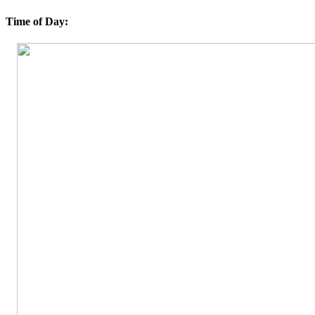
Time of Day: