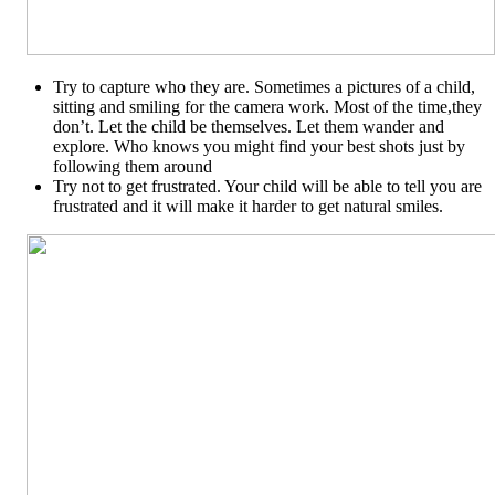
Try to capture who they are. Sometimes a pictures of a child,
sitting and smiling for the camera work. Most of the time,they
don’t. Let the child be themselves. Let them wander and
explore. Who knows you might find your best shots just by
following them around
Try not to get frustrated. Your child will be able to tell you are
frustrated and it will make it harder to get natural smiles.