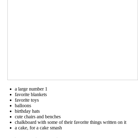
a large number 1
favorite blankets
favorite toys
balloons
birthday hats
cute chairs and benches
chalkboard with some of their favorite things written on it
a cake, for a cake smash