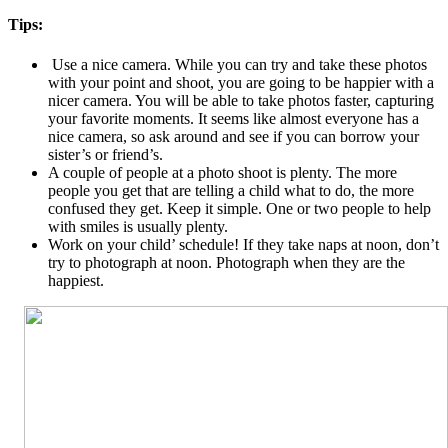
Tips:
Use a nice camera. While you can try and take these photos
with your point and shoot, you are going to be happier with a
nicer camera. You will be able to take photos faster, capturing
your favorite moments. It seems like almost everyone has a
nice camera, so ask around and see if you can borrow your
sister’s or friend’s.
A couple of people at a photo shoot is plenty. The more
people you get that are telling a child what to do, the more
confused they get. Keep it simple. One or two people to help
with smiles is usually plenty.
Work on your child’ schedule! If they take naps at noon, don’t
try to photograph at noon. Photograph when they are the
happiest.