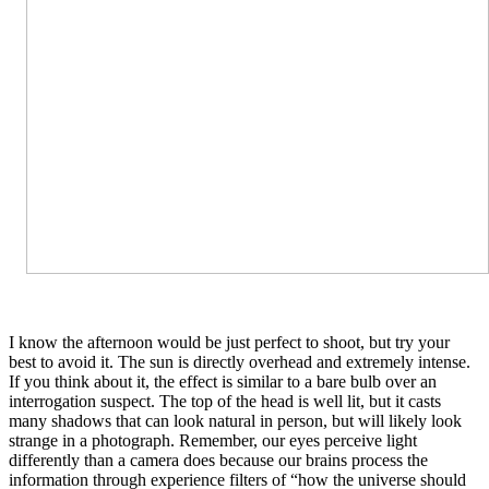
I know the afternoon would be just perfect to shoot, but try your
best to avoid it. The sun is directly overhead and extremely intense.
If you think about it, the effect is similar to a bare bulb over an
interrogation suspect. The top of the head is well lit, but it casts
many shadows that can look natural in person, but will likely look
strange in a photograph. Remember, our eyes perceive light
differently than a camera does because our brains process the
information through experience filters of “how the universe should