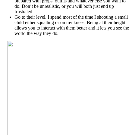
prepared with props, outfits and whatever else you want to
do. Don’t be unrealistic, or you will both just end up
frustrated.
Go to their level. I spend most of the time I shooting a small
child either squatting or on my knees. Being at their height
allows you to interact with them better and it lets you see the
world the way they do.