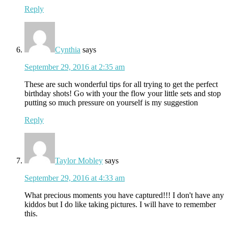
Reply
Cynthia
says
September 29, 2016 at 2:35 am
These are such wonderful tips for all trying to get the perfect
birthday shots! Go with your the flow your little sets and stop
putting so much pressure on yourself is my suggestion
Reply
Taylor Mobley
says
September 29, 2016 at 4:33 am
What precious moments you have captured!!! I don't have any
kiddos but I do like taking pictures. I will have to remember
this.