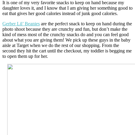
It is one of my very favorite snacks to keep on hand because my
daughter loves it, and I know that I am giving her something good to
eat that gives her good calories instead of junk good calories.
Gerber Lil’ Beanies
are the perfect snack to keep on hand during the
photo shoot because they are crunchy and fun, but don’t make the
kind of mess most of the crunchy snacks do and you can feel good
about what you are giving them! We pick up these guys in the baby
aisle at Target when we do the rest of our shopping. From the
second they hit the cart until the checkout, my toddler is begging me
to open them up for her.