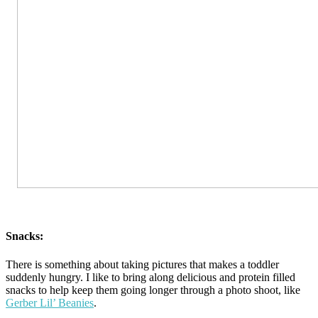
Snacks:
There is something about taking pictures that makes a toddler
suddenly hungry. I like to bring along delicious and protein filled
snacks to help keep them going longer through a photo shoot, like
Gerber Lil’ Beanies
.