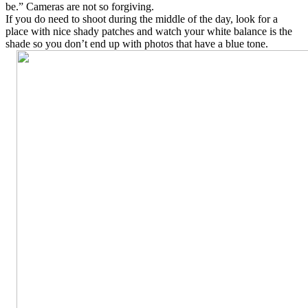
be.” Cameras are not so forgiving.
If you do need to shoot during the middle of the day, look for a
place with nice shady patches and watch your white balance is the
shade so you don’t end up with photos that have a blue tone.