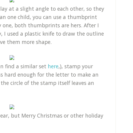
ay at a slight angle to each other, so they
han one child, you can use a thumbprint
 one, both thumbprints are hers. After I
 I used a plastic knife to draw the outline
give them more shape.
 find a similar set
here
,), stamp your
ss hard enough for the letter to make an
he circle of the stamp itself leaves an
ear, but Merry Christmas or other holiday