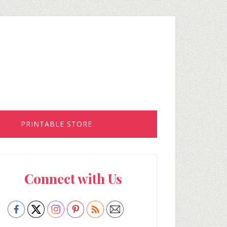
PRINTABLE STORE
rimary
Connect with Us
idebar