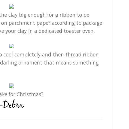
he clay big enough for a ribbon to be
y on parchment paper according to package
ake your clay in a dedicated toaster oven.
 to cool completely and then thread ribbon
a darling ornament that means something
ake for Christmas?