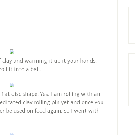
f clay and warming it up it your hands.
ll it into a ball.
 flat disc shape. Yes, I am rolling with an
edicated clay rolling pin yet and once you
er be used on food again, so I went with