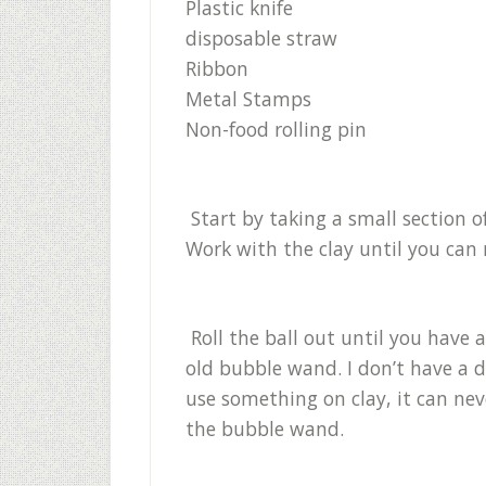
Plastic knife
disposable straw
Ribbon
Metal Stamps
Non-food rolling pin
Start by taking a small section o
Work with the clay until you can ro
Roll the ball out until you have a
old bubble wand. I don’t have a d
use something on clay, it can nev
the bubble wand.