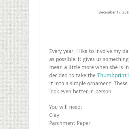
December 17, 201
Every year, I like to involve my 
as possible. It gives us somethin
mean a little more when she is i
decided to take the
Thumbprint 
it into a simple ornament. These
look even better in person.
You will need:
Clay
Parchment Paper