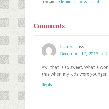
Filed Under:
Christmas
,
Holidays
,
Tutorials
Reader
Comments
Interactions
Leanne
says
December 17, 2013 at 7
Aw, that is so sweet. What a won
this when my kids were younger.
Reply