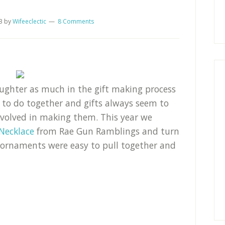
3
by
Wifeeclectic
8 Comments
daughter as much in the gift making process
g to do together and gifts always seem to
nvolved in making them. This year we
Necklace
from Rae Gun Ramblings and turn
 ornaments were easy to pull together and