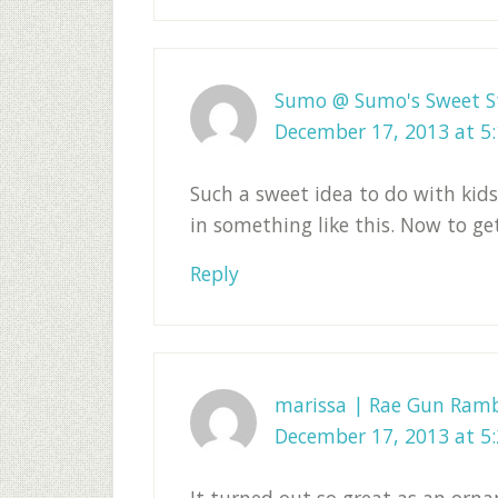
Sumo @ Sumo's Sweet S
December 17, 2013 at 5
Such a sweet idea to do with kids
in something like this. Now to ge
Reply
marissa | Rae Gun Ramb
December 17, 2013 at 5