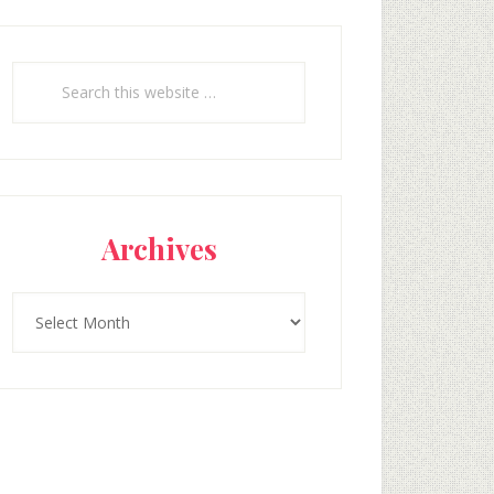
Search
this
website
Archives
Archives