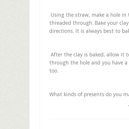
Using the straw, make a hole in t
threaded through. Bake your cla
directions. It is always best to b
After the clay is baked, allow it
through the hole and you have 
too.
What kinds of presents do you m