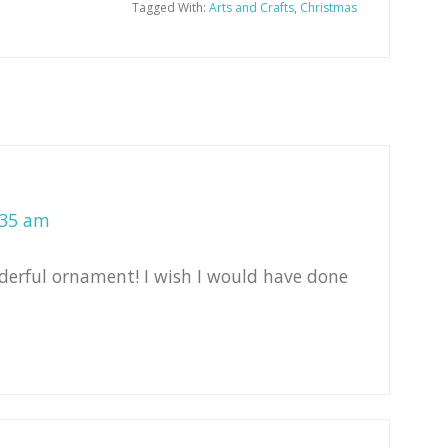
Tagged With:
Arts and Crafts
,
Christmas
:35 am
derful ornament! I wish I would have done