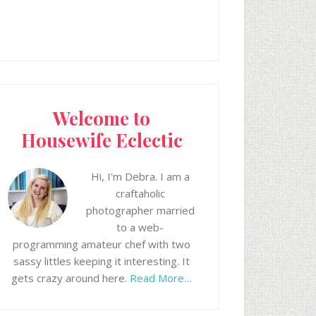
Welcome to
Housewife Eclectic
Hi, I'm Debra. I am a
craftaholic
photographer married
to a web-
programming amateur chef with two
sassy littles keeping it interesting. It
gets crazy around here.
Read More…