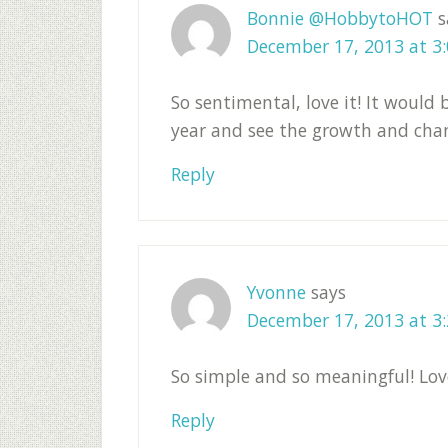
Bonnie @HobbytoHOT
s
December 17, 2013 at 3
So sentimental, love it! It would
year and see the growth and cha
Reply
Yvonne
says
December 17, 2013 at 3
So simple and so meaningful! Love
Reply