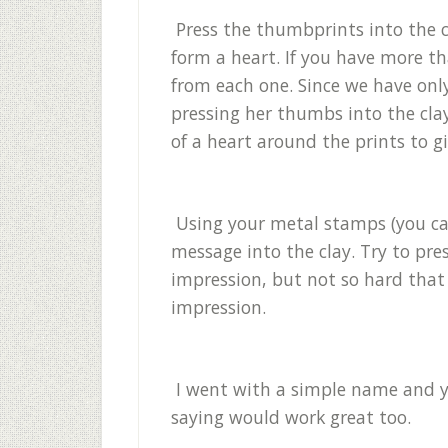
Press the thumbprints into the cl
form a heart. If you have more t
from each one. Since we have only
pressing her thumbs into the clay,
of a heart around the prints to 
Using your metal stamps (you can
message into the clay. Try to pre
impression, but not so hard that t
impression.
I went with a simple name and y
saying would work great too.