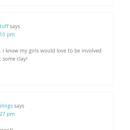
tuff
says
:10 pm
. I know my girls would love to be involved
t some clay!
lings
says
:27 pm