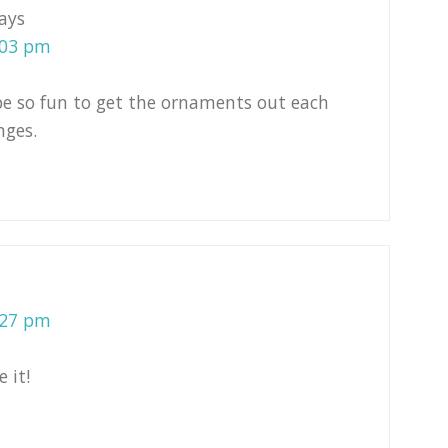
ays
:03 pm
 be so fun to get the ornaments out each
nges.
:27 pm
 it!