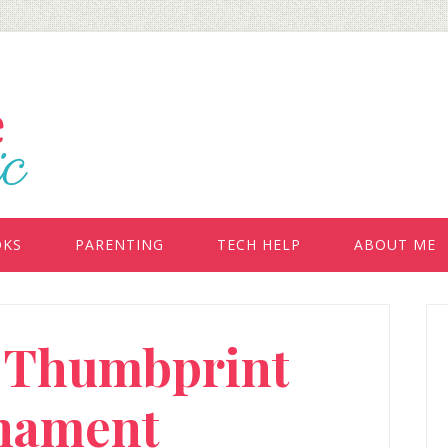
OKS
PARENTING
TECH HELP
ABOUT ME
P
: Thumbprint
S
nament