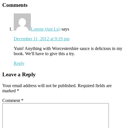
Reader
Comments
Interactions
Lorene (just Lu)
says
December 11, 2012 at 9:19 pm
Yum! Anything with Worcestershire sauce is delicious in my
book. We'll have to give this a try.
Reply
Leave a Reply
Your email address will not be published.
Required fields are
marked
*
Comment
*