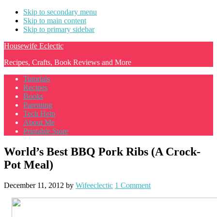
Skip to secondary menu
Skip to main content
Skip to primary sidebar
Housewife Eclectic
Recipes, Crafts, Book Reviews and More
Tutorials
Recipes
Books
Parenting
Tech Help
About Me
Printable Store
World’s Best BBQ Pork Ribs (A Crock-
Pot Meal)
December 11, 2012
by
Wifeeclectic
1 Comment