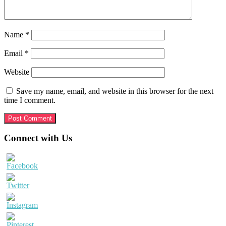
Name
*
Email
*
Website
Save my name, email, and website in this browser for the next
time I comment.
Primary
Connect with Us
Sidebar