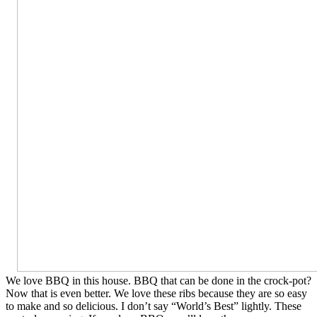
We love BBQ in this house. BBQ that can be done in the crock-pot?
Now that is even better. We love these ribs because they are so easy
to make and so delicious. I don’t say “World’s Best” lightly. These