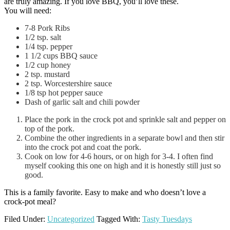
are truly amazing. If you love BBQ, you’ll love these.
You will need:
7-8 Pork Ribs
1/2 tsp. salt
1/4 tsp. pepper
1 1/2 cups BBQ sauce
1/2 cup honey
2 tsp. mustard
2 tsp. Worcestershire sauce
1/8 tsp hot pepper sauce
Dash of garlic salt and chili powder
Place the pork in the crock pot and sprinkle salt and pepper on
top of the pork.
Combine the other ingredients in a separate bowl and then stir
into the crock pot and coat the pork.
Cook on low for 4-6 hours, or on high for 3-4. I often find
myself cooking this one on high and it is honestly still just so
good.
This is a family favorite. Easy to make and who doesn’t love a
crock-pot meal?
Filed Under:
Uncategorized
Tagged With:
Tasty Tuesdays