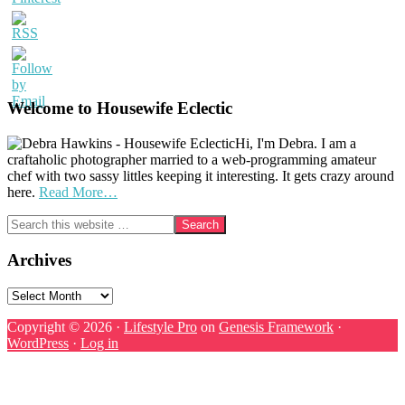
Welcome to Housewife Eclectic
Hi, I'm Debra. I am a
craftaholic photographer married to a web-programming amateur
chef with two sassy littles keeping it interesting. It gets crazy around
here.
Read More…
Search
this
website
Archives
Archives
Copyright © 2026 ·
Lifestyle Pro
on
Genesis Framework
·
WordPress
·
Log in