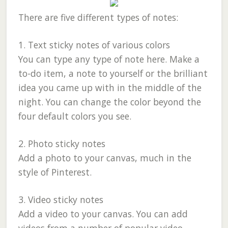
There are five different types of notes:
1. Text sticky notes of various colors
You can type any type of note here. Make a
to-do item, a note to yourself or the brilliant
idea you came up with in the middle of the
night. You can change the color beyond the
four default colors you see.
2. Photo sticky notes
Add a photo to your canvas, much in the
style of Pinterest.
3. Video sticky notes
Add a video to your canvas. You can add