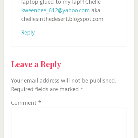
laptop glued to my lap!!! Chelle
kweenbee_612@yahoo.com
aka
chellesinthedesert.blogspot.com
Reply
Leave a Reply
Your email address will not be published.
Required fields are marked
*
Comment
*