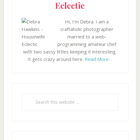
Eclectic
Hi, I'm Debra. I am a
craftaholic photographer
married to a web-
programming amateur chef
with two sassy littles keeping it interesting.
It gets crazy around here.
Read More…
Search
this
website