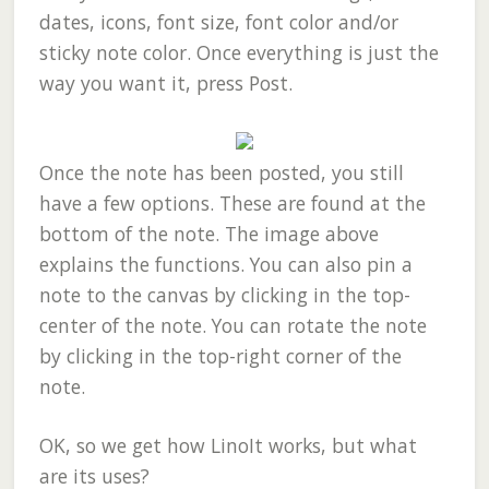
dates, icons, font size, font color and/or
sticky note color. Once everything is just the
way you want it, press Post.
Once the note has been posted, you still
have a few options. These are found at the
bottom of the note. The image above
explains the functions. You can also pin a
note to the canvas by clicking in the top-
center of the note. You can rotate the note
by clicking in the top-right corner of the
note.
OK, so we get how LinoIt works, but what
are its uses?