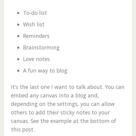
To-do list
Wish list
Reminders
Brainstorming
Love notes
A fun way to blog
It’s the last one I want to talk about. You can
embed any canvas into a blog and,
depending on the settings, you can allow
others to add their sticky notes to your
canvas. See the example at the bottom of
this post.