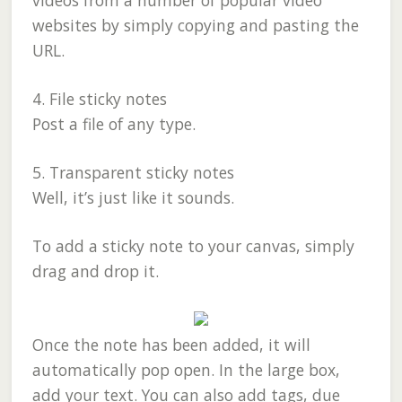
videos from a number of popular video
websites by simply copying and pasting the
URL.
4. File sticky notes
Post a file of any type.
5. Transparent sticky notes
Well, it’s just like it sounds.
To add a sticky note to your canvas, simply
drag and drop it.
Once the note has been added, it will
automatically pop open. In the large box,
add your text. You can also add tags, due