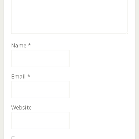
Name
*
Email
*
Website