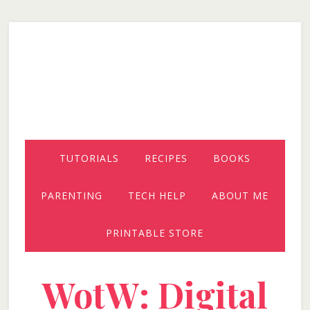
Skip
Skip
Skip
to
to
to
secondary
main
primary
menu
content
sidebar
TUTORIALS
RECIPES
BOOKS
PARENTING
TECH HELP
ABOUT ME
PRINTABLE STORE
WotW: Digital