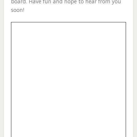
board. Have fun and hope to hear from you
soon!