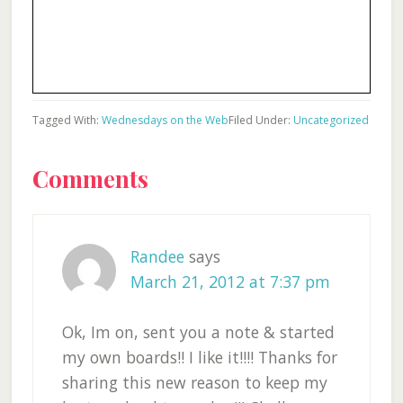
Tagged With:
Wednesdays on the Web
Filed Under:
Uncategorized
Reader
Comments
Interactions
Randee
says
March 21, 2012 at 7:37 pm
Ok, Im on, sent you a note & started
my own boards!! I like it!!!! Thanks for
sharing this new reason to keep my