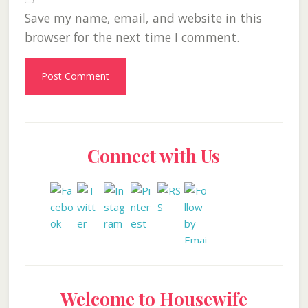
Save my name, email, and website in this
browser for the next time I comment.
Primary
Connect with Us
Sidebar
Welcome to Housewife