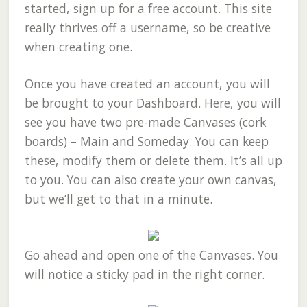
started, sign up for a free account. This site
really thrives off a username, so be creative
when creating one.
Once you have created an account, you will
be brought to your Dashboard. Here, you will
see you have two pre-made Canvases (cork
boards) – Main and Someday. You can keep
these, modify them or delete them. It’s all up
to you. You can also create your own canvas,
but we’ll get to that in a minute.
Go ahead and open one of the Canvases. You
will notice a sticky pad in the right corner.