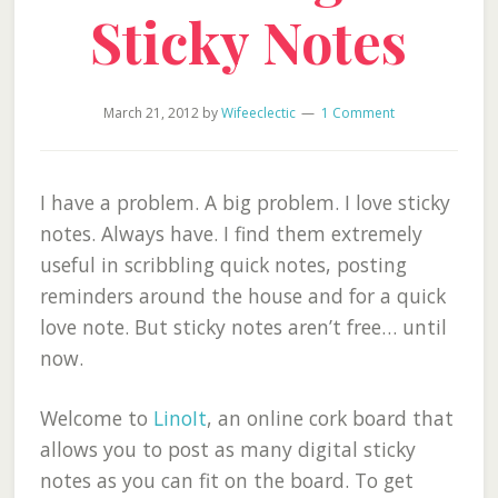
Sticky Notes
March 21, 2012
by
Wifeeclectic
1 Comment
I have a problem. A big problem. I love sticky
notes. Always have. I find them extremely
useful in scribbling quick notes, posting
reminders around the house and for a quick
love note. But sticky notes aren’t free… until
now.
Welcome to
LinoIt
, an online cork board that
allows you to post as many digital sticky
notes as you can fit on the board. To get