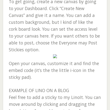
To get going, create a new canvas by going
to your Dashboard. Click “Create New
Canvas” and give it a name. You can add a
custom background, but I kind of like the
cork board look. You can set the access level
to your canvas here. If you want others to be
able to post, choose the Everyone may Post
Stickies option.
Open your canvas, customize it and find the
embed code (it’s the the little i-icon in the
sticky pad).
EXAMPLE OF LINO ON A BLOG
Feel free to add a sticky to my LinoIt. You can
move around by clicking and dragging the